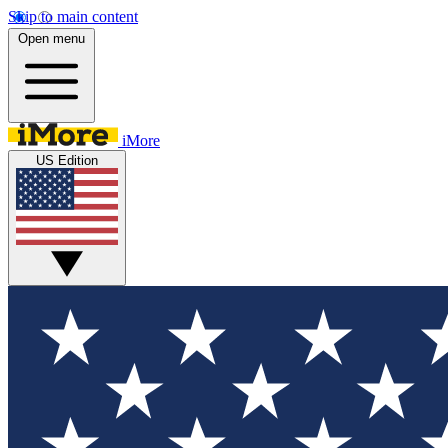
Skip to main content
Open menu
iMore
US Edition