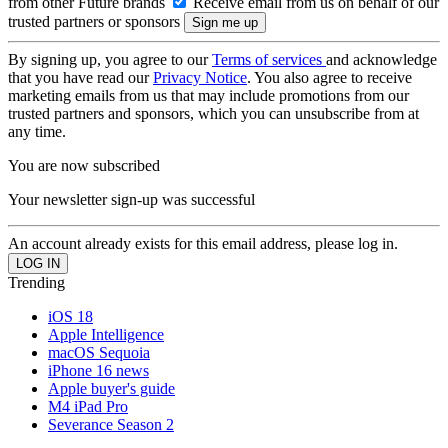
from other Future brands
Receive email from us on behalf of our
trusted partners or sponsors
By signing up, you agree to our
Terms of services
and acknowledge
that you have read our
Privacy Notice
. You also agree to receive
marketing emails from us that may include promotions from our
trusted partners and sponsors, which you can unsubscribe from at
any time.
You are now subscribed
Your newsletter sign-up was successful
An account already exists for this email address, please log in.
Trending
iOS 18
Apple Intelligence
macOS Sequoia
iPhone 16 news
Apple buyer's guide
M4 iPad Pro
Severance Season 2