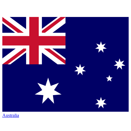
Australia