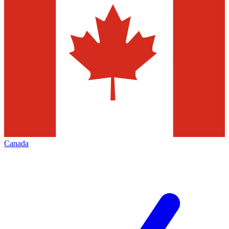
Canada