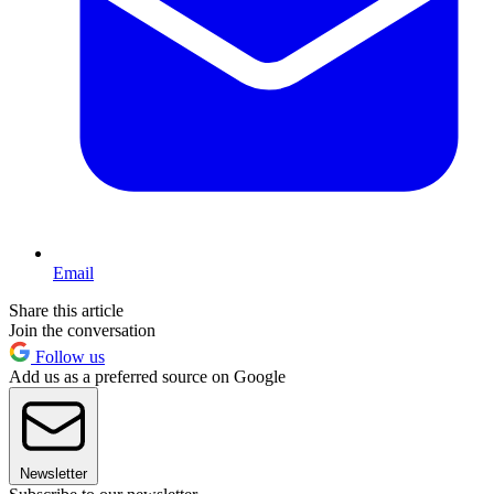
Email
Share this article
Join the conversation
Follow us
Add us as a preferred source on Google
Newsletter