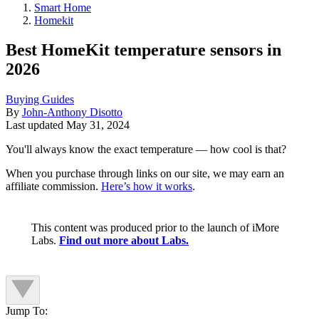
Smart Home
Homekit
Best HomeKit temperature sensors in
2026
Buying Guides
By
John-Anthony Disotto
Last updated
May 31, 2024
You'll always know the exact temperature — how cool is that?
When you purchase through links on our site, we may earn an
affiliate commission.
Here’s how it works
.
This content was produced prior to the launch of iMore
Labs.
Find out more about Labs.
Jump To: