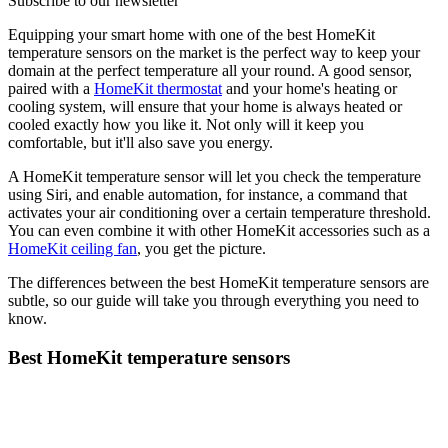
Subscribe to our newsletter
Equipping your smart home with one of the best HomeKit
temperature sensors on the market is the perfect way to keep your
domain at the perfect temperature all your round. A good sensor,
paired with a
HomeKit thermostat
and your home's heating or
cooling system, will ensure that your home is always heated or
cooled exactly how you like it. Not only will it keep you
comfortable, but it'll also save you energy.
A HomeKit temperature sensor will let you check the temperature
using Siri, and enable automation, for instance, a command that
activates your air conditioning over a certain temperature threshold.
You can even combine it with other HomeKit accessories such as a
HomeKit ceiling fan
, you get the picture.
The differences between the best HomeKit temperature sensors are
subtle, so our guide will take you through everything you need to
know.
Best HomeKit temperature sensors