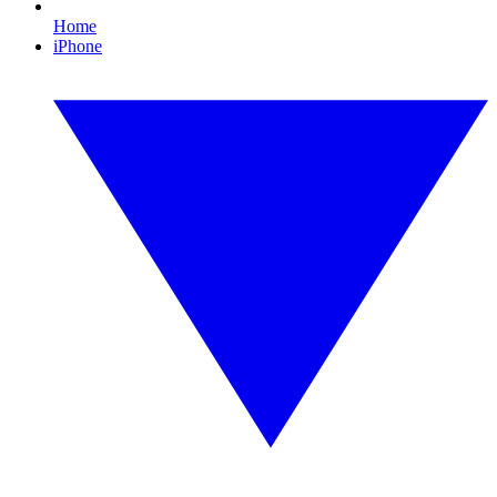
Home
iPhone