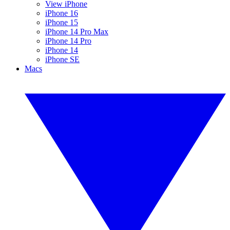
View iPhone
iPhone 16
iPhone 15
iPhone 14 Pro Max
iPhone 14 Pro
iPhone 14
iPhone SE
Macs