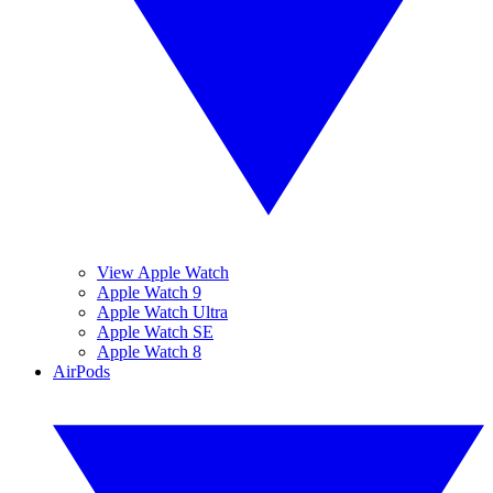
View Apple Watch
Apple Watch 9
Apple Watch Ultra
Apple Watch SE
Apple Watch 8
AirPods