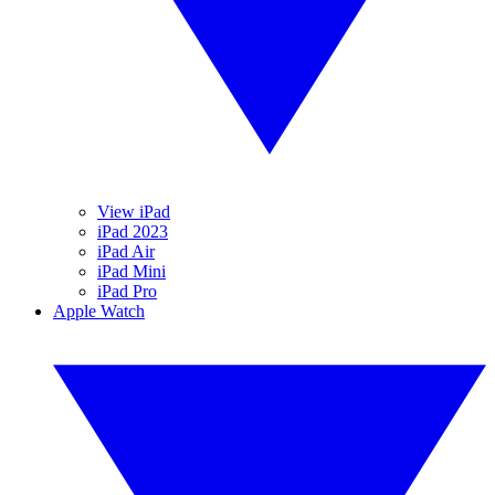
View iPad
iPad 2023
iPad Air
iPad Mini
iPad Pro
Apple Watch