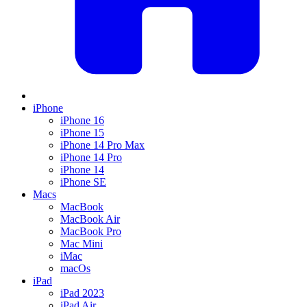
iPhone
iPhone 16
iPhone 15
iPhone 14 Pro Max
iPhone 14 Pro
iPhone 14
iPhone SE
Macs
MacBook
MacBook Air
MacBook Pro
Mac Mini
iMac
macOs
iPad
iPad 2023
iPad Air