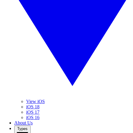
View iOS
iOS 18
iOS 17
iOS 16
About Us
Types