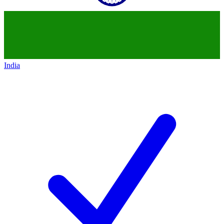
India