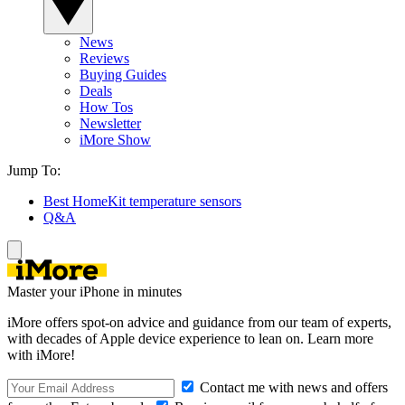
News
Reviews
Buying Guides
Deals
How Tos
Newsletter
iMore Show
Jump To:
Best HomeKit temperature sensors
Q&A
Master your iPhone in minutes
iMore offers spot-on advice and guidance from our team of experts,
with decades of Apple device experience to lean on. Learn more
with iMore!
Contact me with news and offers