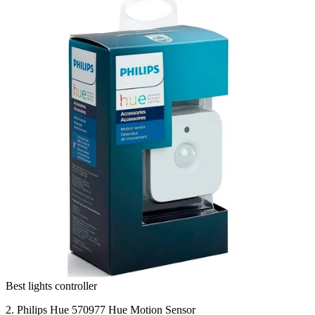
Best lights controller
2. Philips Hue 570977 Hue Motion Sensor