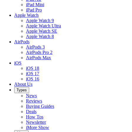
iPad Mini
iPad Pro
Apple Watch
Apple Watch 9
Apple Watch Ultra
Apple Watch SE
Apple Watch 8
AirPods
AirPods 3
AirPods Pro 2
AirPods Max
iOS
iOS 18
iOS 17
iOS 16
About Us
Types
News
Reviews
Buying Guides
Deals
How Tos
Newsletter
iMore Show