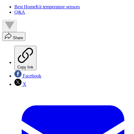
Best HomeKit temperature sensors
Q&A
Share
Copy link
Facebook
X