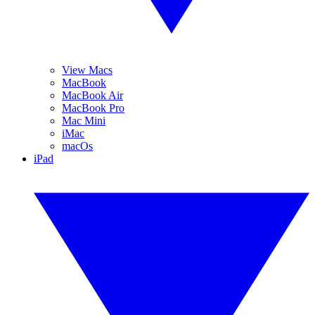
View Macs
MacBook
MacBook Air
MacBook Pro
Mac Mini
iMac
macOs
iPad