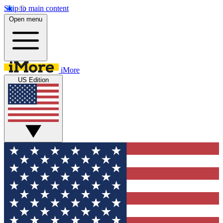
Skip to main content
Open menu
iMore
US Edition