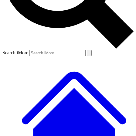
Search iMore