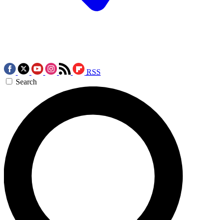
RSS
Search