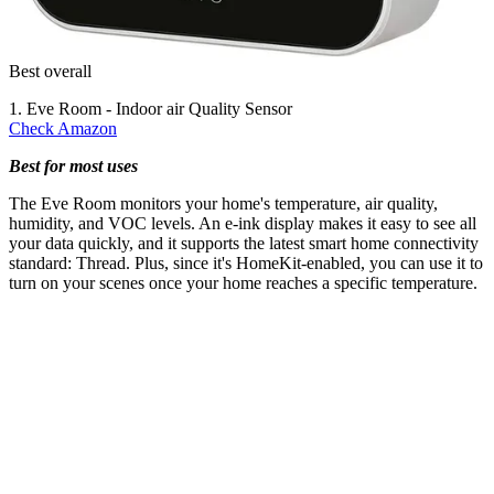
Best overall
1. Eve Room - Indoor air Quality Sensor
Check Amazon
Best for most uses
The Eve Room monitors your home's temperature, air quality,
humidity, and VOC levels. An e-ink display makes it easy to see all
your data quickly, and it supports the latest smart home connectivity
standard: Thread. Plus, since it's HomeKit-enabled, you can use it to
turn on your scenes once your home reaches a specific temperature.