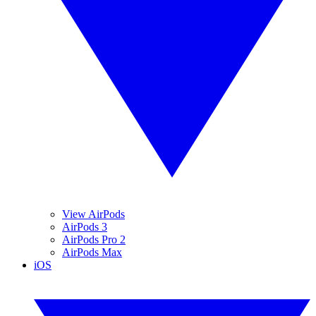
View AirPods
AirPods 3
AirPods Pro 2
AirPods Max
iOS