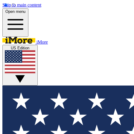
Skip to main content
Open menu
iMore
US Edition