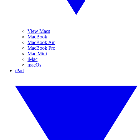
View Macs
MacBook
MacBook Air
MacBook Pro
Mac Mini
iMac
macOs
iPad