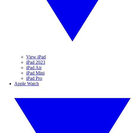
View iPad
iPad 2023
iPad Air
iPad Mini
iPad Pro
Apple Watch