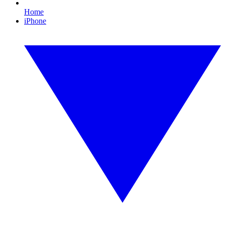
Home
iPhone