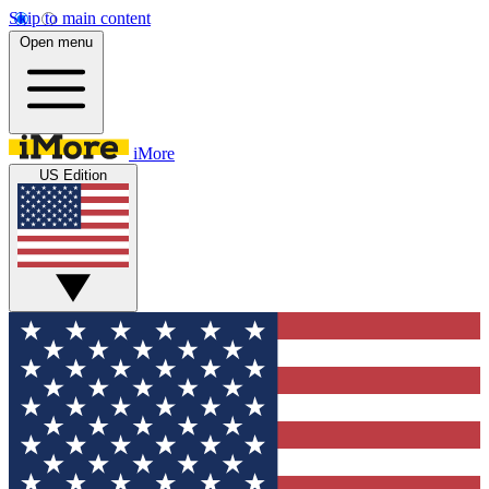
Skip to main content
Open menu
iMore
US Edition