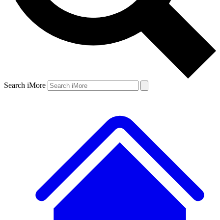
Search iMore