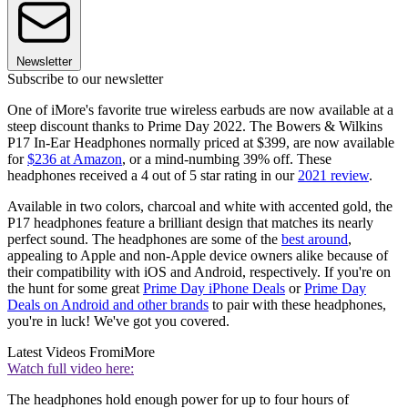
Newsletter
Subscribe to our newsletter
One of iMore's favorite true wireless earbuds are now available at a
steep discount thanks to Prime Day 2022. The Bowers & Wilkins
P17 In-Ear Headphones normally priced at $399, are now available
for
$236 at Amazon
, or a mind-numbing 39% off. These
headphones received a 4 out of 5 star rating in our
2021 review
.
Available in two colors, charcoal and white with accented gold, the
P17 headphones feature a brilliant design that matches its nearly
perfect sound. The headphones are some of the
best around
,
appealing to Apple and non-Apple device owners alike because of
their compatibility with iOS and Android, respectively. If you're on
the hunt for some great
Prime Day iPhone Deals
or
Prime Day
Deals on Android and other brands
to pair with these headphones,
you're in luck! We've got you covered.
Latest Videos From
iMore
Watch full video here:
The headphones hold enough power for up to four hours of