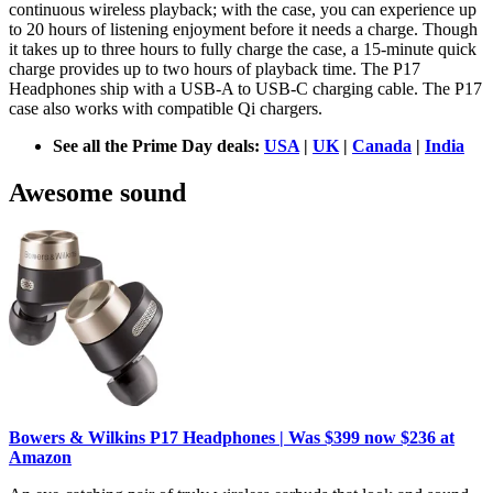
continuous wireless playback; with the case, you can experience up
to 20 hours of listening enjoyment before it needs a charge. Though
it takes up to three hours to fully charge the case, a 15-minute quick
charge provides up to two hours of playback time. The P17
Headphones ship with a USB-A to USB-C charging cable. The P17
case also works with compatible Qi chargers.
See all the Prime Day deals:
USA
|
UK
|
Canada
|
India
Awesome sound
Bowers & Wilkins P17 Headphones | Was $399 now $236 at
Amazon