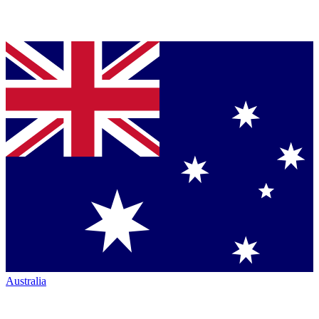
Australia