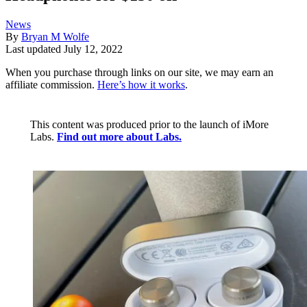
News
By
Bryan M Wolfe
Last updated
July 12, 2022
When you purchase through links on our site, we may earn an
affiliate commission.
Here’s how it works
.
This content was produced prior to the launch of iMore
Labs.
Find out more about Labs.