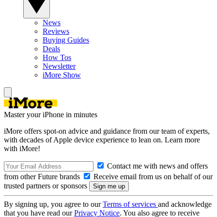
News
Reviews
Buying Guides
Deals
How Tos
Newsletter
iMore Show
Master your iPhone in minutes
iMore offers spot-on advice and guidance from our team of experts,
with decades of Apple device experience to lean on. Learn more
with iMore!
Contact me with news and offers
from other Future brands
Receive email from us on behalf of our
trusted partners or sponsors
By signing up, you agree to our
Terms of services
and acknowledge
that you have read our
Privacy Notice
. You also agree to receive