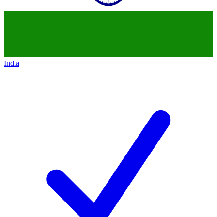
India