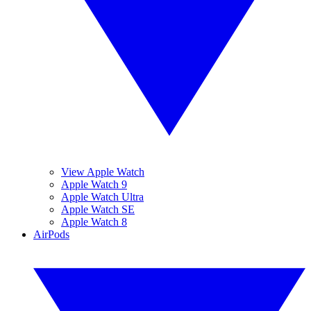
View Apple Watch
Apple Watch 9
Apple Watch Ultra
Apple Watch SE
Apple Watch 8
AirPods