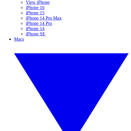
View iPhone
iPhone 16
iPhone 15
iPhone 14 Pro Max
iPhone 14 Pro
iPhone 14
iPhone SE
Macs