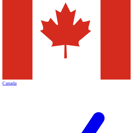
Canada