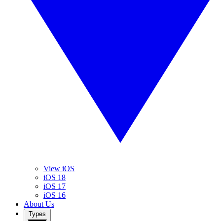
View iOS
iOS 18
iOS 17
iOS 16
About Us
Types