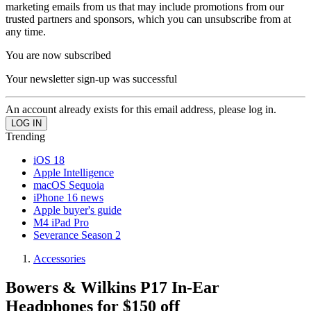
marketing emails from us that may include promotions from our
trusted partners and sponsors, which you can unsubscribe from at
any time.
You are now subscribed
Your newsletter sign-up was successful
An account already exists for this email address, please log in.
Trending
iOS 18
Apple Intelligence
macOS Sequoia
iPhone 16 news
Apple buyer's guide
M4 iPad Pro
Severance Season 2
Accessories
Bowers & Wilkins P17 In-Ear
Headphones for $150 off