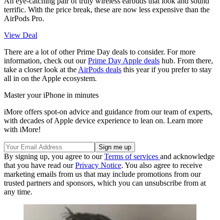
An eye-catching pair of truly wireless earbuds that look and sound
terrific. With the price break, these are now less expensive than the
AirPods Pro.
View Deal
There are a lot of other Prime Day deals to consider. For more
information, check out our
Prime Day Apple deals
hub. From there,
take a closer look at the
AirPods deals
this year if you prefer to stay
all in on the Apple ecosystem.
Master your iPhone in minutes
iMore offers spot-on advice and guidance from our team of experts,
with decades of Apple device experience to lean on. Learn more
with iMore!
By signing up, you agree to our
Terms of services
and acknowledge
that you have read our
Privacy Notice
. You also agree to receive
marketing emails from us that may include promotions from our
trusted partners and sponsors, which you can unsubscribe from at
any time.