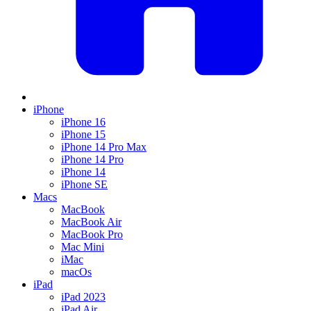
iPhone
iPhone 16
iPhone 15
iPhone 14 Pro Max
iPhone 14 Pro
iPhone 14
iPhone SE
Macs
MacBook
MacBook Air
MacBook Pro
Mac Mini
iMac
macOs
iPad
iPad 2023
iPad Air