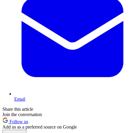
Email
Share this article
Join the conversation
Follow us
Add us as a preferred source on Google