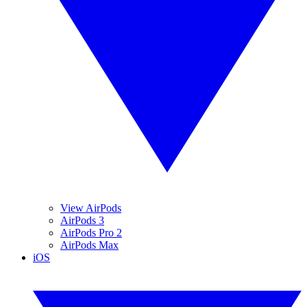
View AirPods
AirPods 3
AirPods Pro 2
AirPods Max
iOS