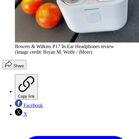
Bowers & Wilkins P17 In-Ear Headphones review
(Image credit: Bryan M. Wolfe / iMore)
Share
Copy link
Facebook
X