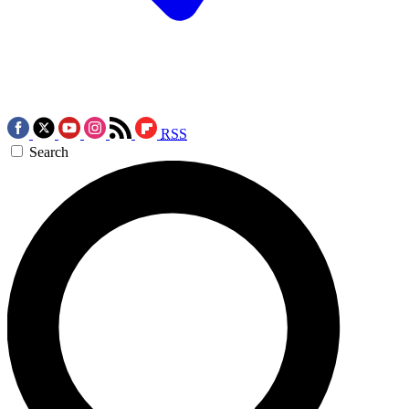
RSS
Search