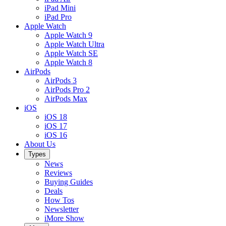
iPad Mini
iPad Pro
Apple Watch
Apple Watch 9
Apple Watch Ultra
Apple Watch SE
Apple Watch 8
AirPods
AirPods 3
AirPods Pro 2
AirPods Max
iOS
iOS 18
iOS 17
iOS 16
About Us
Types
News
Reviews
Buying Guides
Deals
How Tos
Newsletter
iMore Show