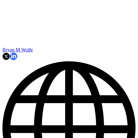
Bryan M Wolfe