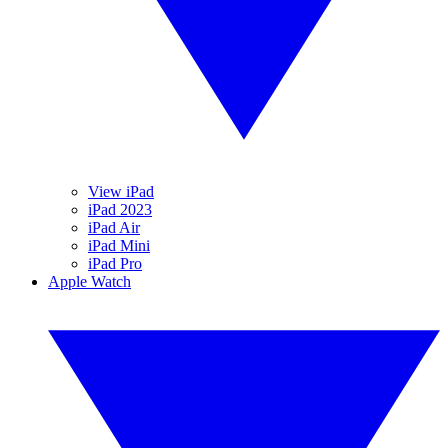
View iPad
iPad 2023
iPad Air
iPad Mini
iPad Pro
Apple Watch