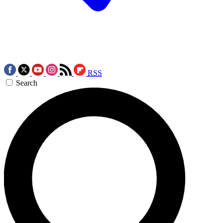
RSS
Search