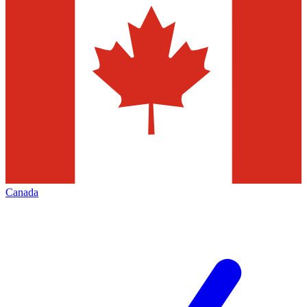
Canada