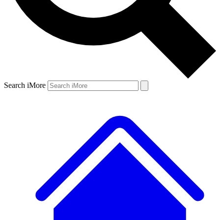
Search iMore