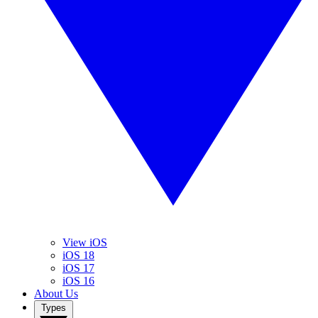
View iOS
iOS 18
iOS 17
iOS 16
About Us
Types