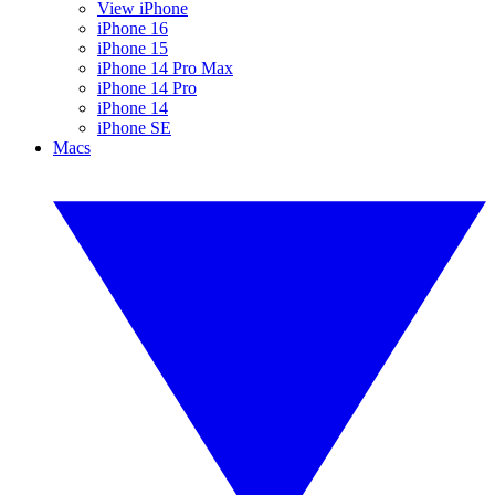
View iPhone
iPhone 16
iPhone 15
iPhone 14 Pro Max
iPhone 14 Pro
iPhone 14
iPhone SE
Macs