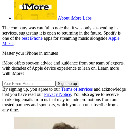
About iMore Labs
The company was careful to note that it was only suspending its
services, suggesting it is open to returning in the future. Spotify is
one of the
best iPhone
apps for streaming music alongside
Apple
Music
.
Master your iPhone in minutes
iMore offers spot-on advice and guidance from our team of experts,
with decades of Apple device experience to lean on. Learn more
with iMore!
By signing up, you agree to our
Terms of services
and acknowledge
that you have read our
Privacy Notice
. You also agree to receive
marketing emails from us that may include promotions from our
trusted partners and sponsors, which you can unsubscribe from at
any time.