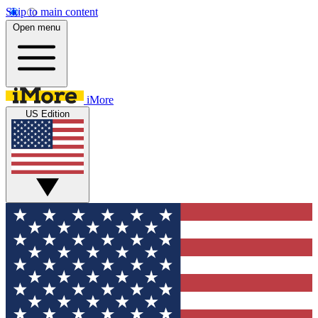
Skip to main content
Open menu
iMore
US Edition