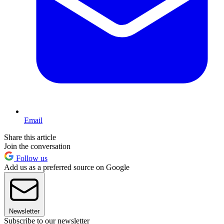
Email
Share this article
Join the conversation
Follow us
Add us as a preferred source on Google
Newsletter
Subscribe to our newsletter