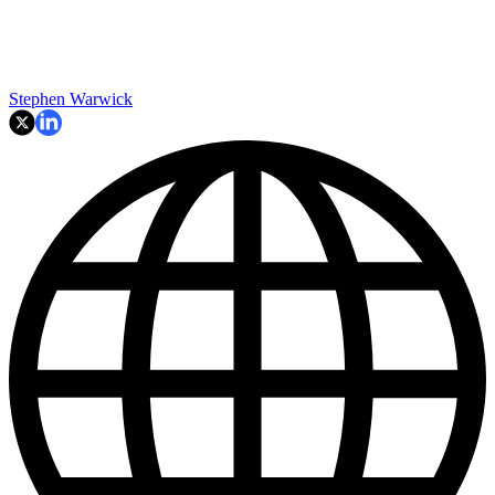
Stephen Warwick