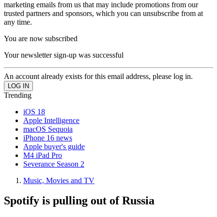
marketing emails from us that may include promotions from our
trusted partners and sponsors, which you can unsubscribe from at
any time.
You are now subscribed
Your newsletter sign-up was successful
An account already exists for this email address, please log in.
Trending
iOS 18
Apple Intelligence
macOS Sequoia
iPhone 16 news
Apple buyer's guide
M4 iPad Pro
Severance Season 2
Music, Movies and TV
Spotify is pulling out of Russia