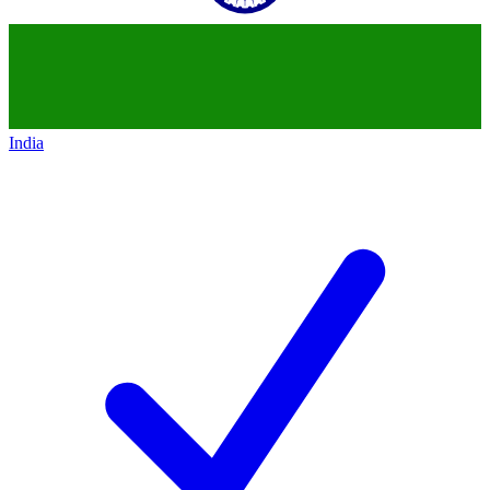
India