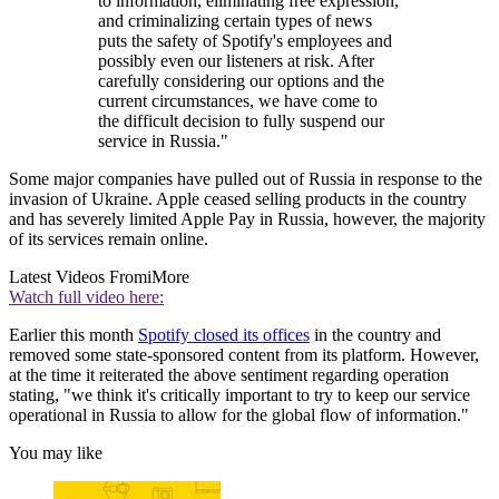
to information, eliminating free expression,
and criminalizing certain types of news
puts the safety of Spotify's employees and
possibly even our listeners at risk. After
carefully considering our options and the
current circumstances, we have come to
the difficult decision to fully suspend our
service in Russia."
Some major companies have pulled out of Russia in response to the
invasion of Ukraine. Apple ceased selling products in the country
and has severely limited Apple Pay in Russia, however, the majority
of its services remain online.
Latest Videos From
iMore
Watch full video here:
Earlier this month
Spotify closed its offices
in the country and
removed some state-sponsored content from its platform. However,
at the time it reiterated the above sentiment regarding operation
stating, "we think it's critically important to try to keep our service
operational in Russia to allow for the global flow of information."
You may like