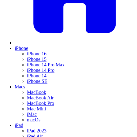
iPhone
iPhone 16
iPhone 15
iPhone 14 Pro Max
iPhone 14 Pro
iPhone 14
iPhone SE
Macs
MacBook
MacBook Air
MacBook Pro
Mac Mini
iMac
macOs
iPad
iPad 2023
iPad Air