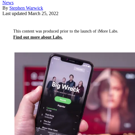
News
By
Stephen Warwick
Last updated
March 25, 2022
This content was produced prior to the launch of iMore Labs.
Find out more about Labs.