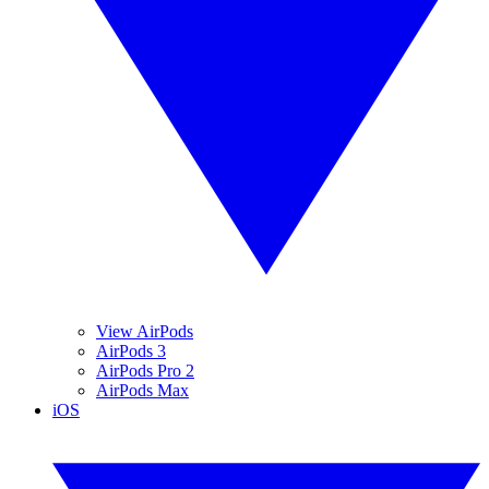
View AirPods
AirPods 3
AirPods Pro 2
AirPods Max
iOS