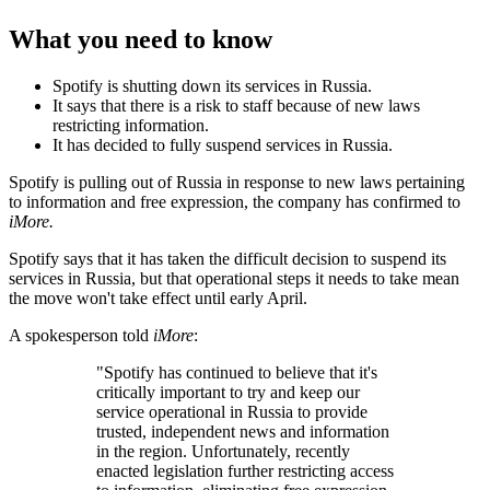
What you need to know
Spotify is shutting down its services in Russia.
It says that there is a risk to staff because of new laws
restricting information.
It has decided to fully suspend services in Russia.
Spotify is pulling out of Russia in response to new laws pertaining
to information and free expression, the company has confirmed to
iMore.
Spotify says that it has taken the difficult decision to suspend its
services in Russia, but that operational steps it needs to take mean
the move won't take effect until early April.
A spokesperson told
iMore
:
"Spotify has continued to believe that it's
critically important to try and keep our
service operational in Russia to provide
trusted, independent news and information
in the region. Unfortunately, recently
enacted legislation further restricting access