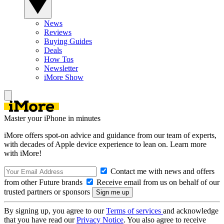
News
Reviews
Buying Guides
Deals
How Tos
Newsletter
iMore Show
Master your iPhone in minutes
iMore offers spot-on advice and guidance from our team of experts,
with decades of Apple device experience to lean on. Learn more
with iMore!
Contact me with news and offers
from other Future brands
Receive email from us on behalf of our
trusted partners or sponsors
By signing up, you agree to our
Terms of services
and acknowledge
that you have read our
Privacy Notice
. You also agree to receive