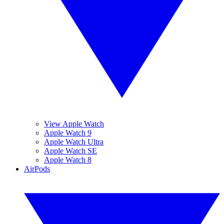
View Apple Watch
Apple Watch 9
Apple Watch Ultra
Apple Watch SE
Apple Watch 8
AirPods