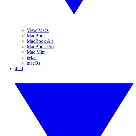
View Macs
MacBook
MacBook Air
MacBook Pro
Mac Mini
iMac
macOs
iPad