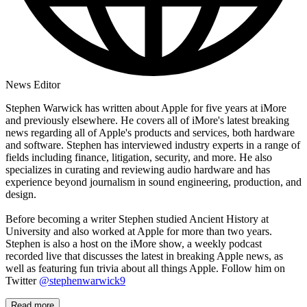
News Editor
Stephen Warwick has written about Apple for five years at iMore
and previously elsewhere. He covers all of iMore's latest breaking
news regarding all of Apple's products and services, both hardware
and software. Stephen has interviewed industry experts in a range of
fields including finance, litigation, security, and more. He also
specializes in curating and reviewing audio hardware and has
experience beyond journalism in sound engineering, production, and
design.
Before becoming a writer Stephen studied Ancient History at
University and also worked at Apple for more than two years.
Stephen is also a host on the iMore show, a weekly podcast
recorded live that discusses the latest in breaking Apple news, as
well as featuring fun trivia about all things Apple. Follow him on
Twitter
@stephenwarwick9
Read more