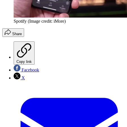
Spotify
(Image credit: iMore)
Share
Copy link
Facebook
X