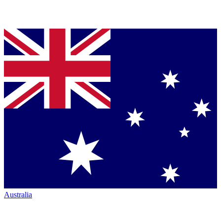
Australia