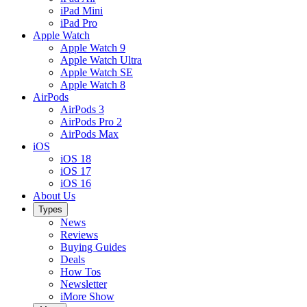
iPad Mini
iPad Pro
Apple Watch
Apple Watch 9
Apple Watch Ultra
Apple Watch SE
Apple Watch 8
AirPods
AirPods 3
AirPods Pro 2
AirPods Max
iOS
iOS 18
iOS 17
iOS 16
About Us
Types
News
Reviews
Buying Guides
Deals
How Tos
Newsletter
iMore Show