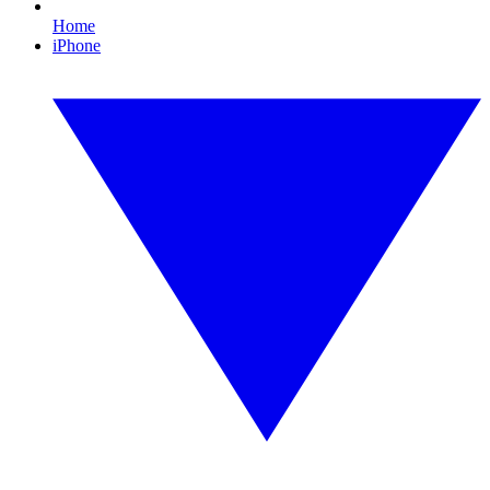
Home
iPhone