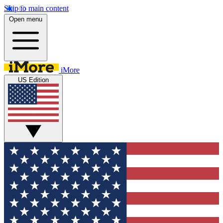
Skip to main content
Open menu
iMore
US Edition