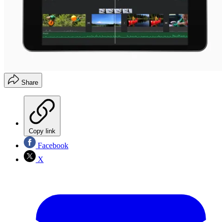
Share
Copy link
Facebook
X