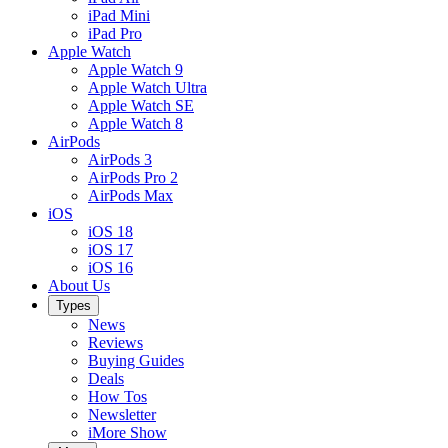
iPad Mini
iPad Pro
Apple Watch
Apple Watch 9
Apple Watch Ultra
Apple Watch SE
Apple Watch 8
AirPods
AirPods 3
AirPods Pro 2
AirPods Max
iOS
iOS 18
iOS 17
iOS 16
About Us
Types
News
Reviews
Buying Guides
Deals
How Tos
Newsletter
iMore Show