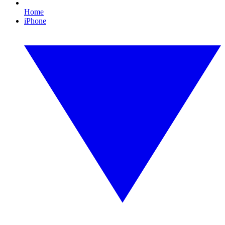
Home
iPhone