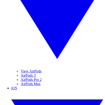
View AirPods
AirPods 3
AirPods Pro 2
AirPods Max
iOS