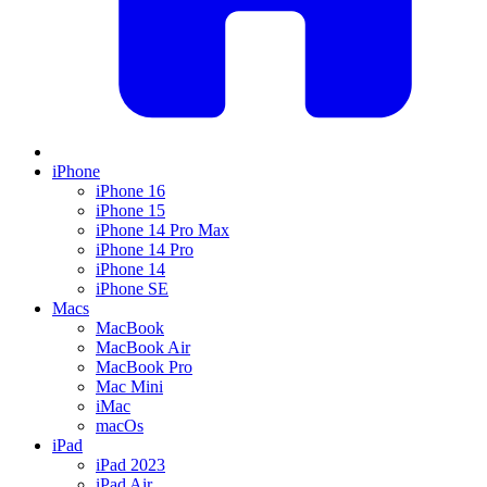
iPhone
iPhone 16
iPhone 15
iPhone 14 Pro Max
iPhone 14 Pro
iPhone 14
iPhone SE
Macs
MacBook
MacBook Air
MacBook Pro
Mac Mini
iMac
macOs
iPad
iPad 2023
iPad Air