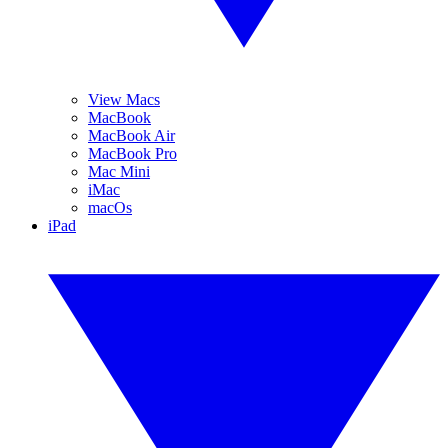
View Macs
MacBook
MacBook Air
MacBook Pro
Mac Mini
iMac
macOs
iPad