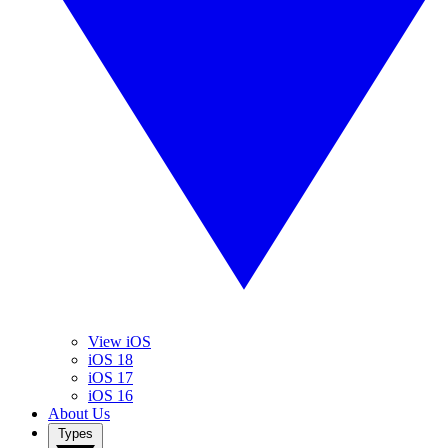
View iOS
iOS 18
iOS 17
iOS 16
About Us
Types