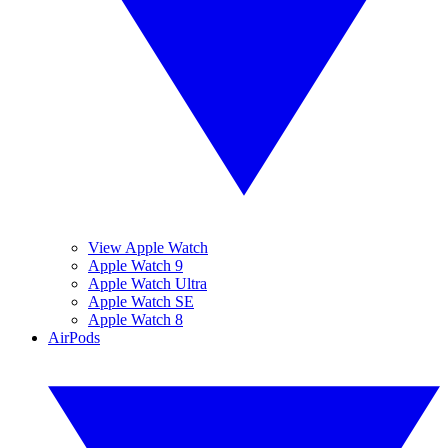
View Apple Watch
Apple Watch 9
Apple Watch Ultra
Apple Watch SE
Apple Watch 8
AirPods