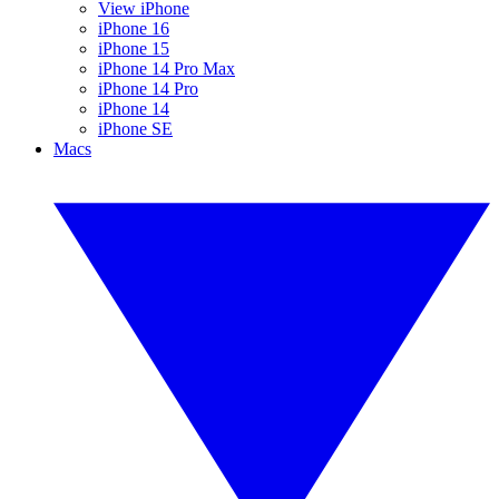
View iPhone
iPhone 16
iPhone 15
iPhone 14 Pro Max
iPhone 14 Pro
iPhone 14
iPhone SE
Macs