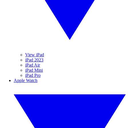
View iPad
iPad 2023
iPad Air
iPad Mini
iPad Pro
Apple Watch