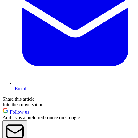
Email
Share this article
Join the conversation
Follow us
Add us as a preferred source on Google