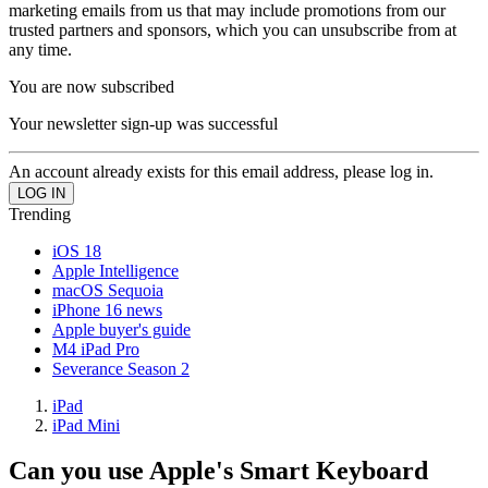
marketing emails from us that may include promotions from our
trusted partners and sponsors, which you can unsubscribe from at
any time.
You are now subscribed
Your newsletter sign-up was successful
An account already exists for this email address, please log in.
Trending
iOS 18
Apple Intelligence
macOS Sequoia
iPhone 16 news
Apple buyer's guide
M4 iPad Pro
Severance Season 2
iPad
iPad Mini
Can you use Apple's Smart Keyboard