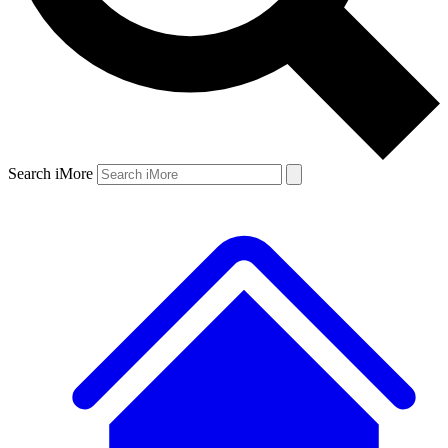
Search iMore