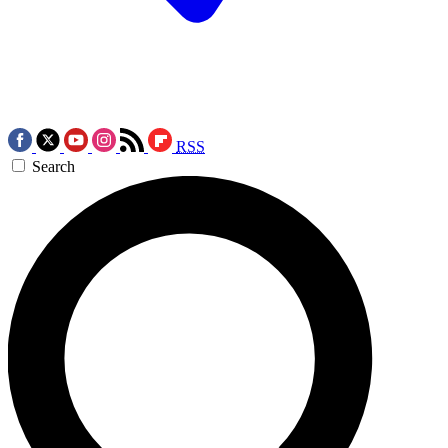
RSS
Search