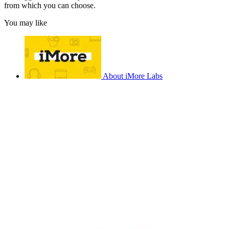
from which you can choose.
You may like
About iMore Labs