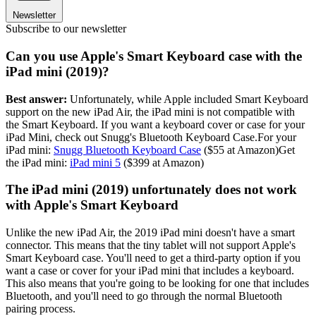
Newsletter
Subscribe to our newsletter
Can you use Apple's Smart Keyboard case with the
iPad mini (2019)?
Best answer:
Unfortunately, while Apple included Smart Keyboard
support on the new iPad Air, the iPad mini is not compatible with
the Smart Keyboard. If you want a keyboard cover or case for your
iPad Mini, check out Snugg's Bluetooth Keyboard Case.For your
iPad mini:
Snugg Bluetooth Keyboard Case
($55 at Amazon)Get
the iPad mini:
iPad mini 5
($399 at Amazon)
The iPad mini (2019) unfortunately does not work
with Apple's Smart Keyboard
Unlike the new iPad Air, the 2019 iPad mini doesn't have a smart
connector. This means that the tiny tablet will not support Apple's
Smart Keyboard case. You'll need to get a third-party option if you
want a case or cover for your iPad mini that includes a keyboard.
This also means that you're going to be looking for one that includes
Bluetooth, and you'll need to go through the normal Bluetooth
pairing process.