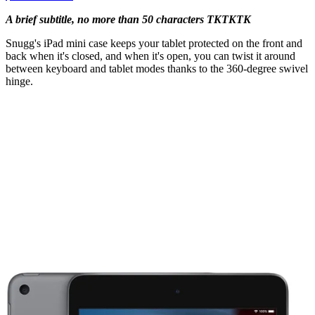
A brief subtitle, no more than 50 characters TKTKTK
Snugg's iPad mini case keeps your tablet protected on the front and
back when it's closed, and when it's open, you can twist it around
between keyboard and tablet modes thanks to the 360-degree swivel
hinge.