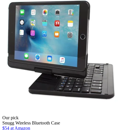
Our pick
Snugg Wireless Bluetooth Case
$54 at Amazon