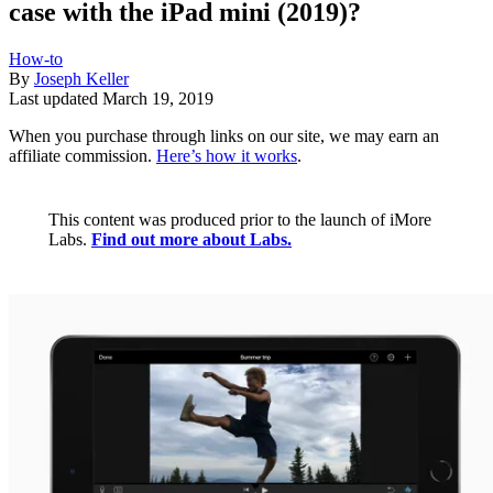
case with the iPad mini (2019)?
How-to
By
Joseph Keller
Last updated
March 19, 2019
When you purchase through links on our site, we may earn an
affiliate commission.
Here’s how it works
.
This content was produced prior to the launch of iMore
Labs.
Find out more about Labs.