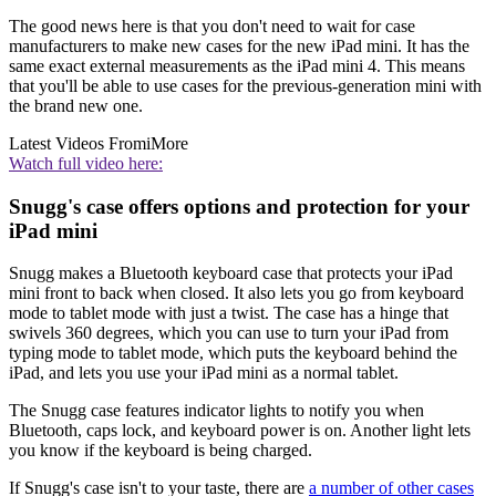
The good news here is that you don't need to wait for case
manufacturers to make new cases for the new iPad mini. It has the
same exact external measurements as the iPad mini 4. This means
that you'll be able to use cases for the previous-generation mini with
the brand new one.
Latest Videos From
iMore
Watch full video here:
Snugg's case offers options and protection for your
iPad mini
Snugg makes a Bluetooth keyboard case that protects your iPad
mini front to back when closed. It also lets you go from keyboard
mode to tablet mode with just a twist. The case has a hinge that
swivels 360 degrees, which you can use to turn your iPad from
typing mode to tablet mode, which puts the keyboard behind the
iPad, and lets you use your iPad mini as a normal tablet.
The Snugg case features indicator lights to notify you when
Bluetooth, caps lock, and keyboard power is on. Another light lets
you know if the keyboard is being charged.
If Snugg's case isn't to your taste, there are
a number of other cases