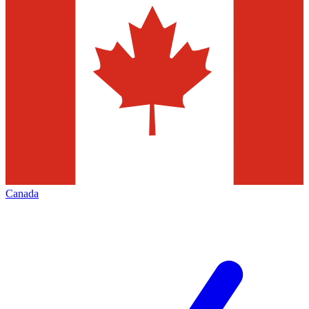
Canada