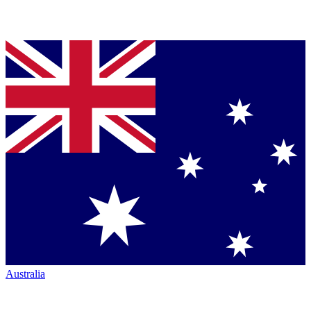
Australia