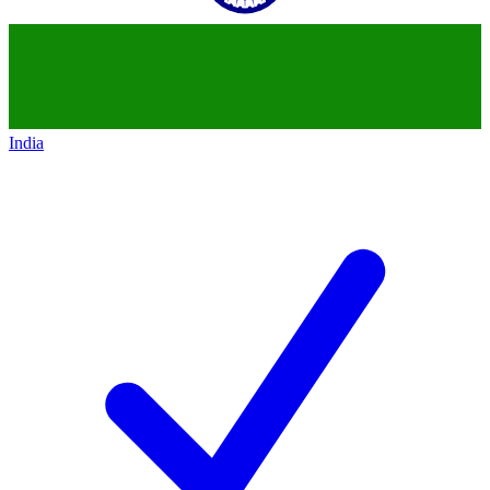
India