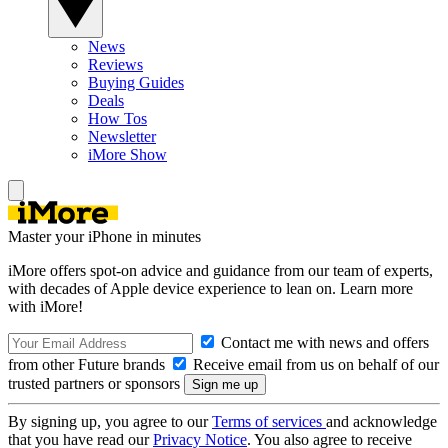
News
Reviews
Buying Guides
Deals
How Tos
Newsletter
iMore Show
Master your iPhone in minutes
iMore offers spot-on advice and guidance from our team of experts,
with decades of Apple device experience to lean on. Learn more
with iMore!
Contact me with news and offers
from other Future brands
Receive email from us on behalf of our
trusted partners or sponsors
By signing up, you agree to our
Terms of services
and acknowledge
that you have read our
Privacy Notice
. You also agree to receive