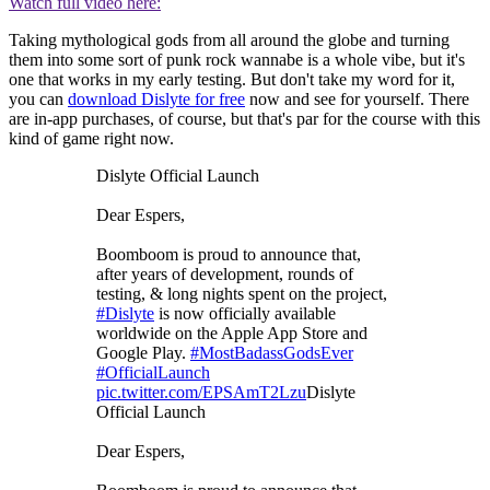
Watch full video here:
Taking mythological gods from all around the globe and turning
them into some sort of punk rock wannabe is a whole vibe, but it's
one that works in my early testing. But don't take my word for it,
you can
download Dislyte for free
now and see for yourself. There
are in-app purchases, of course, but that's par for the course with this
kind of game right now.
Dislyte Official Launch
Dear Espers,
Boomboom is proud to announce that,
after years of development, rounds of
testing, & long nights spent on the project,
#Dislyte
is now officially available
worldwide on the Apple App Store and
Google Play.
#MostBadassGodsEver
#OfficialLaunch
pic.twitter.com/EPSAmT2Lzu
Dislyte
Official Launch
Dear Espers,