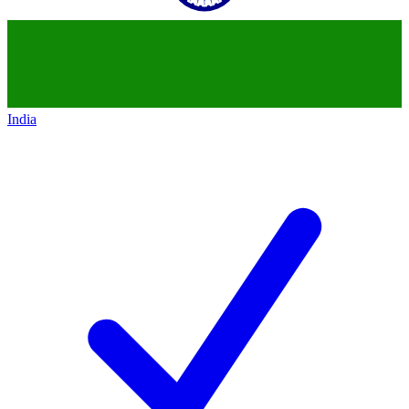
India