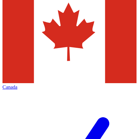
Canada