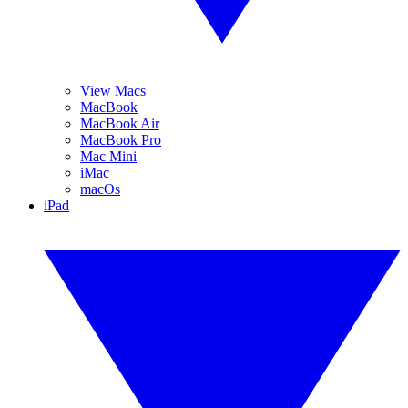
View Macs
MacBook
MacBook Air
MacBook Pro
Mac Mini
iMac
macOs
iPad