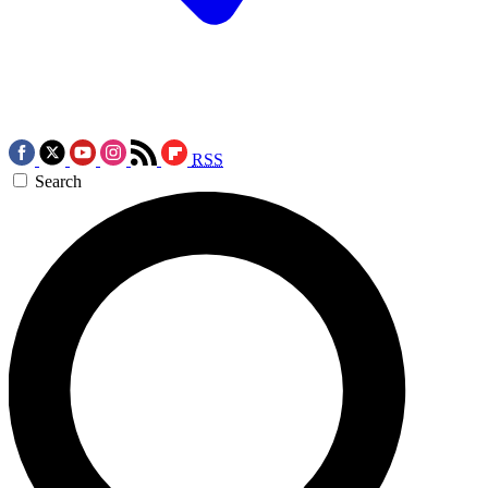
RSS
Search