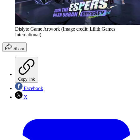
Dislyte Game Artwork
(Image credit: Lilith Games
International)
Share
Copy link
Facebook
X