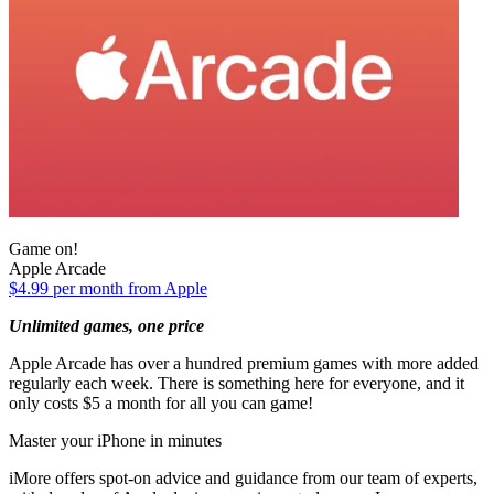
Game on!
Apple Arcade
$4.99 per month from Apple
Unlimited games, one price
Apple Arcade has over a hundred premium games with more added
regularly each week. There is something here for everyone, and it
only costs $5 a month for all you can game!
Master your iPhone in minutes
iMore offers spot-on advice and guidance from our team of experts,