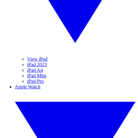
View iPad
iPad 2023
iPad Air
iPad Mini
iPad Pro
Apple Watch