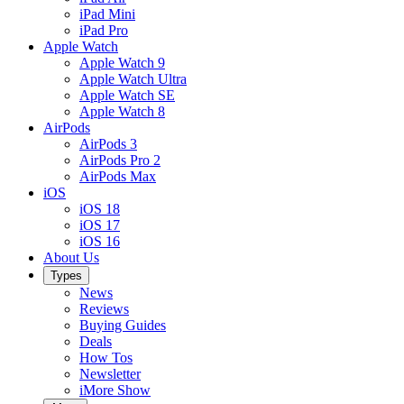
iPad Mini
iPad Pro
Apple Watch
Apple Watch 9
Apple Watch Ultra
Apple Watch SE
Apple Watch 8
AirPods
AirPods 3
AirPods Pro 2
AirPods Max
iOS
iOS 18
iOS 17
iOS 16
About Us
Types
News
Reviews
Buying Guides
Deals
How Tos
Newsletter
iMore Show