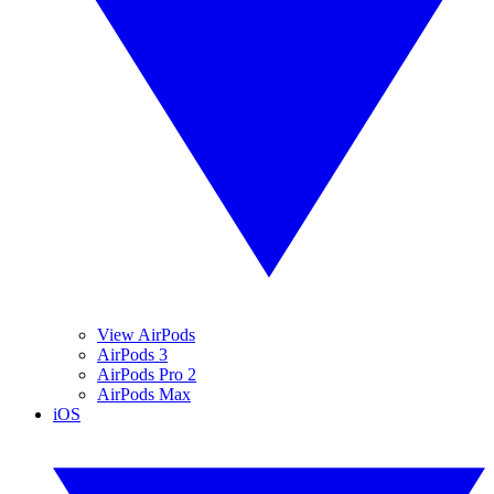
View AirPods
AirPods 3
AirPods Pro 2
AirPods Max
iOS