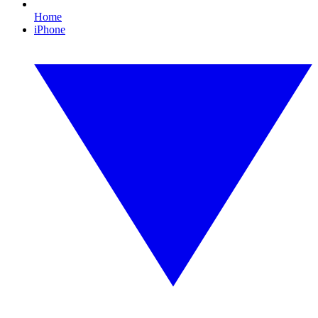
Home
iPhone