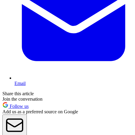
Email
Share this article
Join the conversation
Follow us
Add us as a preferred source on Google