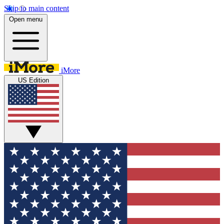
Skip to main content
Open menu
iMore
US Edition