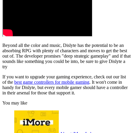
Beyond all the color and music, Dislyte has the potential to be an
absorbing RPG with plenty of characters and moves to get the best
out of. The developer promises "deep strategic gameplay" and if that
sounds like something you could be into, be sure to give Dislyte a
try
If you want to upgrade your gaming experience, check out our list
of the
best game controllers for mobile gaming
. It won't come in
handy for Dislyte, but every mobile gamer should have a controller
in their arsenal for those that support it.
You may like