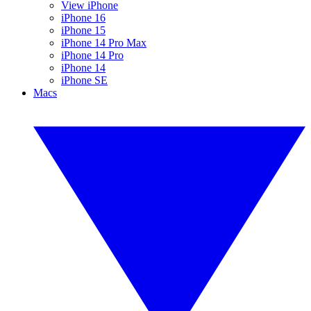
View iPhone
iPhone 16
iPhone 15
iPhone 14 Pro Max
iPhone 14 Pro
iPhone 14
iPhone SE
Macs