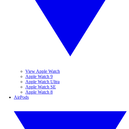
View Apple Watch
Apple Watch 9
Apple Watch Ultra
Apple Watch SE
Apple Watch 8
AirPods