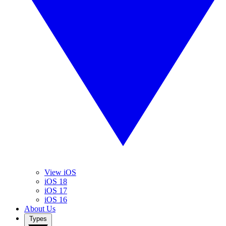
View iOS
iOS 18
iOS 17
iOS 16
About Us
Types