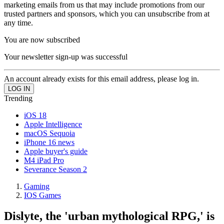
marketing emails from us that may include promotions from our
trusted partners and sponsors, which you can unsubscribe from at
any time.
You are now subscribed
Your newsletter sign-up was successful
An account already exists for this email address, please log in.
Trending
iOS 18
Apple Intelligence
macOS Sequoia
iPhone 16 news
Apple buyer's guide
M4 iPad Pro
Severance Season 2
Gaming
IOS Games
Dislyte, the 'urban mythological RPG,' is