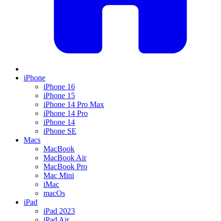
iPhone
iPhone 16
iPhone 15
iPhone 14 Pro Max
iPhone 14 Pro
iPhone 14
iPhone SE
Macs
MacBook
MacBook Air
MacBook Pro
Mac Mini
iMac
macOs
iPad
iPad 2023
iPad Air