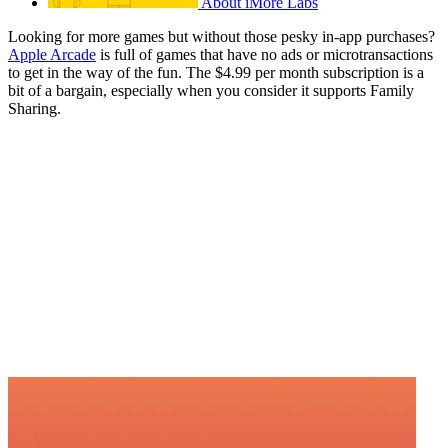
About iMore Labs
Looking for more games but without those pesky in-app purchases?
Apple Arcade
is full of games that have no ads or microtransactions
to get in the way of the fun. The $4.99 per month subscription is a
bit of a bargain, especially when you consider it supports Family
Sharing.