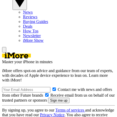
News
Reviews
Buying Guides
Deals
How Tos
Newsletter
iMore Show
Master your iPhone in minutes
iMore offers spot-on advice and guidance from our team of experts,
with decades of Apple device experience to lean on. Learn more
with iMore!
Contact me with news and offers
from other Future brands
Receive email from us on behalf of our
trusted partners or sponsors
By signing up, you agree to our
Terms of services
and acknowledge
that you have read our
Privacy Notice
. You also agree to receive