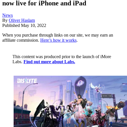
now live for iPhone and iPad
News
By
Oliver Haslam
Published
May 10, 2022
When you purchase through links on our site, we may earn an
affiliate commission.
Here’s how it works
.
This content was produced prior to the launch of iMore
Labs.
Find out more about Labs.