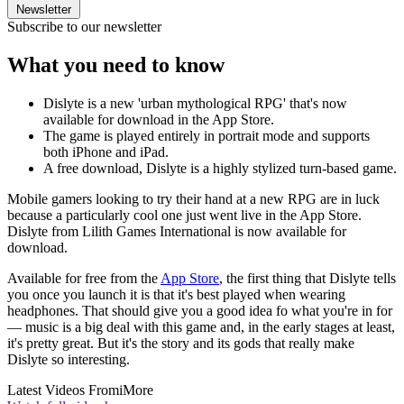
Newsletter
Subscribe to our newsletter
What you need to know
Dislyte is a new 'urban mythological RPG' that's now
available for download in the App Store.
The game is played entirely in portrait mode and supports
both iPhone and iPad.
A free download, Dislyte is a highly stylized turn-based game.
Mobile gamers looking to try their hand at a new RPG are in luck
because a particularly cool one just went live in the App Store.
Dislyte from Lilith Games International is now available for
download.
Available for free from the
App Store
, the first thing that Dislyte tells
you once you launch it is that it's best played when wearing
headphones. That should give you a good idea fo what you're in for
— music is a big deal with this game and, in the early stages at least,
it's pretty great. But it's the story and its gods that really make
Dislyte so interesting.
Latest Videos From
iMore