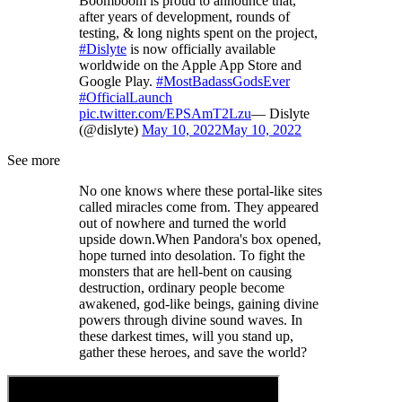
Boomboom is proud to announce that,
after years of development, rounds of
testing, & long nights spent on the project,
#Dislyte
is now officially available
worldwide on the Apple App Store and
Google Play.
#MostBadassGodsEver
#OfficialLaunch
pic.twitter.com/EPSAmT2Lzu
— Dislyte
(@dislyte)
May 10, 2022
May 10, 2022
See more
No one knows where these portal-like sites
called miracles come from. They appeared
out of nowhere and turned the world
upside down.When Pandora's box opened,
hope turned into desolation. To fight the
monsters that are hell-bent on causing
destruction, ordinary people become
awakened, god-like beings, gaining divine
powers through divine sound waves. In
these darkest times, will you stand up,
gather these heroes, and save the world?