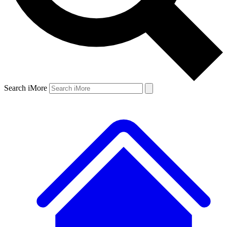
Search iMore