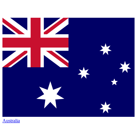
Australia