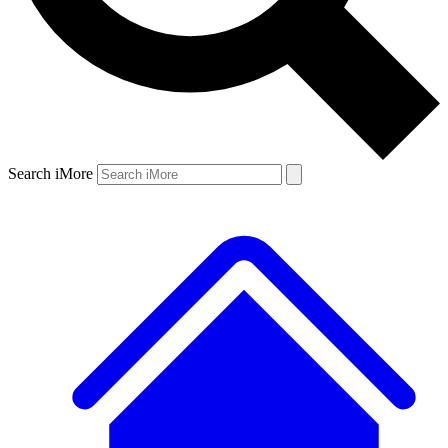
Search iMore