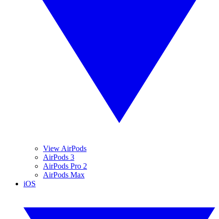
View AirPods
AirPods 3
AirPods Pro 2
AirPods Max
iOS