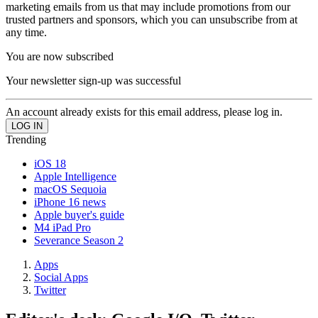
marketing emails from us that may include promotions from our
trusted partners and sponsors, which you can unsubscribe from at
any time.
You are now subscribed
Your newsletter sign-up was successful
An account already exists for this email address, please log in.
Trending
iOS 18
Apple Intelligence
macOS Sequoia
iPhone 16 news
Apple buyer's guide
M4 iPad Pro
Severance Season 2
Apps
Social Apps
Twitter