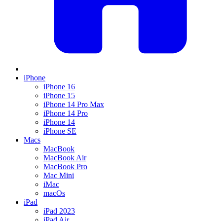
iPhone
iPhone 16
iPhone 15
iPhone 14 Pro Max
iPhone 14 Pro
iPhone 14
iPhone SE
Macs
MacBook
MacBook Air
MacBook Pro
Mac Mini
iMac
macOs
iPad
iPad 2023
iPad Air