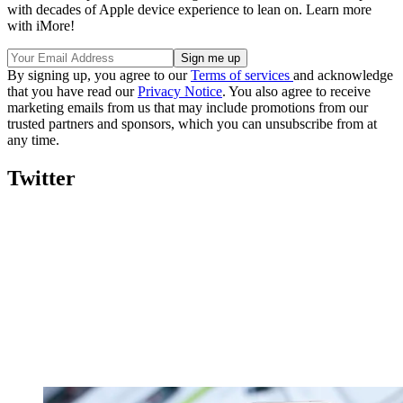
with decades of Apple device experience to lean on. Learn more
with iMore!
By signing up, you agree to our
Terms of services
and acknowledge
that you have read our
Privacy Notice
. You also agree to receive
marketing emails from us that may include promotions from our
trusted partners and sponsors, which you can unsubscribe from at
any time.
Twitter