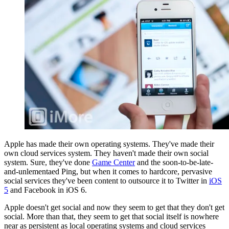
Apple has made their own operating systems. They've made their
own cloud services system. They haven't made their own social
system. Sure, they've done
Game Center
and the soon-to-be-late-
and-unlementaed Ping, but when it comes to hardcore, pervasive
social services they've been content to outsource it to Twitter in
iOS
5
and Facebook in iOS 6.
Apple doesn't get social and now they seem to get that they don't get
social. More than that, they seem to get that social itself is nowhere
near as persistent as local operating systems and cloud services