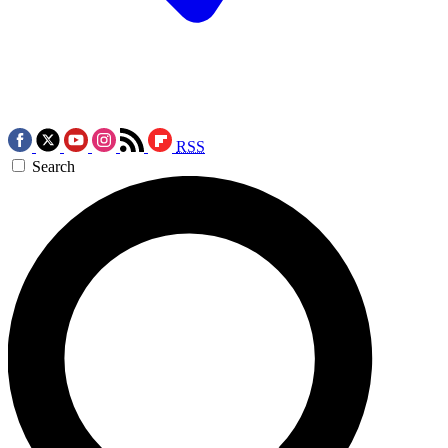
RSS
Search