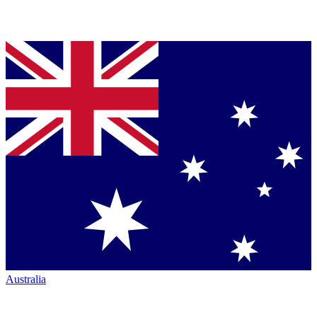
Australia