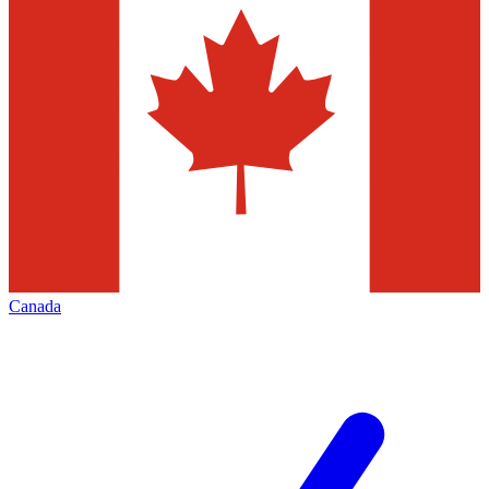
Canada