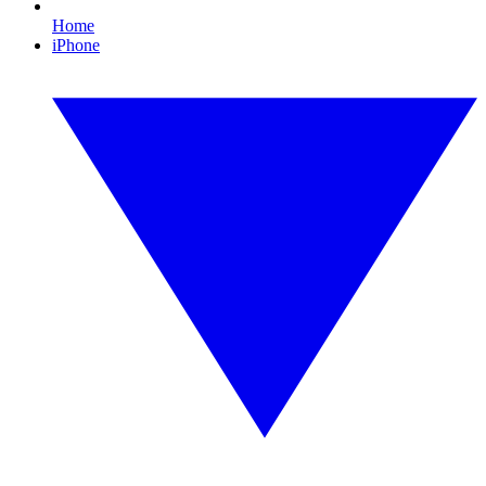
Home
iPhone