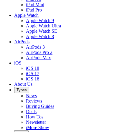
iPad Mini
iPad Pro
Apple Watch
Apple Watch 9
Apple Watch Ultra
Apple Watch SE
Apple Watch 8
AirPods
AirPods 3
AirPods Pro 2
AirPods Max
iOS
iOS 18
iOS 17
iOS 16
About Us
Types
News
Reviews
Buying Guides
Deals
How Tos
Newsletter
iMore Show