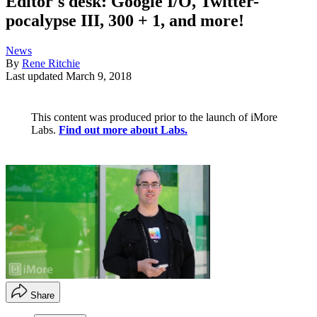
Editor's desk: Google I/O, Twitter-
pocalypse III, 300 + 1, and more!
News
By
Rene Ritchie
Last updated
March 9, 2018
This content was produced prior to the launch of iMore
Labs.
Find out more about Labs.
Share