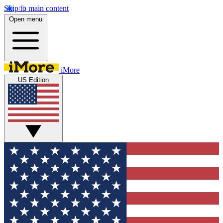
Skip to main content
Open menu
iMore
US Edition