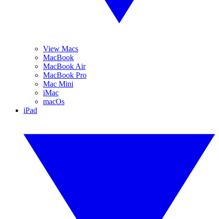
View Macs
MacBook
MacBook Air
MacBook Pro
Mac Mini
iMac
macOs
iPad