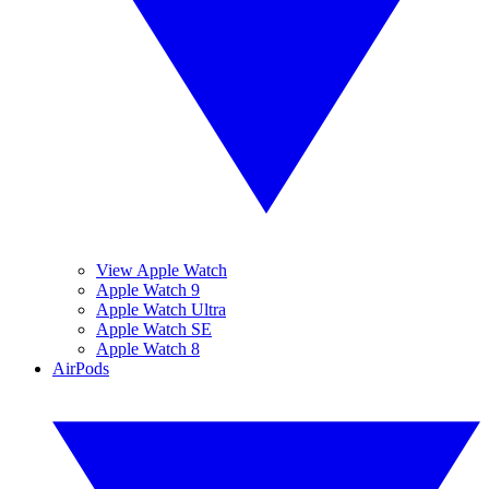
View Apple Watch
Apple Watch 9
Apple Watch Ultra
Apple Watch SE
Apple Watch 8
AirPods