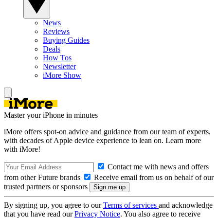
News
Reviews
Buying Guides
Deals
How Tos
Newsletter
iMore Show
Master your iPhone in minutes
iMore offers spot-on advice and guidance from our team of experts,
with decades of Apple device experience to lean on. Learn more
with iMore!
Contact me with news and offers
from other Future brands
Receive email from us on behalf of our
trusted partners or sponsors
By signing up, you agree to our
Terms of services
and acknowledge
that you have read our
Privacy Notice
. You also agree to receive