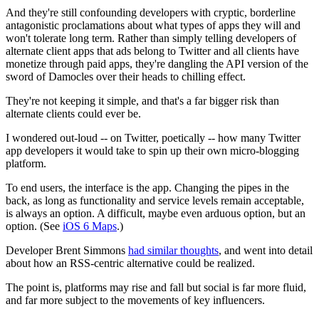
And they're still confounding developers with cryptic, borderline
antagonistic proclamations about what types of apps they will and
won't tolerate long term. Rather than simply telling developers of
alternate client apps that ads belong to Twitter and all clients have
monetize through paid apps, they're dangling the API version of the
sword of Damocles over their heads to chilling effect.
They're not keeping it simple, and that's a far bigger risk than
alternate clients could ever be.
I wondered out-loud -- on Twitter, poetically -- how many Twitter
app developers it would take to spin up their own micro-blogging
platform.
To end users, the interface is the app. Changing the pipes in the
back, as long as functionality and service levels remain acceptable,
is always an option. A difficult, maybe even arduous option, but an
option. (See
iOS 6 Maps
.)
Developer Brent Simmons
had similar thoughts
, and went into detail
about how an RSS-centric alternative could be realized.
The point is, platforms may rise and fall but social is far more fluid,
and far more subject to the movements of key influencers.