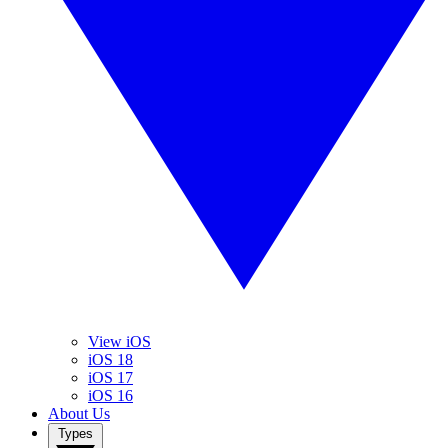
View iOS
iOS 18
iOS 17
iOS 16
About Us
Types