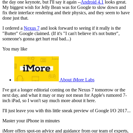
the day one keynote, but I'll say it again --
Android 4.1
looks great.
My biggest wish for Jelly Bean was for Google to slow down and
fix their interface rendering and their physics, and they seem to have
done just that.
I ordered a
Nexus 7
and look forward to seeing if it really is the
"Butter" Google claimed. (If it's "I can't believe it's not butter",
someone's gonna get hurt real bad...)
You may like
About iMore Labs
I've got a longer editorial coming on the Nexus 7 tomorrow or the
next day, and what it may or may not mean for Apple's rumored 7-
inch iPad, so I won't say much more about it here.
I'll just leave you with this little sneak preview of Google I/O 2017...
Master your iPhone in minutes
iMore offers spot-on advice and guidance from our team of experts,