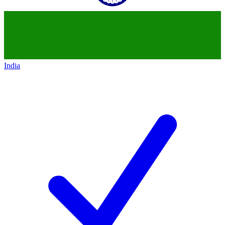
India