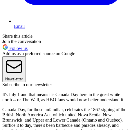
Email
Share this article
Join the conversation
Follow us
Add us as a preferred source on Google
Newsletter
Subscribe to our newsletter
It's July 1 and that means it's Canada Day here in the great white
north -- or The Wall, as HBO fans would now better understand it.
Canada Day, for those unfamiliar, celebrates the 1867 signing of the
British North America Act, which united Nova Scotia, New
Brunswick, and Upper and Lower Canada (Ontario and Quebec).
Suffice it to day, there's been barbecue and parades already, and