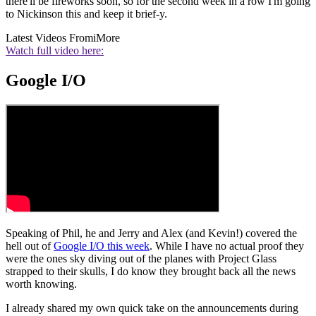
there'll be fireworks soon, so for the second week in a row I'm going
to Nickinson this and keep it brief-y.
Latest Videos From
iMore
Watch full video here:
Google I/O
Speaking of Phil, he and Jerry and Alex (and Kevin!) covered the
hell out of
Google I/O this week
. While I have no actual proof they
were the ones sky diving out of the planes with Project Glass
strapped to their skulls, I do know they brought back all the news
worth knowing.
I already shared my own quick take on the announcements during