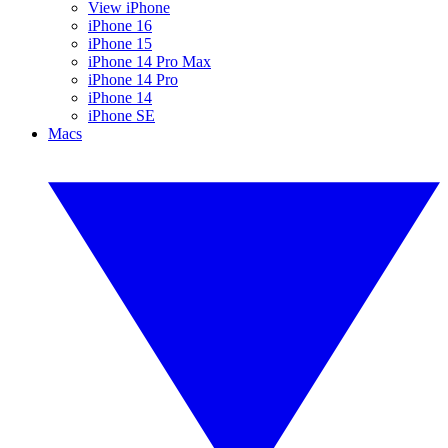
View iPhone
iPhone 16
iPhone 15
iPhone 14 Pro Max
iPhone 14 Pro
iPhone 14
iPhone SE
Macs