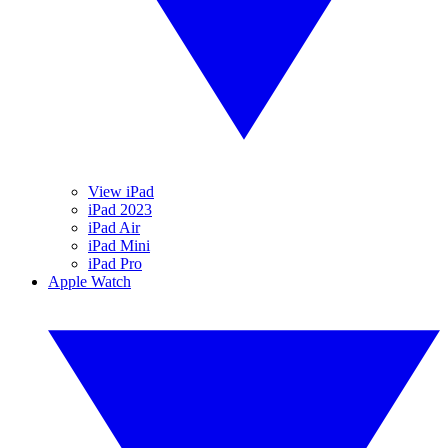
View iPad
iPad 2023
iPad Air
iPad Mini
iPad Pro
Apple Watch