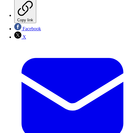
Copy link
Facebook
X