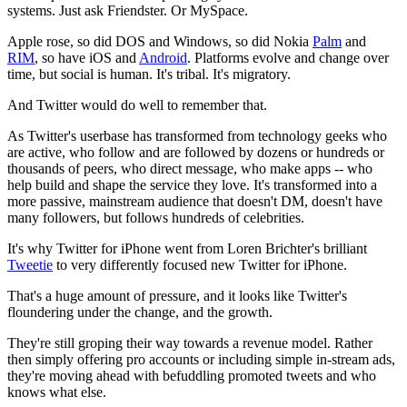
systems. Just ask Friendster. Or MySpace.
Apple rose, so did DOS and Windows, so did Nokia
Palm
and
RIM
, so have iOS and
Android
. Platforms evolve and change over
time, but social is human. It's tribal. It's migratory.
And Twitter would do well to remember that.
As Twitter's userbase has transformed from technology geeks who
are active, who follow and are followed by dozens or hundreds or
thousands of peers, who direct message, who make apps -- who
help build and shape the service they love. It's transformed into a
more passive, mainstream audience that doesn't DM, doesn't have
many followers, but follows hundreds of celebrities.
It's why Twitter for iPhone went from Loren Brichter's brilliant
Tweetie
to very differently focused new Twitter for iPhone.
That's a huge amount of pressure, and it looks like Twitter's
floundering under the change, and the growth.
They're still groping their way towards a revenue model. Rather
then simply offering pro accounts or including simple in-stream ads,
they're moving ahead with befuddling promoted tweets and who
knows what else.