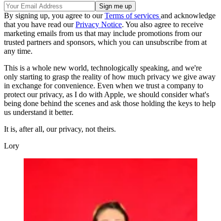
By signing up, you agree to our
Terms of services
and acknowledge
that you have read our
Privacy Notice
. You also agree to receive
marketing emails from us that may include promotions from our
trusted partners and sponsors, which you can unsubscribe from at
any time.
This is a whole new world, technologically speaking, and we're
only starting to grasp the reality of how much privacy we give away
in exchange for convenience. Even when we trust a company to
protect our privacy, as I do with Apple, we should consider what's
being done behind the scenes and ask those holding the keys to help
us understand it better.
It is, after all, our privacy, not theirs.
Lory