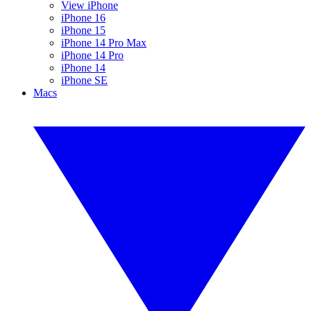
View iPhone
iPhone 16
iPhone 15
iPhone 14 Pro Max
iPhone 14 Pro
iPhone 14
iPhone SE
Macs