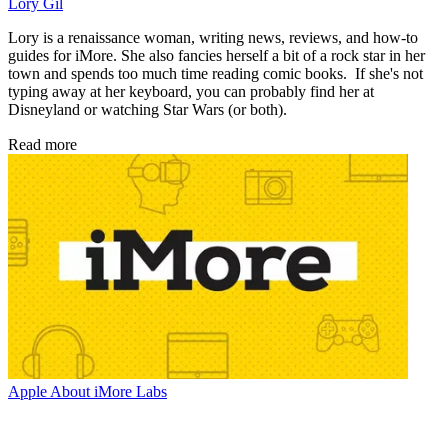
Lory Gil
Lory is a renaissance woman, writing news, reviews, and how-to
guides for iMore. She also fancies herself a bit of a rock star in her
town and spends too much time reading comic books. If she's not
typing away at her keyboard, you can probably find her at
Disneyland or watching Star Wars (or both).
Read more
Apple
About iMore Labs