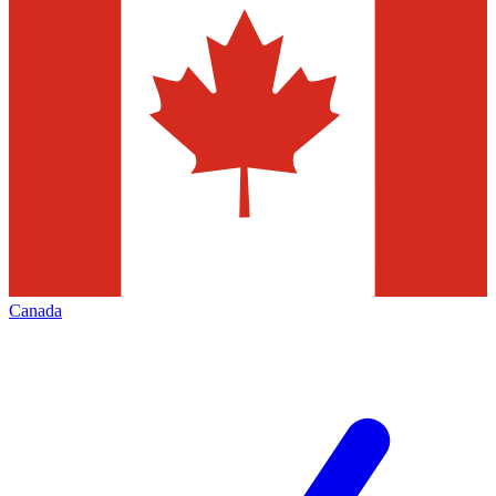
Canada