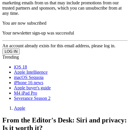
marketing emails from us that may include promotions from our
trusted partners and sponsors, which you can unsubscribe from at
any time.
You are now subscribed
Your newsletter sign-up was successful
An account already exists for this email address, please log in.
Trending
iOS 18
Apple Intelligence
macOS Sequoia
iPhone 16 news
Apple buyer's guide
M4 iPad Pro
Severance Season 2
Apple
From the Editor's Desk: Siri and privacy:
Is it worth it?