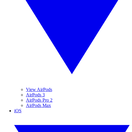
View AirPods
AirPods 3
AirPods Pro 2
AirPods Max
iOS