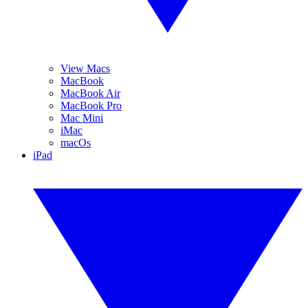
View Macs
MacBook
MacBook Air
MacBook Pro
Mac Mini
iMac
macOs
iPad