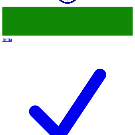
India