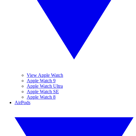
View Apple Watch
Apple Watch 9
Apple Watch Ultra
Apple Watch SE
Apple Watch 8
AirPods