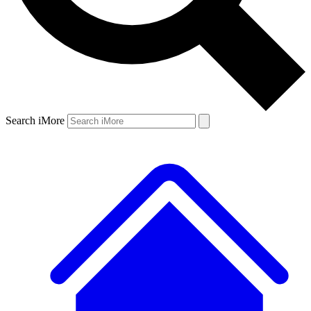
Search iMore