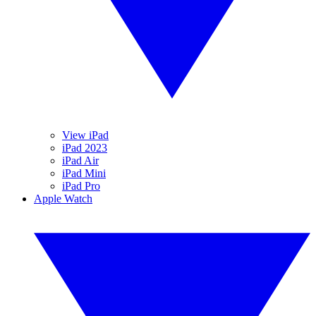
View iPad
iPad 2023
iPad Air
iPad Mini
iPad Pro
Apple Watch