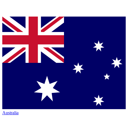
Australia