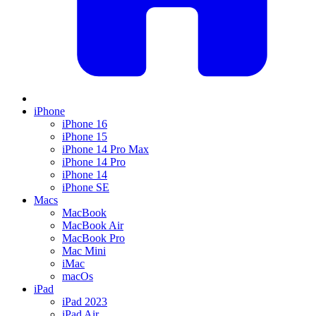
iPhone
iPhone 16
iPhone 15
iPhone 14 Pro Max
iPhone 14 Pro
iPhone 14
iPhone SE
Macs
MacBook
MacBook Air
MacBook Pro
Mac Mini
iMac
macOs
iPad
iPad 2023
iPad Air