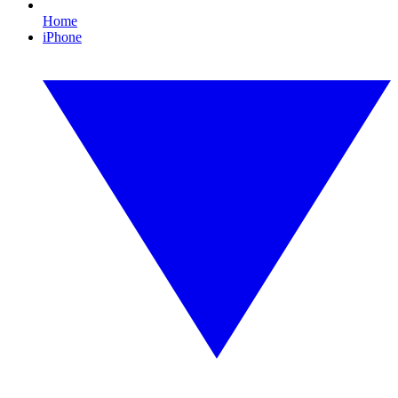
Home
iPhone