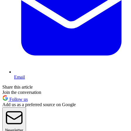
Email
Share this article
Join the conversation
Follow us
Add us as a preferred source on Google
Newsletter