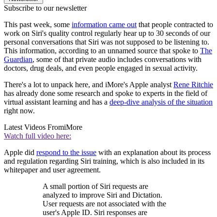
Subscribe to our newsletter
This past week, some
information came out
that people contracted to
work on Siri's quality control regularly hear up to 30 seconds of our
personal conversations that Siri was not supposed to be listening to.
This information, according to an unnamed source that spoke to
The
Guardian
, some of that private audio includes conversations with
doctors, drug deals, and even people engaged in sexual activity.
There's a lot to unpack here, and iMore's Apple analyst
Rene Ritchie
has already done some research and spoke to experts in the field of
virtual assistant learning and has a
deep-dive analysis of the situation
right now.
Latest Videos From
iMore
Watch full video here:
Apple did
respond to the issue
with an explanation about its process
and regulation regarding Siri training, which is also included in its
whitepaper and user agreement.
A small portion of Siri requests are
analyzed to improve Siri and Dictation.
User requests are not associated with the
user's Apple ID. Siri responses are