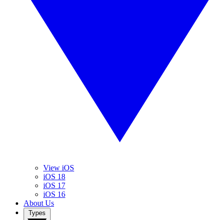
View iOS
iOS 18
iOS 17
iOS 16
About Us
Types