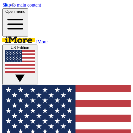
Skip to main content
Open menu
iMore
US Edition