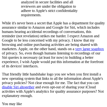
analyzed in secure facilities and all
reviewers are under the obligation to
adhere to Apple's strict confidentiality
requirements.
While it's never been a secret that Apple has a department for quality
assurance similar to Amazon and Google for Siri, which includes
humans hearing accidental recordings of conversations, this
reminder (not revelation) strikes me harder. I expect Amazon and
Google to be less concerned with my privacy. I know that my
browsing and online purchasing activities are being shared with
marketers. Apple, on the other hand, stands on a
very large soapbox
of privacy. So, even though humans listening to recordings of our
Siri queries is necessary (at least for now) to building a better
experience, I wish Apple would put this information at the forefront
of its devices' interfaces.
That friendly little handshake logo you see when you first install a
new operating system that links to all the information about Apple's
privacy policies? Not clear enough for me. The fact that you can
disable Siri altogether
and even opt-out of sharing your iCloud
activities with Apple's analytics for quality assurance purposes? Not
explanatory enough.
You may like