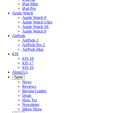
iPad Mini
iPad Pro
Apple Watch
Apple Watch 9
Apple Watch Ultra
Apple Watch SE
Apple Watch 8
AirPods
AirPods 3
AirPods Pro 2
AirPods Max
iOS
iOS 18
iOS 17
iOS 16
About Us
Types
News
Reviews
Buying Guides
Deals
How Tos
Newsletter
iMore Show