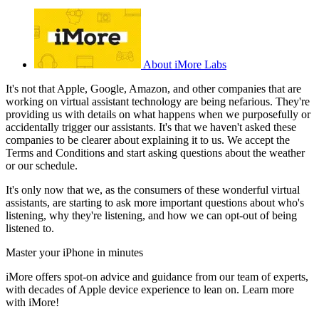
About iMore Labs
It's not that Apple, Google, Amazon, and other companies that are
working on virtual assistant technology are being nefarious. They're
providing us with details on what happens when we purposefully or
accidentally trigger our assistants. It's that we haven't asked these
companies to be clearer about explaining it to us. We accept the
Terms and Conditions and start asking questions about the weather
or our schedule.
It's only now that we, as the consumers of these wonderful virtual
assistants, are starting to ask more important questions about who's
listening, why they're listening, and how we can opt-out of being
listened to.
Master your iPhone in minutes
iMore offers spot-on advice and guidance from our team of experts,
with decades of Apple device experience to lean on. Learn more
with iMore!