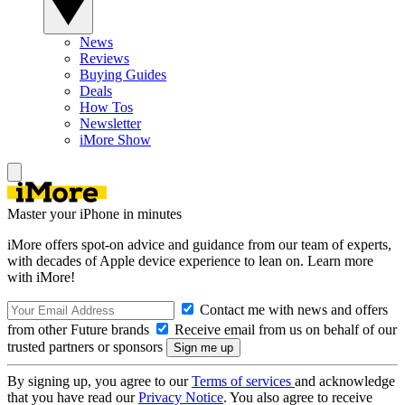
News
Reviews
Buying Guides
Deals
How Tos
Newsletter
iMore Show
Master your iPhone in minutes
iMore offers spot-on advice and guidance from our team of experts,
with decades of Apple device experience to lean on. Learn more
with iMore!
Contact me with news and offers
from other Future brands
Receive email from us on behalf of our
trusted partners or sponsors
By signing up, you agree to our
Terms of services
and acknowledge
that you have read our
Privacy Notice
. You also agree to receive