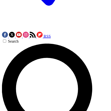
RSS
Search