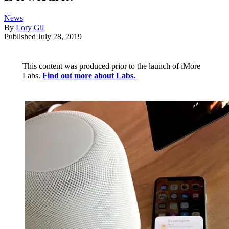
News
By
Lory Gil
Published
July 28, 2019
This content was produced prior to the launch of iMore
Labs.
Find out more about Labs.