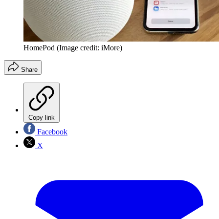
HomePod
(Image credit: iMore)
Share
Copy link
Facebook
X