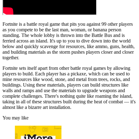
Fortnite is a battle royal game that pits you against 99 other players
as you compete to be the last man, woman, or banana person
standing. The whole lobby is thrown into the Battle Bus and is
ferried across an island. It's up to you to dive down into the world
below and quickly scavenge for resources, like ammo, guns, health,
and building materials as the storm pushes players closer and closer
together.
Fortnite sets itself apart from other battle royal games by allowing
players to build. Each player has a pickaxe, which can be used to
mine resources like wood, stone, and metal from trees, rocks, and
buildings. Using these materials, players can build structures like
walls and ramps and use the materials to upgrade weapons and
complete challenges. There's nothing quite like roaming the island,
taking in all of these structures built during the heat of combat — it's
almost like a bizarre art installation.
You may like