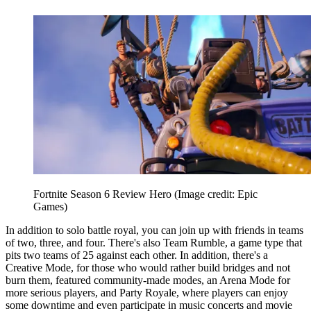
Fortnite Season 6 Review Hero
(Image credit: Epic
Games)
In addition to solo battle royal, you can join up with friends in teams
of two, three, and four. There's also Team Rumble, a game type that
pits two teams of 25 against each other. In addition, there's a
Creative Mode, for those who would rather build bridges and not
burn them, featured community-made modes, an Arena Mode for
more serious players, and Party Royale, where players can enjoy
some downtime and even participate in music concerts and movie