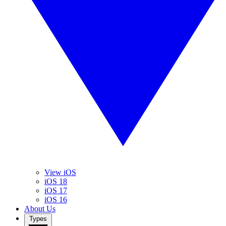
View iOS
iOS 18
iOS 17
iOS 16
About Us
Types