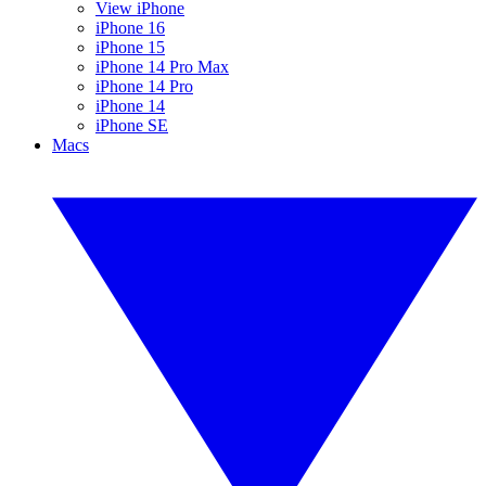
View iPhone
iPhone 16
iPhone 15
iPhone 14 Pro Max
iPhone 14 Pro
iPhone 14
iPhone SE
Macs