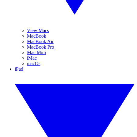
View Macs
MacBook
MacBook Air
MacBook Pro
Mac Mini
iMac
macOs
iPad