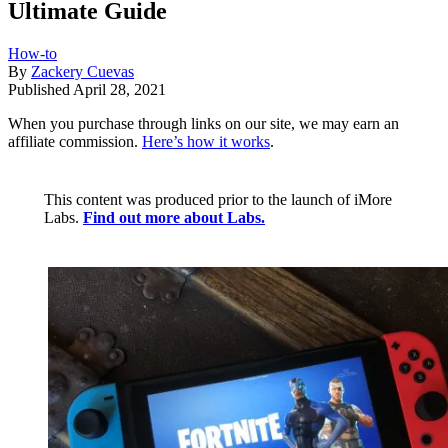
Ultimate Guide
How-to
By
Zackery Cuevas
Published
April 28, 2021
When you purchase through links on our site, we may earn an
affiliate commission.
Here’s how it works
.
This content was produced prior to the launch of iMore
Labs.
Find out more about Labs.