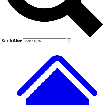
Search iMore