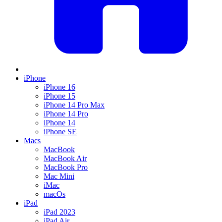
iPhone
iPhone 16
iPhone 15
iPhone 14 Pro Max
iPhone 14 Pro
iPhone 14
iPhone SE
Macs
MacBook
MacBook Air
MacBook Pro
Mac Mini
iMac
macOs
iPad
iPad 2023
iPad Air