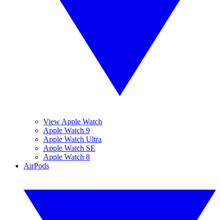
View Apple Watch
Apple Watch 9
Apple Watch Ultra
Apple Watch SE
Apple Watch 8
AirPods