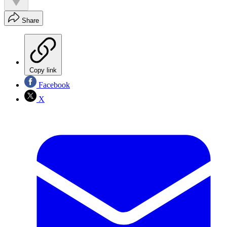
Share
Copy link
Facebook
X