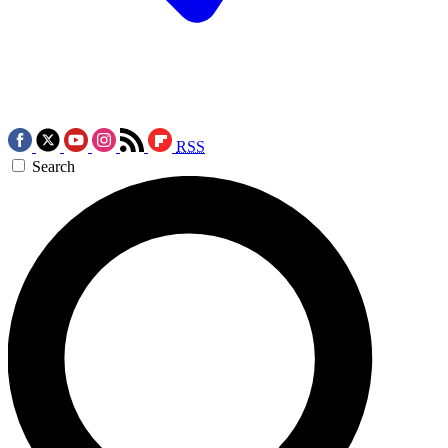
RSS
Search