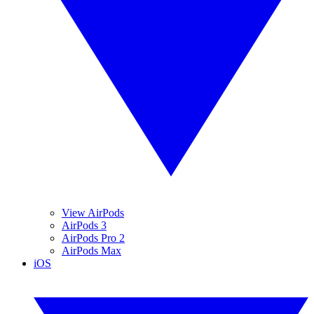
View AirPods
AirPods 3
AirPods Pro 2
AirPods Max
iOS