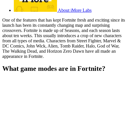
About iMore Labs
One of the features that has kept Fortnite fresh and exciting since its
launch has been its constantly changing map and surprising
crossovers. Fortnite is made up of Seasons, and each season lasts
about ten weeks. This usually introduces a crop of new characters
from all types of media. Characters from Street Fighter, Marvel &
DC Comics, John Wick, Alien, Tomb Raider, Halo, God of War,
The Walking Dead, and Horizon Zero Dawn have all made an
appearance in Fortnite.
What game modes are in Fortnite?