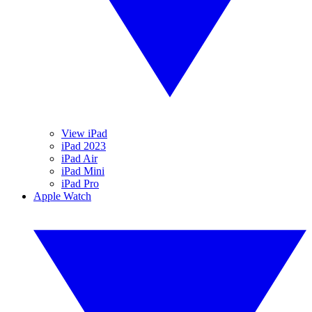
View iPad
iPad 2023
iPad Air
iPad Mini
iPad Pro
Apple Watch