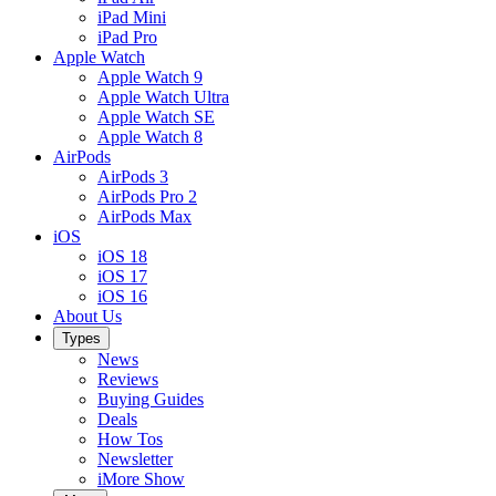
iPad Mini
iPad Pro
Apple Watch
Apple Watch 9
Apple Watch Ultra
Apple Watch SE
Apple Watch 8
AirPods
AirPods 3
AirPods Pro 2
AirPods Max
iOS
iOS 18
iOS 17
iOS 16
About Us
Types
News
Reviews
Buying Guides
Deals
How Tos
Newsletter
iMore Show