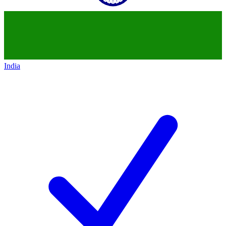
India