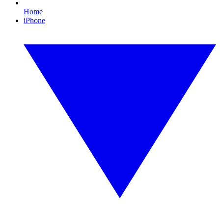
Home
iPhone