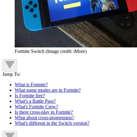
Fortnite Switch
(Image credit: iMore)
Jump To:
What is Fortnite?
What game modes are in Fortnite?
Is Fortnite free?
What's a Battle Pass?
What's Fortnite Crew?
Is there cross-play in Fortnite?
What about cross-progression?
What's different in the Switch version?