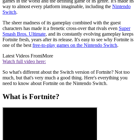
games in the world and the defining game of its genre. It's made its
way to almost every platform imaginable, including the
Nintendo
Switch
.
The sheer madness of its gameplay combined with the guest
characters has made it a frenetic cross-over that rivals even
Super
Smash Bros. Ultimate
, and its constantly evolving gameplay keeps
Fortnite fresh, years after its release. It's easy to see why Fortnite is
one of the best
free-to-play games on the Nintendo Switch
.
Latest Videos From
iMore
Watch full video here:
So what's different about the Switch version of Fortnite? Not too
much, but that's very much a good thing. Here's everything you
need to know about Fortnite on the Nintendo Switch.
What is Fortnite?