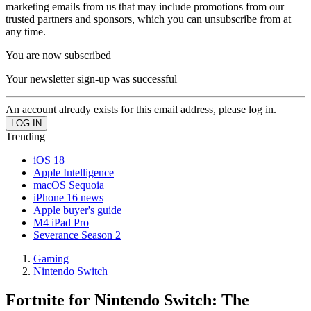
marketing emails from us that may include promotions from our
trusted partners and sponsors, which you can unsubscribe from at
any time.
You are now subscribed
Your newsletter sign-up was successful
An account already exists for this email address, please log in.
Trending
iOS 18
Apple Intelligence
macOS Sequoia
iPhone 16 news
Apple buyer's guide
M4 iPad Pro
Severance Season 2
Gaming
Nintendo Switch
Fortnite for Nintendo Switch: The