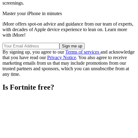
screenings.
Master your iPhone in minutes
iMore offers spot-on advice and guidance from our team of experts,
with decades of Apple device experience to lean on. Learn more
with iMore!
By signing up, you agree to our
Terms of services
and acknowledge
that you have read our
Privacy Notice
. You also agree to receive
marketing emails from us that may include promotions from our
trusted partners and sponsors, which you can unsubscribe from at
any time.
Is Fortnite free?