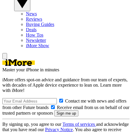
News
Reviews
Buying Guides
Deals
How Tos
Newsletter
iMore Show
Master your iPhone in minutes
iMore offers spot-on advice and guidance from our team of experts,
with decades of Apple device experience to lean on. Learn more
with iMore!
Contact me with news and offers
from other Future brands
Receive email from us on behalf of our
trusted partners or sponsors
By signing up, you agree to our
Terms of services
and acknowledge
that you have read our
Privacy Notice
. You also agree to receive