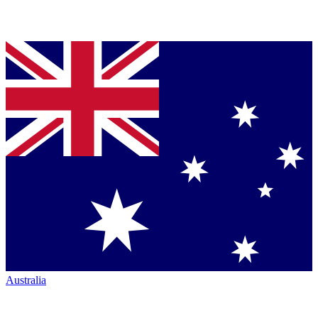
Australia