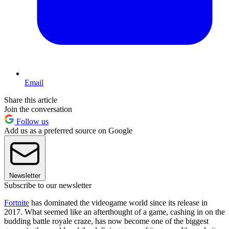
Email
Share this article
Join the conversation
Follow us
Add us as a preferred source on Google
Newsletter
Subscribe to our newsletter
Fortnite
has dominated the videogame world since its release in
2017. What seemed like an afterthought of a game, cashing in on the
budding battle royale craze, has now become one of the biggest