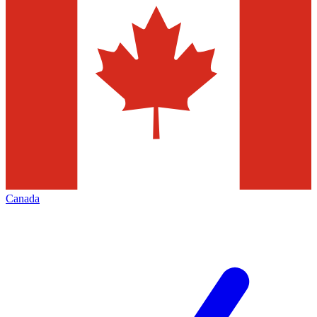
Canada