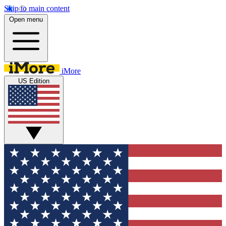
Skip to main content
Open menu
iMore
US Edition