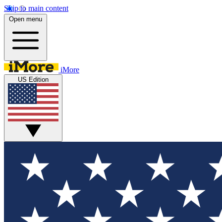
Skip to main content
Open menu
iMore
US Edition