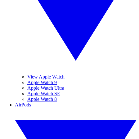
View Apple Watch
Apple Watch 9
Apple Watch Ultra
Apple Watch SE
Apple Watch 8
AirPods