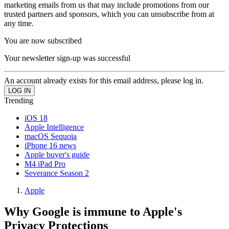
marketing emails from us that may include promotions from our
trusted partners and sponsors, which you can unsubscribe from at
any time.
You are now subscribed
Your newsletter sign-up was successful
An account already exists for this email address, please log in.
Trending
iOS 18
Apple Intelligence
macOS Sequoia
iPhone 16 news
Apple buyer's guide
M4 iPad Pro
Severance Season 2
Apple
Why Google is immune to Apple's
Privacy Protections