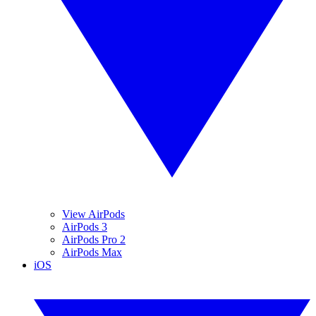
View AirPods
AirPods 3
AirPods Pro 2
AirPods Max
iOS