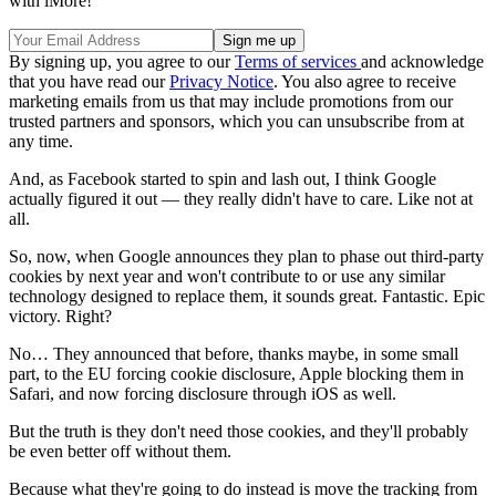
with iMore!
By signing up, you agree to our
Terms of services
and acknowledge
that you have read our
Privacy Notice
. You also agree to receive
marketing emails from us that may include promotions from our
trusted partners and sponsors, which you can unsubscribe from at
any time.
And, as Facebook started to spin and lash out, I think Google
actually figured it out — they really didn't have to care. Like not at
all.
So, now, when Google announces they plan to phase out third-party
cookies by next year and won't contribute to or use any similar
technology designed to replace them, it sounds great. Fantastic. Epic
victory. Right?
No… They announced that before, thanks maybe, in some small
part, to the EU forcing cookie disclosure, Apple blocking them in
Safari, and now forcing disclosure through iOS as well.
But the truth is they don't need those cookies, and they'll probably
be even better off without them.
Because what they're going to do instead is move the tracking from