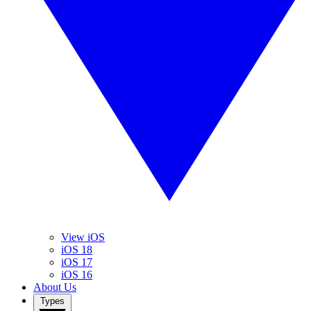
View iOS
iOS 18
iOS 17
iOS 16
About Us
Types