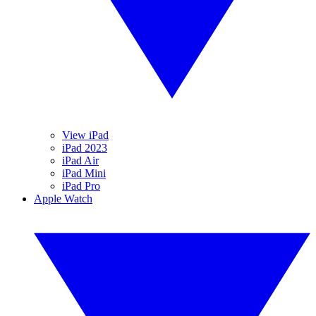
View iPad
iPad 2023
iPad Air
iPad Mini
iPad Pro
Apple Watch