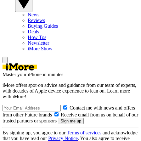
News
Reviews
Buying Guides
Deals
How Tos
Newsletter
iMore Show
Master your iPhone in minutes
iMore offers spot-on advice and guidance from our team of experts,
with decades of Apple device experience to lean on. Learn more
with iMore!
Contact me with news and offers
from other Future brands
Receive email from us on behalf of our
trusted partners or sponsors
By signing up, you agree to our
Terms of services
and acknowledge
that you have read our
Privacy Notice
. You also agree to receive