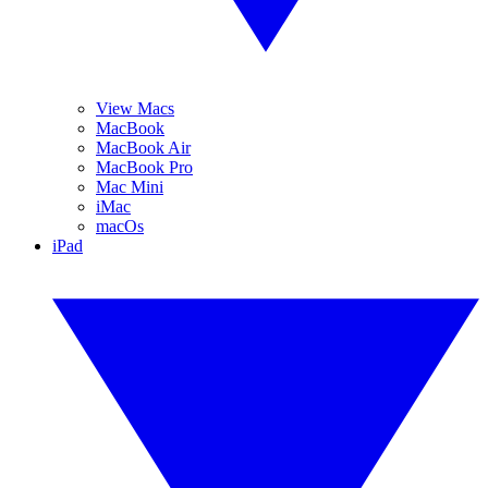
View Macs
MacBook
MacBook Air
MacBook Pro
Mac Mini
iMac
macOs
iPad