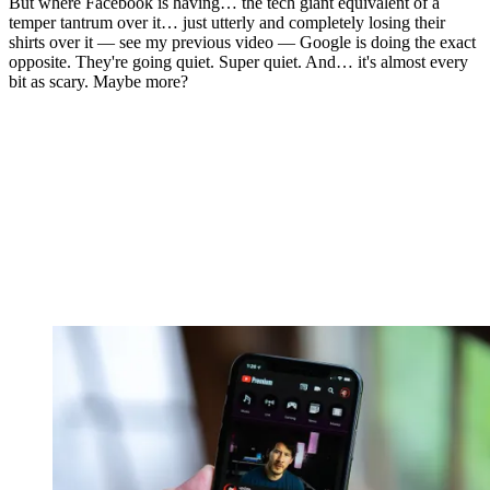
But where Facebook is having… the tech giant equivalent of a
temper tantrum over it… just utterly and completely losing their
shirts over it — see my previous video — Google is doing the exact
opposite. They're going quiet. Super quiet. And… it's almost every
bit as scary. Maybe more?