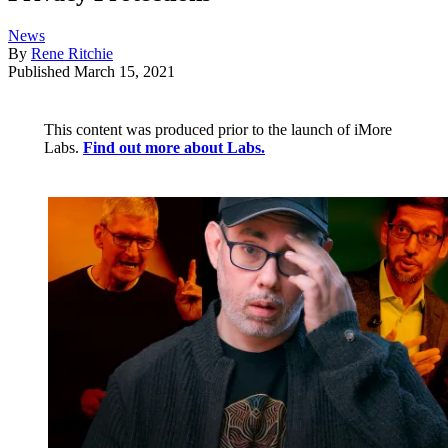
News
By
Rene Ritchie
Published
March 15, 2021
This content was produced prior to the launch of iMore
Labs.
Find out more about Labs.