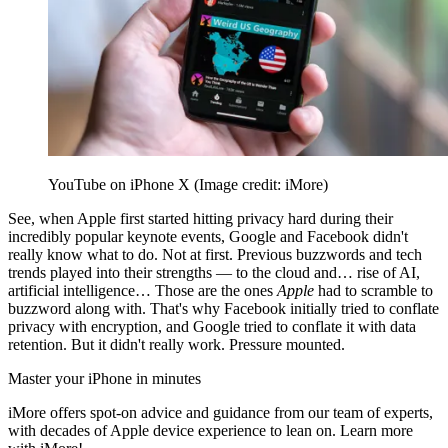
YouTube on iPhone X
(Image credit: iMore)
See, when Apple first started hitting privacy hard during their
incredibly popular keynote events, Google and Facebook didn't
really know what to do. Not at first. Previous buzzwords and tech
trends played into their strengths — to the cloud and… rise of AI,
artificial intelligence… Those are the ones
Apple
had to scramble to
buzzword along with. That's why Facebook initially tried to conflate
privacy with encryption, and Google tried to conflate it with data
retention. But it didn't really work. Pressure mounted.
Master your iPhone in minutes
iMore offers spot-on advice and guidance from our team of experts,
with decades of Apple device experience to lean on. Learn more