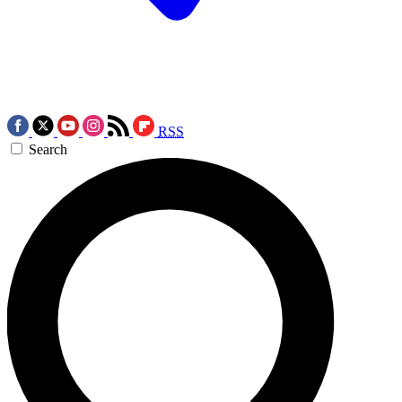
RSS
Search