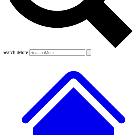
Search iMore