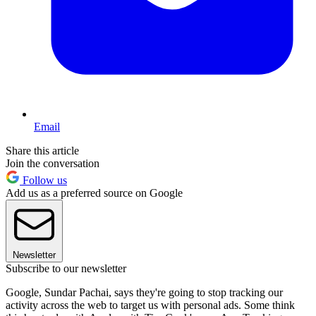
Email
Share this article
Join the conversation
Follow us
Add us as a preferred source on Google
Newsletter
Subscribe to our newsletter
Google, Sundar Pachai, says they're going to stop tracking our
activity across the web to target us with personal ads. Some think