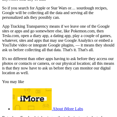
So if you search for Apple or Star Wars or… sourdough recipes,
Google will be collecting all the data and serving all the
personalized ads they possibly can.
App Tracking Transparency means if we leave one of the Google
sites or apps and go somewhere else, like Pokemon.com, then
Tesla.com, open a diary app, a dating app, play a couple of games,
whatever, sites and apps that may use Google Analytics or embed a
YouTube video or integrate Google plugins, — it means they should
ask us before collecting all that data. That's it. That's all.
It's no different than other apps having to ask before they access our
photos or contacts or camera, or our physical location; all this means
is that they now have to ask us before they can monitor our digital
location as well.
You may like
About iMore Labs