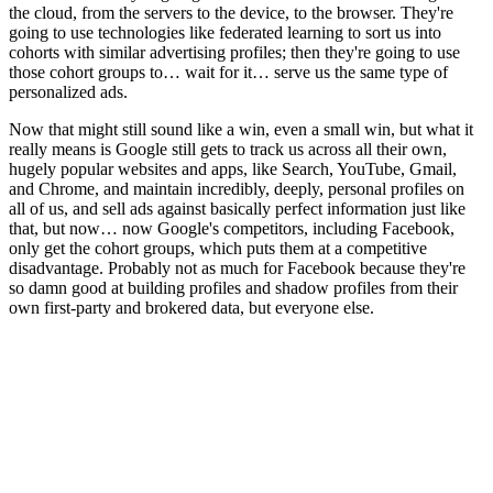
the cloud, from the servers to the device, to the browser. They're
going to use technologies like federated learning to sort us into
cohorts with similar advertising profiles; then they're going to use
those cohort groups to… wait for it… serve us the same type of
personalized ads.
Now that might still sound like a win, even a small win, but what it
really means is Google still gets to track us across all their own,
hugely popular websites and apps, like Search, YouTube, Gmail,
and Chrome, and maintain incredibly, deeply, personal profiles on
all of us, and sell ads against basically perfect information just like
that, but now… now Google's competitors, including Facebook,
only get the cohort groups, which puts them at a competitive
disadvantage. Probably not as much for Facebook because they're
so damn good at building profiles and shadow profiles from their
own first-party and brokered data, but everyone else.