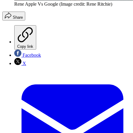
Rene Apple Vs Google
(Image credit: Rene Ritchie)
Share
Copy link
Facebook
X