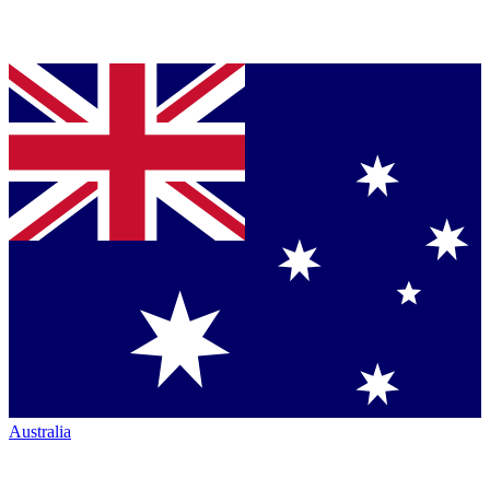
Australia