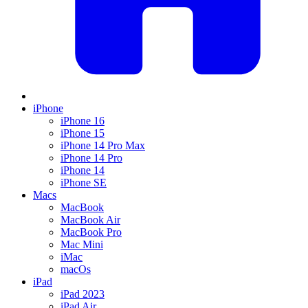
iPhone
iPhone 16
iPhone 15
iPhone 14 Pro Max
iPhone 14 Pro
iPhone 14
iPhone SE
Macs
MacBook
MacBook Air
MacBook Pro
Mac Mini
iMac
macOs
iPad
iPad 2023
iPad Air