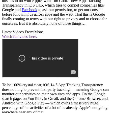
this has to do with Apple, with Tim Cook's new App Tracking
Transparency in iOS 14.5, which tries to compel companies like
Google and
Facebook
to ask our permission, to get our consent
before following us across apps and the web. That this is Google
finally coming to terms with our right to privacy and to choose for
ourselves. But it is absolutely none of those things…
Latest Videos From
iMore
Watch full video here:
To be 100% crystal clear, iOS 14.5 App Tracking Transparency
does nothing to prevent first-party tracking — meaning Google can
monitor our activities on their own sites and apps. On the Google
search page, on YouTube, in Gmail, and the Chrome Browser, and
Android with Google Play — which owns a massively huge
percentage of the activities of a lot of us already. Apple's not going
anywhere near any of that.