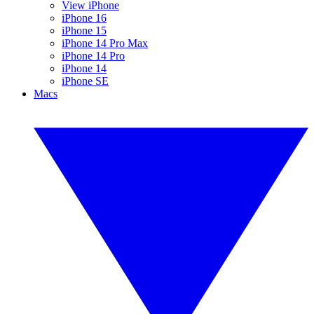
View iPhone
iPhone 16
iPhone 15
iPhone 14 Pro Max
iPhone 14 Pro
iPhone 14
iPhone SE
Macs