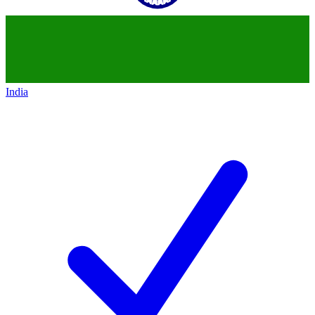
India