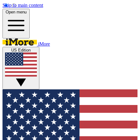
Skip to main content
Open menu
iMore
US Edition