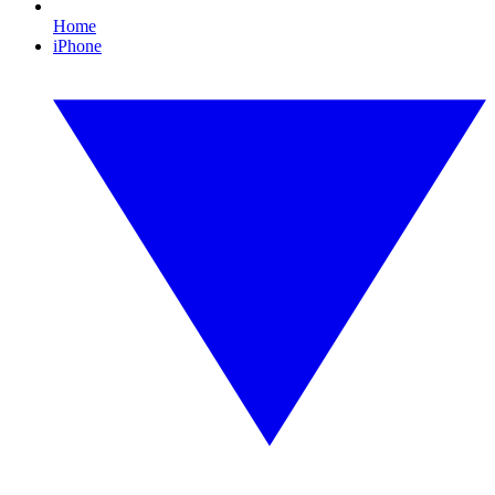
Home
iPhone