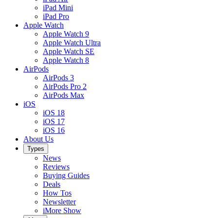
iPad Mini
iPad Pro
Apple Watch
Apple Watch 9
Apple Watch Ultra
Apple Watch SE
Apple Watch 8
AirPods
AirPods 3
AirPods Pro 2
AirPods Max
iOS
iOS 18
iOS 17
iOS 16
About Us
Types
News
Reviews
Buying Guides
Deals
How Tos
Newsletter
iMore Show