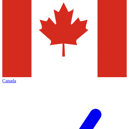
Canada