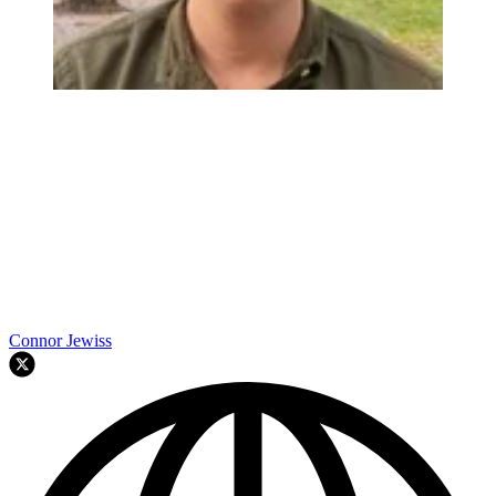
Connor Jewiss