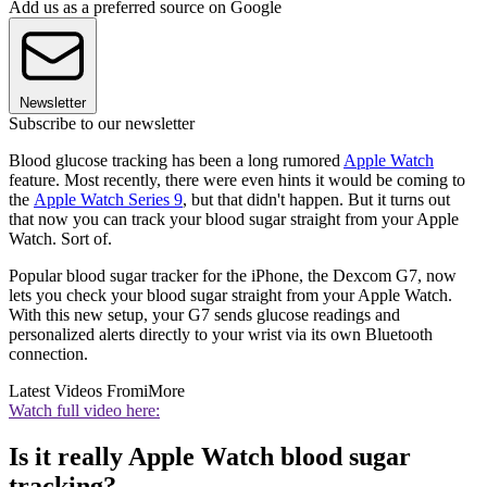
Add us as a preferred source on Google
Newsletter
Subscribe to our newsletter
Blood glucose tracking has been a long rumored
Apple Watch
feature. Most recently, there were even hints it would be coming to
the
Apple Watch Series 9
, but that didn't happen. But it turns out
that now you can track your blood sugar straight from your Apple
Watch. Sort of.
Popular blood sugar tracker for the iPhone, the Dexcom G7, now
lets you check your blood sugar straight from your Apple Watch.
With this new setup, your G7 sends glucose readings and
personalized alerts directly to your wrist via its own Bluetooth
connection.
Latest Videos From
iMore
Watch full video here:
Is it really Apple Watch blood sugar
tracking?