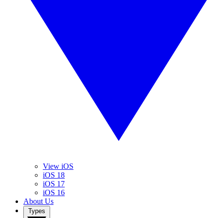
View iOS
iOS 18
iOS 17
iOS 16
About Us
Types