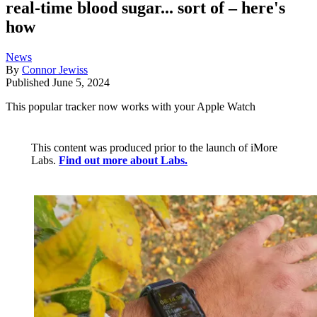
real-time blood sugar... sort of – here's
how
News
By
Connor Jewiss
Published
June 5, 2024
This popular tracker now works with your Apple Watch
This content was produced prior to the launch of iMore
Labs.
Find out more about Labs.