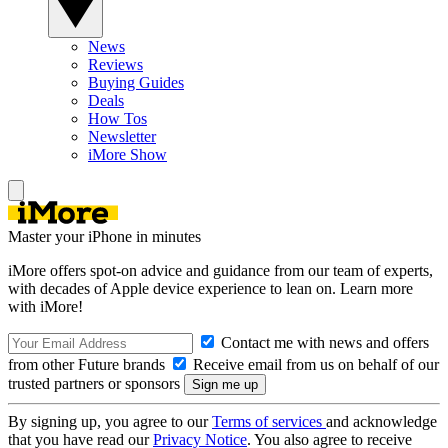
News
Reviews
Buying Guides
Deals
How Tos
Newsletter
iMore Show
Master your iPhone in minutes
iMore offers spot-on advice and guidance from our team of experts,
with decades of Apple device experience to lean on. Learn more
with iMore!
Contact me with news and offers
from other Future brands
Receive email from us on behalf of our
trusted partners or sponsors
By signing up, you agree to our
Terms of services
and acknowledge
that you have read our
Privacy Notice
. You also agree to receive