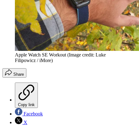
Apple Watch SE Workout
(Image credit: Luke
Filipowicz / iMore)
Share
Copy link
Facebook
X