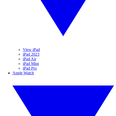
View iPad
iPad 2023
iPad Air
iPad Mini
iPad Pro
Apple Watch