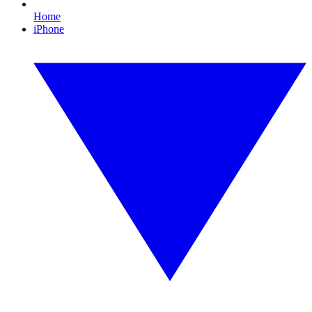
Home
iPhone