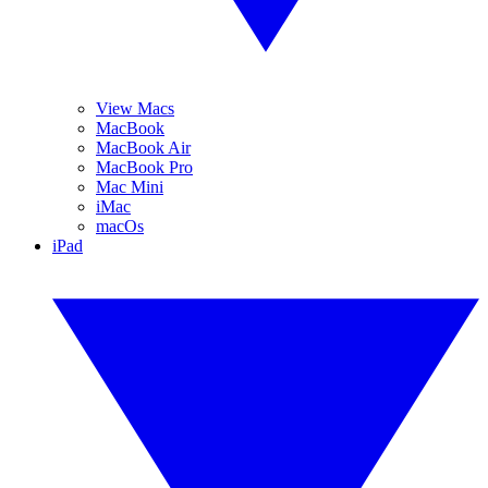
View Macs
MacBook
MacBook Air
MacBook Pro
Mac Mini
iMac
macOs
iPad