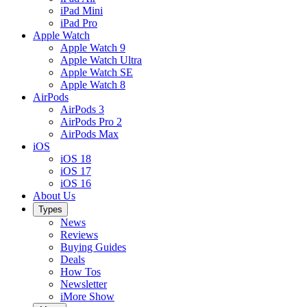
iPad Mini
iPad Pro
Apple Watch
Apple Watch 9
Apple Watch Ultra
Apple Watch SE
Apple Watch 8
AirPods
AirPods 3
AirPods Pro 2
AirPods Max
iOS
iOS 18
iOS 17
iOS 16
About Us
Types
News
Reviews
Buying Guides
Deals
How Tos
Newsletter
iMore Show