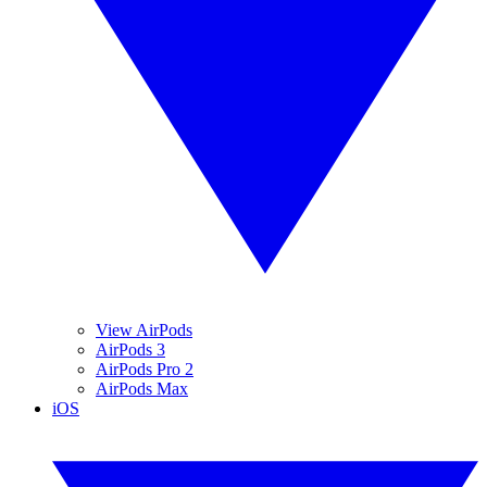
View AirPods
AirPods 3
AirPods Pro 2
AirPods Max
iOS