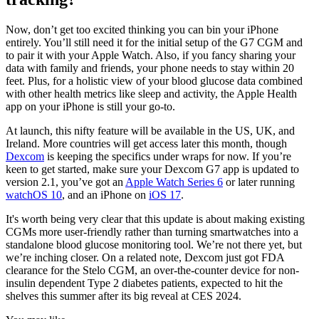
Now, don’t get too excited thinking you can bin your iPhone
entirely. You’ll still need it for the initial setup of the G7 CGM and
to pair it with your Apple Watch. Also, if you fancy sharing your
data with family and friends, your phone needs to stay within 20
feet. Plus, for a holistic view of your blood glucose data combined
with other health metrics like sleep and activity, the Apple Health
app on your iPhone is still your go-to.
At launch, this nifty feature will be available in the US, UK, and
Ireland. More countries will get access later this month, though
Dexcom
is keeping the specifics under wraps for now. If you’re
keen to get started, make sure your Dexcom G7 app is updated to
version 2.1, you’ve got an
Apple Watch Series 6
or later running
watchOS 10
, and an iPhone on
iOS 17
.
It's worth being very clear that this update is about making existing
CGMs more user-friendly rather than turning smartwatches into a
standalone blood glucose monitoring tool. We’re not there yet, but
we’re inching closer. On a related note, Dexcom just got FDA
clearance for the Stelo CGM, an over-the-counter device for non-
insulin dependent Type 2 diabetes patients, expected to hit the
shelves this summer after its big reveal at CES 2024.