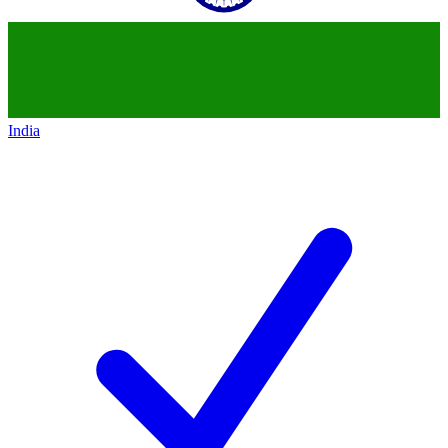
India