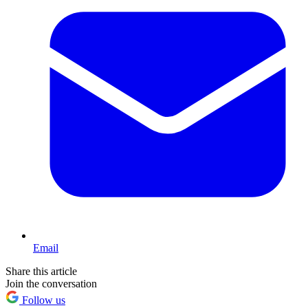
Email
Share this article
Join the conversation
Follow us