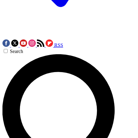
RSS
Search