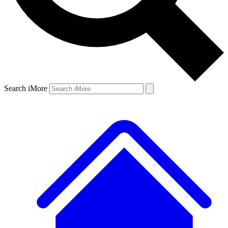
Search iMore