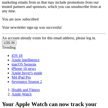
marketing emails from us that may include promotions from our
trusted partners and sponsors, which you can unsubscribe from at
any time.
You are now subscribed
Your newsletter sign-up was successful
An account already exists for this email address, please log in.
Trending
iOS 18
Apple Intelligence
macOS Sequoia
iPhone 16 news
Apple buyer's guide
M4 iPad Pro
Severance Season 2
Health and Fitness
Apple Watch
Your Apple Watch can now track your