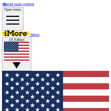
Skip to main content
Open menu
iMore
US Edition