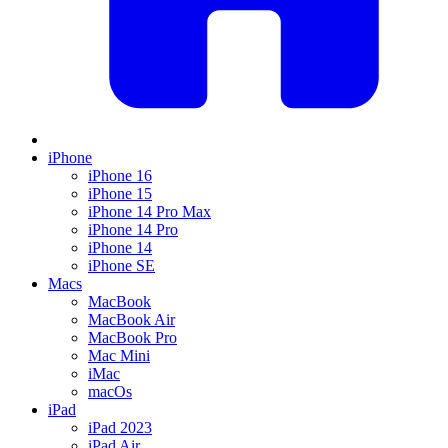
iPhone
iPhone 16
iPhone 15
iPhone 14 Pro Max
iPhone 14 Pro
iPhone 14
iPhone SE
Macs
MacBook
MacBook Air
MacBook Pro
Mac Mini
iMac
macOs
iPad
iPad 2023
iPad Air