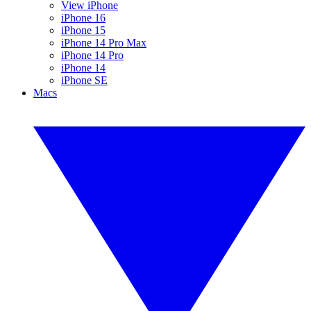
View iPhone
iPhone 16
iPhone 15
iPhone 14 Pro Max
iPhone 14 Pro
iPhone 14
iPhone SE
Macs