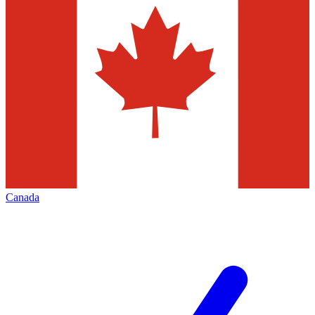
Canada