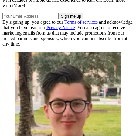
with iMore!
By signing up, you agree to our
Terms of services
and acknowledge
that you have read our
Privacy Notice
. You also agree to receive
marketing emails from us that may include promotions from our
trusted partners and sponsors, which you can unsubscribe from at
any time.