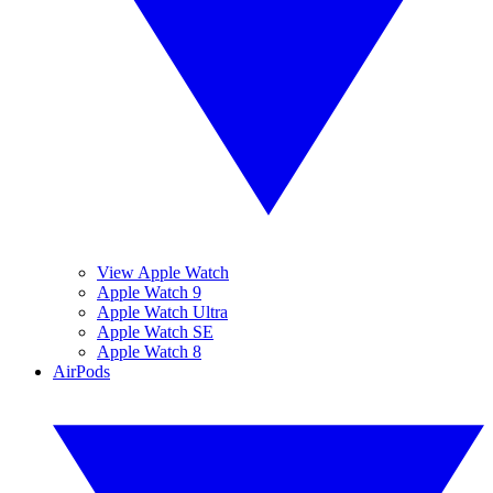
View Apple Watch
Apple Watch 9
Apple Watch Ultra
Apple Watch SE
Apple Watch 8
AirPods