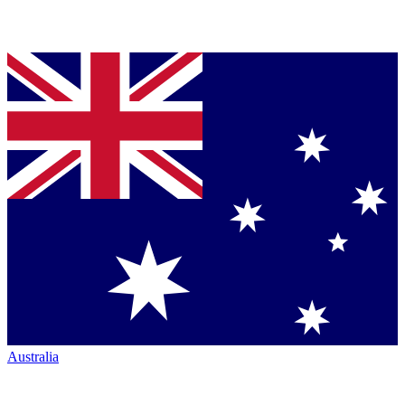
Australia