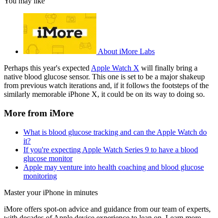
You may like
About iMore Labs
Perhaps this year's expected
Apple Watch X
will finally bring a
native blood glucose sensor. This one is set to be a major shakeup
from previous watch iterations and, if it follows the footsteps of the
similarly memorable iPhone X, it could be on its way to doing so.
More from iMore
What is blood glucose tracking and can the Apple Watch do
it?
If you're expecting Apple Watch Series 9 to have a blood
glucose monitor
Apple may venture into health coaching and blood glucose
monitoring
Master your iPhone in minutes
iMore offers spot-on advice and guidance from our team of experts,
with decades of Apple device experience to lean on. Learn more