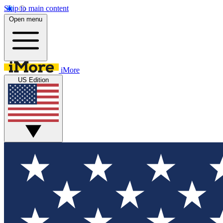
Skip to main content
Open menu
iMore
US Edition