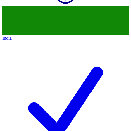
India