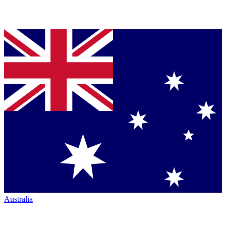
Australia