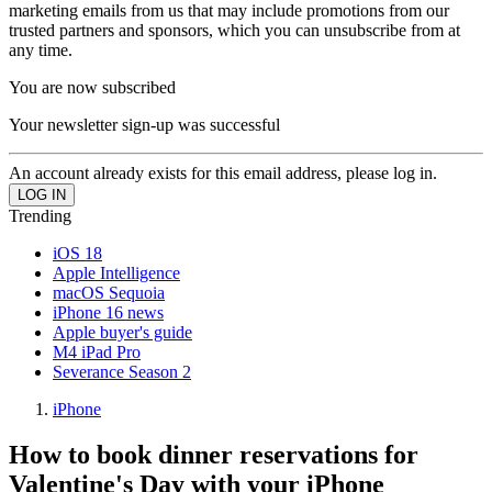
marketing emails from us that may include promotions from our
trusted partners and sponsors, which you can unsubscribe from at
any time.
You are now subscribed
Your newsletter sign-up was successful
An account already exists for this email address, please log in.
Trending
iOS 18
Apple Intelligence
macOS Sequoia
iPhone 16 news
Apple buyer's guide
M4 iPad Pro
Severance Season 2
iPhone
How to book dinner reservations for
Valentine's Day with your iPhone