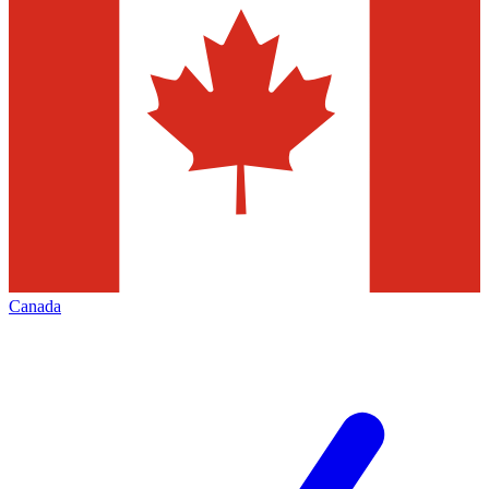
Canada