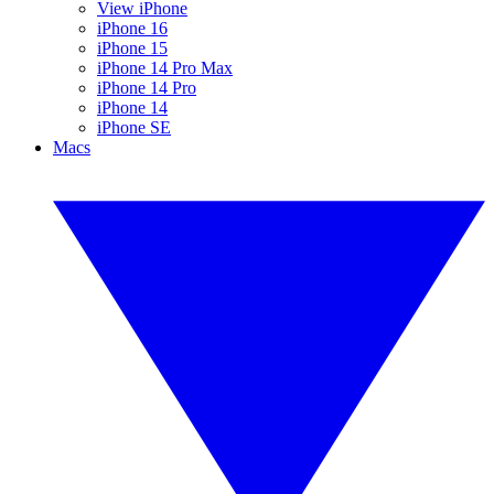
View iPhone
iPhone 16
iPhone 15
iPhone 14 Pro Max
iPhone 14 Pro
iPhone 14
iPhone SE
Macs