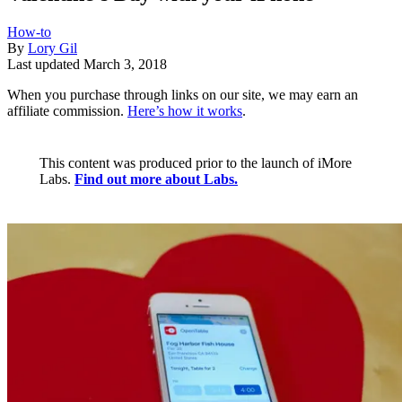
How-to
By
Lory Gil
Last updated
March 3, 2018
When you purchase through links on our site, we may earn an
affiliate commission.
Here’s how it works
.
This content was produced prior to the launch of iMore
Labs.
Find out more about Labs.