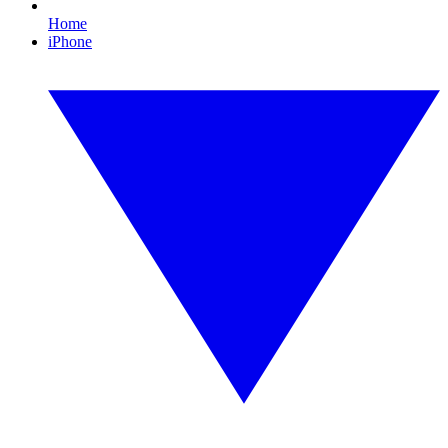
Home
iPhone