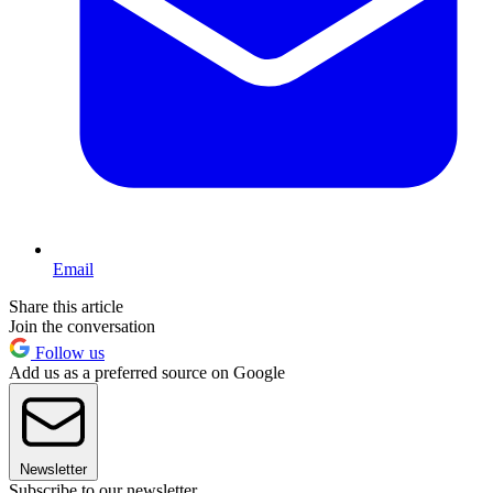
Email
Share this article
Join the conversation
Follow us
Add us as a preferred source on Google
Newsletter
Subscribe to our newsletter