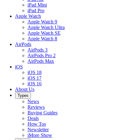
iPad Mini
iPad Pro
Apple Watch
Apple Watch 9
Apple Watch Ultra
Apple Watch SE
Apple Watch 8
AirPods
AirPods 3
AirPods Pro 2
AirPods Max
iOS
iOS 18
iOS 17
iOS 16
About Us
Types
News
Reviews
Buying Guides
Deals
How Tos
Newsletter
iMore Show