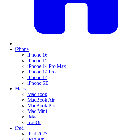
iPhone
iPhone 16
iPhone 15
iPhone 14 Pro Max
iPhone 14 Pro
iPhone 14
iPhone SE
Macs
MacBook
MacBook Air
MacBook Pro
Mac Mini
iMac
macOs
iPad
iPad 2023
iPad Air