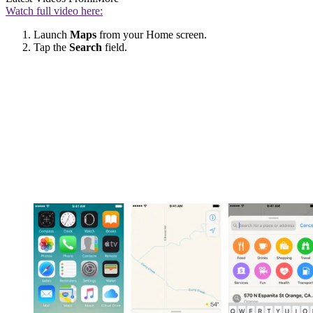
Watch full video here:
Launch
Maps
from your Home screen.
Tap the
Search
field.