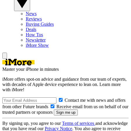
News
Reviews
Buying Guides
Deals
How Tos
Newsletter
iMore Show
Master your iPhone in minutes
iMore offers spot-on advice and guidance from our team of experts,
with decades of Apple device experience to lean on. Learn more
with iMore!
Contact me with news and offers
from other Future brands
Receive email from us on behalf of our
trusted partners or sponsors
By signing up, you agree to our
Terms of services
and acknowledge
that you have read our
Privacy Notice
. You also agree to receive