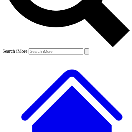
Search iMore