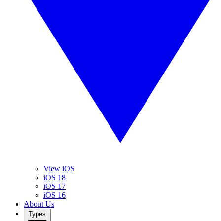
View iOS
iOS 18
iOS 17
iOS 16
About Us
Types