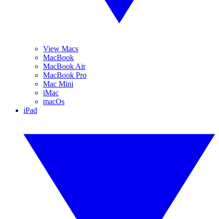
View Macs
MacBook
MacBook Air
MacBook Pro
Mac Mini
iMac
macOs
iPad