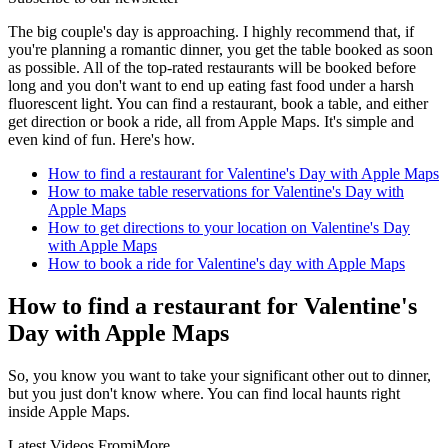
The big couple's day is approaching. I highly recommend that, if
you're planning a romantic dinner, you get the table booked as soon
as possible. All of the top-rated restaurants will be booked before
long and you don't want to end up eating fast food under a harsh
fluorescent light. You can find a restaurant, book a table, and either
get direction or book a ride, all from Apple Maps. It's simple and
even kind of fun. Here's how.
How to find a restaurant for Valentine's Day with Apple Maps
How to make table reservations for Valentine's Day with
Apple Maps
How to get directions to your location on Valentine's Day
with Apple Maps
How to book a ride for Valentine's day with Apple Maps
How to find a restaurant for Valentine's
Day with Apple Maps
So, you know you want to take your significant other out to dinner,
but you just don't know where. You can find local haunts right
inside Apple Maps.
Latest Videos From
iMore