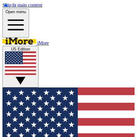
Skip to main content
Open menu
iMore
US Edition