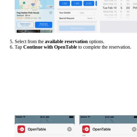
Select from the
available reservation
options.
Tap
Continue with OpenTable
to complete the reservation.