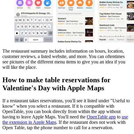
The restaurant summary includes information on hours, location,
customer reviews, a listed website, and more. You can oftentimes
see pictures of the different menu items to give you an idea if you
will like the place.
How to make table reservations for
Valentine's Day with Apple Maps
If a restaurant takes reservations, you'll see it listed under "Useful to
know" when you select a restaurant. If it is compatible with
OpenTable, you can book directly from within the app without
having to leave Apple Maps. You'll need the
OpenTable app
to
use
the extension in Apple Maps
. If the restaurant does not work with
Open Table, tap the phone number to call for a reservation.