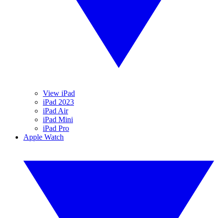
View iPad
iPad 2023
iPad Air
iPad Mini
iPad Pro
Apple Watch