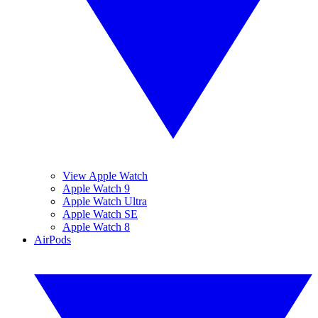
View Apple Watch
Apple Watch 9
Apple Watch Ultra
Apple Watch SE
Apple Watch 8
AirPods