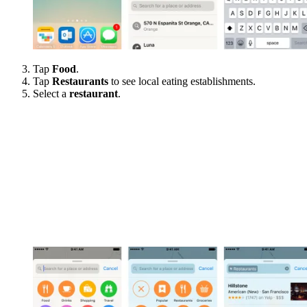
Tap
Food
.
Tap
Restaurants
to see local eating establishments.
Select a
restaurant
.