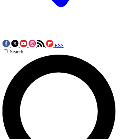
RSS
Search