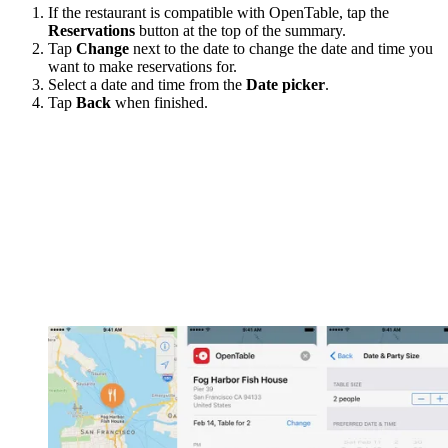
If the restaurant is compatible with OpenTable, tap the
Reservations
button at the top of the summary.
Tap
Change
next to the date to change the date and time you
want to make reservations for.
Select a date and time from the
Date picker
.
Tap
Back
when finished.