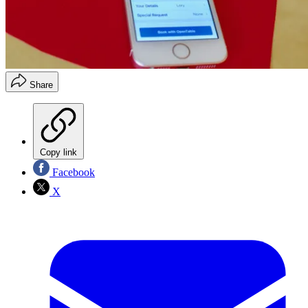
Share
Copy link
Facebook
X