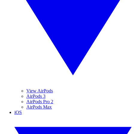
View AirPods
AirPods 3
AirPods Pro 2
AirPods Max
iOS