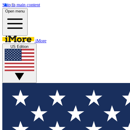
Skip to main content
Open menu
iMore
US Edition