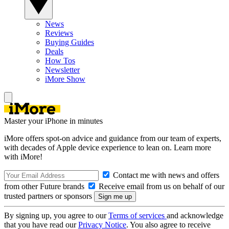
News
Reviews
Buying Guides
Deals
How Tos
Newsletter
iMore Show
Master your iPhone in minutes
iMore offers spot-on advice and guidance from our team of experts,
with decades of Apple device experience to lean on. Learn more
with iMore!
Contact me with news and offers
from other Future brands
Receive email from us on behalf of our
trusted partners or sponsors
By signing up, you agree to our
Terms of services
and acknowledge
that you have read our
Privacy Notice
. You also agree to receive