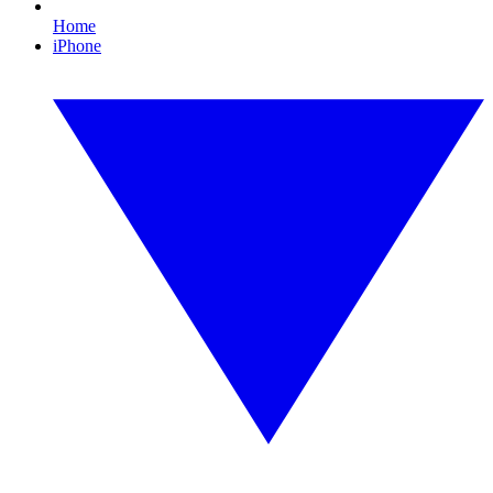
Home
iPhone