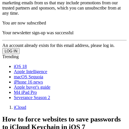
marketing emails from us that may include promotions from our
trusted partners and sponsors, which you can unsubscribe from at
any time.
You are now subscribed
Your newsletter sign-up was successful
An account already exists for this email address, please log in.
Trending
iOS 18
Apple Intelligence
macOS Sequoia
iPhone 16 news
Apple buyer's guide
M4 iPad Pro
Severance Season 2
iCloud
How to force websites to save passwords
to iCloud Keychain in iOS 7