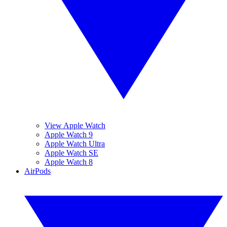
View Apple Watch
Apple Watch 9
Apple Watch Ultra
Apple Watch SE
Apple Watch 8
AirPods