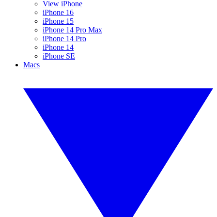
View iPhone
iPhone 16
iPhone 15
iPhone 14 Pro Max
iPhone 14 Pro
iPhone 14
iPhone SE
Macs