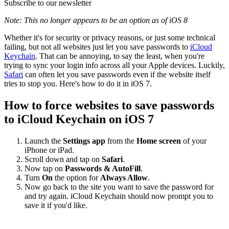
Subscribe to our newsletter
Note: This no longer appears to be an option as of iOS 8
Whether it's for security or privacy reasons, or just some technical
failing, but not all websites just let you save passwords to
iCloud
Keychain
. That can be annoying, to say the least, when you're
trying to sync your login info across all your Apple devices. Luckily,
Safari
can often let you save passwords even if the website itself
tries to stop you. Here's how to do it in iOS 7.
How to force websites to save passwords
to iCloud Keychain on iOS 7
Launch the
Settings app
from the
Home screen
of your
iPhone or iPad.
Scroll down and tap on
Safari
.
Now tap on
Passwords & AutoFill
.
Turn
On
the option for
Always Allow
.
Now go back to the site you want to save the password for
and try again. iCloud Keychain should now prompt you to
save it if you'd like.