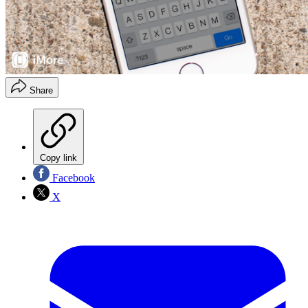
Share
Copy link
Facebook
X