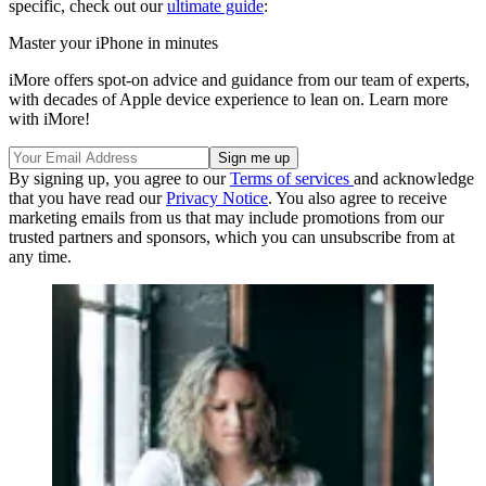
specific, check out our
ultimate guide
:
Master your iPhone in minutes
iMore offers spot-on advice and guidance from our team of experts,
with decades of Apple device experience to lean on. Learn more
with iMore!
By signing up, you agree to our
Terms of services
and acknowledge
that you have read our
Privacy Notice
. You also agree to receive
marketing emails from us that may include promotions from our
trusted partners and sponsors, which you can unsubscribe from at
any time.