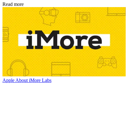
Read more
Apple
About iMore Labs