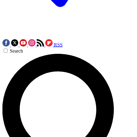
RSS
Search