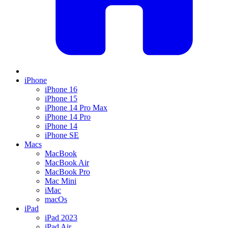
iPhone
iPhone 16
iPhone 15
iPhone 14 Pro Max
iPhone 14 Pro
iPhone 14
iPhone SE
Macs
MacBook
MacBook Air
MacBook Pro
Mac Mini
iMac
macOs
iPad
iPad 2023
iPad Air