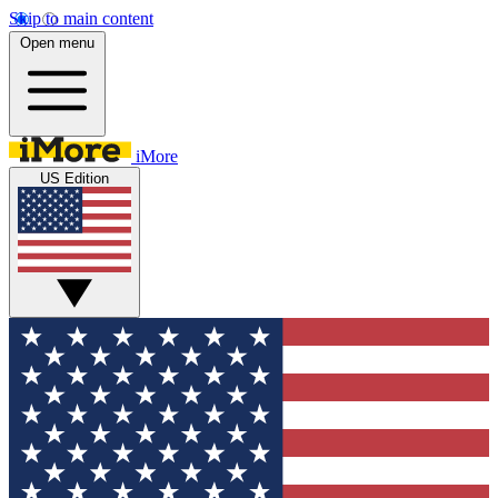
Skip to main content
Open menu
iMore
US Edition