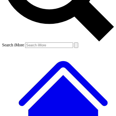
Search iMore