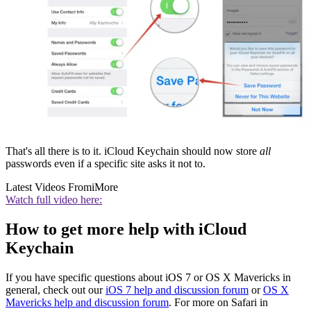
That's all there is to it. iCloud Keychain should now store
all
passwords even if a specific site asks it not to.
Latest Videos From
iMore
Watch full video here:
How to get more help with iCloud
Keychain
If you have specific questions about iOS 7 or OS X Mavericks in
general, check out our
iOS 7 help and discussion forum
or
OS X
Mavericks help and discussion forum
. For more on Safari in