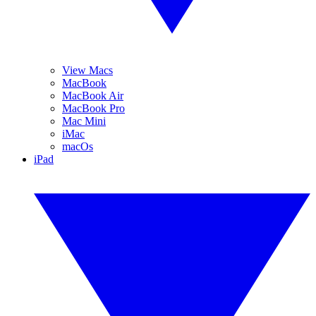
View Macs
MacBook
MacBook Air
MacBook Pro
Mac Mini
iMac
macOs
iPad