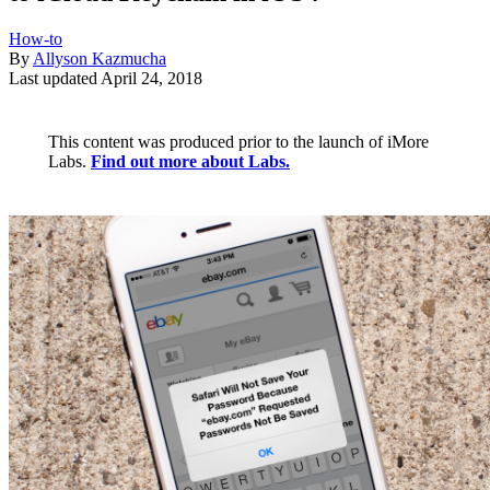
How-to
By
Allyson Kazmucha
Last updated
April 24, 2018
This content was produced prior to the launch of iMore
Labs.
Find out more about Labs.