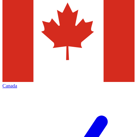
Canada