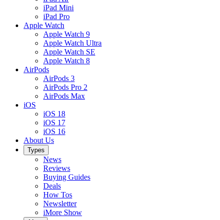
iPad Mini
iPad Pro
Apple Watch
Apple Watch 9
Apple Watch Ultra
Apple Watch SE
Apple Watch 8
AirPods
AirPods 3
AirPods Pro 2
AirPods Max
iOS
iOS 18
iOS 17
iOS 16
About Us
Types
News
Reviews
Buying Guides
Deals
How Tos
Newsletter
iMore Show