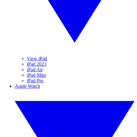
View iPad
iPad 2023
iPad Air
iPad Mini
iPad Pro
Apple Watch