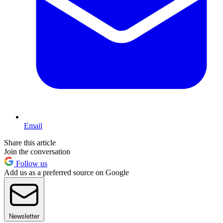
Email
Share this article
Join the conversation
Follow us
Add us as a preferred source on Google
Newsletter