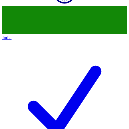
India