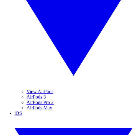
View AirPods
AirPods 3
AirPods Pro 2
AirPods Max
iOS