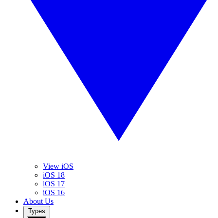
View iOS
iOS 18
iOS 17
iOS 16
About Us
Types