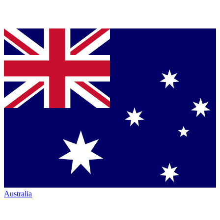
Australia