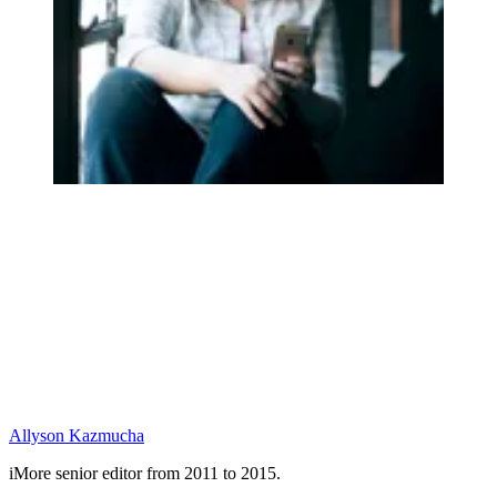
Allyson Kazmucha
iMore senior editor from 2011 to 2015.