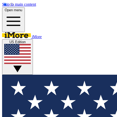
Skip to main content
Open menu
iMore
US Edition