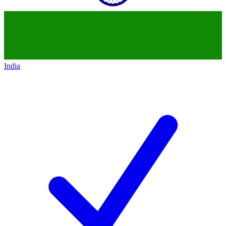
India