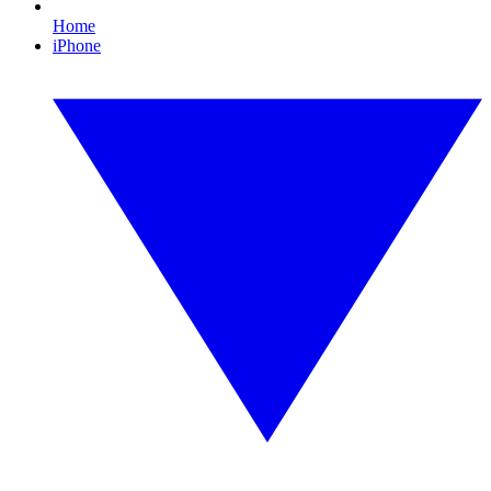
Home
iPhone