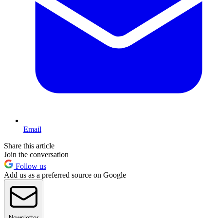
Email
Share this article
Join the conversation
Follow us
Add us as a preferred source on Google
Newsletter