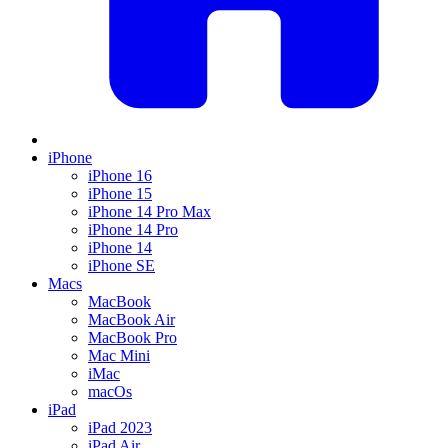
iPhone
iPhone 16
iPhone 15
iPhone 14 Pro Max
iPhone 14 Pro
iPhone 14
iPhone SE
Macs
MacBook
MacBook Air
MacBook Pro
Mac Mini
iMac
macOs
iPad
iPad 2023
iPad Air