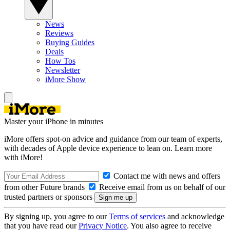
News
Reviews
Buying Guides
Deals
How Tos
Newsletter
iMore Show
Master your iPhone in minutes
iMore offers spot-on advice and guidance from our team of experts,
with decades of Apple device experience to lean on. Learn more
with iMore!
Contact me with news and offers
from other Future brands
Receive email from us on behalf of our
trusted partners or sponsors
By signing up, you agree to our
Terms of services
and acknowledge
that you have read our
Privacy Notice
. You also agree to receive