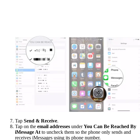
Tap
Send & Receive
.
Tap on the
email addresses
under
You Can Be Reached By
iMessage At
to uncheck them so the phone only sends and
receives iMessages using its phone number.