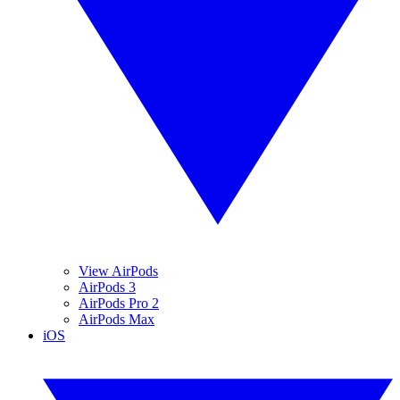
View AirPods
AirPods 3
AirPods Pro 2
AirPods Max
iOS