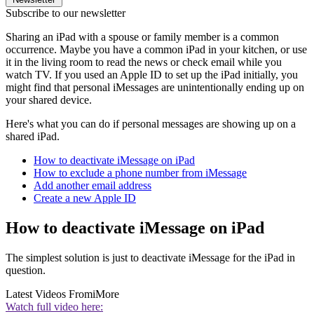
Subscribe to our newsletter
Sharing an iPad with a spouse or family member is a common
occurrence. Maybe you have a common iPad in your kitchen, or use
it in the living room to read the news or check email while you
watch TV. If you used an Apple ID to set up the iPad initially, you
might find that personal iMessages are unintentionally ending up on
your shared device.
Here's what you can do if personal messages are showing up on a
shared iPad.
How to deactivate iMessage on iPad
How to exclude a phone number from iMessage
Add another email address
Create a new Apple ID
How to deactivate iMessage on iPad
The simplest solution is just to deactivate iMessage for the iPad in
question.
Latest Videos From
iMore
Watch full video here: