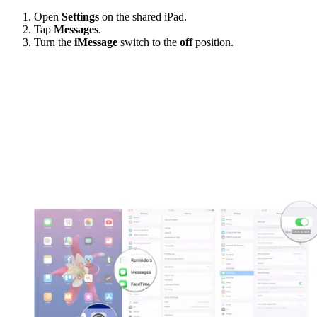
Open
Settings
on the shared iPad.
Tap
Messages
.
Turn the
iMessage
switch to the
off
position.