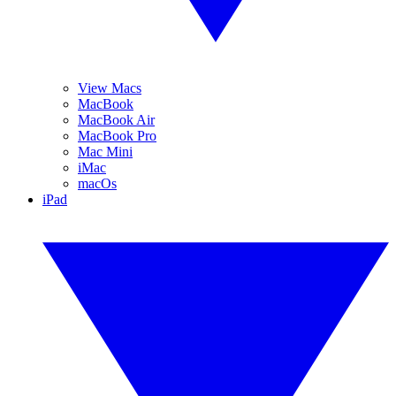
View Macs
MacBook
MacBook Air
MacBook Pro
Mac Mini
iMac
macOs
iPad