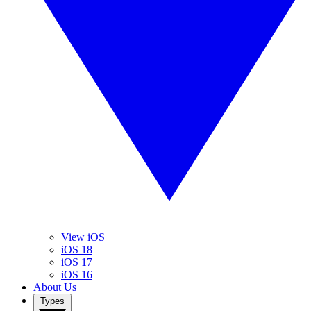
View iOS
iOS 18
iOS 17
iOS 16
About Us
Types