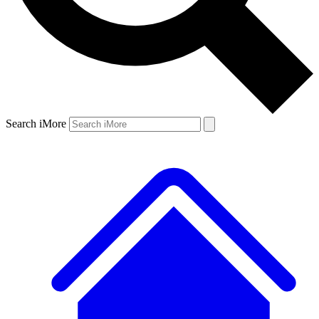
Search iMore