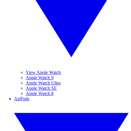
View Apple Watch
Apple Watch 9
Apple Watch Ultra
Apple Watch SE
Apple Watch 8
AirPods