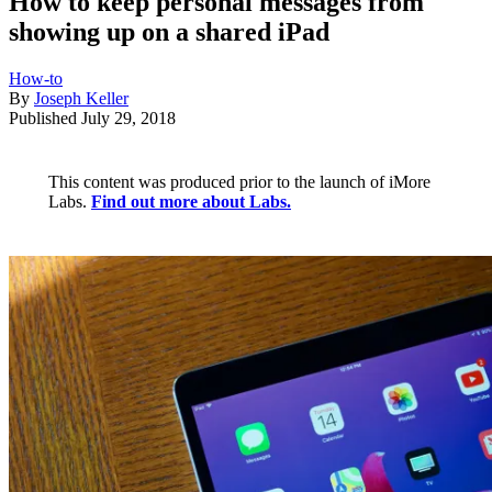
How to keep personal messages from
showing up on a shared iPad
How-to
By
Joseph Keller
Published
July 29, 2018
This content was produced prior to the launch of iMore
Labs.
Find out more about Labs.