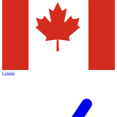
Canada