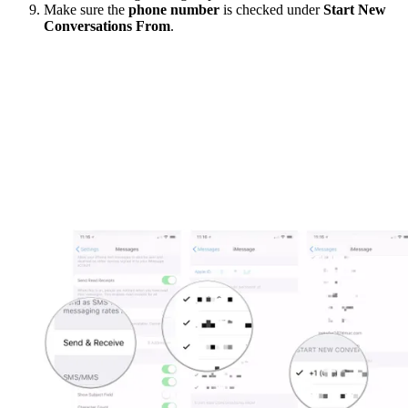
Make sure the
phone number
is checked under
Start New
Conversations From
.