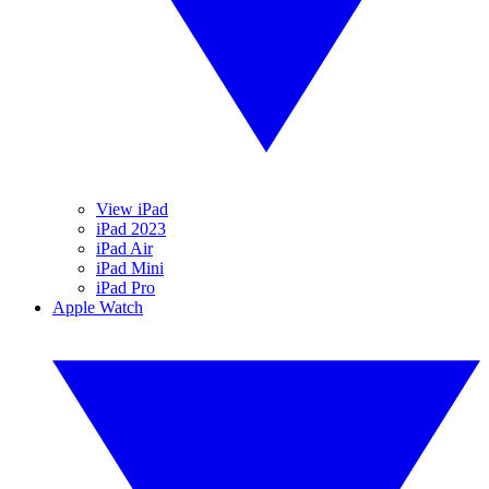
View iPad
iPad 2023
iPad Air
iPad Mini
iPad Pro
Apple Watch