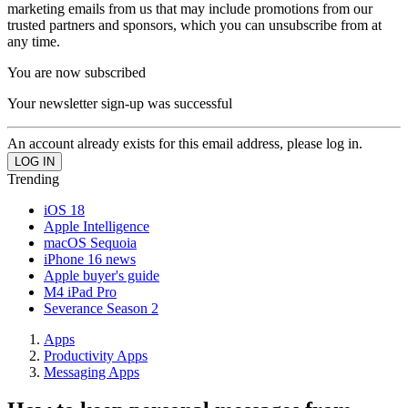
marketing emails from us that may include promotions from our
trusted partners and sponsors, which you can unsubscribe from at
any time.
You are now subscribed
Your newsletter sign-up was successful
An account already exists for this email address, please log in.
Trending
iOS 18
Apple Intelligence
macOS Sequoia
iPhone 16 news
Apple buyer's guide
M4 iPad Pro
Severance Season 2
Apps
Productivity Apps
Messaging Apps