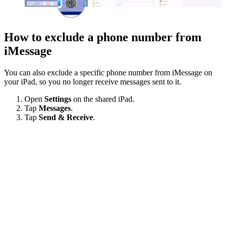
How to exclude a phone number from
iMessage
You can also exclude a specific phone number from iMessage on
your iPad, so you no longer receive messages sent to it.
Open
Settings
on the shared iPad.
Tap
Messages
.
Tap
Send & Receive
.