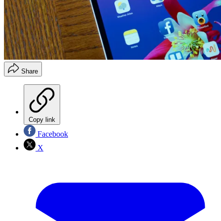
Share
Copy link
Facebook
X