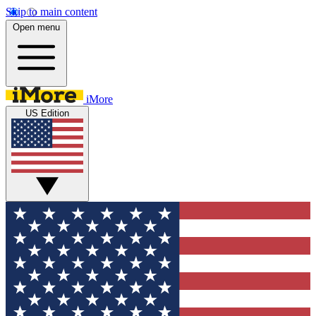
Skip to main content
Open menu
iMore
US Edition