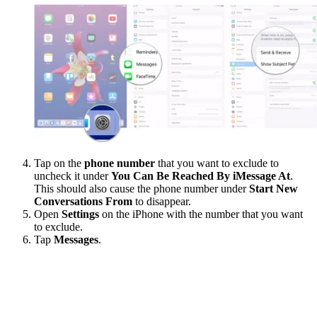
Tap on the
phone number
that you want to exclude to
uncheck it under
You Can Be Reached By iMessage At
.
This should also cause the phone number under
Start New
Conversations From
to disappear.
Open
Settings
on the iPhone with the number that you want
to exclude.
Tap
Messages
.