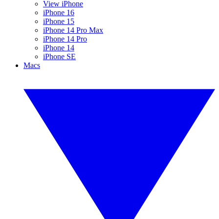
View iPhone
iPhone 16
iPhone 15
iPhone 14 Pro Max
iPhone 14 Pro
iPhone 14
iPhone SE
Macs