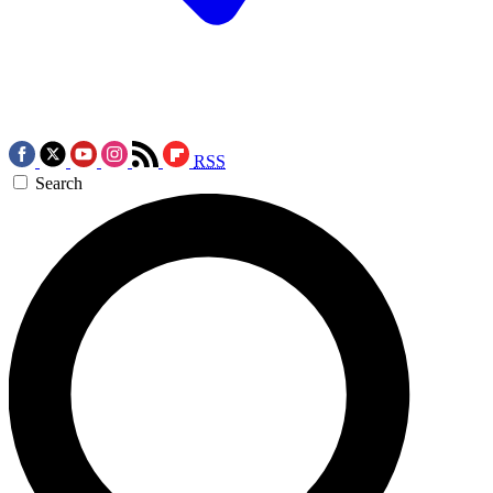
RSS
Search