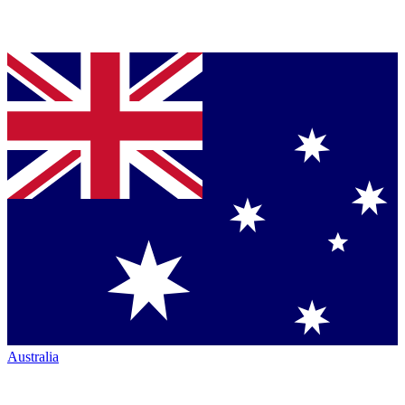
Australia