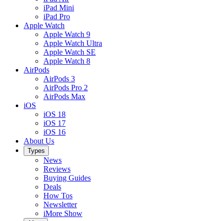
iPad Mini
iPad Pro
Apple Watch
Apple Watch 9
Apple Watch Ultra
Apple Watch SE
Apple Watch 8
AirPods
AirPods 3
AirPods Pro 2
AirPods Max
iOS
iOS 18
iOS 17
iOS 16
About Us
Types
News
Reviews
Buying Guides
Deals
How Tos
Newsletter
iMore Show