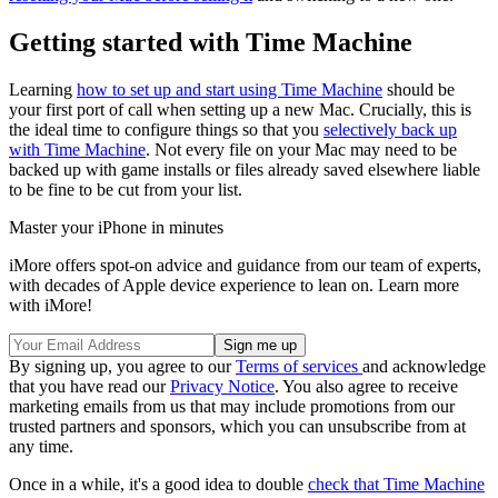
Getting started with Time Machine
Learning
how to set up and start using Time Machine
should be
your first port of call when setting up a new Mac. Crucially, this is
the ideal time to configure things so that you
selectively back up
with Time Machine
. Not every file on your Mac may need to be
backed up with game installs or files already saved elsewhere liable
to be fine to be cut from your list.
Master your iPhone in minutes
iMore offers spot-on advice and guidance from our team of experts,
with decades of Apple device experience to lean on. Learn more
with iMore!
By signing up, you agree to our
Terms of services
and acknowledge
that you have read our
Privacy Notice
. You also agree to receive
marketing emails from us that may include promotions from our
trusted partners and sponsors, which you can unsubscribe from at
any time.
Once in a while, it's a good idea to double
check that Time Machine