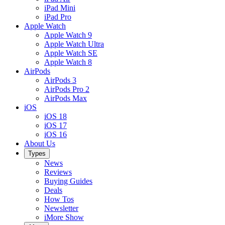
iPad Mini
iPad Pro
Apple Watch
Apple Watch 9
Apple Watch Ultra
Apple Watch SE
Apple Watch 8
AirPods
AirPods 3
AirPods Pro 2
AirPods Max
iOS
iOS 18
iOS 17
iOS 16
About Us
Types
News
Reviews
Buying Guides
Deals
How Tos
Newsletter
iMore Show