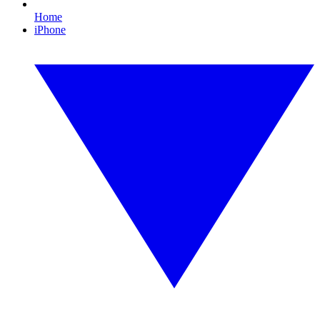
Home
iPhone