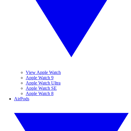
View Apple Watch
Apple Watch 9
Apple Watch Ultra
Apple Watch SE
Apple Watch 8
AirPods