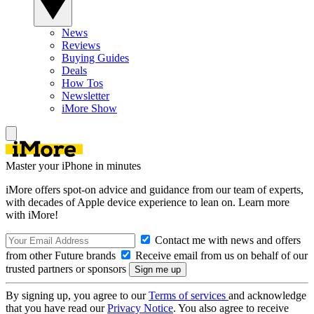
News
Reviews
Buying Guides
Deals
How Tos
Newsletter
iMore Show
Master your iPhone in minutes
iMore offers spot-on advice and guidance from our team of experts,
with decades of Apple device experience to lean on. Learn more
with iMore!
Contact me with news and offers
from other Future brands
Receive email from us on behalf of our
trusted partners or sponsors
By signing up, you agree to our
Terms of services
and acknowledge
that you have read our
Privacy Notice
. You also agree to receive