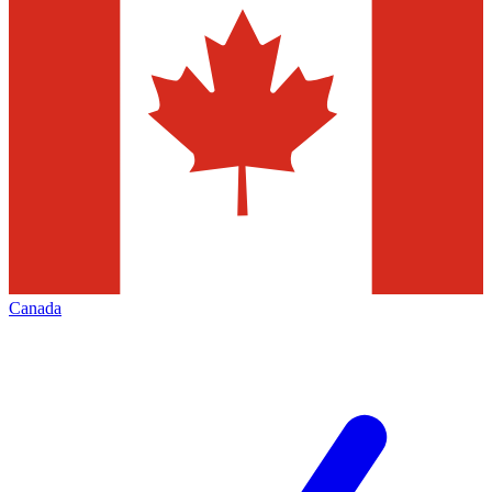
Canada