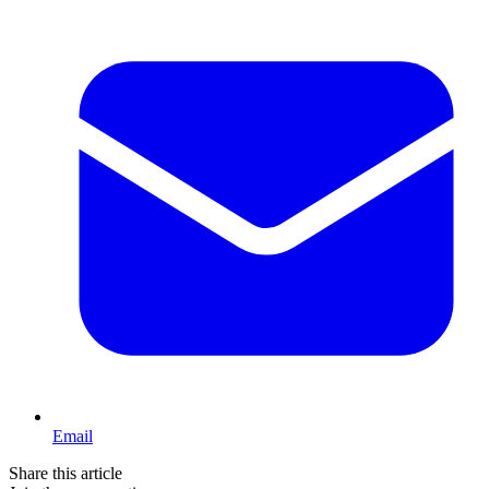
Email
Share this article