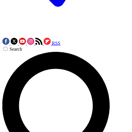
RSS
Search