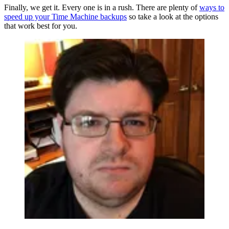
Finally, we get it. Every one is in a rush. There are plenty of
ways to
speed up your Time Machine backups
so take a look at the options
that work best for you.