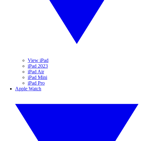
View iPad
iPad 2023
iPad Air
iPad Mini
iPad Pro
Apple Watch