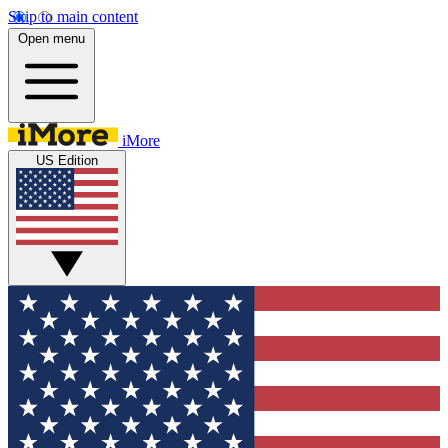
Skip to main content
Open menu
iMore
US Edition