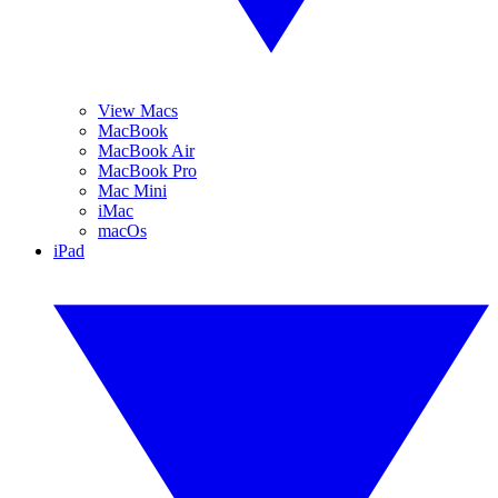
View Macs
MacBook
MacBook Air
MacBook Pro
Mac Mini
iMac
macOs
iPad