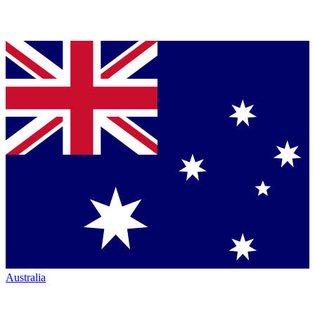
Australia