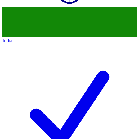
India