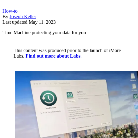
How-to
By
Joseph Keller
Last updated
May 11, 2023
Time Machine protecting your data for you
This content was produced prior to the launch of iMore
Labs.
Find out more about Labs.