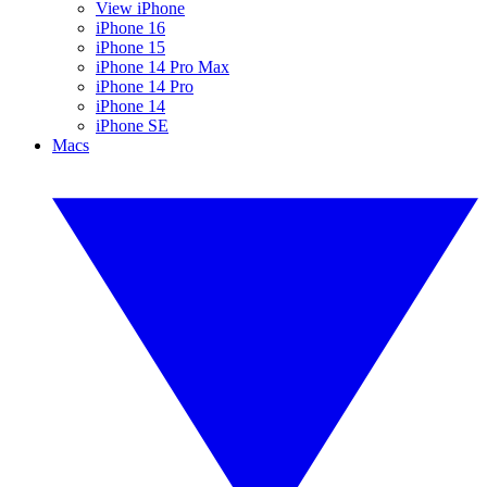
View iPhone
iPhone 16
iPhone 15
iPhone 14 Pro Max
iPhone 14 Pro
iPhone 14
iPhone SE
Macs