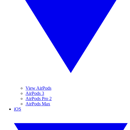
View AirPods
AirPods 3
AirPods Pro 2
AirPods Max
iOS