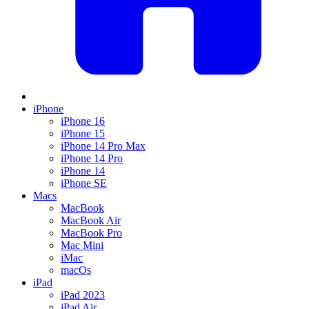
iPhone
iPhone 16
iPhone 15
iPhone 14 Pro Max
iPhone 14 Pro
iPhone 14
iPhone SE
Macs
MacBook
MacBook Air
MacBook Pro
Mac Mini
iMac
macOs
iPad
iPad 2023
iPad Air