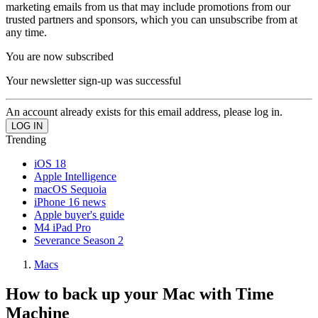
marketing emails from us that may include promotions from our
trusted partners and sponsors, which you can unsubscribe from at
any time.
You are now subscribed
Your newsletter sign-up was successful
An account already exists for this email address, please log in.
Trending
iOS 18
Apple Intelligence
macOS Sequoia
iPhone 16 news
Apple buyer's guide
M4 iPad Pro
Severance Season 2
Macs
How to back up your Mac with Time
Machine