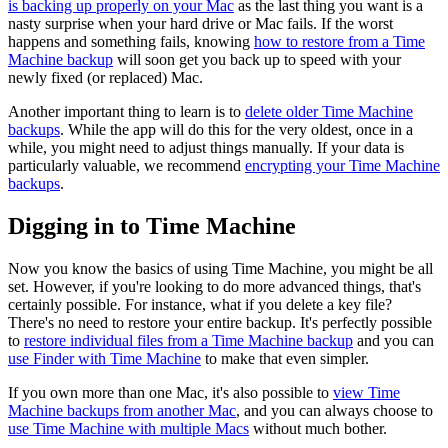
is backing up properly on your Mac
as the last thing you want is a
nasty surprise when your hard drive or Mac fails. If the worst
happens and something fails, knowing
how to restore from a Time
Machine backup
will soon get you back up to speed with your
newly fixed (or replaced) Mac.
Another important thing to learn is to
delete older Time Machine
backups
. While the app will do this for the very oldest, once in a
while, you might need to adjust things manually. If your data is
particularly valuable, we recommend
encrypting your Time Machine
backups
.
Digging in to Time Machine
Now you know the basics of using Time Machine, you might be all
set. However, if you're looking to do more advanced things, that's
certainly possible. For instance, what if you delete a key file?
There's no need to restore your entire backup. It's perfectly possible
to
restore individual files from a Time Machine backup
and you can
use Finder with Time Machine
to make that even simpler.
If you own more than one Mac, it's also possible to
view Time
Machine backups from another Mac
, and you can always choose to
use Time Machine with multiple Macs
without much bother.