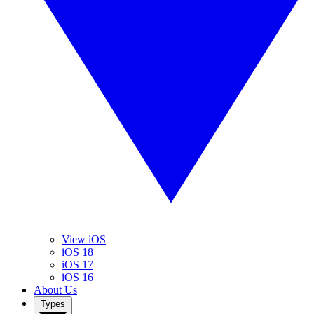
View iOS
iOS 18
iOS 17
iOS 16
About Us
Types