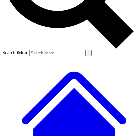
Search iMore