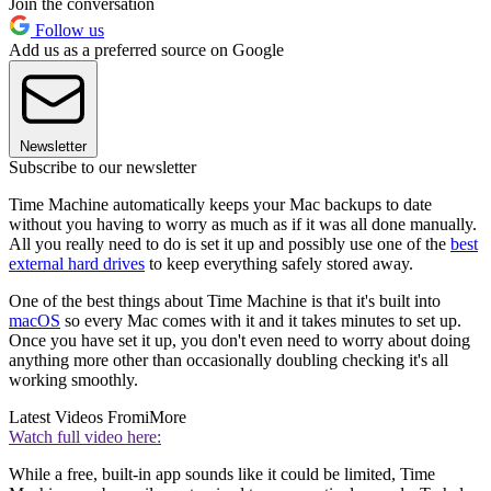
Join the conversation
Follow us
Add us as a preferred source on Google
Newsletter
Subscribe to our newsletter
Time Machine automatically keeps your Mac backups to date
without you having to worry as much as if it was all done manually.
All you really need to do is set it up and possibly use one of the
best
external hard drives
to keep everything safely stored away.
One of the best things about Time Machine is that it's built into
macOS
so every Mac comes with it and it takes minutes to set up.
Once you have set it up, you don't even need to worry about doing
anything more other than occasionally doubling checking it's all
working smoothly.
Latest Videos From
iMore
Watch full video here:
While a free, built-in app sounds like it could be limited, Time