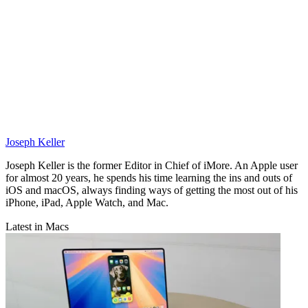
Joseph Keller
Joseph Keller is the former Editor in Chief of iMore. An Apple user
for almost 20 years, he spends his time learning the ins and outs of
iOS and macOS, always finding ways of getting the most out of his
iPhone, iPad, Apple Watch, and Mac.
Latest in Macs