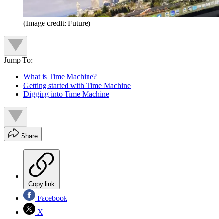
(Image credit: Future)
Jump To:
What is Time Machine?
Getting started with Time Machine
Digging into Time Machine
Share
Copy link
Facebook
X