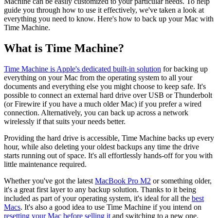
Machine can be easily customized to your particular needs. To help
guide you through how to use it effectively, we've taken a look at
everything you need to know. Here's how to back up your Mac with
Time Machine.
What is Time Machine?
Time Machine is Apple's dedicated built-in solution
for backing up
everything on your Mac from the operating system to all your
documents and everything else you might choose to keep safe. It's
possible to connect an external hard drive over USB or Thunderbolt
(or Firewire if you have a much older Mac) if you prefer a wired
connection. Alternatively, you can back up across a network
wirelessly if that suits your needs better.
Providing the hard drive is accessible, Time Machine backs up every
hour, while also deleting your oldest backups any time the drive
starts running out of space. It's all effortlessly hands-off for you with
little maintenance required.
Whether you've got the latest
MacBook Pro M2
or something older,
it's a great first layer to any backup solution. Thanks to it being
included as part of your operating system, it's ideal for all the
best
Macs
. It's also a good idea to use Time Machine if you intend on
resetting your Mac before selling it
and switching to a new one.