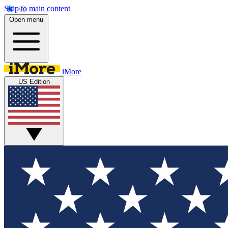
Skip to main content
Open menu
iMore
US Edition