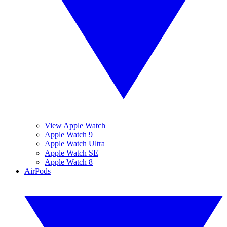
View Apple Watch
Apple Watch 9
Apple Watch Ultra
Apple Watch SE
Apple Watch 8
AirPods