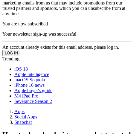
marketing emails from us that may include promotions from our
trusted partners and sponsors, which you can unsubscribe from at
any time.
You are now subscribed
Your newsletter sign-up was successful
An account already exists for this email address, please log in.
Trending
iOS 18
Apple Intelligence
macOS Sequoia
iPhone 16 news
Apple buyer's guide
M4 iPad Pro
Severance Season 2
Apps
Social Apps
Snapchat