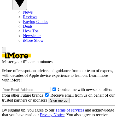
News
Reviews
Buying Guides
Deals
How Tos
Newsletter
iMore Show
Master your iPhone in minutes
iMore offers spot-on advice and guidance from our team of experts,
with decades of Apple device experience to lean on. Learn more
with iMore!
Contact me with news and offers
from other Future brands
Receive email from us on behalf of our
trusted partners or sponsors
By signing up, you agree to our
Terms of services
and acknowledge
that you have read our
Privacy Notice
. You also agree to receive