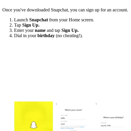
Once you've downloaded Snapchat, you can sign up for an account.
Launch
Snapchat
from your Home screen.
Tap
Sign Up.
Enter your
name
and tap
Sign Up.
Dial in your
birthday
(no cheating!).