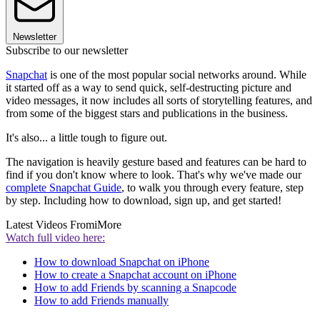
Newsletter
Subscribe to our newsletter
Snapchat
is one of the most popular social networks around. While
it started off as a way to send quick, self-destructing picture and
video messages, it now includes all sorts of storytelling features, and
from some of the biggest stars and publications in the business.
It's also... a little tough to figure out.
The navigation is heavily gesture based and features can be hard to
find if you don't know where to look. That's why we've made our
complete Snapchat Guide
, to walk you through every feature, step
by step. Including how to download, sign up, and get started!
Latest Videos From
iMore
Watch full video here:
How to download Snapchat on iPhone
How to create a Snapchat account on iPhone
How to add Friends by scanning a Snapcode
How to add Friends manually