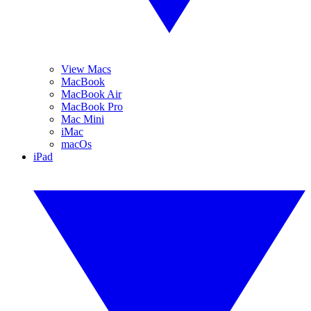
View Macs
MacBook
MacBook Air
MacBook Pro
Mac Mini
iMac
macOs
iPad