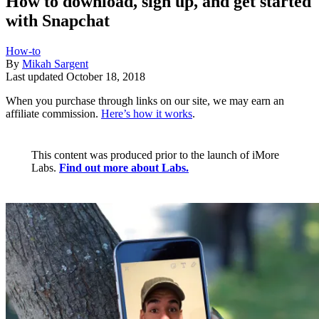
How to download, sign up, and get started
with Snapchat
How-to
By
Mikah Sargent
Last updated
October 18, 2018
When you purchase through links on our site, we may earn an
affiliate commission.
Here’s how it works
.
This content was produced prior to the launch of iMore
Labs.
Find out more about Labs.