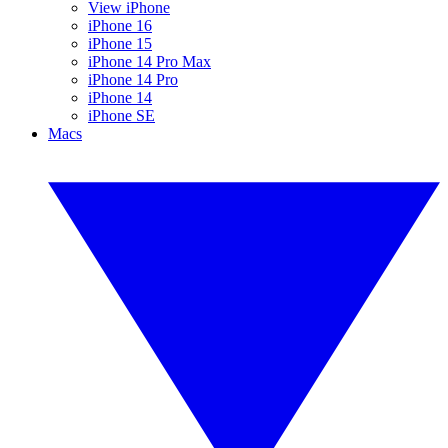
View iPhone
iPhone 16
iPhone 15
iPhone 14 Pro Max
iPhone 14 Pro
iPhone 14
iPhone SE
Macs