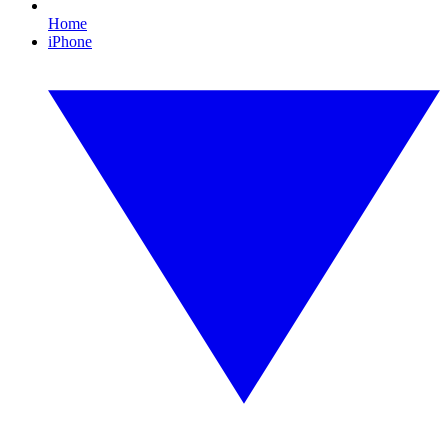
Home
iPhone