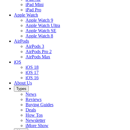
iPad Mini
iPad Pro
Apple Watch
Apple Watch 9
Apple Watch Ultra
Apple Watch SE
Apple Watch 8
AirPods
AirPods 3
AirPods Pro 2
AirPods Max
iOS
iOS 18
iOS 17
iOS 16
About Us
Types
News
Reviews
Buying Guides
Deals
How Tos
Newsletter
iMore Show