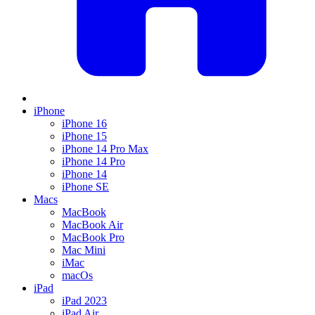
iPhone
iPhone 16
iPhone 15
iPhone 14 Pro Max
iPhone 14 Pro
iPhone 14
iPhone SE
Macs
MacBook
MacBook Air
MacBook Pro
Mac Mini
iMac
macOs
iPad
iPad 2023
iPad Air