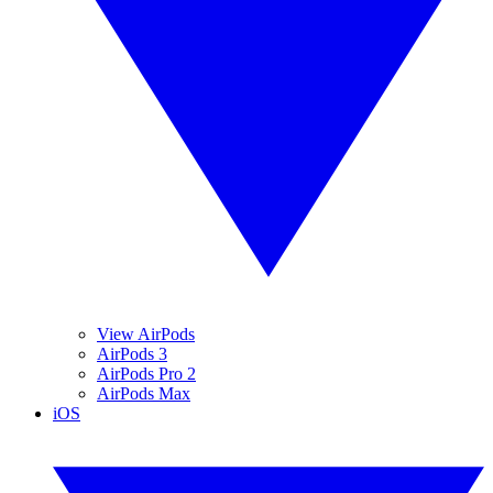
View AirPods
AirPods 3
AirPods Pro 2
AirPods Max
iOS