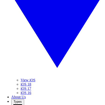
View iOS
iOS 18
iOS 17
iOS 16
About Us
Types