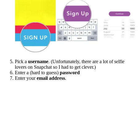
Pick a
username
. (Unfortunately, there are a lot of selfie
lovers on Snapchat so I had to get clever.)
Enter a (hard to guess)
password
Enter your
email address
.