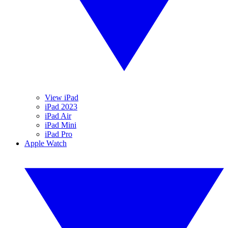
View iPad
iPad 2023
iPad Air
iPad Mini
iPad Pro
Apple Watch