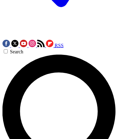
RSS
Search