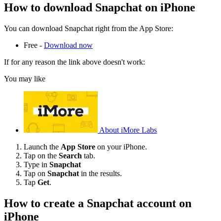
How to download Snapchat on iPhone
You can download Snapchat right from the App Store:
Free -
Download now
If for any reason the link above doesn't work:
You may like
About iMore Labs
Launch the
App Store
on your iPhone.
Tap on the
Search
tab.
Type in
Snapchat
Tap on
Snapchat
in the results.
Tap
Get
.
How to create a Snapchat account on
iPhone