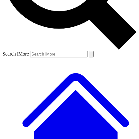
Search iMore