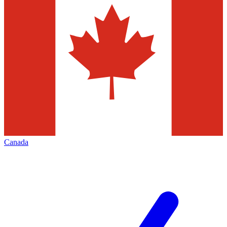
Canada