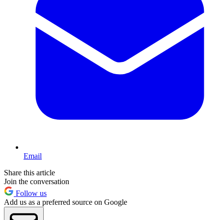
Email
Share this article
Join the conversation
Follow us
Add us as a preferred source on Google