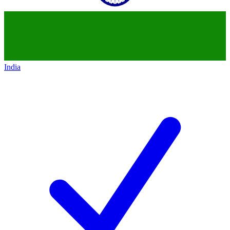
India