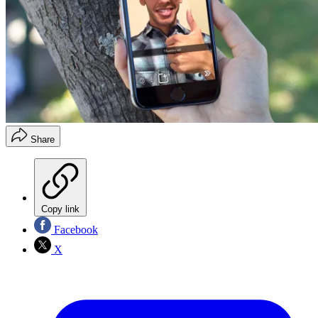
Share
Copy link
Facebook
X