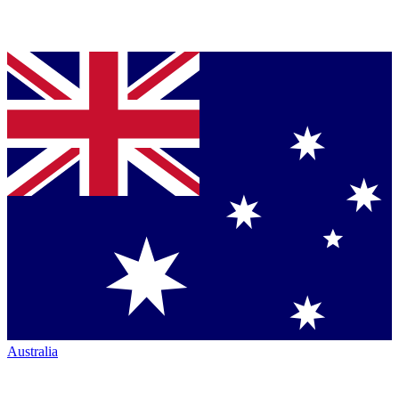
Australia