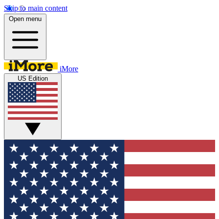
Skip to main content
Open menu
iMore
US Edition