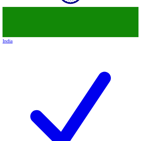
India