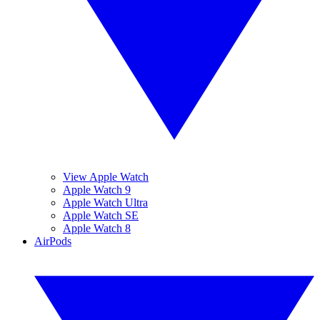
View Apple Watch
Apple Watch 9
Apple Watch Ultra
Apple Watch SE
Apple Watch 8
AirPods