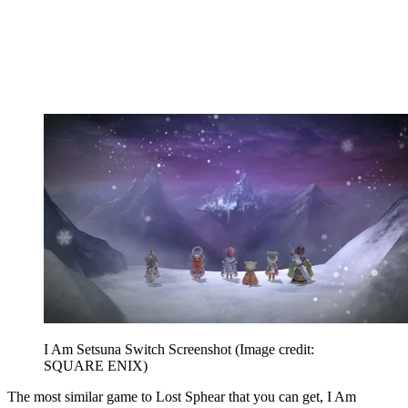
I Am Setsuna Switch Screenshot
(Image credit:
SQUARE ENIX)
The most similar game to Lost Sphear that you can get, I Am