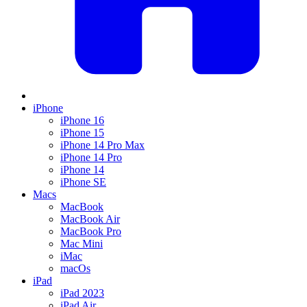
iPhone
iPhone 16
iPhone 15
iPhone 14 Pro Max
iPhone 14 Pro
iPhone 14
iPhone SE
Macs
MacBook
MacBook Air
MacBook Pro
Mac Mini
iMac
macOs
iPad
iPad 2023
iPad Air