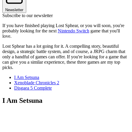
Newsletter
Subscribe to our newsletter
If you have finished playing Lost Sphear, or you will soon, you're
probably looking for the next
Nintendo Switch
game that you'll
love.
Lost Sphear has a lot going for it. A compelling story, beautiful
design, a strategic battle system, and of course, a JRPG charm that
only a handful of games can offer. If you're looking for a game that
can give you a similar experience, these three games are my top
picks.
I Am Setsuna
Xenoblade Chronicles 2
Disgaea 5 Complete
I Am Setsuna