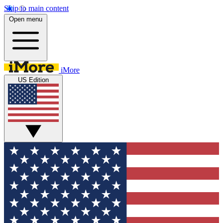
Skip to main content
Open menu
iMore
US Edition