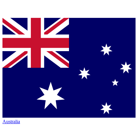
Australia