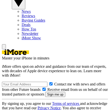
News
Reviews
Buying Guides
Deals
How Tos
Newsletter
iMore Show
Master your iPhone in minutes
iMore offers spot-on advice and guidance from our team of experts,
with decades of Apple device experience to lean on. Learn more
with iMore!
Contact me with news and offers
from other Future brands
Receive email from us on behalf of our
trusted partners or sponsors
By signing up, you agree to our
Terms of services
and acknowledge
that you have read our
Privacy Notice
. You also agree to receive