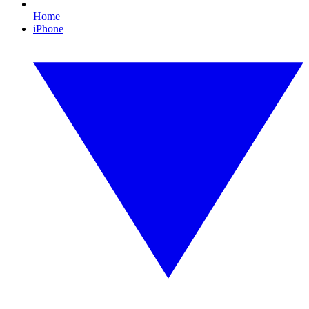
Home
iPhone