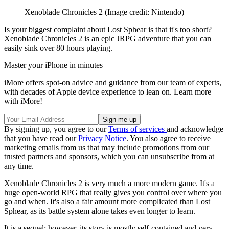
Xenoblade Chronicles 2
(Image credit: Nintendo)
Is your biggest complaint about Lost Sphear is that it's too short?
Xenoblade Chronicles 2 is an epic JRPG adventure that you can
easily sink over 80 hours playing.
Master your iPhone in minutes
iMore offers spot-on advice and guidance from our team of experts,
with decades of Apple device experience to lean on. Learn more
with iMore!
By signing up, you agree to our
Terms of services
and acknowledge
that you have read our
Privacy Notice
. You also agree to receive
marketing emails from us that may include promotions from our
trusted partners and sponsors, which you can unsubscribe from at
any time.
Xenoblade Chronicles 2 is very much a more modern game. It's a
huge open-world RPG that really gives you control over where you
go and when. It's also a fair amount more complicated than Lost
Sphear, as its battle system alone takes even longer to learn.
It is a sequel; however, its story is mostly self-contained and very