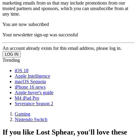
marketing emails from us that may include promotions from our
trusted partners and sponsors, which you can unsubscribe from at
any time.
You are now subscribed
Your newsletter sign-up was successful
An account already exists for this email address, please log in.
Trending
iOS 18
Apple Intelligence
macOS Sequoia
iPhone 16 news
Apple buyer's guide
M4 iPad Pro
Severance Season 2
Gaming
Nintendo Switch
If you like Lost Sphear, you'll love these