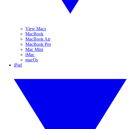
View Macs
MacBook
MacBook Air
MacBook Pro
Mac Mini
iMac
macOs
iPad