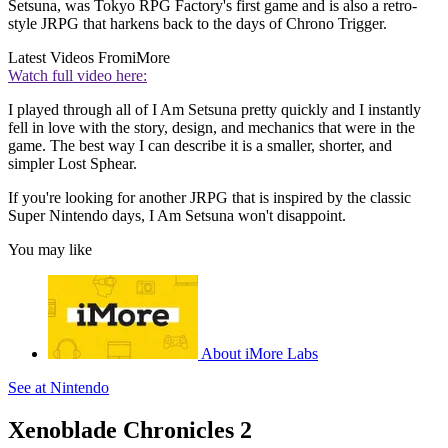
Setsuna, was Tokyo RPG Factory's first game and is also a retro-
style JRPG that harkens back to the days of Chrono Trigger.
Latest Videos From
iMore
Watch full video here:
I played through all of I Am Setsuna pretty quickly and I instantly
fell in love with the story, design, and mechanics that were in the
game. The best way I can describe it is a smaller, shorter, and
simpler Lost Sphear.
If you're looking for another JRPG that is inspired by the classic
Super Nintendo days, I Am Setsuna won't disappoint.
You may like
About iMore Labs
See at Nintendo
Xenoblade Chronicles 2