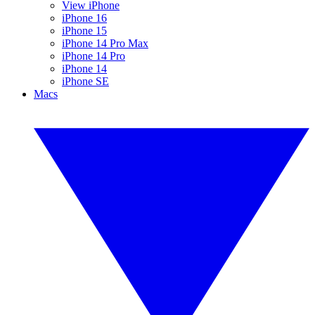
View iPhone
iPhone 16
iPhone 15
iPhone 14 Pro Max
iPhone 14 Pro
iPhone 14
iPhone SE
Macs