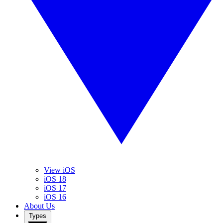
View iOS
iOS 18
iOS 17
iOS 16
About Us
Types