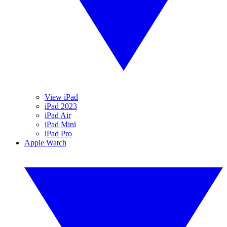
View iPad
iPad 2023
iPad Air
iPad Mini
iPad Pro
Apple Watch