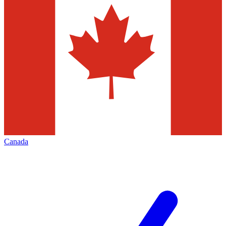
Canada