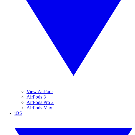
View AirPods
AirPods 3
AirPods Pro 2
AirPods Max
iOS