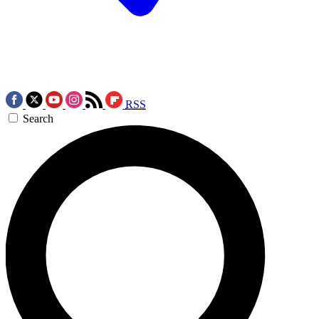
RSS
Search