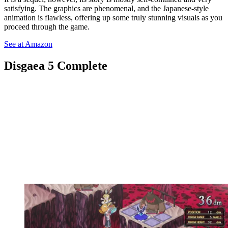
satisfying. The graphics are phenomenal, and the Japanese-style
animation is flawless, offering up some truly stunning visuals as you
proceed through the game.
See at Amazon
Disgaea 5 Complete