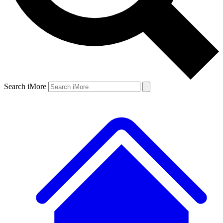
Search iMore