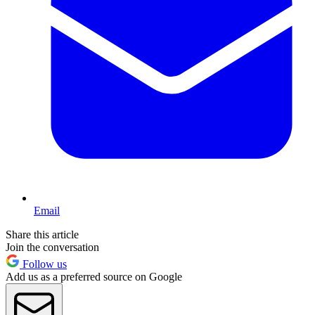
Email
Share this article
Join the conversation
Follow us
Add us as a preferred source on Google