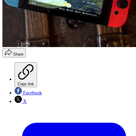
Share
Copy link
Facebook
X