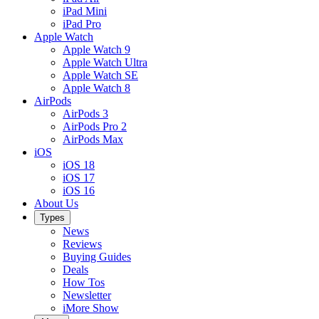
iPad Mini
iPad Pro
Apple Watch
Apple Watch 9
Apple Watch Ultra
Apple Watch SE
Apple Watch 8
AirPods
AirPods 3
AirPods Pro 2
AirPods Max
iOS
iOS 18
iOS 17
iOS 16
About Us
Types
News
Reviews
Buying Guides
Deals
How Tos
Newsletter
iMore Show