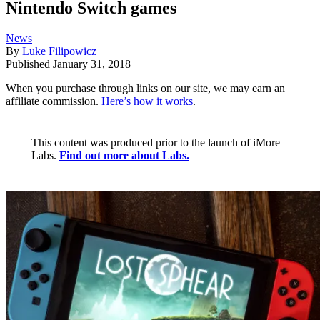
Nintendo Switch games
News
By
Luke Filipowicz
Published
January 31, 2018
When you purchase through links on our site, we may earn an
affiliate commission.
Here’s how it works
.
This content was produced prior to the launch of iMore
Labs.
Find out more about Labs.