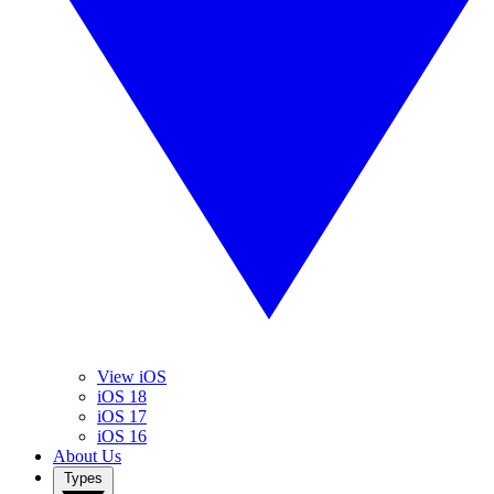
View iOS
iOS 18
iOS 17
iOS 16
About Us
Types