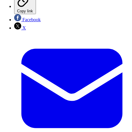
Copy link
Facebook
X