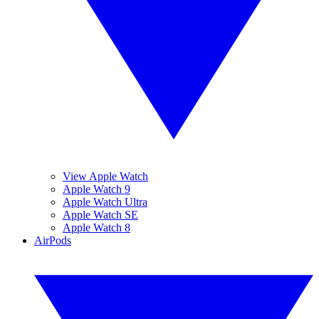
View Apple Watch
Apple Watch 9
Apple Watch Ultra
Apple Watch SE
Apple Watch 8
AirPods