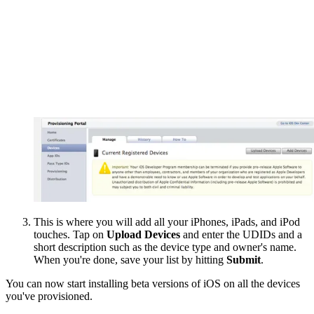
This is where you will add all your iPhones, iPads, and iPod
touches. Tap on
Upload Devices
and enter the UDIDs and a
short description such as the device type and owner's name.
When you're done, save your list by hitting
Submit
.
You can now start installing beta versions of iOS on all the devices
you've provisioned.