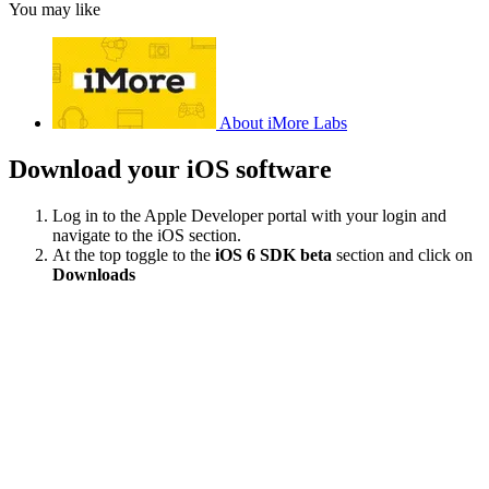
You may like
About iMore Labs
Download your iOS software
Log in to the Apple Developer portal with your login and
navigate to the iOS section.
At the top toggle to the
iOS 6 SDK beta
section and click on
Downloads