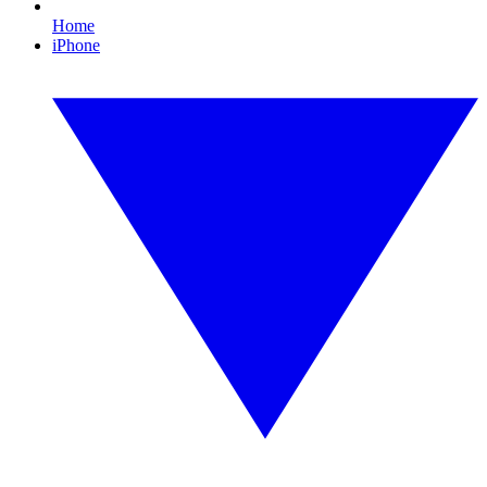
Home
iPhone