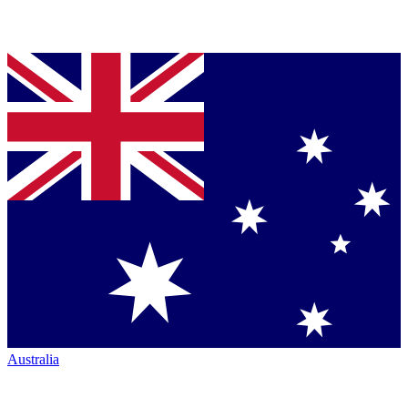
Australia