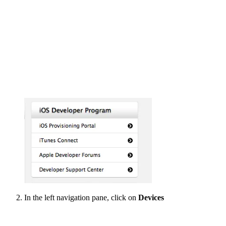
In the left navigation pane, click on
Devices