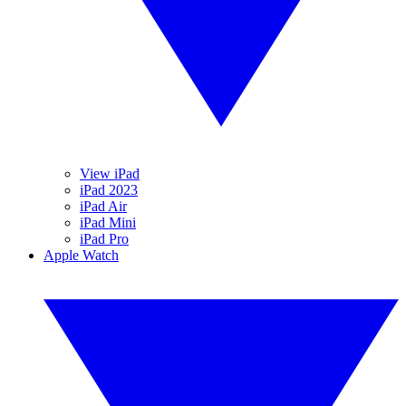
View iPad
iPad 2023
iPad Air
iPad Mini
iPad Pro
Apple Watch