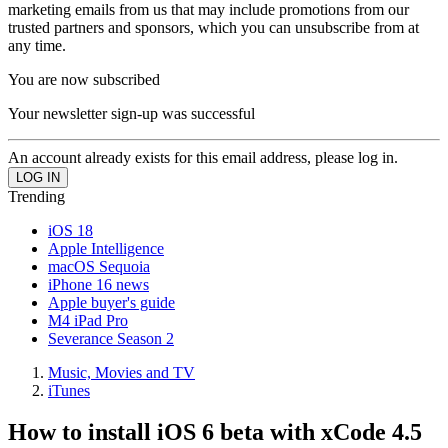
marketing emails from us that may include promotions from our
trusted partners and sponsors, which you can unsubscribe from at
any time.
You are now subscribed
Your newsletter sign-up was successful
An account already exists for this email address, please log in.
Trending
iOS 18
Apple Intelligence
macOS Sequoia
iPhone 16 news
Apple buyer's guide
M4 iPad Pro
Severance Season 2
Music, Movies and TV
iTunes
How to install iOS 6 beta with xCode 4.5