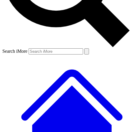
Search iMore