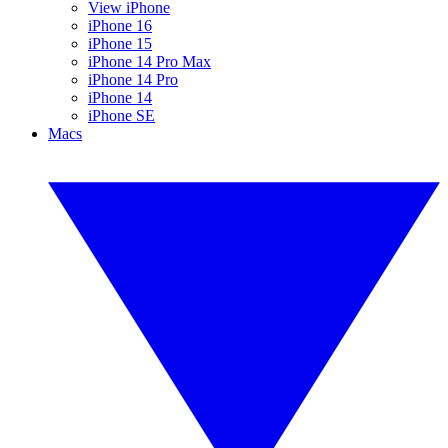
View iPhone
iPhone 16
iPhone 15
iPhone 14 Pro Max
iPhone 14 Pro
iPhone 14
iPhone SE
Macs