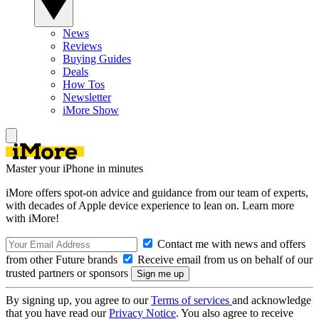
News
Reviews
Buying Guides
Deals
How Tos
Newsletter
iMore Show
Master your iPhone in minutes
iMore offers spot-on advice and guidance from our team of experts,
with decades of Apple device experience to lean on. Learn more
with iMore!
Contact me with news and offers
from other Future brands
Receive email from us on behalf of our
trusted partners or sponsors
By signing up, you agree to our
Terms of services
and acknowledge
that you have read our
Privacy Notice
. You also agree to receive