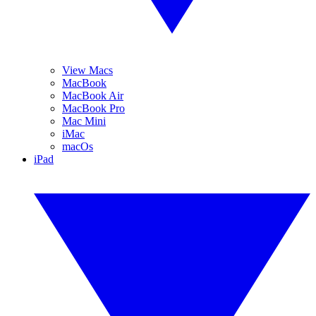
View Macs
MacBook
MacBook Air
MacBook Pro
Mac Mini
iMac
macOs
iPad