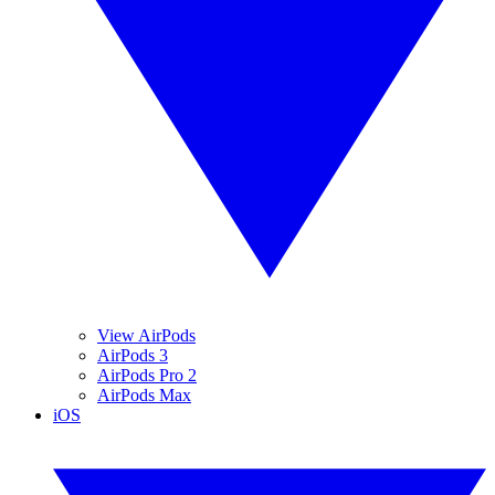
View AirPods
AirPods 3
AirPods Pro 2
AirPods Max
iOS