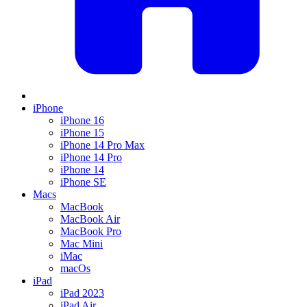
iPhone
iPhone 16
iPhone 15
iPhone 14 Pro Max
iPhone 14 Pro
iPhone 14
iPhone SE
Macs
MacBook
MacBook Air
MacBook Pro
Mac Mini
iMac
macOs
iPad
iPad 2023
iPad Air