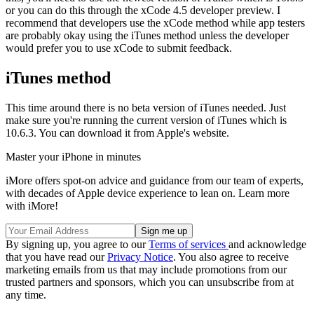
or you can do this through the xCode 4.5 developer preview. I
recommend that developers use the xCode method while app testers
are probably okay using the iTunes method unless the developer
would prefer you to use xCode to submit feedback.
iTunes method
This time around there is no beta version of iTunes needed. Just
make sure you're running the current version of iTunes which is
10.6.3. You can download it from Apple's website.
Master your iPhone in minutes
iMore offers spot-on advice and guidance from our team of experts,
with decades of Apple device experience to lean on. Learn more
with iMore!
By signing up, you agree to our
Terms of services
and acknowledge
that you have read our
Privacy Notice
. You also agree to receive
marketing emails from us that may include promotions from our
trusted partners and sponsors, which you can unsubscribe from at
any time.