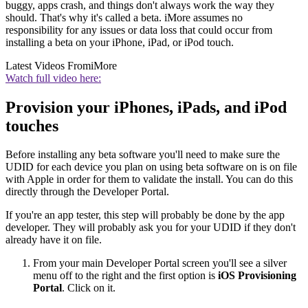
buggy, apps crash, and things don't always work the way they
should. That's why it's called a beta. iMore assumes no
responsibility for any issues or data loss that could occur from
installing a beta on your iPhone, iPad, or iPod touch.
Latest Videos From
iMore
Watch full video here:
Provision your iPhones, iPads, and iPod
touches
Before installing any beta software you'll need to make sure the
UDID for each device you plan on using beta software on is on file
with Apple in order for them to validate the install. You can do this
directly through the Developer Portal.
If you're an app tester, this step will probably be done by the app
developer. They will probably ask you for your UDID if they don't
already have it on file.
From your main Developer Portal screen you'll see a silver
menu off to the right and the first option is
iOS Provisioning
Portal
. Click on it.