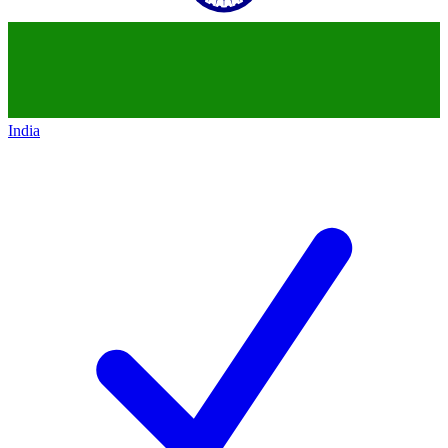
India