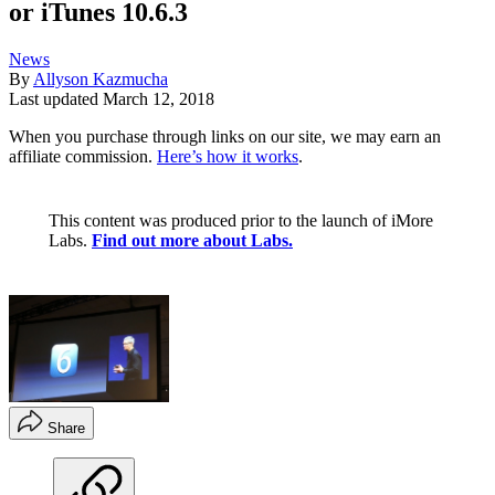
or iTunes 10.6.3
News
By
Allyson Kazmucha
Last updated
March 12, 2018
When you purchase through links on our site, we may earn an
affiliate commission.
Here’s how it works
.
This content was produced prior to the launch of iMore
Labs.
Find out more about Labs.
Share