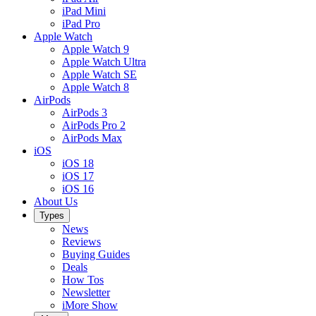
iPad Mini
iPad Pro
Apple Watch
Apple Watch 9
Apple Watch Ultra
Apple Watch SE
Apple Watch 8
AirPods
AirPods 3
AirPods Pro 2
AirPods Max
iOS
iOS 18
iOS 17
iOS 16
About Us
Types
News
Reviews
Buying Guides
Deals
How Tos
Newsletter
iMore Show