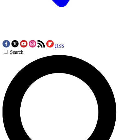
RSS
Search