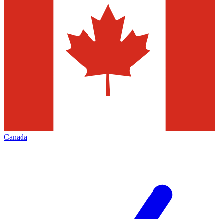
Canada