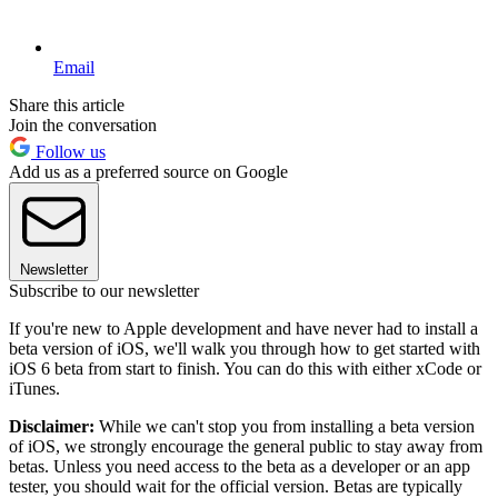
Email
Share this article
Join the conversation
Follow us
Add us as a preferred source on Google
Newsletter
Subscribe to our newsletter
If you're new to Apple development and have never had to install a
beta version of iOS, we'll walk you through how to get started with
iOS 6 beta from start to finish. You can do this with either xCode or
iTunes.
Disclaimer:
While we can't stop you from installing a beta version
of iOS, we strongly encourage the general public to stay away from
betas. Unless you need access to the beta as a developer or an app
tester, you should wait for the official version. Betas are typically