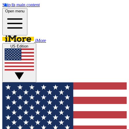
Skip to main content
Open menu
iMore
US Edition