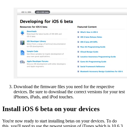
Download the firmware files you need for the respective
devices. Be sure to download the correct versions for your test
iPhones, iPads, and iPod touches.
Install iOS 6 beta on your devices
You're now ready to start installing betas on your devices. To do
this, you'll need to use the newest version of iTunes which is 10.6.3