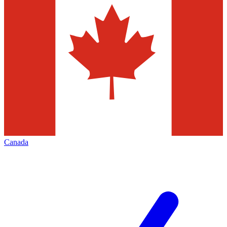
Canada