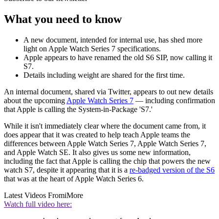
What you need to know
A new document, intended for internal use, has shed more
light on Apple Watch Series 7 specifications.
Apple appears to have renamed the old S6 SIP, now calling it
S7.
Details including weight are shared for the first time.
An internal document, shared via Twitter, appears to out new details
about the upcoming
Apple Watch Series 7
— including confirmation
that Apple is calling the System-in-Package 'S7.'
While it isn't immediately clear where the document came from, it
does appear that it was created to help teach Apple teams the
differences between Apple Watch Series 7, Apple Watch Series 7,
and Apple Watch SE. It also gives us some new information,
including the fact that Apple is calling the chip that powers the new
watch S7, despite it appearing that it is a
re-badged version of the S6
that was at the heart of Apple Watch Series 6.
Latest Videos From
iMore
Watch full video here: