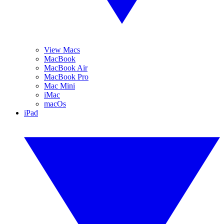
View Macs
MacBook
MacBook Air
MacBook Pro
Mac Mini
iMac
macOs
iPad