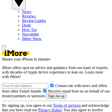
News
Reviews
Buying Guides
Deals
How Tos
Newsletter
iMore Show
Master your iPhone in minutes
iMore offers spot-on advice and guidance from our team of experts,
with decades of Apple device experience to lean on. Learn more
with iMore!
Contact me with news and offers
from other Future brands
Receive email from us on behalf of our
trusted partners or sponsors
By signing up, you agree to our
Terms of services
and acknowledge
that you have read our
Privacy Notice
. You also agree to receive