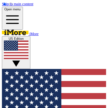
Skip to main content
Open menu
iMore
US Edition