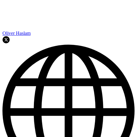
Oliver Haslam