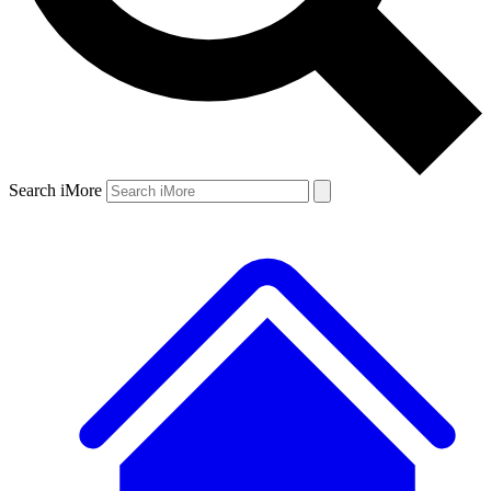
Search iMore