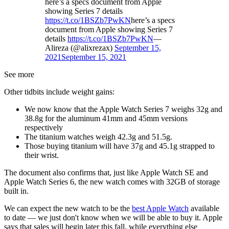
here’s a specs document from Apple
showing Series 7 details
https://t.co/1BSZb7PwKN
here’s a specs
document from Apple showing Series 7
details
https://t.co/1BSZb7PwKN
—
Alireza (@alixrezax)
September 15,
2021
September 15, 2021
See more
Other tidbits include weight gains:
We now know that the Apple Watch Series 7 weighs 32g and
38.8g for the aluminum 41mm and 45mm versions
respectively
The titanium watches weigh 42.3g and 51.5g.
Those buying titanium will have 37g and 45.1g strapped to
their wrist.
The document also confirms that, just like Apple Watch SE and
Apple Watch Series 6, the new watch comes with 32GB of storage
built in.
We can expect the new watch to be the
best Apple Watch
available
to date — we just don't know when we will be able to buy it. Apple
says that sales will begin later this fall, while everything else