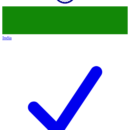
India