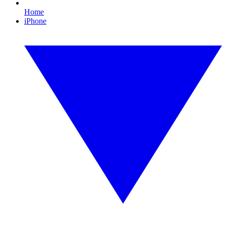
Home
iPhone