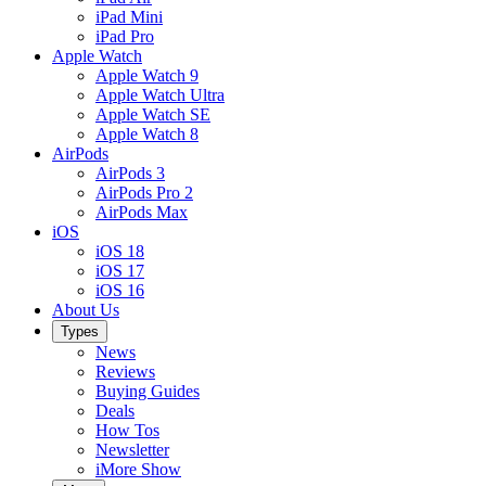
iPad Mini
iPad Pro
Apple Watch
Apple Watch 9
Apple Watch Ultra
Apple Watch SE
Apple Watch 8
AirPods
AirPods 3
AirPods Pro 2
AirPods Max
iOS
iOS 18
iOS 17
iOS 16
About Us
Types
News
Reviews
Buying Guides
Deals
How Tos
Newsletter
iMore Show