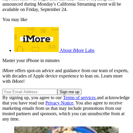
announced during Monday's California Streaming event will be
available on Friday, September 24.
You may like
About iMore Labs
Master your iPhone in minutes
iMore offers spot-on advice and guidance from our team of experts,
with decades of Apple device experience to lean on. Learn more
with iMore!
By signing up, you agree to our
Terms of services
and acknowledge
that you have read our
Privacy Notice
. You also agree to receive
marketing emails from us that may include promotions from our
trusted partners and sponsors, which you can unsubscribe from at
any time.