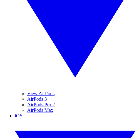
View AirPods
AirPods 3
AirPods Pro 2
AirPods Max
iOS