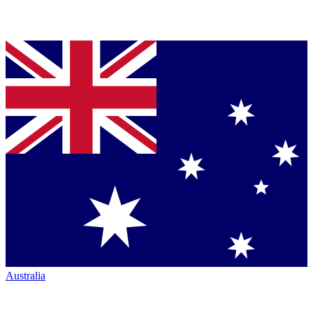
Australia