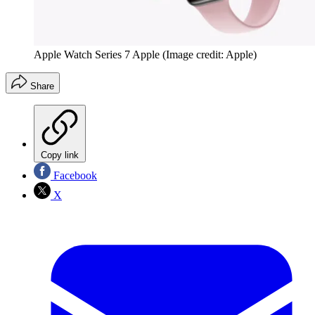
Apple Watch Series 7 Apple
(Image credit: Apple)
Share
Copy link
Facebook
X