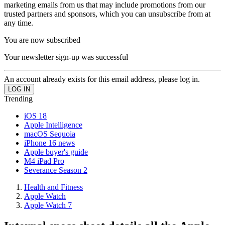
marketing emails from us that may include promotions from our
trusted partners and sponsors, which you can unsubscribe from at
any time.
You are now subscribed
Your newsletter sign-up was successful
An account already exists for this email address, please log in.
Trending
iOS 18
Apple Intelligence
macOS Sequoia
iPhone 16 news
Apple buyer's guide
M4 iPad Pro
Severance Season 2
Health and Fitness
Apple Watch
Apple Watch 7