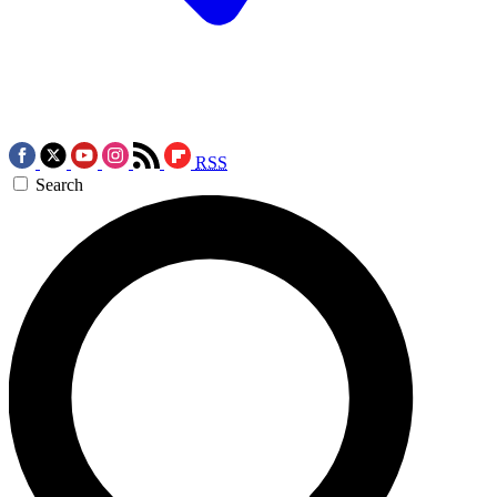
RSS
Search