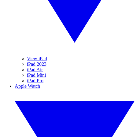
View iPad
iPad 2023
iPad Air
iPad Mini
iPad Pro
Apple Watch