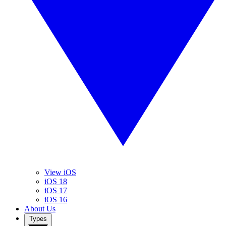
View iOS
iOS 18
iOS 17
iOS 16
About Us
Types