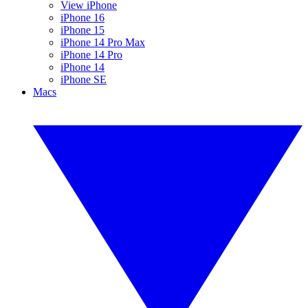
View iPhone
iPhone 16
iPhone 15
iPhone 14 Pro Max
iPhone 14 Pro
iPhone 14
iPhone SE
Macs