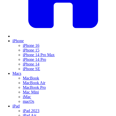
iPhone
iPhone 16
iPhone 15
iPhone 14 Pro Max
iPhone 14 Pro
iPhone 14
iPhone SE
Macs
MacBook
MacBook Air
MacBook Pro
Mac Mini
iMac
macOs
iPad
iPad 2023
iPad Air