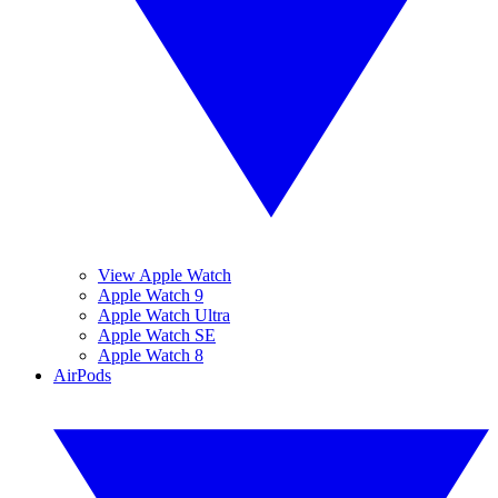
View Apple Watch
Apple Watch 9
Apple Watch Ultra
Apple Watch SE
Apple Watch 8
AirPods