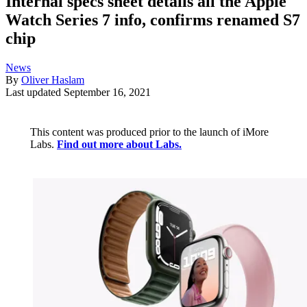
Internal specs sheet details all the Apple
Watch Series 7 info, confirms renamed S7
chip
News
By
Oliver Haslam
Last updated
September 16, 2021
This content was produced prior to the launch of iMore
Labs.
Find out more about Labs.