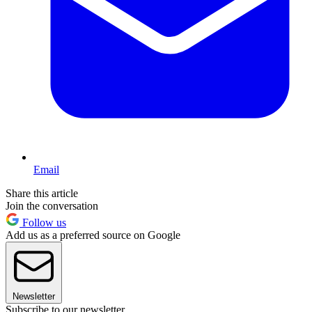
Email
Share this article
Join the conversation
Follow us
Add us as a preferred source on Google
Newsletter
Subscribe to our newsletter