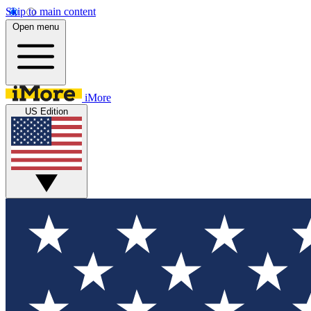
Skip to main content
Open menu
iMore
US Edition