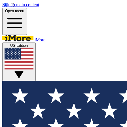
Skip to main content
Open menu
iMore
US Edition