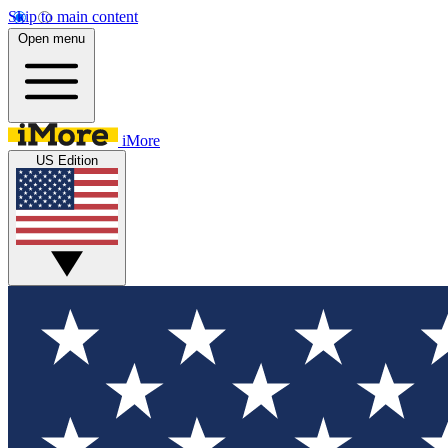
Skip to main content
Open menu
iMore
US Edition