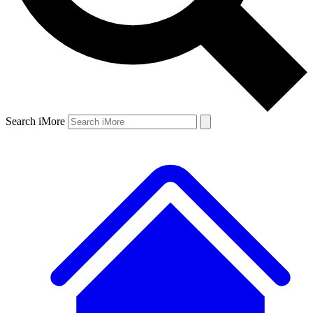
Search iMore