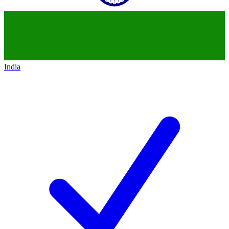
India