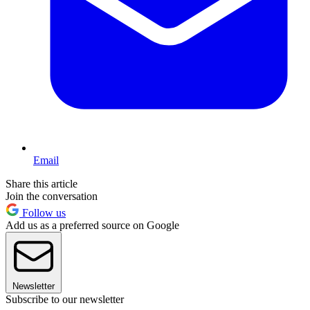
Email
Share this article
Join the conversation
Follow us
Add us as a preferred source on Google
Newsletter
Subscribe to our newsletter