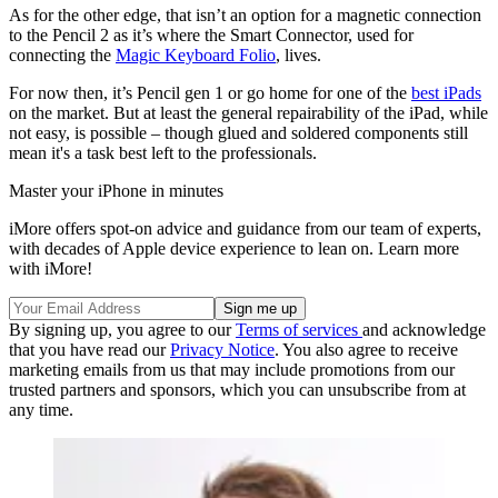
As for the other edge, that isn’t an option for a magnetic connection
to the Pencil 2 as it’s where the Smart Connector, used for
connecting the
Magic Keyboard Folio
, lives.
For now then, it’s Pencil gen 1 or go home for one of the
best iPads
on the market. But at least the general repairability of the iPad, while
not easy, is possible – though glued and soldered components still
mean it's a task best left to the professionals.
Master your iPhone in minutes
iMore offers spot-on advice and guidance from our team of experts,
with decades of Apple device experience to lean on. Learn more
with iMore!
By signing up, you agree to our
Terms of services
and acknowledge
that you have read our
Privacy Notice
. You also agree to receive
marketing emails from us that may include promotions from our
trusted partners and sponsors, which you can unsubscribe from at
any time.