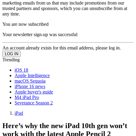
marketing emails from us that may include promotions from our
trusted partners and sponsors, which you can unsubscribe from at
any time.
You are now subscribed
Your newsletter sign-up was successful
An account already exists for this email address, please log in.
Trending
iOS 18
Apple Intelligence
macOS Sequoia
iPhone 16 news
Apple buyer's guide
M4 iPad Pro
Severance Season 2
iPad
Here’s why the new iPad 10th gen won’t
work with the latest Apple Pencil 2