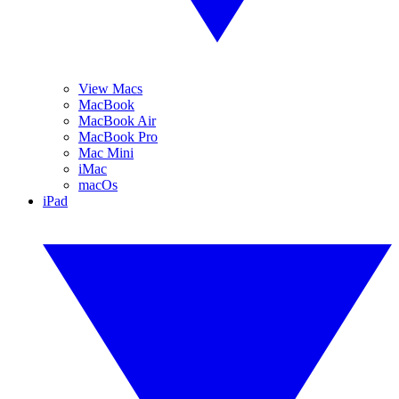
View Macs
MacBook
MacBook Air
MacBook Pro
Mac Mini
iMac
macOs
iPad