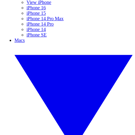
View iPhone
iPhone 16
iPhone 15
iPhone 14 Pro Max
iPhone 14 Pro
iPhone 14
iPhone SE
Macs