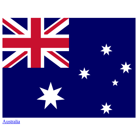
Australia