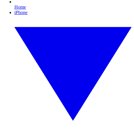
Home
iPhone