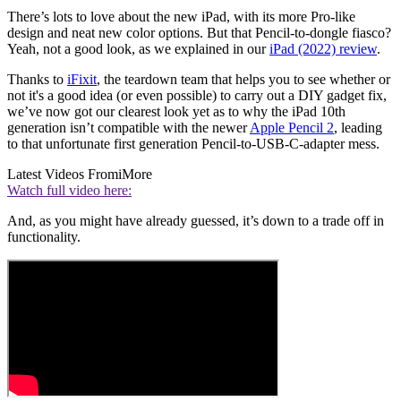
There’s lots to love about the new iPad, with its more Pro-like
design and neat new color options. But that Pencil-to-dongle fiasco?
Yeah, not a good look, as we explained in our
iPad (2022) review
.
Thanks to
iFixit
, the teardown team that helps you to see whether or
not it's a good idea (or even possible) to carry out a DIY gadget fix,
we’ve now got our clearest look yet as to why the iPad 10th
generation isn’t compatible with the newer
Apple Pencil 2
, leading
to that unfortunate first generation Pencil-to-USB-C-adapter mess.
Latest Videos From
iMore
Watch full video here:
And, as you might have already guessed, it’s down to a trade off in
functionality.