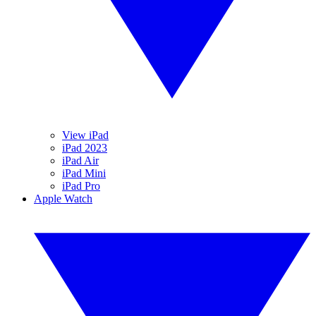
View iPad
iPad 2023
iPad Air
iPad Mini
iPad Pro
Apple Watch