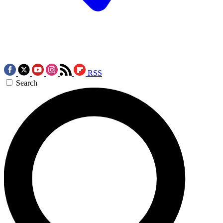
RSS
Search