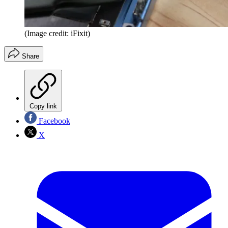
(Image credit: iFixit)
Share
Copy link
Facebook
X