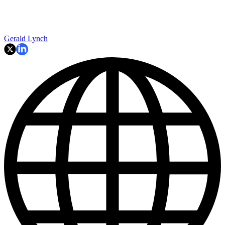
Gerald Lynch