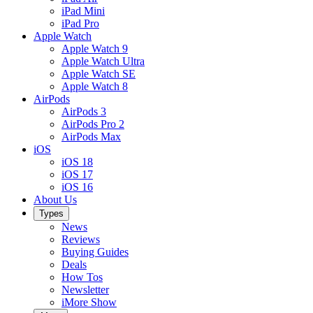
iPad Mini
iPad Pro
Apple Watch
Apple Watch 9
Apple Watch Ultra
Apple Watch SE
Apple Watch 8
AirPods
AirPods 3
AirPods Pro 2
AirPods Max
iOS
iOS 18
iOS 17
iOS 16
About Us
Types
News
Reviews
Buying Guides
Deals
How Tos
Newsletter
iMore Show