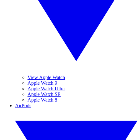
View Apple Watch
Apple Watch 9
Apple Watch Ultra
Apple Watch SE
Apple Watch 8
AirPods