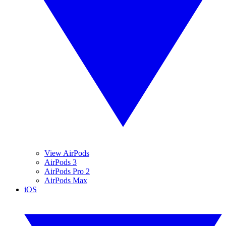
View AirPods
AirPods 3
AirPods Pro 2
AirPods Max
iOS