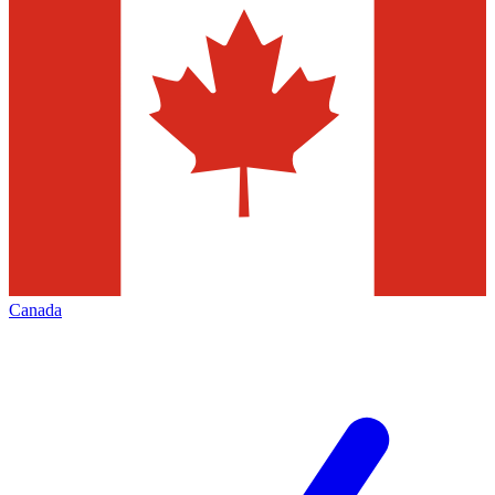
Canada