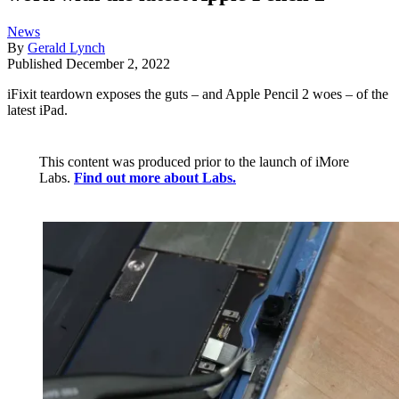
News
By
Gerald Lynch
Published
December 2, 2022
iFixit teardown exposes the guts – and Apple Pencil 2 woes – of the
latest iPad.
This content was produced prior to the launch of iMore
Labs.
Find out more about Labs.