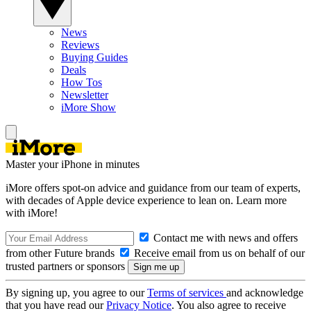
News
Reviews
Buying Guides
Deals
How Tos
Newsletter
iMore Show
Master your iPhone in minutes
iMore offers spot-on advice and guidance from our team of experts,
with decades of Apple device experience to lean on. Learn more
with iMore!
Contact me with news and offers
from other Future brands
Receive email from us on behalf of our
trusted partners or sponsors
By signing up, you agree to our
Terms of services
and acknowledge
that you have read our
Privacy Notice
. You also agree to receive