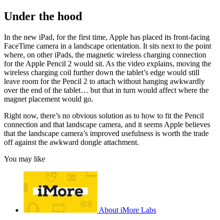
Under the hood
In the new iPad, for the first time, Apple has placed its front-facing
FaceTime camera in a landscape orientation. It sits next to the point
where, on other iPads, the magnetic wireless charging connection
for the Apple Pencil 2 would sit. As the video explains, moving the
wireless charging coil further down the tablet’s edge would still
leave room for the Pencil 2 to attach without hanging awkwardly
over the end of the tablet… but that in turn would affect where the
magnet placement would go.
Right now, there’s no obvious solution as to how to fit the Pencil
connection and that landscape camera, and it seems Apple believes
that the landscape camera’s improved usefulness is worth the trade
off against the awkward dongle attachment.
You may like
About iMore Labs