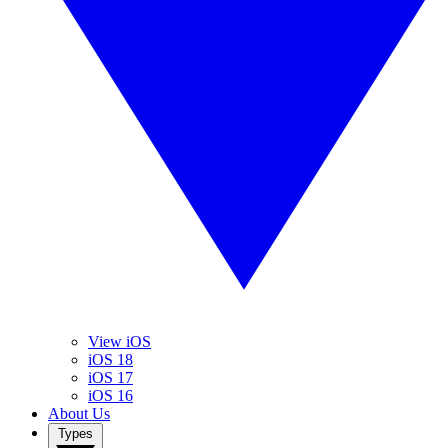
View iOS
iOS 18
iOS 17
iOS 16
About Us
Types