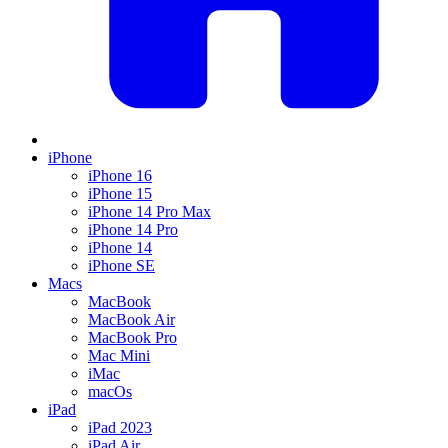
iPhone
iPhone 16
iPhone 15
iPhone 14 Pro Max
iPhone 14 Pro
iPhone 14
iPhone SE
Macs
MacBook
MacBook Air
MacBook Pro
Mac Mini
iMac
macOs
iPad
iPad 2023
iPad Air