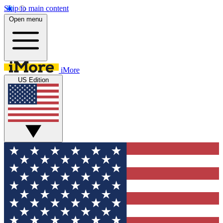
Skip to main content
Open menu
iMore
US Edition