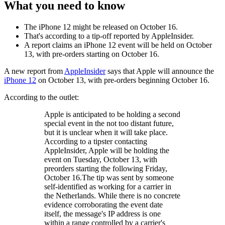
What you need to know
The iPhone 12 might be released on October 16.
That's according to a tip-off reported by AppleInsider.
A report claims an iPhone 12 event will be held on October
13, with pre-orders starting on October 16.
A new report from
AppleInsider
says that Apple will announce the
iPhone 12
on October 13, with pre-orders beginning October 16.
According to the outlet:
Apple is anticipated to be holding a second
special event in the not too distant future,
but it is unclear when it will take place.
According to a tipster contacting
AppleInsider, Apple will be holding the
event on Tuesday, October 13, with
preorders starting the following Friday,
October 16.The tip was sent by someone
self-identified as working for a carrier in
the Netherlands. While there is no concrete
evidence corroborating the event date
itself, the message's IP address is one
within a range controlled by a carrier's