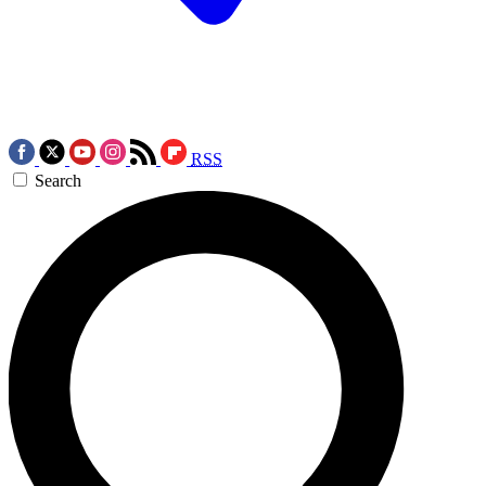
RSS
Search