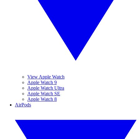
View Apple Watch
Apple Watch 9
Apple Watch Ultra
Apple Watch SE
Apple Watch 8
AirPods