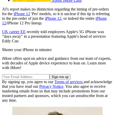
About iMore Labs
AI's report makes no distinction regarding the timing of pre-orders
for the
iPhone 12
'Pro' models, so it is unclear if this tip is referring
to the pre-order of just the
iPhone 12
, or indeed the entire
iPhone
12
/iPhone 12 Pro lineup.
UK carrier EE
recently told employees Apple's 5G iPhone was
"days away" in a presentation featuring Apple's head of services
Eddy Cue.
Master your iPhone in minutes
iMore offers spot-on advice and guidance from our team of experts,
with decades of Apple device experience to lean on. Learn more
with iMore!
By signing up, you agree to our
Terms of services
and acknowledge
that you have read our
Privacy Notice
. You also agree to receive
marketing emails from us that may include promotions from our
trusted partners and sponsors, which you can unsubscribe from at
any time.