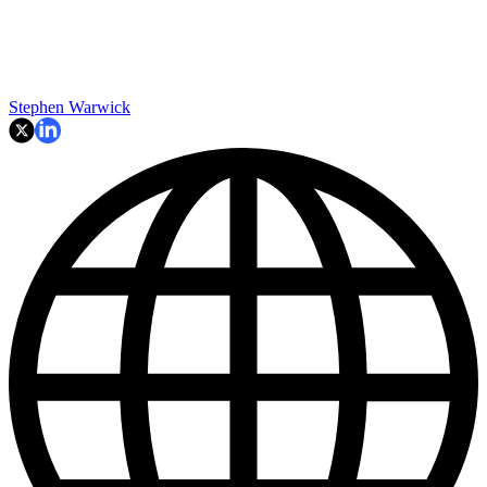
Stephen Warwick