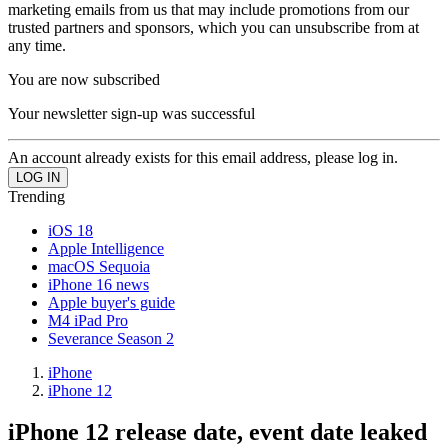
marketing emails from us that may include promotions from our
trusted partners and sponsors, which you can unsubscribe from at
any time.
You are now subscribed
Your newsletter sign-up was successful
An account already exists for this email address, please log in.
Trending
iOS 18
Apple Intelligence
macOS Sequoia
iPhone 16 news
Apple buyer's guide
M4 iPad Pro
Severance Season 2
iPhone
iPhone 12
iPhone 12 release date, event date leaked