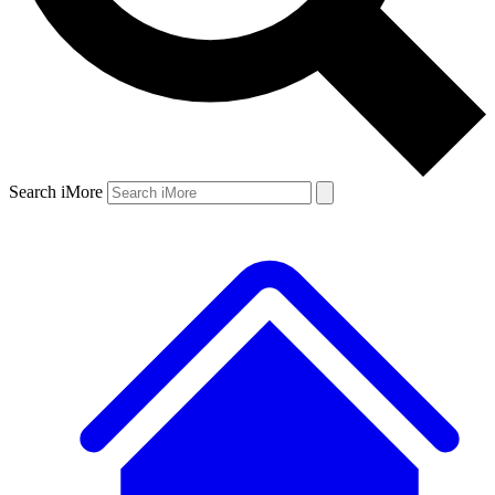
Search iMore