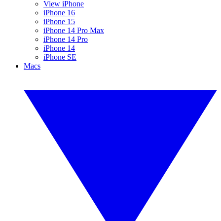
View iPhone
iPhone 16
iPhone 15
iPhone 14 Pro Max
iPhone 14 Pro
iPhone 14
iPhone SE
Macs