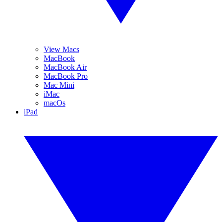
View Macs
MacBook
MacBook Air
MacBook Pro
Mac Mini
iMac
macOs
iPad