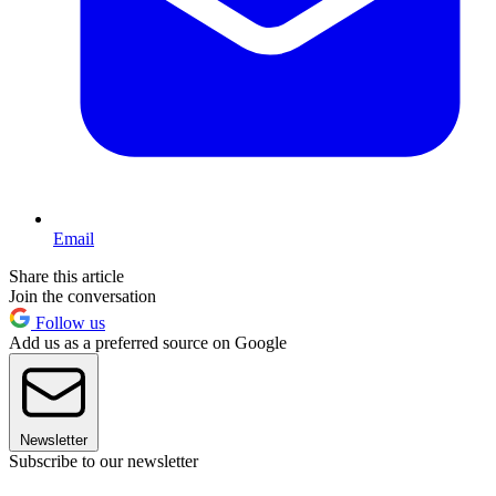
Email
Share this article
Join the conversation
Follow us
Add us as a preferred source on Google
Newsletter
Subscribe to our newsletter