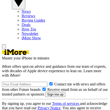
News
Reviews
Buying Guides
Deals
How Tos
Newsletter
iMore Show
Master your iPhone in minutes
iMore offers spot-on advice and guidance from our team of experts,
with decades of Apple device experience to lean on. Learn more
with iMore!
Contact me with news and offers
from other Future brands
Receive email from us on behalf of our
trusted partners or sponsors
By signing up, you agree to our
Terms of services
and acknowledge
that you have read our
Privacy Notice
. You also agree to receive