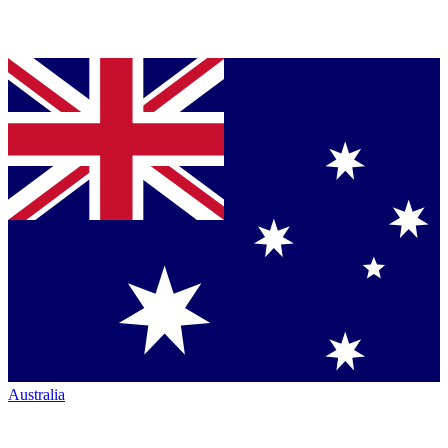
Australia