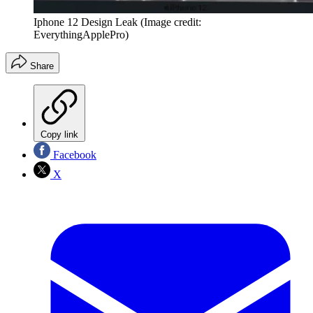
Iphone 12 Design Leak
(Image credit:
EverythingApplePro)
Share
Copy link
Facebook
X