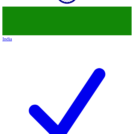
India