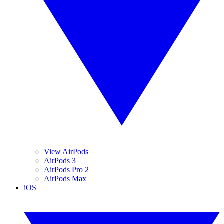
View AirPods
AirPods 3
AirPods Pro 2
AirPods Max
iOS