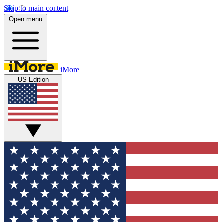
Skip to main content
Open menu
iMore
US Edition