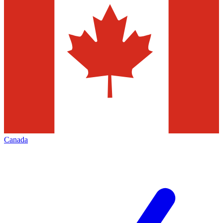
Canada