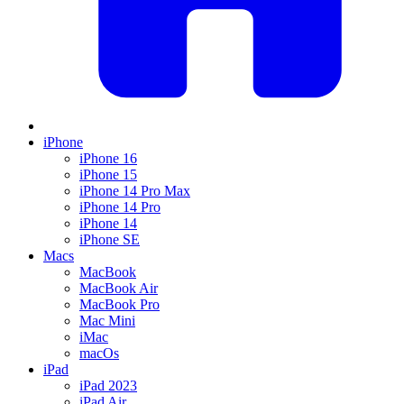
iPhone
iPhone 16
iPhone 15
iPhone 14 Pro Max
iPhone 14 Pro
iPhone 14
iPhone SE
Macs
MacBook
MacBook Air
MacBook Pro
Mac Mini
iMac
macOs
iPad
iPad 2023
iPad Air