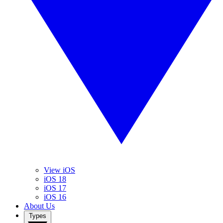
View iOS
iOS 18
iOS 17
iOS 16
About Us
Types