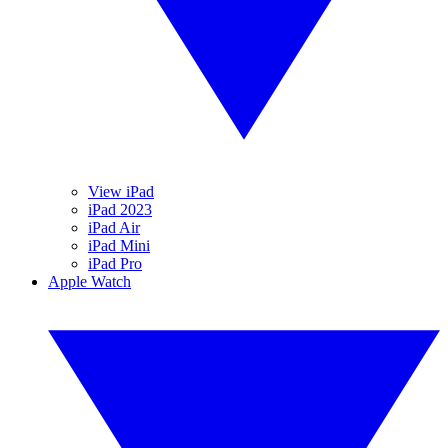
View iPad
iPad 2023
iPad Air
iPad Mini
iPad Pro
Apple Watch