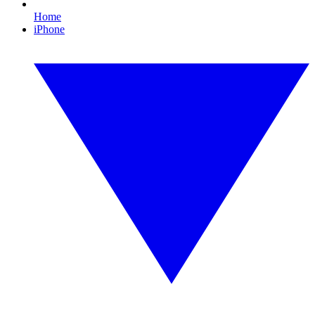
Home
iPhone