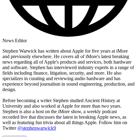
News Editor
Stephen Warwick has written about Apple for five years at iMore
and previously elsewhere. He covers all of iMore's latest breaking
news regarding all of Apple's products and services, both hardware
and software. Stephen has interviewed industry experts in a range of
fields including finance, litigation, security, and more. He also
specializes in curating and reviewing audio hardware and has
experience beyond journalism in sound engineering, production, and
design.
Before becoming a writer Stephen studied Ancient History at
University and also worked at Apple for more than two years.
Stephen is also a host on the iMore show, a weekly podcast
recorded live that discusses the latest in breaking Apple news, as
well as featuring fun trivia about all things Apple. Follow him on
Twitter
@stephenwarwick9