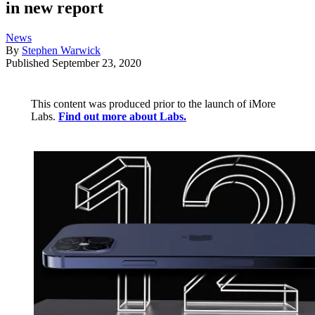
in new report
News
By
Stephen Warwick
Published
September 23, 2020
This content was produced prior to the launch of iMore
Labs.
Find out more about Labs.