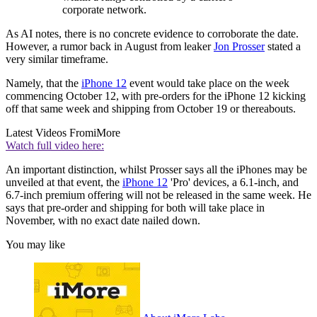
corporate network.
As AI notes, there is no concrete evidence to corroborate the date.
However, a rumor back in August from leaker
Jon Prosser
stated a
very similar timeframe.
Namely, that the
iPhone 12
event would take place on the week
commencing October 12, with pre-orders for the iPhone 12 kicking
off that same week and shipping from October 19 or thereabouts.
Latest Videos From
iMore
Watch full video here:
An important distinction, whilst Prosser says all the iPhones may be
unveiled at that event, the
iPhone 12
'Pro' devices, a 6.1-inch, and
6.7-inch premium offering will not be released in the same week. He
says that pre-order and shipping for both will take place in
November, with no exact date nailed down.
You may like