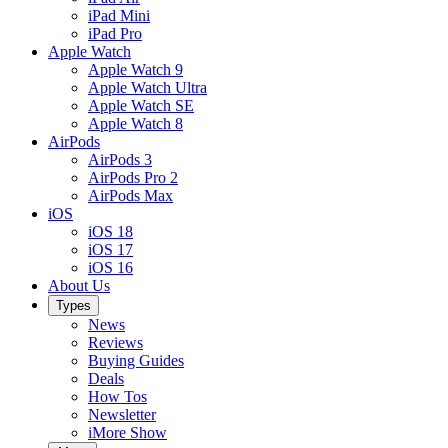
iPad Mini
iPad Pro
Apple Watch
Apple Watch 9
Apple Watch Ultra
Apple Watch SE
Apple Watch 8
AirPods
AirPods 3
AirPods Pro 2
AirPods Max
iOS
iOS 18
iOS 17
iOS 16
About Us
Types
News
Reviews
Buying Guides
Deals
How Tos
Newsletter
iMore Show