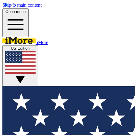
Skip to main content
Open menu
iMore
US Edition