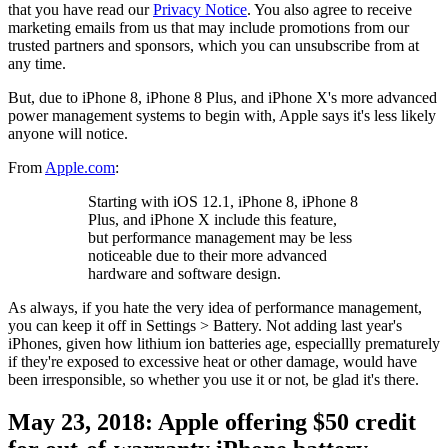
that you have read our
Privacy Notice
. You also agree to receive
marketing emails from us that may include promotions from our
trusted partners and sponsors, which you can unsubscribe from at
any time.
But, due to iPhone 8, iPhone 8 Plus, and iPhone X's more advanced
power management systems to begin with, Apple says it's less likely
anyone will notice.
From
Apple.com
:
Starting with iOS 12.1, iPhone 8, iPhone 8
Plus, and iPhone X include this feature,
but performance management may be less
noticeable due to their more advanced
hardware and software design.
As always, if you hate the very idea of performance management,
you can keep it off in Settings > Battery. Not adding last year's
iPhones, given how lithium ion batteries age, especiallly prematurely
if they're exposed to excessive heat or other damage, would have
been irresponsible, so whether you use it or not, be glad it's there.
May 23, 2018: Apple offering $50 credit