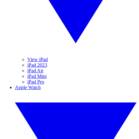
View iPad
iPad 2023
iPad Air
iPad Mini
iPad Pro
Apple Watch