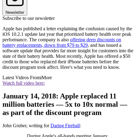
Newsletter
Subscribe to our newsletter
Apple has published a letter explaining the confusion caused by the
iOS 10.2.1 update last year that prioritized battery health over peak
performance. The company is also
offering deep discounts on
battery replacements, down from $79 to $29
, and has issued a
software update that provides far more insight for customers into the
state of their battery health. Most recently, Apple has offered a $50
credit to those who replaced their iPhone batteries before the
discount program took affect. Here's what you need to know.
Latest Videos From
iMore
Watch full video here:
January 14, 2018: Apple replaced 11
million batteries — 5x to 10x normal —
as part of the discount program
John Gruber, writing for
Daring Fireball
:
During Apple's all-hands meeting January