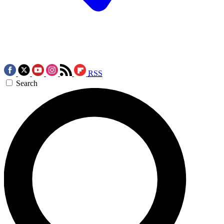
RSS
Search