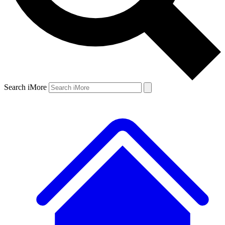
Search iMore