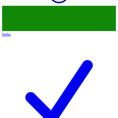
India