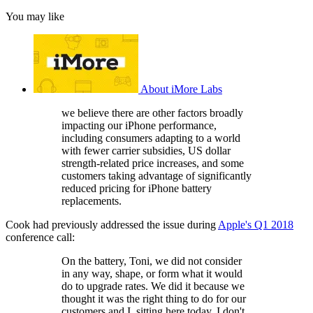
You may like
About iMore Labs
we believe there are other factors broadly
impacting our iPhone performance,
including consumers adapting to a world
with fewer carrier subsidies, US dollar
strength-related price increases, and some
customers taking advantage of significantly
reduced pricing for iPhone battery
replacements.
Cook had previously addressed the issue during
Apple's Q1 2018
conference call:
On the battery, Toni, we did not consider
in any way, shape, or form what it would
do to upgrade rates. We did it because we
thought it was the right thing to do for our
customers and I, sitting here today, I don't