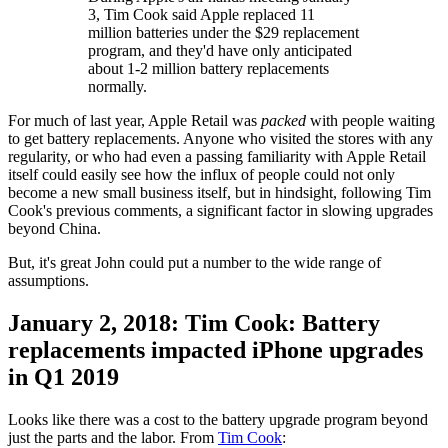
3, Tim Cook said Apple replaced 11
million batteries under the $29 replacement
program, and they'd have only anticipated
about 1-2 million battery replacements
normally.
For much of last year, Apple Retail was
packed
with people waiting
to get battery replacements. Anyone who visited the stores with any
regularity, or who had even a passing familiarity with Apple Retail
itself could easily see how the influx of people could not only
become a new small business itself, but in hindsight, following Tim
Cook's previous comments, a significant factor in slowing upgrades
beyond China.
But, it's great John could put a number to the wide range of
assumptions.
January 2, 2018: Tim Cook: Battery
replacements impacted iPhone upgrades
in Q1 2019
Looks like there was a cost to the battery upgrade program beyond
just the parts and the labor. From
Tim Cook
: