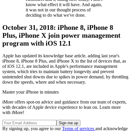
know what effect it will have. And again,
it was not in our thought process of
deciding to do what we've done.
October 31, 2018: iPhone 8, iPhone 8
Plus, iPhone X join power management
program with iOS 12.1
Apple has updated its knowledge base article, adding last year's
iPhone 8, iPhone 8 Plus, and iPhone X to the list of devices that, as
of iOS 12.1, are included in Apple's performance management
system, which tries to maintain battery longevity and prevent
unintended shut downs due to spikes in power demand, by throttling
down the speeds, where and when necessary.
Master your iPhone in minutes
iMore offers spot-on advice and guidance from our team of experts,
with decades of Apple device experience to lean on. Learn more
with iMore!
By signing up, you agree to our
Terms of services
and acknowledge