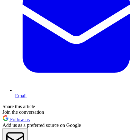
Email
Share this article
Join the conversation
Follow us
Add us as a preferred source on Google