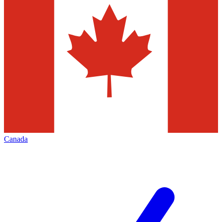
Canada