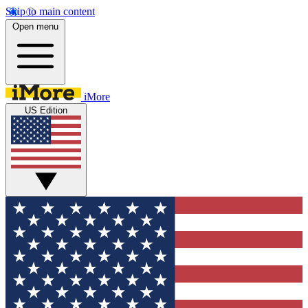
Skip to main content
Open menu
iMore
US Edition