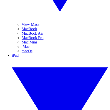
View Macs
MacBook
MacBook Air
MacBook Pro
Mac Mini
iMac
macOs
iPad