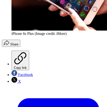
iPhone 6s Plus
(Image credit: iMore)
Share
Copy link
Facebook
X