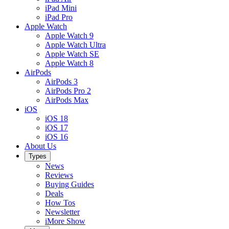
iPad Mini
iPad Pro
Apple Watch
Apple Watch 9
Apple Watch Ultra
Apple Watch SE
Apple Watch 8
AirPods
AirPods 3
AirPods Pro 2
AirPods Max
iOS
iOS 18
iOS 17
iOS 16
About Us
Types
News
Reviews
Buying Guides
Deals
How Tos
Newsletter
iMore Show