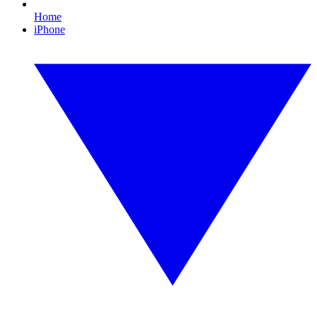
Home
iPhone