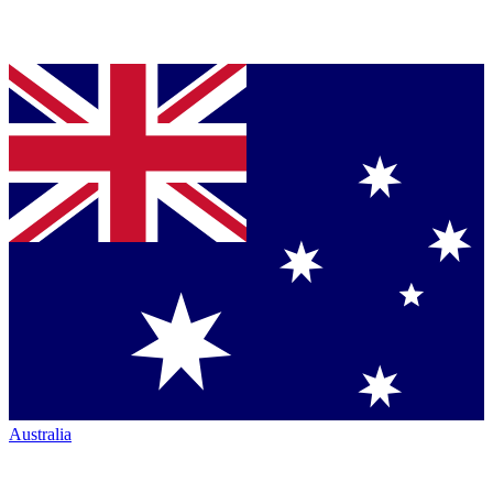
Australia