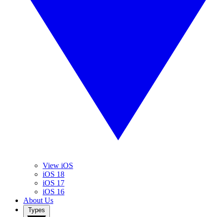
View iOS
iOS 18
iOS 17
iOS 16
About Us
Types