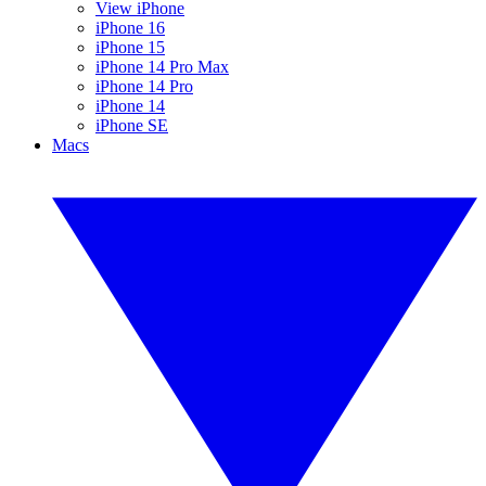
View iPhone
iPhone 16
iPhone 15
iPhone 14 Pro Max
iPhone 14 Pro
iPhone 14
iPhone SE
Macs