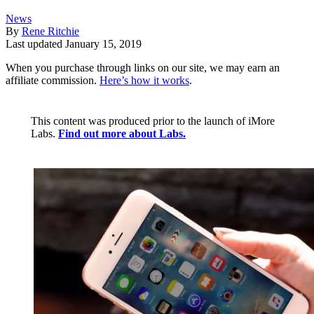
News
By
Rene Ritchie
Last updated
January 15, 2019
When you purchase through links on our site, we may earn an
affiliate commission.
Here’s how it works
.
This content was produced prior to the launch of iMore
Labs.
Find out more about Labs.