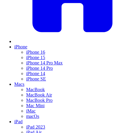
iPhone
iPhone 16
iPhone 15
iPhone 14 Pro Max
iPhone 14 Pro
iPhone 14
iPhone SE
Macs
MacBook
MacBook Air
MacBook Pro
Mac Mini
iMac
macOs
iPad
iPad 2023
iPad Air