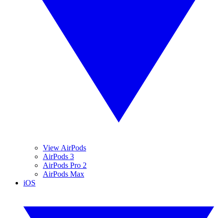
View AirPods
AirPods 3
AirPods Pro 2
AirPods Max
iOS