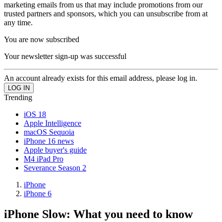
marketing emails from us that may include promotions from our
trusted partners and sponsors, which you can unsubscribe from at
any time.
You are now subscribed
Your newsletter sign-up was successful
An account already exists for this email address, please log in.
Trending
iOS 18
Apple Intelligence
macOS Sequoia
iPhone 16 news
Apple buyer's guide
M4 iPad Pro
Severance Season 2
iPhone
iPhone 6
iPhone Slow: What you need to know