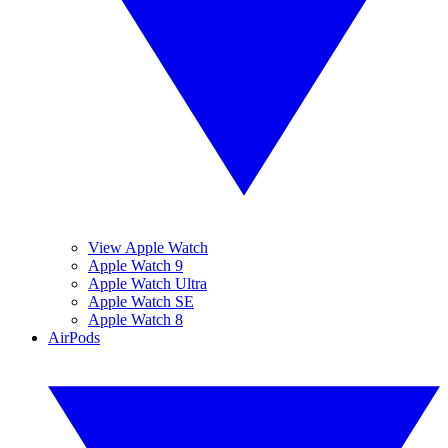
View Apple Watch
Apple Watch 9
Apple Watch Ultra
Apple Watch SE
Apple Watch 8
AirPods