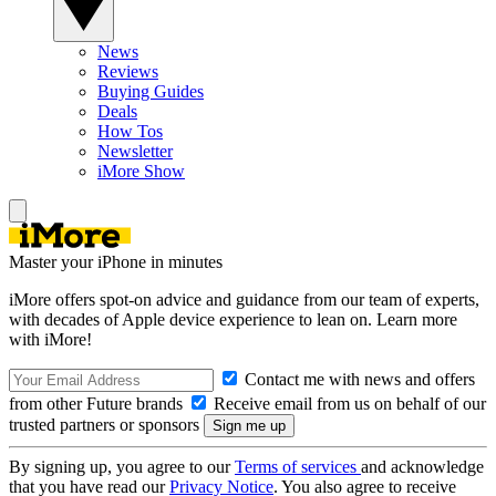
News
Reviews
Buying Guides
Deals
How Tos
Newsletter
iMore Show
Master your iPhone in minutes
iMore offers spot-on advice and guidance from our team of experts,
with decades of Apple device experience to lean on. Learn more
with iMore!
Contact me with news and offers
from other Future brands
Receive email from us on behalf of our
trusted partners or sponsors
By signing up, you agree to our
Terms of services
and acknowledge
that you have read our
Privacy Notice
. You also agree to receive