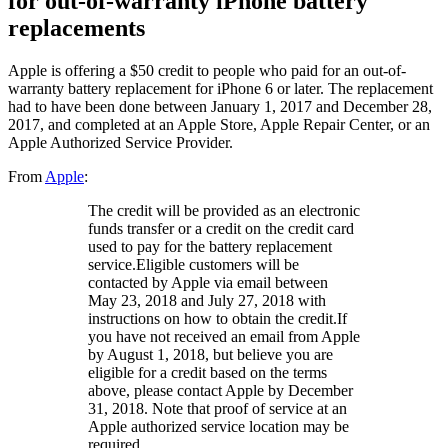
for out-of-warranty iPhone battery
replacements
Apple is offering a $50 credit to people who paid for an out-of-
warranty battery replacement for iPhone 6 or later. The replacement
had to have been done between January 1, 2017 and December 28,
2017, and completed at an Apple Store, Apple Repair Center, or an
Apple Authorized Service Provider.
From
Apple
:
The credit will be provided as an electronic
funds transfer or a credit on the credit card
used to pay for the battery replacement
service.Eligible customers will be
contacted by Apple via email between
May 23, 2018 and July 27, 2018 with
instructions on how to obtain the credit.If
you have not received an email from Apple
by August 1, 2018, but believe you are
eligible for a credit based on the terms
above, please contact Apple by December
31, 2018. Note that proof of service at an
Apple authorized service location may be
required.