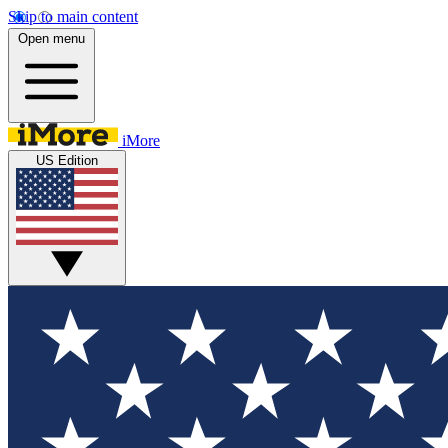
Skip to main content
Open menu
iMore
US Edition