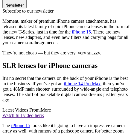
Newsletter
Subscribe to our newsletter
Moment, maker of premium iPhone camera attachments, has
released its latest family of epic iPhone camera lenses in the form of
the new T-Series, just in time for the
iPhone 15
. There are new
lenses, new adapters, and even new filters and carrying bags for all
your camera-on-the-go needs.
They’re not cheap — but they are very, very snazzy.
SLR lenses for iPhone cameras
It’s no secret that the camera on the back of your iPhone is the best
in the business. If you’ve got an
iPhone 14 Pro Max
, then you’ve
got a 48MP main shooter, surrounded by wide-angle and telephoto
lenses. The stuff of pocketable digital camera dreams just ten years
ago.
Latest Videos From
iMore
Watch full video here:
The
iPhone 15
looks like it’s going to have an impressive camera
array as well, with rumors of a periscope camera for better zoom