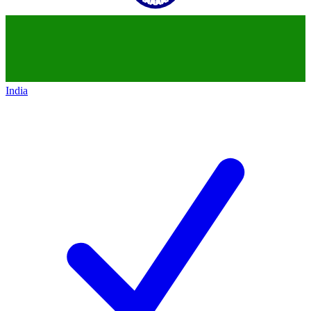
India