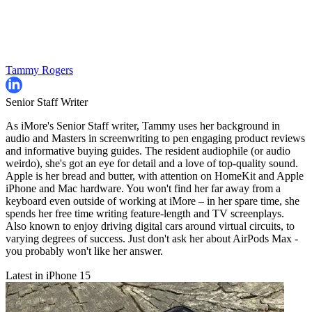
Tammy Rogers
Senior Staff Writer
As iMore's Senior Staff writer, Tammy uses her background in
audio and Masters in screenwriting to pen engaging product reviews
and informative buying guides. The resident audiophile (or audio
weirdo), she's got an eye for detail and a love of top-quality sound.
Apple is her bread and butter, with attention on HomeKit and Apple
iPhone and Mac hardware. You won't find her far away from a
keyboard even outside of working at iMore – in her spare time, she
spends her free time writing feature-length and TV screenplays.
Also known to enjoy driving digital cars around virtual circuits, to
varying degrees of success. Just don't ask her about AirPods Max -
you probably won't like her answer.
Latest in iPhone 15