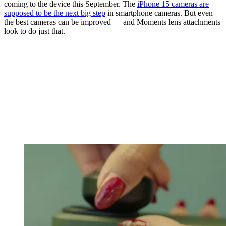
coming to the device this September. The
iPhone 15 cameras are
supposed to be the next big step
in smartphone cameras. But even
the best cameras can be improved — and Moments lens attachments
look to do just that.