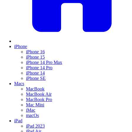
iPhone
iPhone 16
iPhone 15
iPhone 14 Pro Max
iPhone 14 Pro
iPhone 14
iPhone SE
Macs
MacBook
MacBook Air
MacBook Pro
Mac Mini
iMac
macOs
iPad
iPad 2023
iPad Air