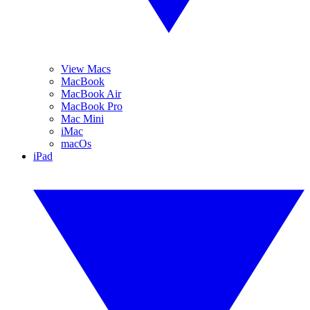
View Macs
MacBook
MacBook Air
MacBook Pro
Mac Mini
iMac
macOs
iPad