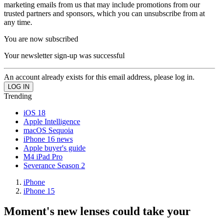
marketing emails from us that may include promotions from our
trusted partners and sponsors, which you can unsubscribe from at
any time.
You are now subscribed
Your newsletter sign-up was successful
An account already exists for this email address, please log in.
Trending
iOS 18
Apple Intelligence
macOS Sequoia
iPhone 16 news
Apple buyer's guide
M4 iPad Pro
Severance Season 2
iPhone
iPhone 15
Moment's new lenses could take your