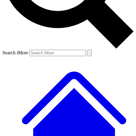
Search iMore