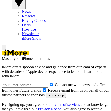
News
Reviews
Buying Guides
Deals
How Tos
Newsletter
iMore Show
Master your iPhone in minutes
iMore offers spot-on advice and guidance from our team of experts,
with decades of Apple device experience to lean on. Learn more
with iMore!
Contact me with news and offers
from other Future brands
Receive email from us on behalf of our
trusted partners or sponsors
By signing up, you agree to our
Terms of services
and acknowledge
that you have read our
Privacy Notice
. You also agree to receive