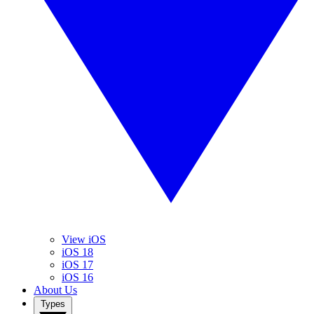
View iOS
iOS 18
iOS 17
iOS 16
About Us
Types