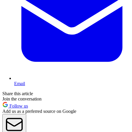
Email
Share this article
Join the conversation
Follow us
Add us as a preferred source on Google