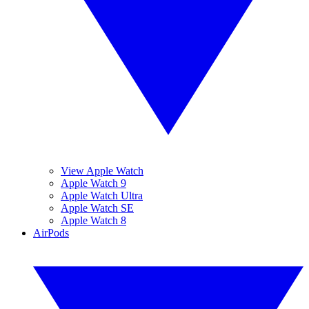
View Apple Watch
Apple Watch 9
Apple Watch Ultra
Apple Watch SE
Apple Watch 8
AirPods