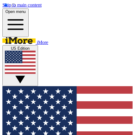
Skip to main content
Open menu
iMore
US Edition