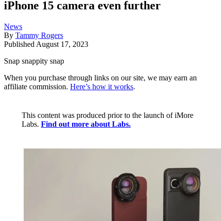
iPhone 15 camera even further
News
By
Tammy Rogers
Published
August 17, 2023
Snap snappity snap
When you purchase through links on our site, we may earn an
affiliate commission.
Here’s how it works
.
This content was produced prior to the launch of iMore
Labs.
Find out more about Labs.