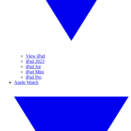
View iPad
iPad 2023
iPad Air
iPad Mini
iPad Pro
Apple Watch