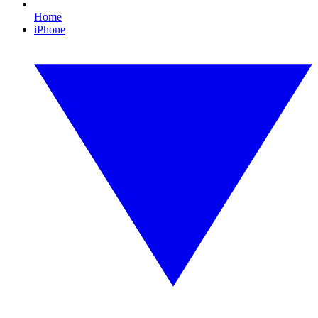
Home
iPhone