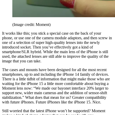
(Image credit: Moment)
It works like this; you stick a special case on the back of your
phone, or use one of the camera module adaptors, and then screw in
one of a selection of super high-quality lenses into the newly
introduced socket. Then you’ve effectively got a kind of
smartphone/SLR hybrid. While the main lens of the iPhone is still
used, the attached lenses are still able to improve the quality of the
image that you can take.
The cases and mounts have been designed for all the most recent
smartphones, up to and including the iPhone 14 family of devices.
There is a little tidbit of information that might make those who are
waiting for the iPhone 15 a little more comfortable about buying a
Moment lens now: “We made our bayonet interface 20% larger to
support new, wider main cameras and the addition of sensor-shift
stabilization.” What does that mean for us? Greater compatibility
with future iPhones. Future iPhones like the iPhone 15. Nice.
Still worried that the latest iPhone won’t be supported? Moment