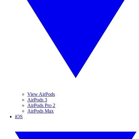
View AirPods
AirPods 3
AirPods Pro 2
AirPods Max
iOS