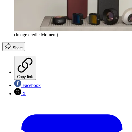
(Image credit: Moment)
Share
Copy link
Facebook
X