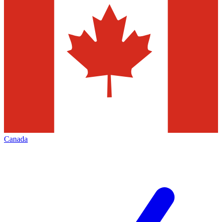
Canada