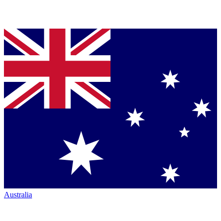
Australia