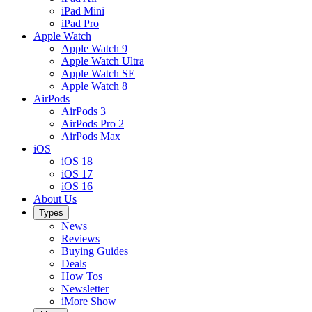
iPad Mini
iPad Pro
Apple Watch
Apple Watch 9
Apple Watch Ultra
Apple Watch SE
Apple Watch 8
AirPods
AirPods 3
AirPods Pro 2
AirPods Max
iOS
iOS 18
iOS 17
iOS 16
About Us
Types
News
Reviews
Buying Guides
Deals
How Tos
Newsletter
iMore Show