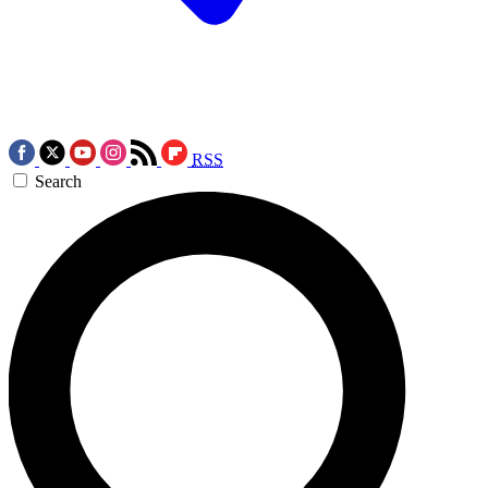
RSS
Search