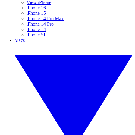
View iPhone
iPhone 16
iPhone 15
iPhone 14 Pro Max
iPhone 14 Pro
iPhone 14
iPhone SE
Macs