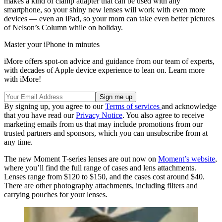
makes a kind of clamp adapter that can be used with any
smartphone, so your shiny new lenses will work with even more
devices — even an iPad, so your mom can take even better pictures
of Nelson’s Column while on holiday.
Master your iPhone in minutes
iMore offers spot-on advice and guidance from our team of experts,
with decades of Apple device experience to lean on. Learn more
with iMore!
By signing up, you agree to our
Terms of services
and acknowledge
that you have read our
Privacy Notice
. You also agree to receive
marketing emails from us that may include promotions from our
trusted partners and sponsors, which you can unsubscribe from at
any time.
The new Moment T-series lenses are out now on
Moment’s website
,
where you’ll find the full range of cases and lens attachments.
Lenses range from $120 to $150, and the cases cost around $40.
There are other photography attachments, including filters and
carrying pouches for your lenses.