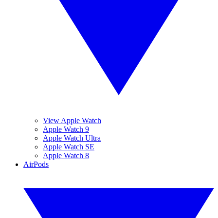
View Apple Watch
Apple Watch 9
Apple Watch Ultra
Apple Watch SE
Apple Watch 8
AirPods