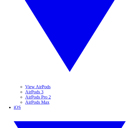
View AirPods
AirPods 3
AirPods Pro 2
AirPods Max
iOS