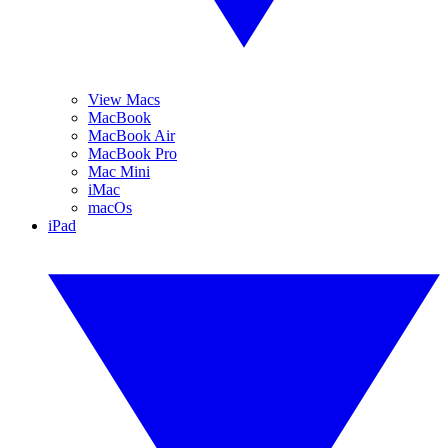
View Macs
MacBook
MacBook Air
MacBook Pro
Mac Mini
iMac
macOs
iPad