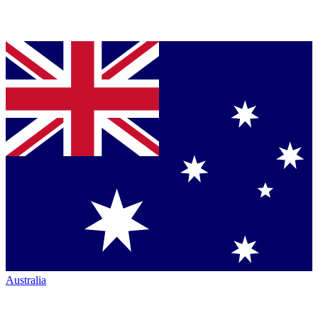
Australia