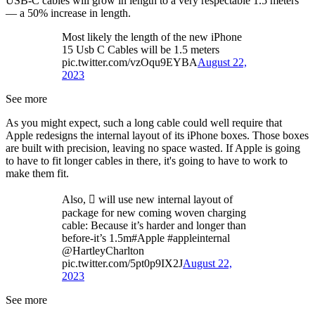
USB-C cables will grow in length to a very respectable 1.5 meters
— a 50% increase in length.
Most likely the length of the new iPhone
15 Usb C Cables will be 1.5 meters
pic.twitter.com/vzOqu9EYBA
August 22,
2023
See more
As you might expect, such a long cable could well require that
Apple redesigns the internal layout of its iPhone boxes. Those boxes
are built with precision, leaving no space wasted. If Apple is going
to have to fit longer cables in there, it's going to have to work to
make them fit.
Also,  will use new internal layout of
package for new coming woven charging
cable: Because it’s harder and longer than
before-it’s 1.5m#Apple #appleinternal
@HartleyCharlton
pic.twitter.com/5pt0p9IX2J
August 22,
2023
See more