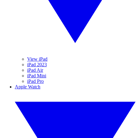
View iPad
iPad 2023
iPad Air
iPad Mini
iPad Pro
Apple Watch