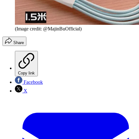
(Image credit: @MajinBuOfficial)
Share
Copy link
Facebook
X