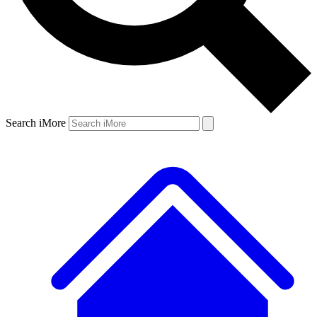
Search iMore