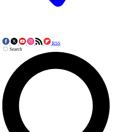
RSS
Search