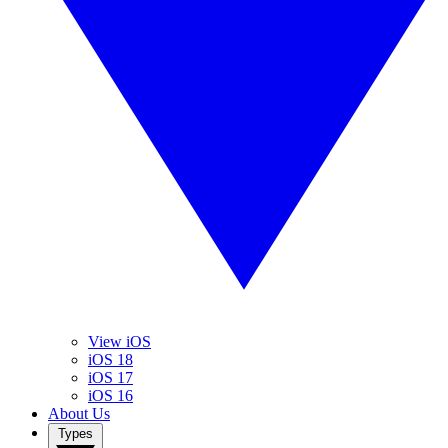
View iOS
iOS 18
iOS 17
iOS 16
About Us
Types