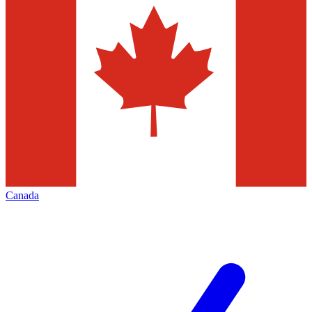
Canada