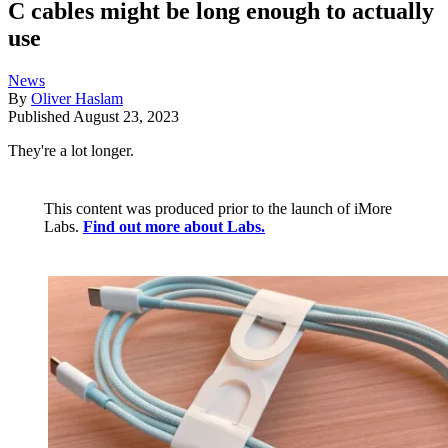
C cables might be long enough to actually
use
News
By
Oliver Haslam
Published
August 23, 2023
They're a lot longer.
This content was produced prior to the launch of iMore
Labs.
Find out more about Labs.