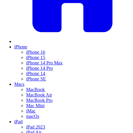
iPhone
iPhone 16
iPhone 15
iPhone 14 Pro Max
iPhone 14 Pro
iPhone 14
iPhone SE
Macs
MacBook
MacBook Air
MacBook Pro
Mac Mini
iMac
macOs
iPad
iPad 2023
iPad Air