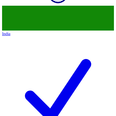
India