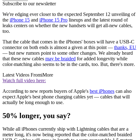
Subscribe to our newsletter
We're edging ever closer to the expected September 12 unveiling of
the
iPhone 15
and
iPhone 15 Pro
lineups and the latest round of
leaks centers on whether the new handsets will get all-new cables,
too.
That the cable that comes in the iPhones' boxes will have a USB-C
connector on both ends is almost a given at this point —
thanks, EU
— but new rumors point to some other changes. We already heard
that these new cables
may be braided
for added longevity while
color-matching also seems to be in the cards, too. But, there's more.
Latest Videos From
iMore
Watch full video here:
According to new reports buyers of Apple's
best iPhones
can also
expect Apple's best phone charging cables yet — cables that will
actually be long enough to use.
50% longer, you say?
While all iPhones currently ship with Lightning cables that are a
meter long, it's now being reported that the color-matched braided