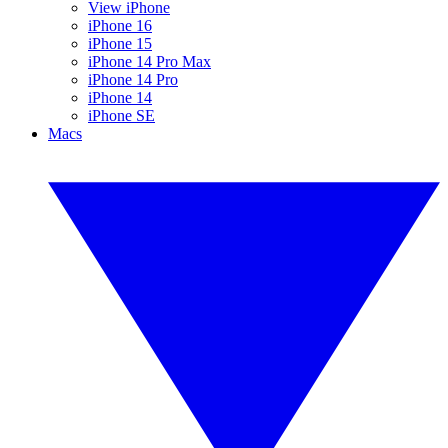
View iPhone
iPhone 16
iPhone 15
iPhone 14 Pro Max
iPhone 14 Pro
iPhone 14
iPhone SE
Macs