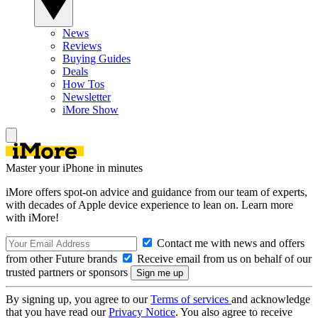
News
Reviews
Buying Guides
Deals
How Tos
Newsletter
iMore Show
Master your iPhone in minutes
iMore offers spot-on advice and guidance from our team of experts,
with decades of Apple device experience to lean on. Learn more
with iMore!
Contact me with news and offers
from other Future brands
Receive email from us on behalf of our
trusted partners or sponsors
By signing up, you agree to our
Terms of services
and acknowledge
that you have read our
Privacy Notice
. You also agree to receive