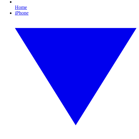
Home
iPhone