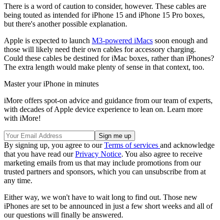
There is a word of caution to consider, however. These cables are
being touted as intended for iPhone 15 and iPhone 15 Pro boxes,
but there's another possible explanation.
Apple is expected to launch
M3-powered iMacs
soon enough and
those will likely need their own cables for accessory charging.
Could these cables be destined for iMac boxes, rather than iPhones?
The extra length would make plenty of sense in that context, too.
Master your iPhone in minutes
iMore offers spot-on advice and guidance from our team of experts,
with decades of Apple device experience to lean on. Learn more
with iMore!
By signing up, you agree to our
Terms of services
and acknowledge
that you have read our
Privacy Notice
. You also agree to receive
marketing emails from us that may include promotions from our
trusted partners and sponsors, which you can unsubscribe from at
any time.
Either way, we won't have to wait long to find out. Those new
iPhones are set to be announced in just a few short weeks and all of
our questions will finally be answered.