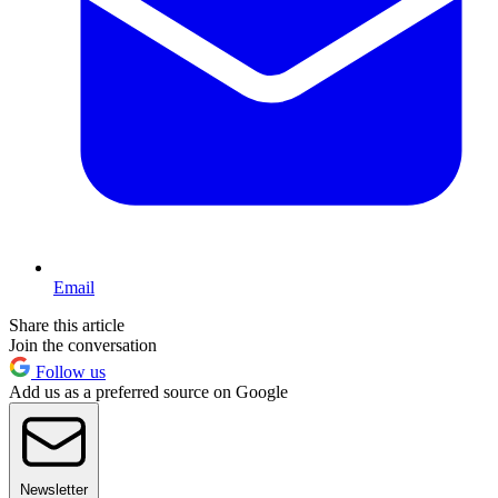
Email
Share this article
Join the conversation
Follow us
Add us as a preferred source on Google
Newsletter