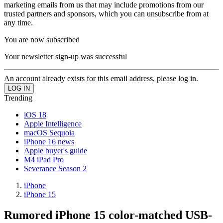
marketing emails from us that may include promotions from our
trusted partners and sponsors, which you can unsubscribe from at
any time.
You are now subscribed
Your newsletter sign-up was successful
An account already exists for this email address, please log in.
Trending
iOS 18
Apple Intelligence
macOS Sequoia
iPhone 16 news
Apple buyer's guide
M4 iPad Pro
Severance Season 2
iPhone
iPhone 15
Rumored iPhone 15 color-matched USB-