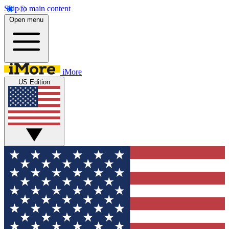
Skip to main content
Open menu
iMore
US Edition