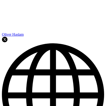
Oliver Haslam