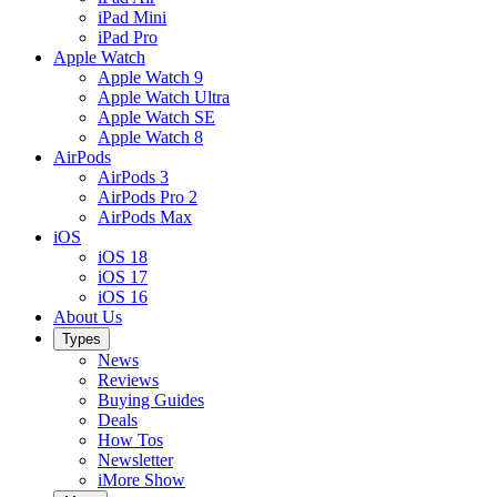
iPad Mini
iPad Pro
Apple Watch
Apple Watch 9
Apple Watch Ultra
Apple Watch SE
Apple Watch 8
AirPods
AirPods 3
AirPods Pro 2
AirPods Max
iOS
iOS 18
iOS 17
iOS 16
About Us
Types
News
Reviews
Buying Guides
Deals
How Tos
Newsletter
iMore Show