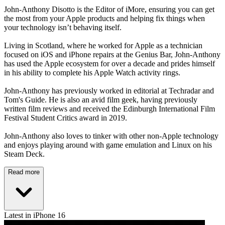
John-Anthony Disotto is the Editor of iMore, ensuring you can get
the most from your Apple products and helping fix things when
your technology isn’t behaving itself.
Living in Scotland, where he worked for Apple as a technician
focused on iOS and iPhone repairs at the Genius Bar, John-Anthony
has used the Apple ecosystem for over a decade and prides himself
in his ability to complete his Apple Watch activity rings.
John-Anthony has previously worked in editorial at Techradar and
Tom's Guide. He is also an avid film geek, having previously
written film reviews and received the Edinburgh International Film
Festival Student Critics award in 2019.
John-Anthony also loves to tinker with other non-Apple technology
and enjoys playing around with game emulation and Linux on his
Steam Deck.
Read more
Latest in iPhone 16