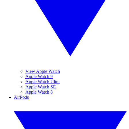
View Apple Watch
Apple Watch 9
Apple Watch Ultra
Apple Watch SE
Apple Watch 8
AirPods