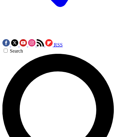
RSS
Search