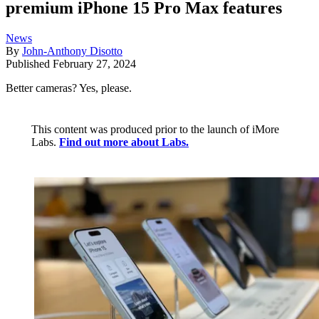
premium iPhone 15 Pro Max features
News
By
John-Anthony Disotto
Published
February 27, 2024
Better cameras? Yes, please.
This content was produced prior to the launch of iMore
Labs.
Find out more about Labs.