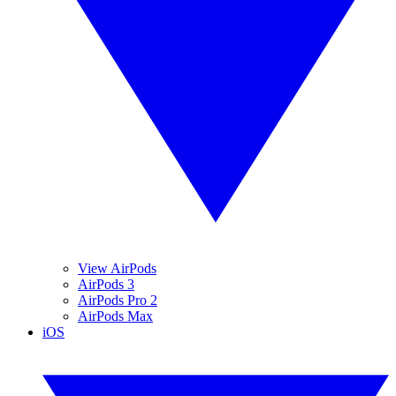
View AirPods
AirPods 3
AirPods Pro 2
AirPods Max
iOS