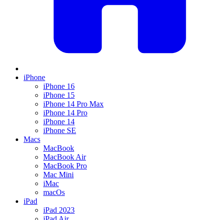
iPhone
iPhone 16
iPhone 15
iPhone 14 Pro Max
iPhone 14 Pro
iPhone 14
iPhone SE
Macs
MacBook
MacBook Air
MacBook Pro
Mac Mini
iMac
macOs
iPad
iPad 2023
iPad Air