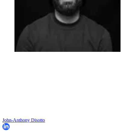
John-Anthony Disotto