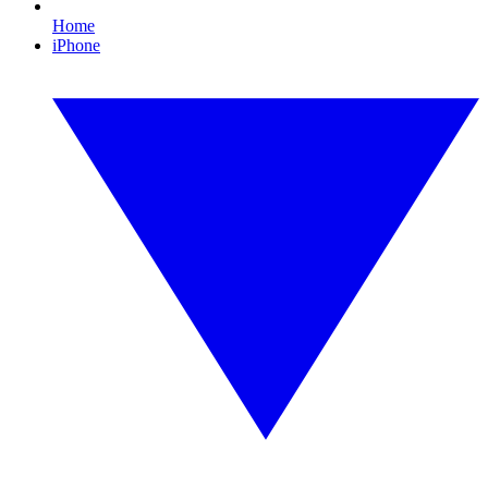
Home
iPhone