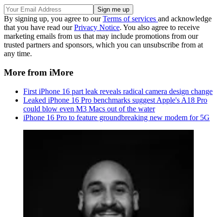
By signing up, you agree to our
Terms of services
and acknowledge
that you have read our
Privacy Notice
. You also agree to receive
marketing emails from us that may include promotions from our
trusted partners and sponsors, which you can unsubscribe from at
any time.
More from iMore
First iPhone 16 part leak reveals radical camera design change
Leaked iPhone 16 Pro benchmarks suggest Apple's A18 Pro
could blow even M3 Macs out of the water
iPhone 16 Pro to feature groundbreaking new modem for 5G