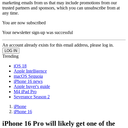
marketing emails from us that may include promotions from our
trusted partners and sponsors, which you can unsubscribe from at
any time.
You are now subscribed
Your newsletter sign-up was successful
An account already exists for this email address, please log in.
Trending
iOS 18
Apple Intelligence
macOS Sequoia
iPhone 16 news
Apple buyer's guide
M4 iPad Pro
Severance Season 2
iPhone
iPhone 16
iPhone 16 Pro will likely get one of the