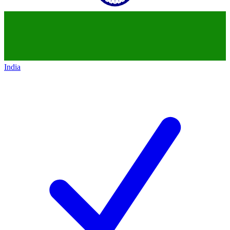
India