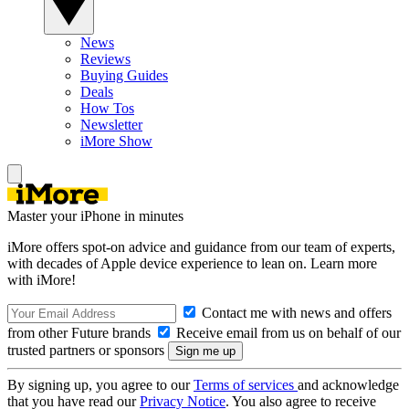
News
Reviews
Buying Guides
Deals
How Tos
Newsletter
iMore Show
Master your iPhone in minutes
iMore offers spot-on advice and guidance from our team of experts,
with decades of Apple device experience to lean on. Learn more
with iMore!
Contact me with news and offers
from other Future brands
Receive email from us on behalf of our
trusted partners or sponsors
By signing up, you agree to our
Terms of services
and acknowledge
that you have read our
Privacy Notice
. You also agree to receive