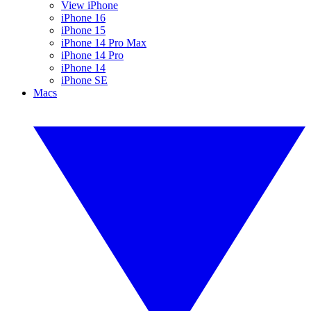
View iPhone
iPhone 16
iPhone 15
iPhone 14 Pro Max
iPhone 14 Pro
iPhone 14
iPhone SE
Macs