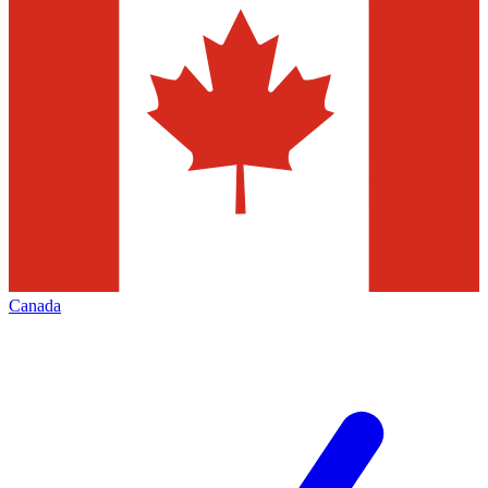
Canada