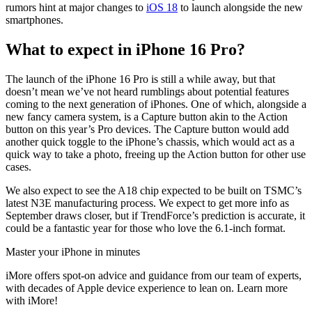
rumors hint at major changes to
iOS 18
to launch alongside the new
smartphones.
What to expect in iPhone 16 Pro?
The launch of the iPhone 16 Pro is still a while away, but that
doesn’t mean we’ve not heard rumblings about potential features
coming to the next generation of iPhones. One of which, alongside a
new fancy camera system, is a Capture button akin to the Action
button on this year’s Pro devices. The Capture button would add
another quick toggle to the iPhone’s chassis, which would act as a
quick way to take a photo, freeing up the Action button for other use
cases.
We also expect to see the A18 chip expected to be built on TSMC’s
latest N3E manufacturing process. We expect to get more info as
September draws closer, but if TrendForce’s prediction is accurate, it
could be a fantastic year for those who love the 6.1-inch format.
Master your iPhone in minutes
iMore offers spot-on advice and guidance from our team of experts,
with decades of Apple device experience to lean on. Learn more
with iMore!