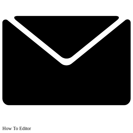
How To Editor