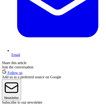
Email
Share this article
Join the conversation
Follow us
Add us as a preferred source on Google
Newsletter
Subscribe to our newsletter