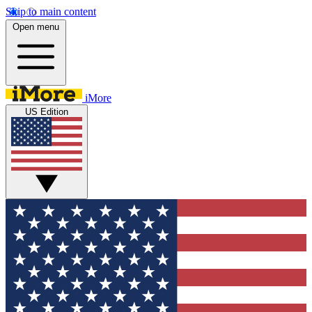
Skip to main content
Open menu
iMore
US Edition