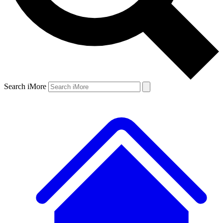
Search iMore