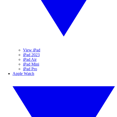
View iPad
iPad 2023
iPad Air
iPad Mini
iPad Pro
Apple Watch