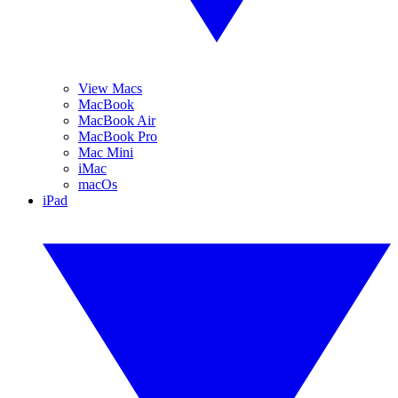
View Macs
MacBook
MacBook Air
MacBook Pro
Mac Mini
iMac
macOs
iPad