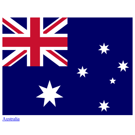
Australia