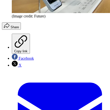
(Image credit: Future)
Share
Copy link
Facebook
X