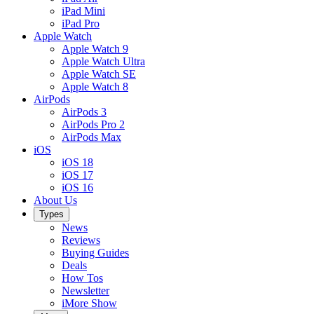
iPad Mini
iPad Pro
Apple Watch
Apple Watch 9
Apple Watch Ultra
Apple Watch SE
Apple Watch 8
AirPods
AirPods 3
AirPods Pro 2
AirPods Max
iOS
iOS 18
iOS 17
iOS 16
About Us
Types
News
Reviews
Buying Guides
Deals
How Tos
Newsletter
iMore Show