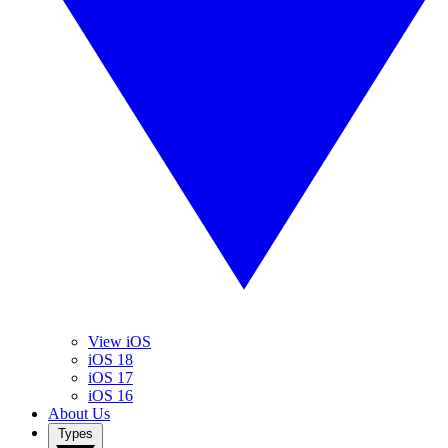
View iOS
iOS 18
iOS 17
iOS 16
About Us
Types