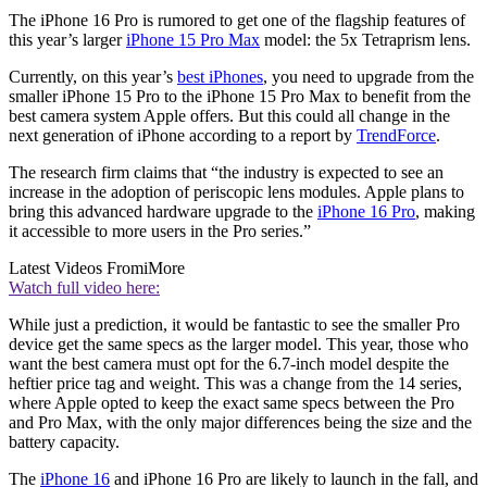
The iPhone 16 Pro is rumored to get one of the flagship features of
this year’s larger
iPhone 15 Pro Max
model: the 5x Tetraprism lens.
Currently, on this year’s
best iPhones
, you need to upgrade from the
smaller iPhone 15 Pro to the iPhone 15 Pro Max to benefit from the
best camera system Apple offers. But this could all change in the
next generation of iPhone according to a report by
TrendForce
.
The research firm claims that “the industry is expected to see an
increase in the adoption of periscopic lens modules. Apple plans to
bring this advanced hardware upgrade to the
iPhone 16 Pro
, making
it accessible to more users in the Pro series.”
Latest Videos From
iMore
Watch full video here:
While just a prediction, it would be fantastic to see the smaller Pro
device get the same specs as the larger model. This year, those who
want the best camera must opt for the 6.7-inch model despite the
heftier price tag and weight. This was a change from the 14 series,
where Apple opted to keep the exact same specs between the Pro
and Pro Max, with the only major differences being the size and the
battery capacity.
The
iPhone 16
and iPhone 16 Pro are likely to launch in the fall, and