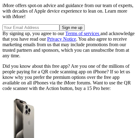
iMore offers spot-on advice and guidance from our team of experts,
with decades of Apple device experience to lean on. Learn more
with iMore!
By signing up, you agree to our
Terms of services
and acknowledge
that you have read our
Privacy Notice
. You also agree to receive
marketing emails from us that may include promotions from our
trusted partners and sponsors, which you can unsubscribe from at
any time.
Did you know about this free app? Are you one of the millions of
people paying for a QR code scanning app on iPhone? If so let us
know why you prefer the premium options over the free app
available on all iPhones via the iMore forums. Want to use the QR
code scanner with the Action button, buy a 15 Pro here: