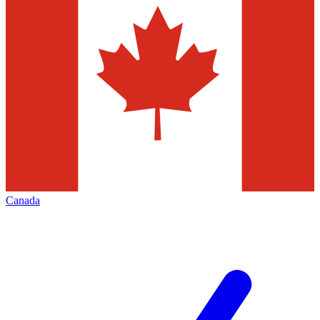
Canada