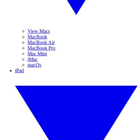
View Macs
MacBook
MacBook Air
MacBook Pro
Mac Mini
iMac
macOs
iPad