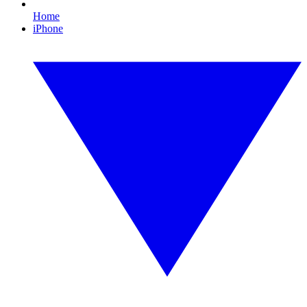
Home
iPhone