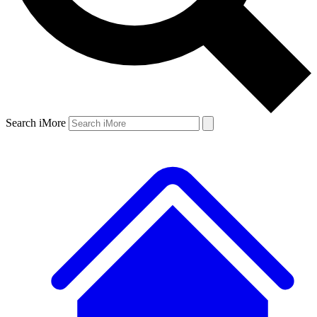
Search iMore