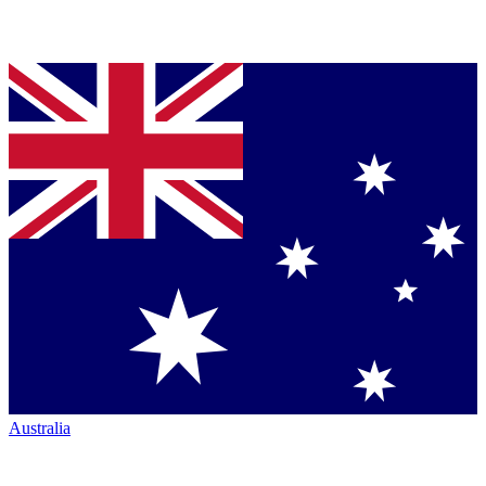
Australia