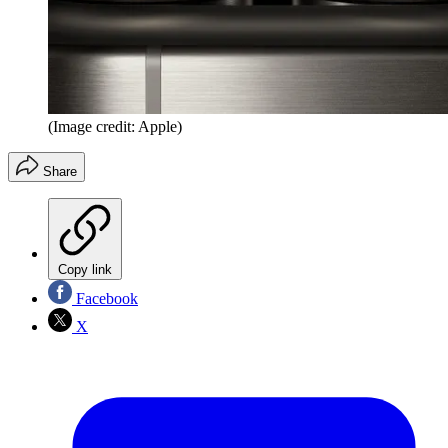
(Image credit: Apple)
Share
Copy link
Facebook
X