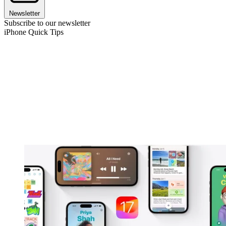
Newsletter
Subscribe to our newsletter
iPhone Quick Tips