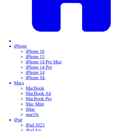
iPhone
iPhone 16
iPhone 15
iPhone 14 Pro Max
iPhone 14 Pro
iPhone 14
iPhone SE
Macs
MacBook
MacBook Air
MacBook Pro
Mac Mini
iMac
macOs
iPad
iPad 2023
iPad Air