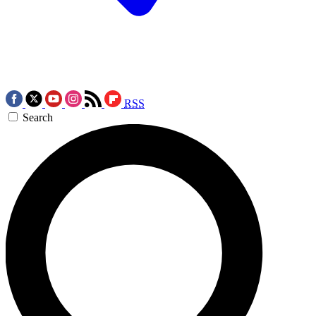
RSS
Search