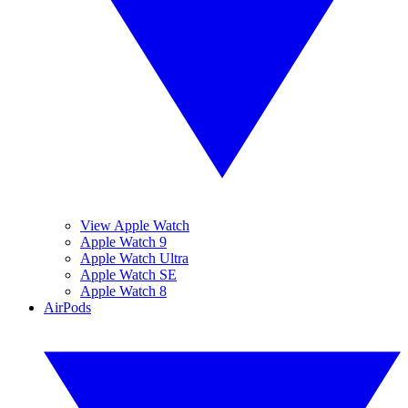
View Apple Watch
Apple Watch 9
Apple Watch Ultra
Apple Watch SE
Apple Watch 8
AirPods