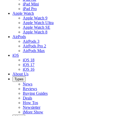
iPad Mini
iPad Pro
Apple Watch
Apple Watch 9
Apple Watch Ultra
Apple Watch SE
Apple Watch 8
AirPods
AirPods 3
AirPods Pro 2
AirPods Max
iOS
iOS 18
iOS 17
iOS 16
About Us
Types
News
Reviews
Buying Guides
Deals
How Tos
Newsletter
iMore Show