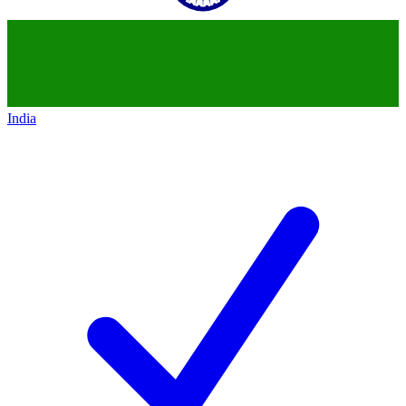
India