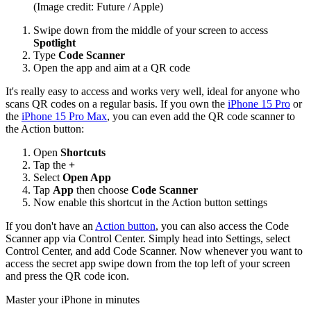
(Image credit: Future / Apple)
Swipe down from the middle of your screen to access
Spotlight
Type
Code Scanner
Open the app and aim at a QR code
It's really easy to access and works very well, ideal for anyone who
scans QR codes on a regular basis. If you own the
iPhone 15 Pro
or
the
iPhone 15 Pro Max
, you can even add the QR code scanner to
the Action button:
Open
Shortcuts
Tap the
+
Select
Open App
Tap
App
then choose
Code Scanner
Now enable this shortcut in the Action button settings
If you don't have an
Action button
, you can also access the Code
Scanner app via Control Center. Simply head into Settings, select
Control Center, and add Code Scanner. Now whenever you want to
access the secret app swipe down from the top left of your screen
and press the QR code icon.
Master your iPhone in minutes