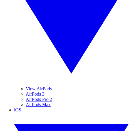
View AirPods
AirPods 3
AirPods Pro 2
AirPods Max
iOS