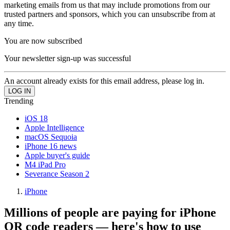
marketing emails from us that may include promotions from our
trusted partners and sponsors, which you can unsubscribe from at
any time.
You are now subscribed
Your newsletter sign-up was successful
An account already exists for this email address, please log in.
Trending
iOS 18
Apple Intelligence
macOS Sequoia
iPhone 16 news
Apple buyer's guide
M4 iPad Pro
Severance Season 2
iPhone
Millions of people are paying for iPhone
QR code readers — here's how to use