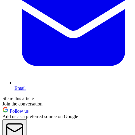
Email
Share this article
Join the conversation
Follow us
Add us as a preferred source on Google