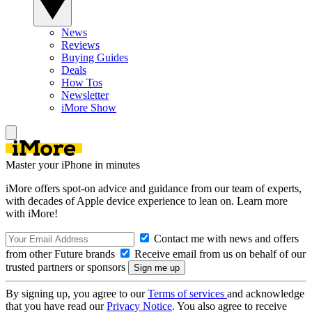
News
Reviews
Buying Guides
Deals
How Tos
Newsletter
iMore Show
Master your iPhone in minutes
iMore offers spot-on advice and guidance from our team of experts,
with decades of Apple device experience to lean on. Learn more
with iMore!
Contact me with news and offers
from other Future brands
Receive email from us on behalf of our
trusted partners or sponsors
By signing up, you agree to our
Terms of services
and acknowledge
that you have read our
Privacy Notice
. You also agree to receive