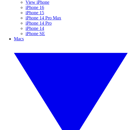
View iPhone
iPhone 16
iPhone 15
iPhone 14 Pro Max
iPhone 14 Pro
iPhone 14
iPhone SE
Macs