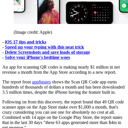
(Image credit: Apple)
-
iOS 17 tips and tricks
-
Speed up your typing with this neat trick
-
Delete Screenshots and save loads of storage
-
Solve your iPhone's bedtime woes
An app for scanning QR codes is making nearly $1 million in net
revenue a month from the App Store according to a new report.
The report from
appfigures
shows the Scan QR Code app earns
hundreds of thousands of dollars a month and has been downloaded
3.5 million times, despite the iPhone having the feature built in.
Following on from this discovery, the report found that 49 QR code
scanner apps on the App Store make over $1,000 a month, that's
crazy considering you can use one for absolutely no cost at all.
Combined with 14 apps on the Google Play Store, the report states
that in the last 30 days "these 63 apps generated more than $4m in
net revenue."