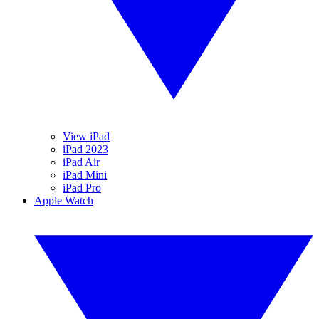
View iPad
iPad 2023
iPad Air
iPad Mini
iPad Pro
Apple Watch