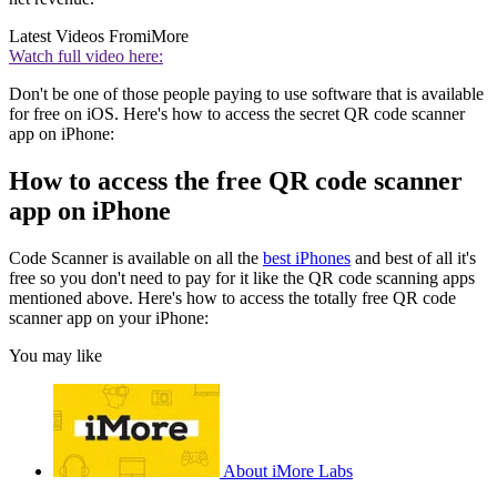
Latest Videos From
iMore
Watch full video here:
Don't be one of those people paying to use software that is available
for free on iOS. Here's how to access the secret QR code scanner
app on iPhone:
How to access the free QR code scanner
app on iPhone
Code Scanner is available on all the
best iPhones
and best of all it's
free so you don't need to pay for it like the QR code scanning apps
mentioned above. Here's how to access the totally free QR code
scanner app on your iPhone:
You may like
About iMore Labs