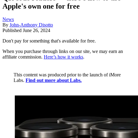
Apple's own one for free
News
By
John-Anthony Disotto
Published
June 26, 2024
Don't pay for something that's available for free.
When you purchase through links on our site, we may earn an
affiliate commission.
Here’s how it works
.
This content was produced prior to the launch of iMore
Labs.
Find out more about Labs.