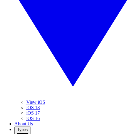
View iOS
iOS 18
iOS 17
iOS 16
About Us
Types