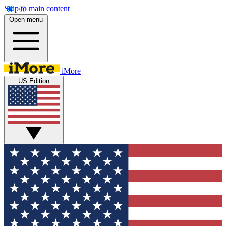
Skip to main content
Open menu
iMore
US Edition