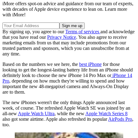
iMore offers spot-on advice and guidance from our team of experts,
with decades of Apple device experience to lean on. Learn more
with iMore!
By signing up, you agree to our
Terms of services
and acknowledge
that you have read our
Privacy Notice
. You also agree to receive
marketing emails from us that may include promotions from our
trusted partners and sponsors, which you can unsubscribe from at
any time.
Based on the numbers we see here, the
best iPhone
for those
looking to get the longest-lasting battery life from an iPhone should
definitely look to choose the new iPhone 14 Pro Max or
iPhone 14
Pro
, depending on how much they're willing to spend and how
important the new 48-megapixel camera and Always-On Display
are to them.
The new iPhones weren't the only things Apple announced last
week, of course. The refreshed Apple Watch SE was joined by an
all-new
Apple Watch Ultra
, while the new
Apple Watch Series 8
also got some airtime. Apple also refreshed its popular
AirPods Pro
,
too.