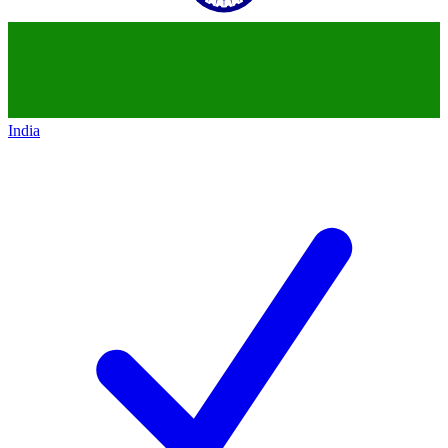
India