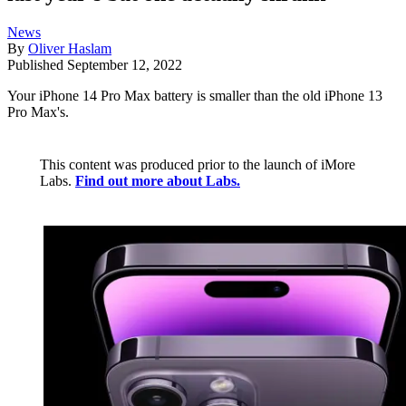
News
By
Oliver Haslam
Published
September 12, 2022
Your iPhone 14 Pro Max battery is smaller than the old iPhone 13
Pro Max's.
This content was produced prior to the launch of iMore
Labs.
Find out more about Labs.