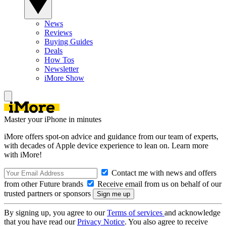
News
Reviews
Buying Guides
Deals
How Tos
Newsletter
iMore Show
Master your iPhone in minutes
iMore offers spot-on advice and guidance from our team of experts,
with decades of Apple device experience to lean on. Learn more
with iMore!
Contact me with news and offers
from other Future brands
Receive email from us on behalf of our
trusted partners or sponsors
By signing up, you agree to our
Terms of services
and acknowledge
that you have read our
Privacy Notice
. You also agree to receive