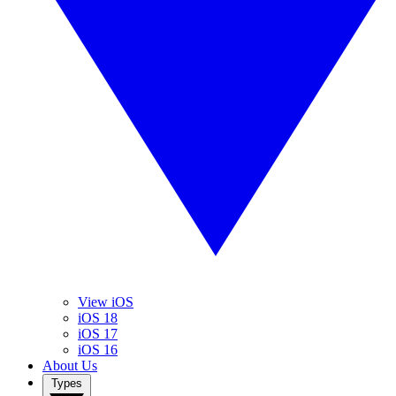
View iOS
iOS 18
iOS 17
iOS 16
About Us
Types