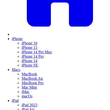
iPhone
iPhone 16
iPhone 15
iPhone 14 Pro Max
iPhone 14 Pro
iPhone 14
iPhone SE
Macs
MacBook
MacBook Air
MacBook Pro
Mac Mini
iMac
macOs
iPad
iPad 2023
iPad Air