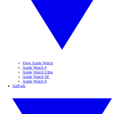
View Apple Watch
Apple Watch 9
Apple Watch Ultra
Apple Watch SE
Apple Watch 8
AirPods