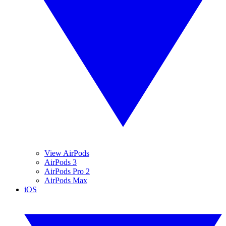
View AirPods
AirPods 3
AirPods Pro 2
AirPods Max
iOS