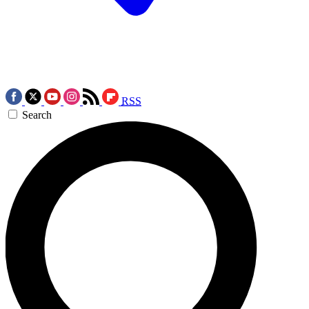
RSS
Search