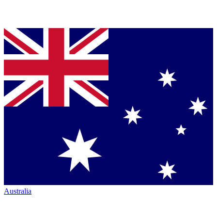
Australia