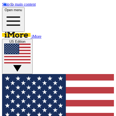
Skip to main content
Open menu
iMore
US Edition