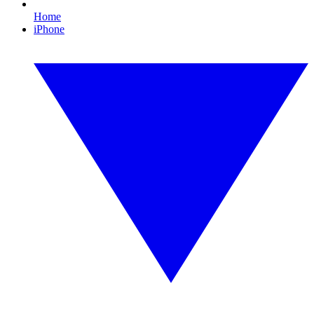
Home
iPhone