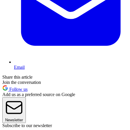
Email
Share this article
Join the conversation
Follow us
Add us as a preferred source on Google
Newsletter
Subscribe to our newsletter