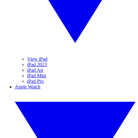
View iPad
iPad 2023
iPad Air
iPad Mini
iPad Pro
Apple Watch