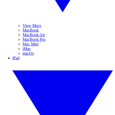
View Macs
MacBook
MacBook Air
MacBook Pro
Mac Mini
iMac
macOs
iPad