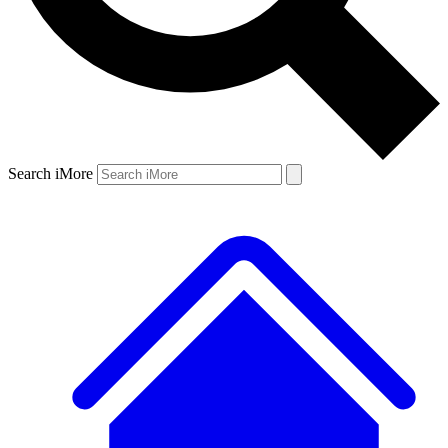
Search iMore