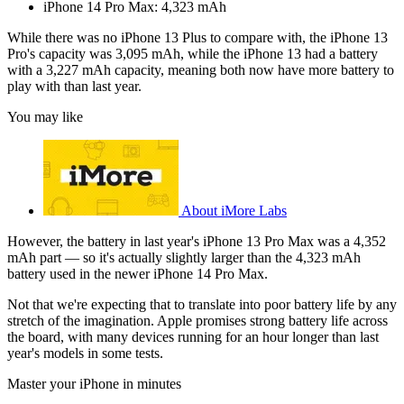
iPhone 14 Pro Max: 4,323 mAh
While there was no iPhone 13 Plus to compare with, the iPhone 13
Pro's capacity was 3,095 mAh, while the iPhone 13 had a battery
with a 3,227 mAh capacity, meaning both now have more battery to
play with than last year.
You may like
About iMore Labs
However, the battery in last year's iPhone 13 Pro Max was a 4,352
mAh part — so it's actually slightly larger than the 4,323 mAh
battery used in the newer iPhone 14 Pro Max.
Not that we're expecting that to translate into poor battery life by any
stretch of the imagination. Apple promises strong battery life across
the board, with many devices running for an hour longer than last
year's models in some tests.
Master your iPhone in minutes