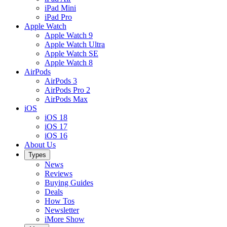
iPad Mini
iPad Pro
Apple Watch
Apple Watch 9
Apple Watch Ultra
Apple Watch SE
Apple Watch 8
AirPods
AirPods 3
AirPods Pro 2
AirPods Max
iOS
iOS 18
iOS 17
iOS 16
About Us
Types
News
Reviews
Buying Guides
Deals
How Tos
Newsletter
iMore Show