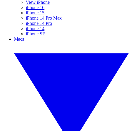
View iPhone
iPhone 16
iPhone 15
iPhone 14 Pro Max
iPhone 14 Pro
iPhone 14
iPhone SE
Macs