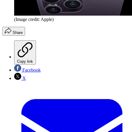
(Image credit: Apple)
Share
Copy link
Facebook
X