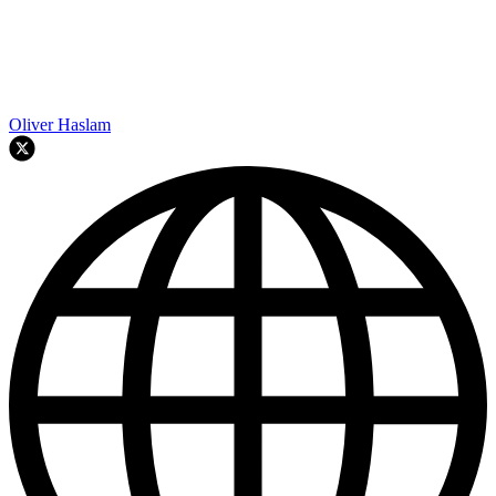
Oliver Haslam