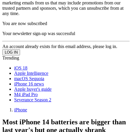
marketing emails from us that may include promotions from our
trusted partners and sponsors, which you can unsubscribe from at
any time.
You are now subscribed
Your newsletter sign-up was successful
An account already exists for this email address, please log in.
Trending
iOS 18
Apple Intelligence
macOS Sequoia
iPhone 16 news
Apple buyer's guide
M4 iPad Pro
Severance Season 2
iPhone
Most iPhone 14 batteries are bigger than
last year's but one actually shrank