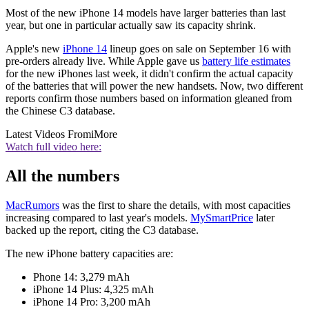
Most of the new iPhone 14 models have larger batteries than last
year, but one in particular actually saw its capacity shrink.
Apple's new
iPhone 14
lineup goes on sale on September 16 with
pre-orders already live. While Apple gave us
battery life estimates
for the new iPhones last week, it didn't confirm the actual capacity
of the batteries that will power the new handsets. Now, two different
reports confirm those numbers based on information gleaned from
the Chinese C3 database.
Latest Videos From
iMore
Watch full video here:
All the numbers
MacRumors
was the first to share the details, with most capacities
increasing compared to last year's models.
MySmartPrice
later
backed up the report, citing the C3 database.
The new iPhone battery capacities are:
Phone 14: 3,279 mAh
iPhone 14 Plus: 4,325 mAh
iPhone 14 Pro: 3,200 mAh