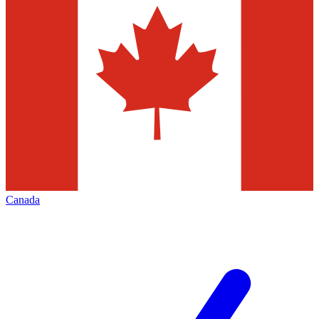
Canada