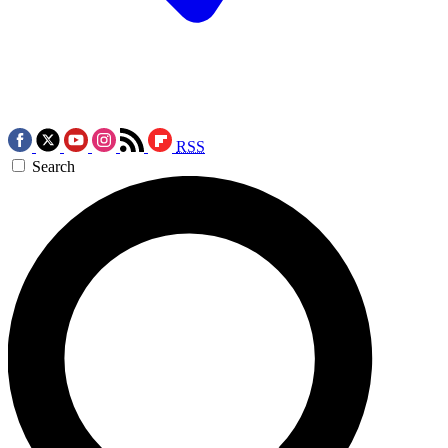
RSS
Search