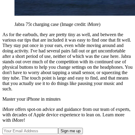
Jabra 75t charging case
(Image credit: iMore)
As for the earbuds, they are pretty tiny as well, and between the
various ear tips that are included it was easy to find one that fit well.
They stay put once in your ears, even while moving around and
doing activity. I've had several pairs fall out or get uncomfortable
after a short period of use, neither of which was the case here. Jabra
stands out over much of the competition with its continued use of
physical buttons to help you change settings on the headphones. You
don't have to worry about tapping a small sensor, or squeezing the
tiny tube. The touch point is large and easy to find, and that means
that you actually use it to do things like pausing your music and
such.
Master your iPhone in minutes
iMore offers spot-on advice and guidance from our team of experts,
with decades of Apple device experience to lean on. Learn more
with iMore!