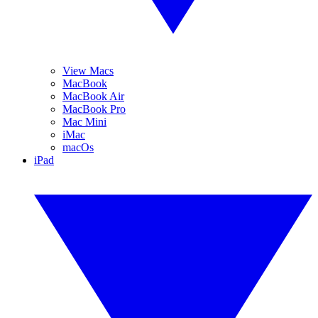
View Macs
MacBook
MacBook Air
MacBook Pro
Mac Mini
iMac
macOs
iPad