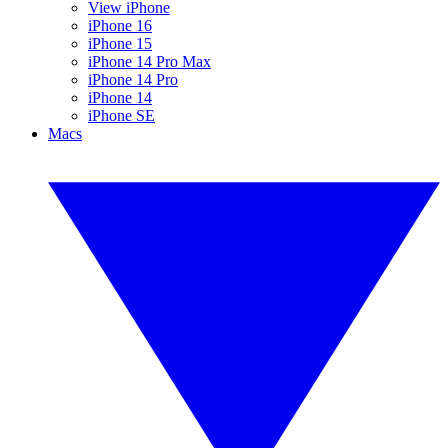
View iPhone
iPhone 16
iPhone 15
iPhone 14 Pro Max
iPhone 14 Pro
iPhone 14
iPhone SE
Macs