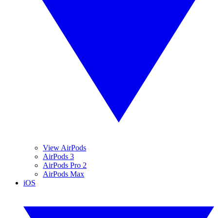
View AirPods
AirPods 3
AirPods Pro 2
AirPods Max
iOS