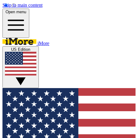
Skip to main content
Open menu
iMore
US Edition