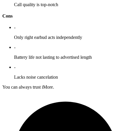
Call quality is top-notch
Cons
-
Only right earbud acts independently
-
Battery life not lasting to advertised length
-
Lacks noise cancelation
You can always trust iMore.