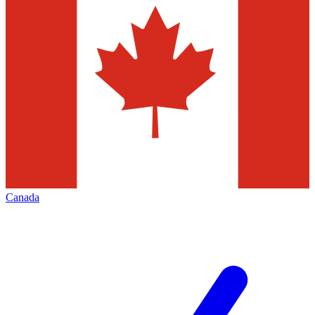
Canada