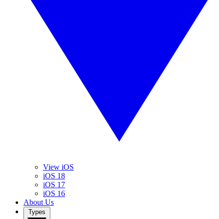
View iOS
iOS 18
iOS 17
iOS 16
About Us
Types