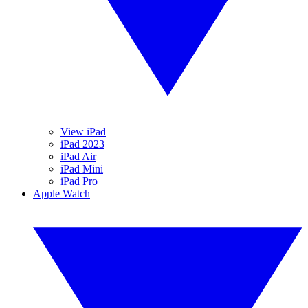
View iPad
iPad 2023
iPad Air
iPad Mini
iPad Pro
Apple Watch