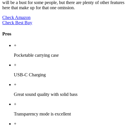
will be a bust for some people, but there are plenty of other features
here that make up for that one omission.
Check Amazon
Check Best Buy
Pros
+
Pocketable carrying case
+
USB-C Charging
+
Great sound quality with solid bass
+
Transparency mode is excellent
+