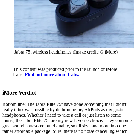
Jabra 75t wireless headphones
(Image credit: © iMore)
This content was produced prior to the launch of iMore
Labs.
Find out more about Labs.
iMore Verdict
Bottom line: The Jabra Elite 75t have done something that I didn't
really think was possible by dethroning my AirPods as my go-to
headphones. Whether I need to take a call or just listen to some
music, the Jabra Elite 75t are my new favorite choice. They combine
great sound, awesome build quality, small size, and more into one
rather affordable package. Sure, there is no noise cancelling which