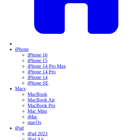
iPhone
iPhone 16
iPhone 15
iPhone 14 Pro Max
iPhone 14 Pro
iPhone 14
iPhone SE
Macs
MacBook
MacBook Air
MacBook Pro
Mac Mini
iMac
macOs
iPad
iPad 2023
iPad Air