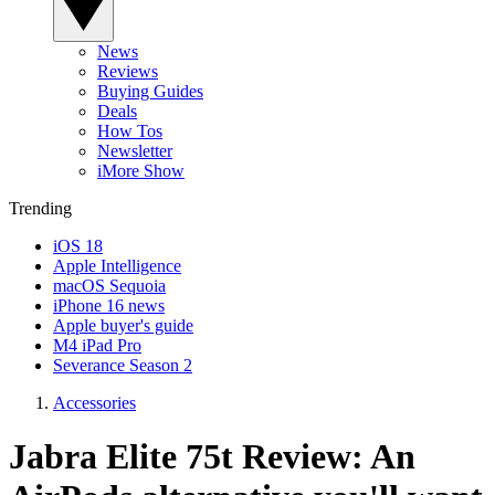
News
Reviews
Buying Guides
Deals
How Tos
Newsletter
iMore Show
Trending
iOS 18
Apple Intelligence
macOS Sequoia
iPhone 16 news
Apple buyer's guide
M4 iPad Pro
Severance Season 2
Accessories
Jabra Elite 75t Review: An