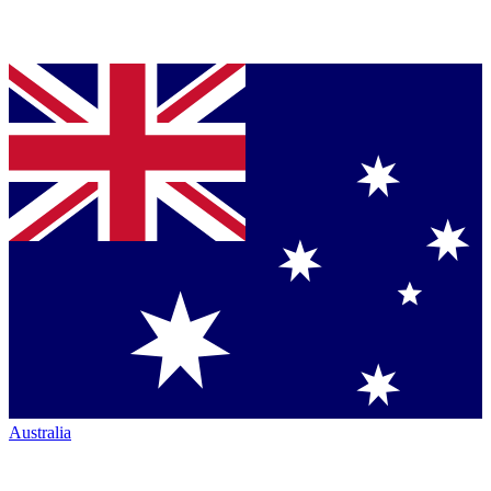
Australia