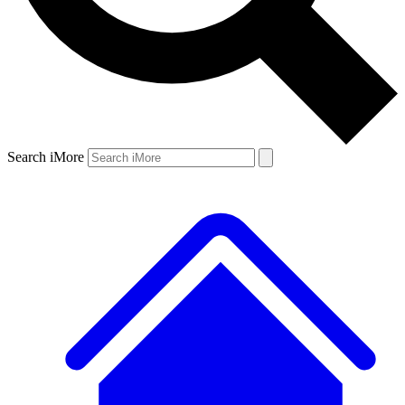
Search iMore