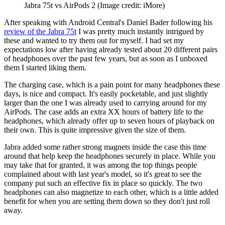
Jabra 75t vs AirPods 2
(Image credit: iMore)
After speaking with Android Central's Daniel Bader following his
review of the Jabra 75t
I was pretty much instantly intrigued by
these and wanted to try them out for myself. I had set my
expectations low after having already tested about 20 different pairs
of headphones over the past few years, but as soon as I unboxed
them I started liking them.
The charging case, which is a pain point for many headphones these
days, is nice and compact. It's easily pocketable, and just slightly
larger than the one I was already used to carrying around for my
AirPods. The case adds an extra XX hours of battery life to the
headphones, which already offer up to seven hours of playback on
their own. This is quite impressive given the size of them.
Jabra added some rather strong magnets inside the case this time
around that help keep the headphones securely in place. While you
may take that for granted, it was among the top things people
complained about with last year's model, so it's great to see the
company put such an effective fix in place so quickly. The two
headphones can also magnetize to each other, which is a little added
benefit for when you are setting them down so they don't just roll
away.