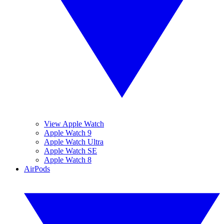
View Apple Watch
Apple Watch 9
Apple Watch Ultra
Apple Watch SE
Apple Watch 8
AirPods