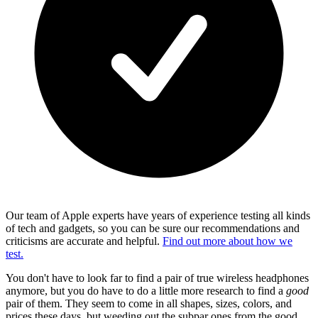
Our team of Apple experts have years of experience testing all kinds
of tech and gadgets, so you can be sure our recommendations and
criticisms are accurate and helpful.
Find out more about how we
test.
You don't have to look far to find a pair of true wireless headphones
anymore, but you do have to do a little more research to find a
good
pair of them. They seem to come in all shapes, sizes, colors, and
prices these days, but weeding out the subpar ones from the good