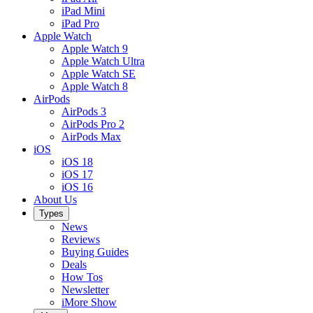
iPad Mini
iPad Pro
Apple Watch
Apple Watch 9
Apple Watch Ultra
Apple Watch SE
Apple Watch 8
AirPods
AirPods 3
AirPods Pro 2
AirPods Max
iOS
iOS 18
iOS 17
iOS 16
About Us
Types
News
Reviews
Buying Guides
Deals
How Tos
Newsletter
iMore Show