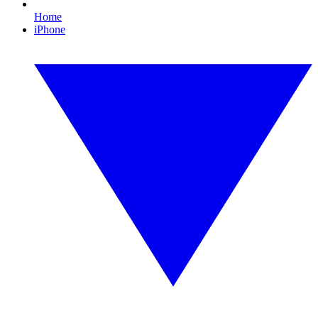
Home
iPhone