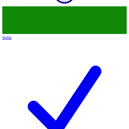
India