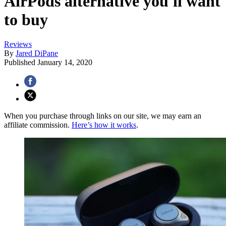
AirPods alternative you'll want
to buy
Reviews
By
Jared DiPane
Published
January 14, 2020
When you purchase through links on our site, we may earn an
affiliate commission.
Here’s how it works
.