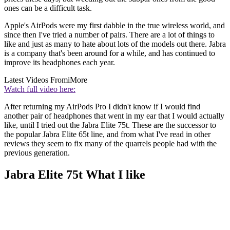
ones can be a difficult task.
Apple's AirPods were my first dabble in the true wireless world, and
since then I've tried a number of pairs. There are a lot of things to
like and just as many to hate about lots of the models out there. Jabra
is a company that's been around for a while, and has continued to
improve its headphones each year.
Latest Videos From
iMore
Watch full video here:
After returning my AirPods Pro I didn't know if I would find
another pair of headphones that went in my ear that I would actually
like, until I tried out the Jabra Elite 75t. These are the successor to
the popular Jabra Elite 65t line, and from what I've read in other
reviews they seem to fix many of the quarrels people had with the
previous generation.
Jabra Elite 75t What I like