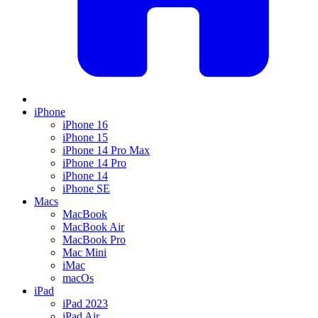
iPhone
iPhone 16
iPhone 15
iPhone 14 Pro Max
iPhone 14 Pro
iPhone 14
iPhone SE
Macs
MacBook
MacBook Air
MacBook Pro
Mac Mini
iMac
macOs
iPad
iPad 2023
iPad Air