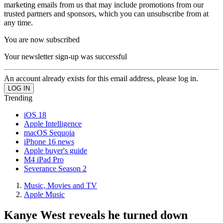
marketing emails from us that may include promotions from our
trusted partners and sponsors, which you can unsubscribe from at
any time.
You are now subscribed
Your newsletter sign-up was successful
An account already exists for this email address, please log in.
Trending
iOS 18
Apple Intelligence
macOS Sequoia
iPhone 16 news
Apple buyer's guide
M4 iPad Pro
Severance Season 2
Music, Movies and TV
Apple Music
Kanye West reveals he turned down