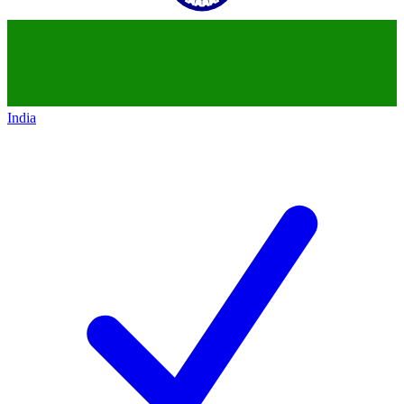
India