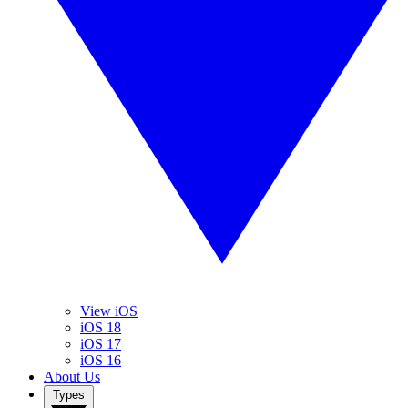
View iOS
iOS 18
iOS 17
iOS 16
About Us
Types