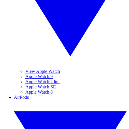
View Apple Watch
Apple Watch 9
Apple Watch Ultra
Apple Watch SE
Apple Watch 8
AirPods