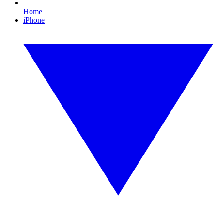
Home
iPhone