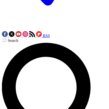
RSS
Search