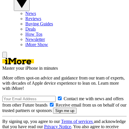
News
Reviews
Buying Guides
Deals
How Tos
Newsletter
iMore Show
Master your iPhone in minutes
iMore offers spot-on advice and guidance from our team of experts,
with decades of Apple device experience to lean on. Learn more
with iMore!
Contact me with news and offers
from other Future brands
Receive email from us on behalf of our
trusted partners or sponsors
By signing up, you agree to our
Terms of services
and acknowledge
that you have read our
Privacy Notice
. You also agree to receive