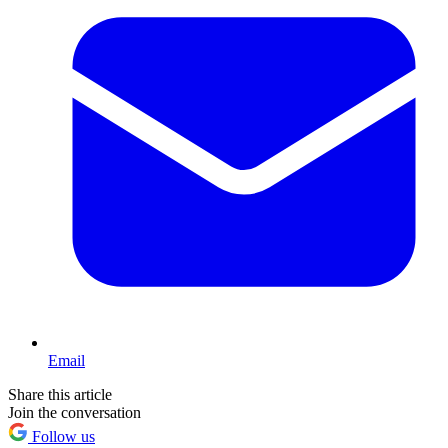
Email
Share this article
Join the conversation
Follow us