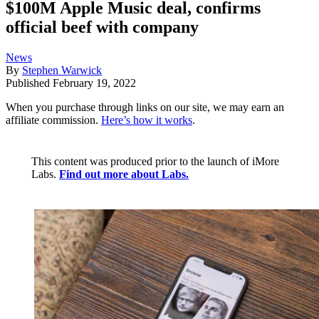
$100M Apple Music deal, confirms
official beef with company
News
By
Stephen Warwick
Published
February 19, 2022
When you purchase through links on our site, we may earn an
affiliate commission.
Here’s how it works
.
This content was produced prior to the launch of iMore
Labs.
Find out more about Labs.