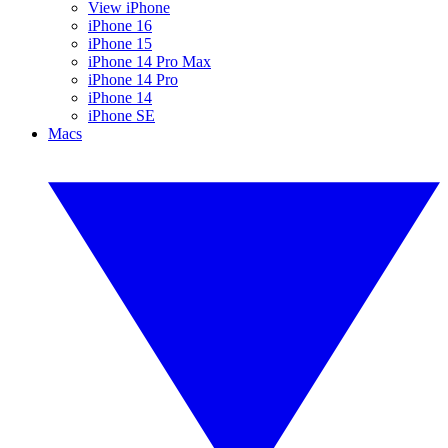
View iPhone
iPhone 16
iPhone 15
iPhone 14 Pro Max
iPhone 14 Pro
iPhone 14
iPhone SE
Macs