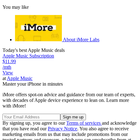
You may like
About iMore Labs
Today's best Apple Music deals
Apple Music Subscription
$11.99
/mth
View
at
Apple Music
Master your iPhone in minutes
iMore offers spot-on advice and guidance from our team of experts,
with decades of Apple device experience to lean on. Learn more
with iMore!
By signing up, you agree to our
Terms of services
and acknowledge
that you have read our
Privacy Notice
. You also agree to receive
marketing emails from us that may include promotions from our
trusted partners and sponsors, which you can unsubscribe from at