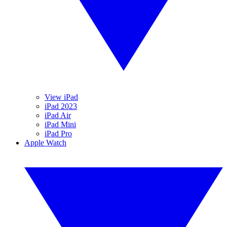
View iPad
iPad 2023
iPad Air
iPad Mini
iPad Pro
Apple Watch