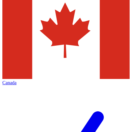
Canada