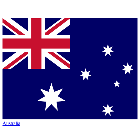
Australia