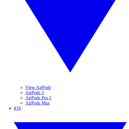
View AirPods
AirPods 3
AirPods Pro 2
AirPods Max
iOS