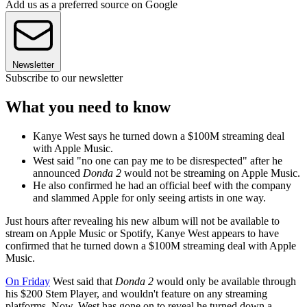
Add us as a preferred source on Google
Newsletter
Subscribe to our newsletter
What you need to know
Kanye West says he turned down a $100M streaming deal
with Apple Music.
West said "no one can pay me to be disrespected" after he
announced
Donda 2
would not be streaming on Apple Music.
He also confirmed he had an official beef with the company
and slammed Apple for only seeing artists in one way.
Just hours after revealing his new album will not be available to
stream on Apple Music or Spotify, Kanye West appears to have
confirmed that he turned down a $100M streaming deal with Apple
Music.
On Friday
West said that
Donda 2
would only be available through
his $200 Stem Player, and wouldn't feature on any streaming
platforms. Now, West has gone on to reveal he turned down a