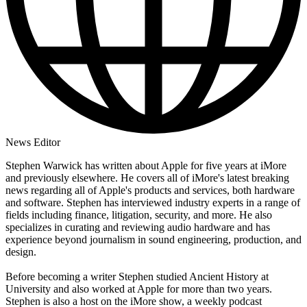
News Editor
Stephen Warwick has written about Apple for five years at iMore
and previously elsewhere. He covers all of iMore's latest breaking
news regarding all of Apple's products and services, both hardware
and software. Stephen has interviewed industry experts in a range of
fields including finance, litigation, security, and more. He also
specializes in curating and reviewing audio hardware and has
experience beyond journalism in sound engineering, production, and
design.
Before becoming a writer Stephen studied Ancient History at
University and also worked at Apple for more than two years.
Stephen is also a host on the iMore show, a weekly podcast