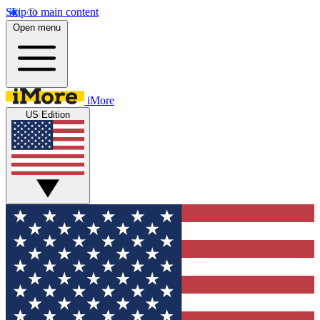
Skip to main content
Open menu
iMore
US Edition