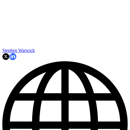
Stephen Warwick