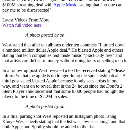
$100M streaming deal with
Apple Music
, stating that "no one can
pay me to be disrespected":
Latest Videos From
iMore
Watch full video here:
A photo posted by on
West stated that after ten albums under ten contracts "I turned down
a hundred million dollar Apple deal." He blasted Apple and others
stating that tech companies had made music "practically free" and
that artists couldn't earn money without doing tours or selling merch.
In a follow-up post West revealed a text he received stating "Please
inform Ye that the apple is no longer doing the sponsorship deal." A
third post stated blasted Apple because it only sees artists in one
way, and went on to reveal that in the 24 hours since the
Donda 2
Stem Player announcement that some 8,000 people had bought the
player to the tune of $2.2M in sales.
A photo posted by on
In a final parting shot West reposted an Instagram photo listing
Kanye West's beefs stating that the list was "twice as long" and that
both Apple and Spotify should be added to the list.