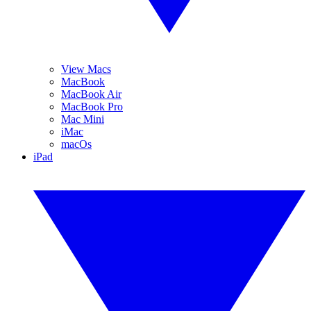
View Macs
MacBook
MacBook Air
MacBook Pro
Mac Mini
iMac
macOs
iPad