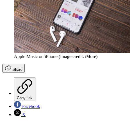
Apple Music on iPhone
(Image credit: iMore)
Share
Copy link
Facebook
X