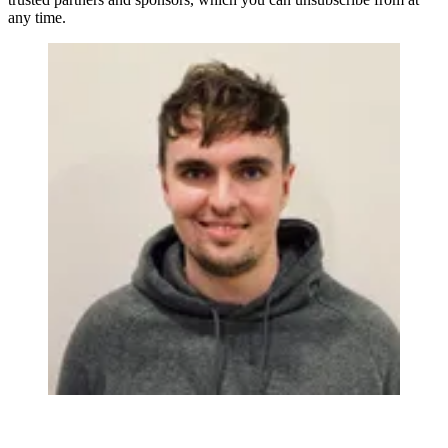
any time.