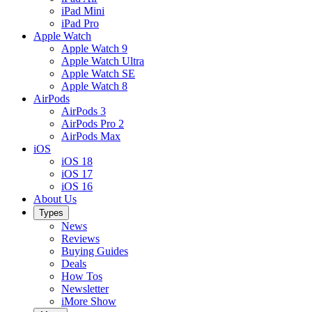
iPad Mini
iPad Pro
Apple Watch
Apple Watch 9
Apple Watch Ultra
Apple Watch SE
Apple Watch 8
AirPods
AirPods 3
AirPods Pro 2
AirPods Max
iOS
iOS 18
iOS 17
iOS 16
About Us
Types
News
Reviews
Buying Guides
Deals
How Tos
Newsletter
iMore Show