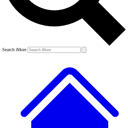
Search iMore