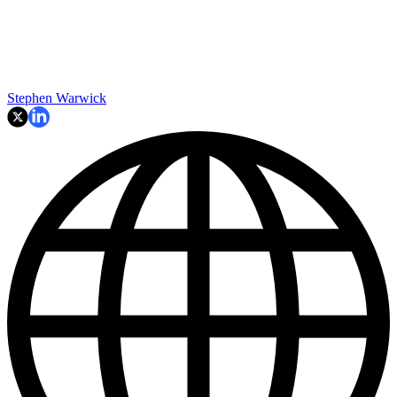
Stephen Warwick