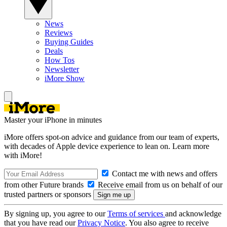
News
Reviews
Buying Guides
Deals
How Tos
Newsletter
iMore Show
Master your iPhone in minutes
iMore offers spot-on advice and guidance from our team of experts,
with decades of Apple device experience to lean on. Learn more
with iMore!
Contact me with news and offers
from other Future brands
Receive email from us on behalf of our
trusted partners or sponsors
By signing up, you agree to our
Terms of services
and acknowledge
that you have read our
Privacy Notice
. You also agree to receive