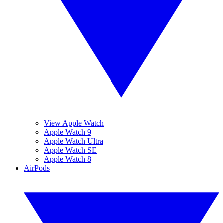
View Apple Watch
Apple Watch 9
Apple Watch Ultra
Apple Watch SE
Apple Watch 8
AirPods