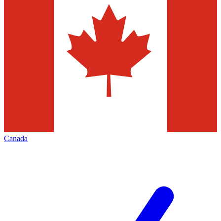
Canada