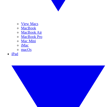
View Macs
MacBook
MacBook Air
MacBook Pro
Mac Mini
iMac
macOs
iPad