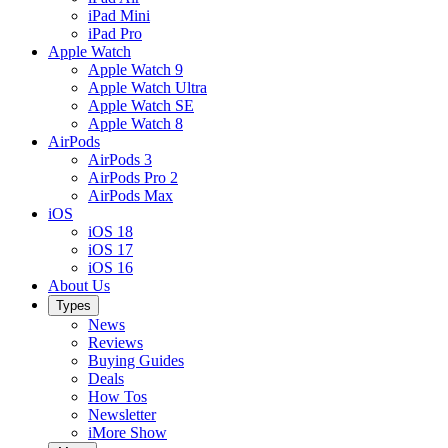
iPad Mini
iPad Pro
Apple Watch
Apple Watch 9
Apple Watch Ultra
Apple Watch SE
Apple Watch 8
AirPods
AirPods 3
AirPods Pro 2
AirPods Max
iOS
iOS 18
iOS 17
iOS 16
About Us
Types
News
Reviews
Buying Guides
Deals
How Tos
Newsletter
iMore Show