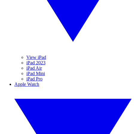
View iPad
iPad 2023
iPad Air
iPad Mini
iPad Pro
Apple Watch