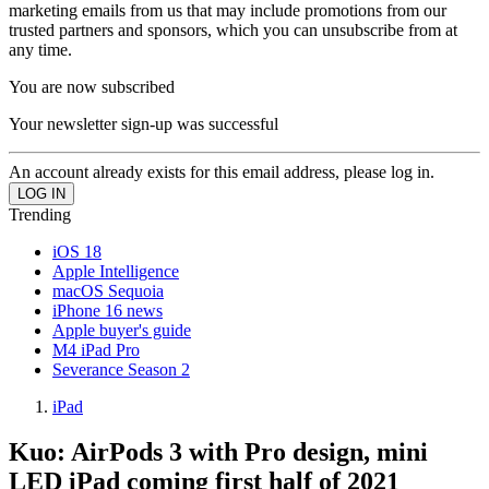
marketing emails from us that may include promotions from our
trusted partners and sponsors, which you can unsubscribe from at
any time.
You are now subscribed
Your newsletter sign-up was successful
An account already exists for this email address, please log in.
Trending
iOS 18
Apple Intelligence
macOS Sequoia
iPhone 16 news
Apple buyer's guide
M4 iPad Pro
Severance Season 2
iPad
Kuo: AirPods 3 with Pro design, mini
LED iPad coming first half of 2021