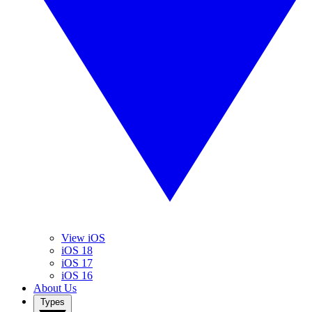
View iOS
iOS 18
iOS 17
iOS 16
About Us
Types