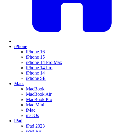
iPhone
iPhone 16
iPhone 15
iPhone 14 Pro Max
iPhone 14 Pro
iPhone 14
iPhone SE
Macs
MacBook
MacBook Air
MacBook Pro
Mac Mini
iMac
macOs
iPad
iPad 2023
iPad Air