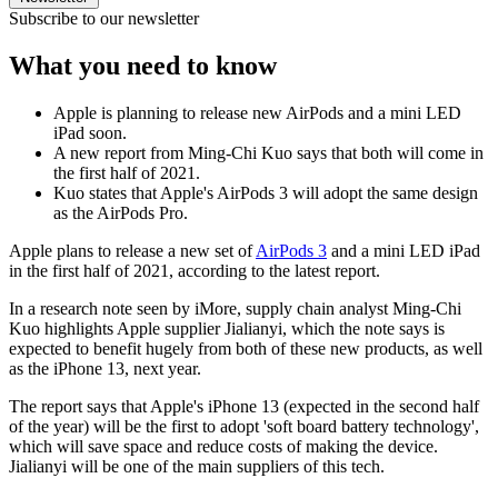
Subscribe to our newsletter
What you need to know
Apple is planning to release new AirPods and a mini LED
iPad soon.
A new report from Ming-Chi Kuo says that both will come in
the first half of 2021.
Kuo states that Apple's AirPods 3 will adopt the same design
as the AirPods Pro.
Apple plans to release a new set of
AirPods 3
and a mini LED iPad
in the first half of 2021, according to the latest report.
In a research note seen by iMore, supply chain analyst Ming-Chi
Kuo highlights Apple supplier Jialianyi, which the note says is
expected to benefit hugely from both of these new products, as well
as the iPhone 13, next year.
The report says that Apple's iPhone 13 (expected in the second half
of the year) will be the first to adopt 'soft board battery technology',
which will save space and reduce costs of making the device.
Jialianyi will be one of the main suppliers of this tech.