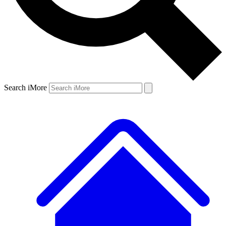
Search iMore