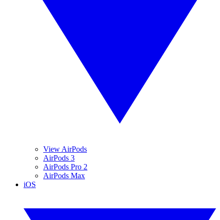
View AirPods
AirPods 3
AirPods Pro 2
AirPods Max
iOS