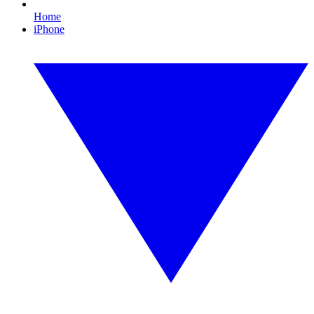
Home
iPhone