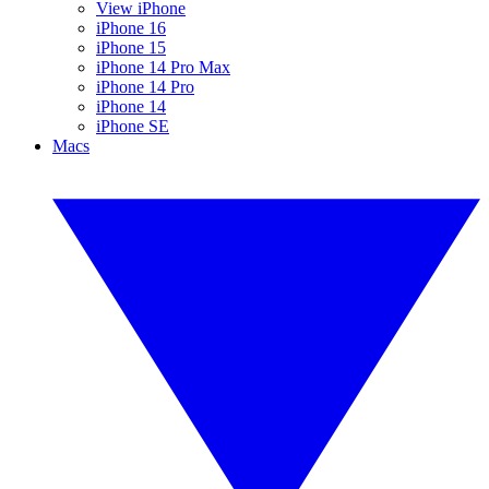
View iPhone
iPhone 16
iPhone 15
iPhone 14 Pro Max
iPhone 14 Pro
iPhone 14
iPhone SE
Macs