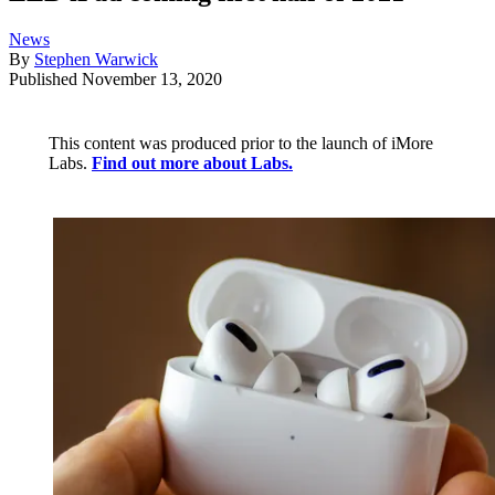
News
By
Stephen Warwick
Published
November 13, 2020
This content was produced prior to the launch of iMore
Labs.
Find out more about Labs.