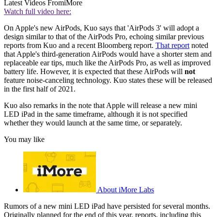
Latest Videos From
iMore
Watch full video here:
On Apple's new AirPods, Kuo says that 'AirPods 3' will adopt a
design similar to that of the AirPods Pro, echoing similar previous
reports from Kuo and a recent Bloomberg report.
That report
noted
that Apple's third-generation AirPods would have a shorter stem and
replaceable ear tips, much like the AirPods Pro, as well as improved
battery life. However, it is expected that these AirPods will
not
feature noise-canceling technology. Kuo states these will be released
in the first half of 2021.
Kuo also remarks in the note that Apple will release a new mini
LED iPad in the same timeframe, although it is not specified
whether they would launch at the same time, or separately.
You may like
About iMore Labs
Rumors of a new mini LED iPad have persisted for several months.
Originally planned for the end of this year, reports, including this