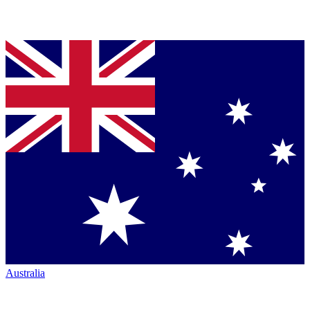
Australia