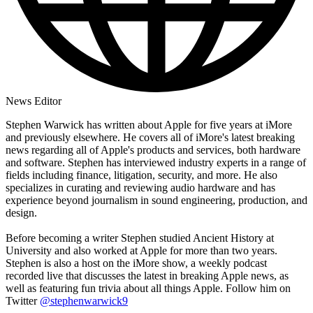
News Editor
Stephen Warwick has written about Apple for five years at iMore
and previously elsewhere. He covers all of iMore's latest breaking
news regarding all of Apple's products and services, both hardware
and software. Stephen has interviewed industry experts in a range of
fields including finance, litigation, security, and more. He also
specializes in curating and reviewing audio hardware and has
experience beyond journalism in sound engineering, production, and
design.
Before becoming a writer Stephen studied Ancient History at
University and also worked at Apple for more than two years.
Stephen is also a host on the iMore show, a weekly podcast
recorded live that discusses the latest in breaking Apple news, as
well as featuring fun trivia about all things Apple. Follow him on
Twitter
@stephenwarwick9