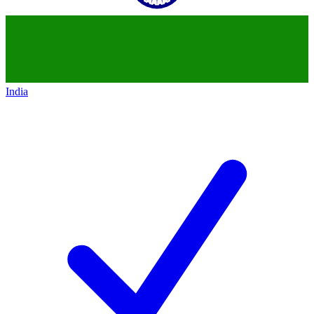
India