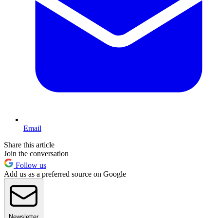
Email
Share this article
Join the conversation
Follow us
Add us as a preferred source on Google
Newsletter