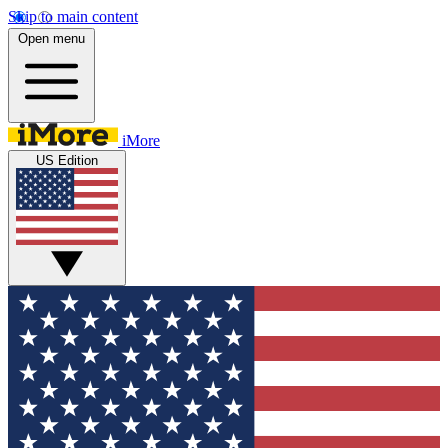
Skip to main content
Open menu
iMore
US Edition