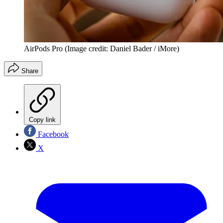
AirPods Pro
(Image credit: Daniel Bader / iMore)
Share
Copy link
Facebook
X