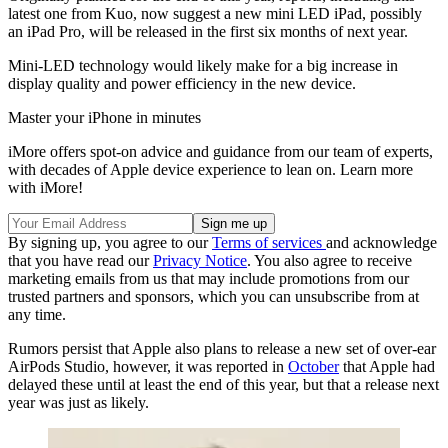
latest one from Kuo, now suggest a new mini LED iPad, possibly
an iPad Pro, will be released in the first six months of next year.
Mini-LED technology would likely make for a big increase in
display quality and power efficiency in the new device.
Master your iPhone in minutes
iMore offers spot-on advice and guidance from our team of experts,
with decades of Apple device experience to lean on. Learn more
with iMore!
By signing up, you agree to our
Terms of services
and acknowledge
that you have read our
Privacy Notice
. You also agree to receive
marketing emails from us that may include promotions from our
trusted partners and sponsors, which you can unsubscribe from at
any time.
Rumors persist that Apple also plans to release a new set of over-ear
AirPods Studio, however, it was reported in
October
that Apple had
delayed these until at least the end of this year, but that a release next
year was just as likely.