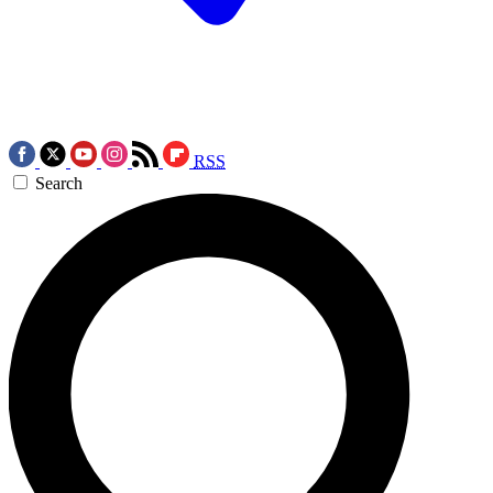
RSS
Search