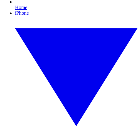
Home
iPhone