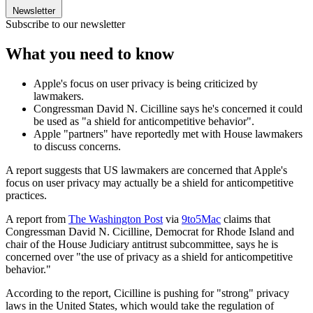
Newsletter
Subscribe to our newsletter
What you need to know
Apple's focus on user privacy is being criticized by
lawmakers.
Congressman David N. Cicilline says he's concerned it could
be used as "a shield for anticompetitive behavior".
Apple "partners" have reportedly met with House lawmakers
to discuss concerns.
A report suggests that US lawmakers are concerned that Apple's
focus on user privacy may actually be a shield for anticompetitive
practices.
A report from
The Washington Post
via
9to5Mac
claims that
Congressman David N. Cicilline, Democrat for Rhode Island and
chair of the House Judiciary antitrust subcommittee, says he is
concerned over "the use of privacy as a shield for anticompetitive
behavior."
According to the report, Cicilline is pushing for "strong" privacy
laws in the United States, which would take the regulation of