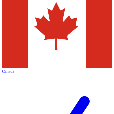
Canada