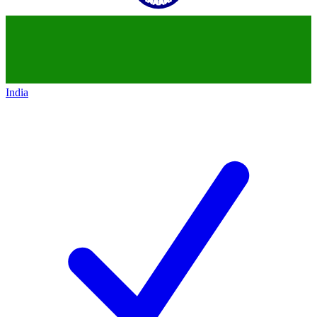
India