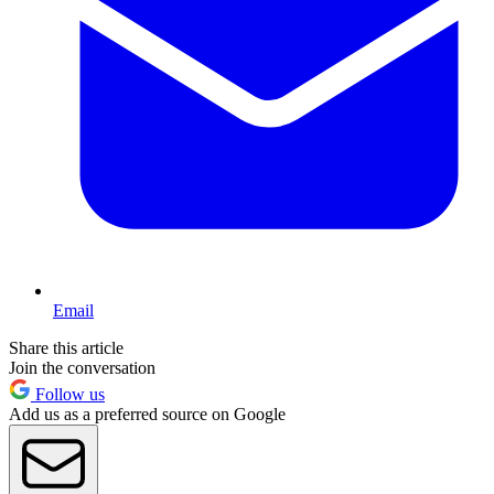
Email
Share this article
Join the conversation
Follow us
Add us as a preferred source on Google