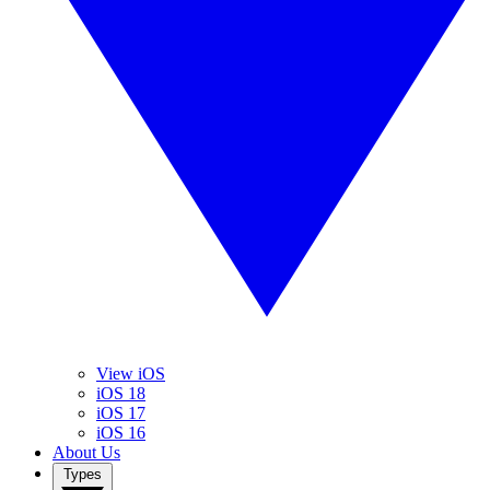
View iOS
iOS 18
iOS 17
iOS 16
About Us
Types