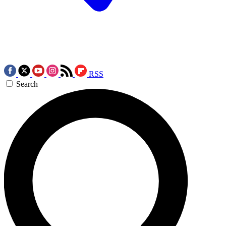
RSS
Search