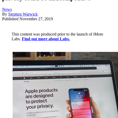
News
By
Stephen Warwick
Published
November 27, 2019
This content was produced prior to the launch of iMore
Labs.
Find out more about Labs.