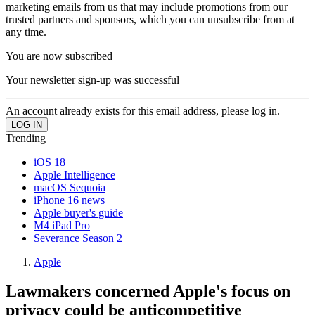
marketing emails from us that may include promotions from our
trusted partners and sponsors, which you can unsubscribe from at
any time.
You are now subscribed
Your newsletter sign-up was successful
An account already exists for this email address, please log in.
Trending
iOS 18
Apple Intelligence
macOS Sequoia
iPhone 16 news
Apple buyer's guide
M4 iPad Pro
Severance Season 2
Apple
Lawmakers concerned Apple's focus on
privacy could be anticompetitive