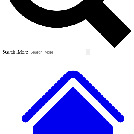
Search iMore