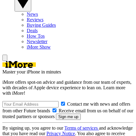
News
Reviews
Buying Guides
Deals
How Tos
Newsletter
iMore Show
Master your iPhone in minutes
iMore offers spot-on advice and guidance from our team of experts,
with decades of Apple device experience to lean on. Learn more
with iMore!
Contact me with news and offers
from other Future brands
Receive email from us on behalf of our
trusted partners or sponsors
By signing up, you agree to our
Terms of services
and acknowledge
that you have read our
Privacy Notice
. You also agree to receive