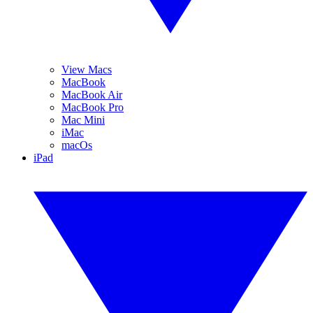
View Macs
MacBook
MacBook Air
MacBook Pro
Mac Mini
iMac
macOs
iPad