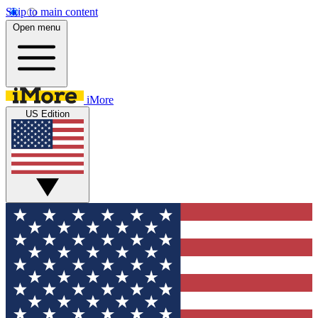
Skip to main content
Open menu
iMore
US Edition