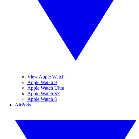
View Apple Watch
Apple Watch 9
Apple Watch Ultra
Apple Watch SE
Apple Watch 8
AirPods