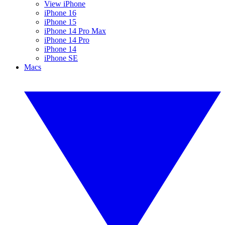
View iPhone
iPhone 16
iPhone 15
iPhone 14 Pro Max
iPhone 14 Pro
iPhone 14
iPhone SE
Macs