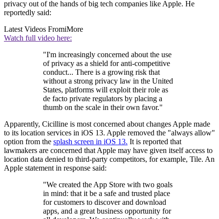
privacy out of the hands of big tech companies like Apple. He
reportedly said:
Latest Videos From
iMore
Watch full video here:
"I'm increasingly concerned about the use
of privacy as a shield for anti-competitive
conduct... There is a growing risk that
without a strong privacy law in the United
States, platforms will exploit their role as
de facto private regulators by placing a
thumb on the scale in their own favor."
Apparently, Cicilline is most concerned about changes Apple made
to its location services in iOS 13. Apple removed the "always allow"
option from the
splash screen in iOS 13.
It is reported that
lawmakers are concerned that Apple may have given itself access to
location data denied to third-party competitors, for example, Tile. An
Apple statement in response said:
"We created the App Store with two goals
in mind: that it be a safe and trusted place
for customers to discover and download
apps, and a great business opportunity for