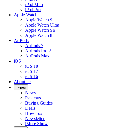
iPad Mini
iPad Pro
Apple Watch
Apple Watch 9
Apple Watch Ultra
Apple Watch SE
Apple Watch 8
AirPods
AirPods 3
AirPods Pro 2
AirPods Max
iOS
iOS 18
iOS 17
iOS 16
About Us
Types
News
Reviews
Buying Guides
Deals
How Tos
Newsletter
iMore Show