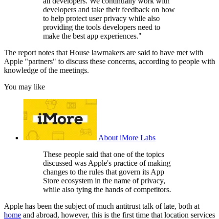
all developers. We continually work with
developers and take their feedback on how
to help protect user privacy while also
providing the tools developers need to
make the best app experiences."
The report notes that House lawmakers are said to have met with
Apple "partners" to discuss these concerns, according to people with
knowledge of the meetings.
You may like
About iMore Labs
These people said that one of the topics
discussed was Apple's practice of making
changes to the rules that govern its App
Store ecosystem in the name of privacy,
while also tying the hands of competitors.
Apple has been the subject of much antitrust talk of late, both at
home
and abroad, however, this is the first time that location services