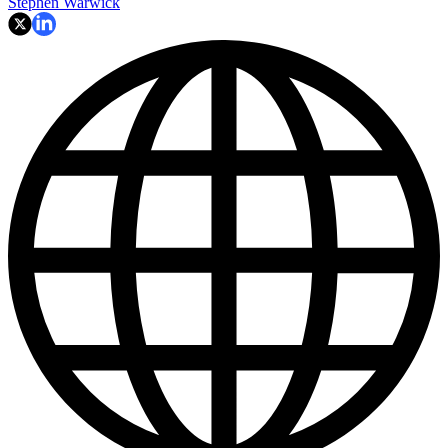
Stephen Warwick