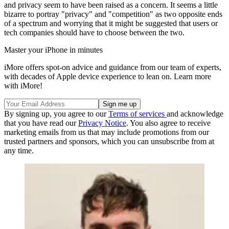
and privacy seem to have been raised as a concern. It seems a little
bizarre to portray "privacy" and "competition" as two opposite ends
of a spectrum and worrying that it might be suggested that users or
tech companies should have to choose between the two.
Master your iPhone in minutes
iMore offers spot-on advice and guidance from our team of experts,
with decades of Apple device experience to lean on. Learn more
with iMore!
By signing up, you agree to our
Terms of services
and acknowledge
that you have read our
Privacy Notice
. You also agree to receive
marketing emails from us that may include promotions from our
trusted partners and sponsors, which you can unsubscribe from at
any time.