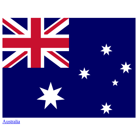
Australia