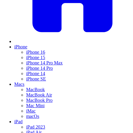
iPhone
iPhone 16
iPhone 15
iPhone 14 Pro Max
iPhone 14 Pro
iPhone 14
iPhone SE
Macs
MacBook
MacBook Air
MacBook Pro
Mac Mini
iMac
macOs
iPad
iPad 2023
iPad Air