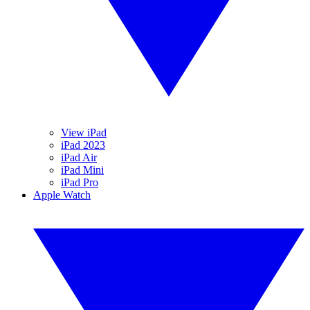
View iPad
iPad 2023
iPad Air
iPad Mini
iPad Pro
Apple Watch