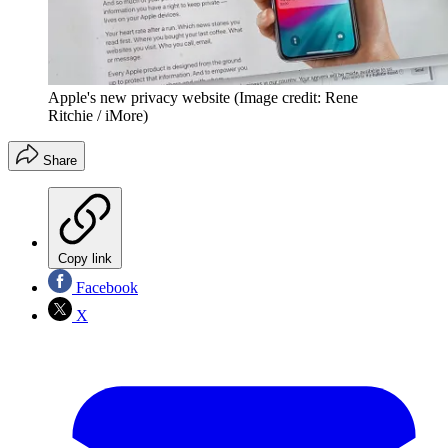
Apple's new privacy website
(Image credit: Rene
Ritchie / iMore)
Share
Copy link
Facebook
X