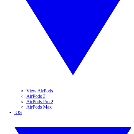
View AirPods
AirPods 3
AirPods Pro 2
AirPods Max
iOS