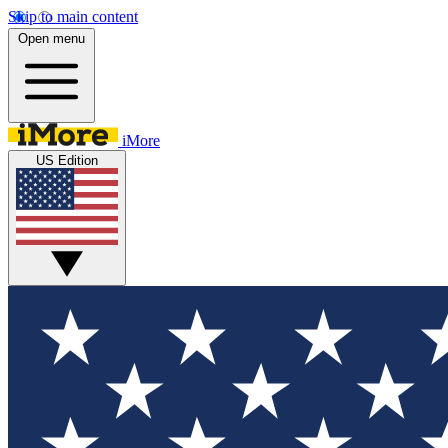
Skip to main content
Open menu
iMore
US Edition