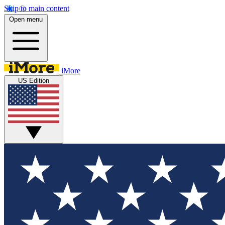
Skip to main content
Open menu
iMore
US Edition