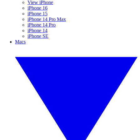
View iPhone
iPhone 16
iPhone 15
iPhone 14 Pro Max
iPhone 14 Pro
iPhone 14
iPhone SE
Macs