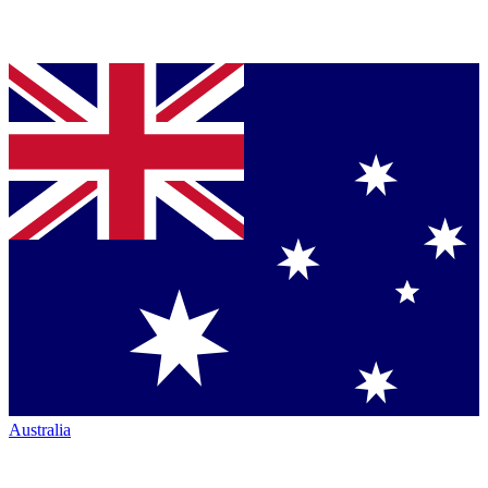
Australia