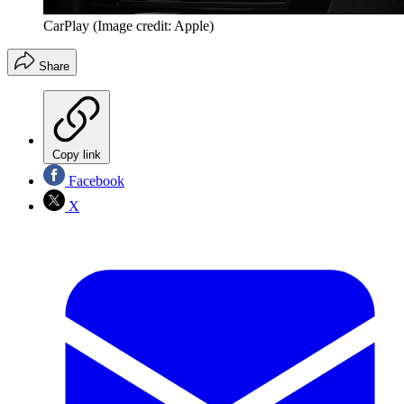
CarPlay
(Image credit: Apple)
Share
Copy link
Facebook
X