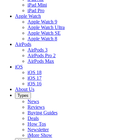
iPad Mini
iPad Pro
Apple Watch
Apple Watch 9
Apple Watch Ultra
Apple Watch SE
Apple Watch 8
AirPods
AirPods 3
AirPods Pro 2
AirPods Max
iOS
iOS 18
iOS 17
iOS 16
About Us
Types
News
Reviews
Buying Guides
Deals
How Tos
Newsletter
iMore Show