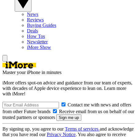
News
Reviews
Buying Guides
Deals
How Tos
Newsletter
iMore Show
Master your iPhone in minutes
iMore offers spot-on advice and guidance from our team of experts,
with decades of Apple device experience to lean on. Learn more
with iMore!
Contact me with news and offers
from other Future brands
Receive email from us on behalf of our
trusted partners or sponsors
By signing up, you agree to our
Terms of services
and acknowledge
that you have read our
Privacy Notice
. You also agree to receive