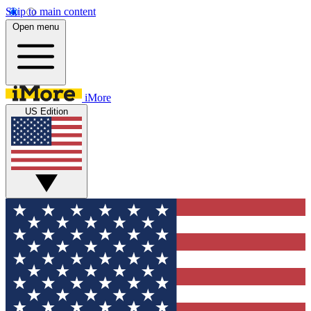
Skip to main content
Open menu
iMore
US Edition