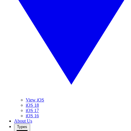
View iOS
iOS 18
iOS 17
iOS 16
About Us
Types