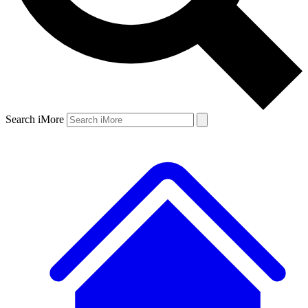
Search iMore