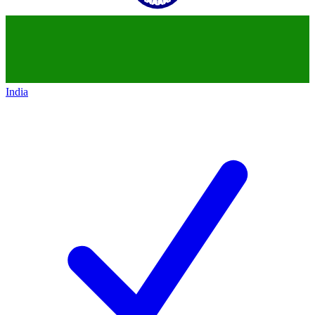
India