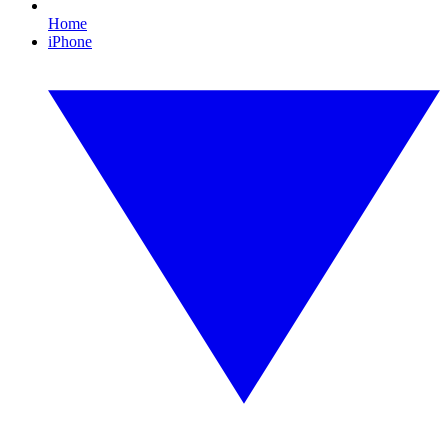
Home
iPhone