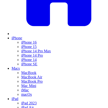
iPhone
iPhone 16
iPhone 15
iPhone 14 Pro Max
iPhone 14 Pro
iPhone 14
iPhone SE
Macs
MacBook
MacBook Air
MacBook Pro
Mac Mini
iMac
macOs
iPad
iPad 2023
iPad Air