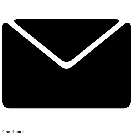
Contributor