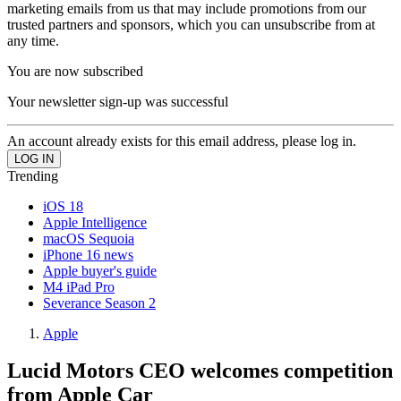
marketing emails from us that may include promotions from our
trusted partners and sponsors, which you can unsubscribe from at
any time.
You are now subscribed
Your newsletter sign-up was successful
An account already exists for this email address, please log in.
Trending
iOS 18
Apple Intelligence
macOS Sequoia
iPhone 16 news
Apple buyer's guide
M4 iPad Pro
Severance Season 2
Apple
Lucid Motors CEO welcomes competition
from Apple Car