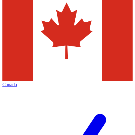
Canada