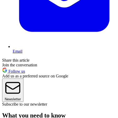
Email
Share this article
Join the conversation
Follow us
Add us as a preferred source on Google
Newsletter
Subscribe to our newsletter
What you need to know