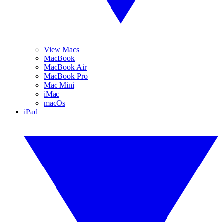
View Macs
MacBook
MacBook Air
MacBook Pro
Mac Mini
iMac
macOs
iPad