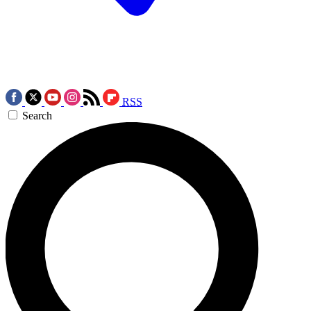
RSS
Search