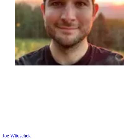
Joe Wituschek