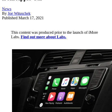
News
By
Joe Wituschek
Published
March 17, 2021
This content was produced prior to the launch of iMore
Labs.
Find out more about Labs.