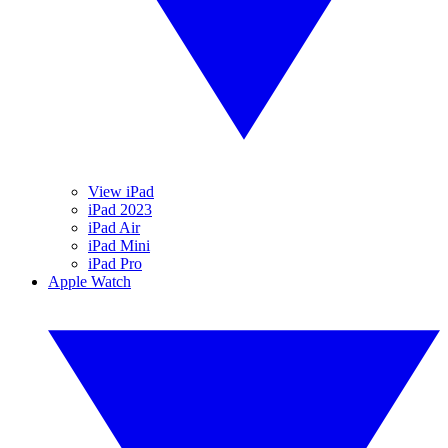
View iPad
iPad 2023
iPad Air
iPad Mini
iPad Pro
Apple Watch