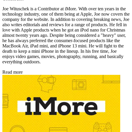
Joe Wituschek is a Contributor at iMore. With over ten years in the
technology industry, one of them being at Apple, Joe now covers the
company for the website. In addition to covering breaking news, Joe
also writes editorials and reviews for a range of products. He fell in
love with Apple products when he got an iPod nano for Christmas
almost twenty years ago. Despite being considered a "heavy" user,
he has always preferred the consumer-focused products like the
MacBook Air, iPad mini, and iPhone 13 mini. He will fight to the
death to keep a mini iPhone in the lineup. In his free time, Joe
enjoys video games, movies, photography, running, and basically
everything outdoors.
Read more