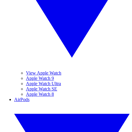
View Apple Watch
Apple Watch 9
Apple Watch Ultra
Apple Watch SE
Apple Watch 8
AirPods