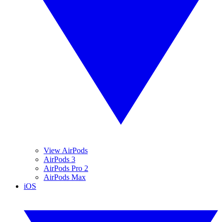
View AirPods
AirPods 3
AirPods Pro 2
AirPods Max
iOS