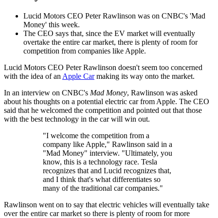
Lucid Motors CEO Peter Rawlinson was on CNBC's 'Mad
Money' this week.
The CEO says that, since the EV market will eventually
overtake the entire car market, there is plenty of room for
competition from companies like Apple.
Lucid Motors CEO Peter Rawlinson doesn't seem too concerned
with the idea of an
Apple Car
making its way onto the market.
In an interview on CNBC's
Mad Money
, Rawlinson was asked
about his thoughts on a potential electric car from Apple. The CEO
said that he welcomed the competition and pointed out that those
with the best technology in the car will win out.
"I welcome the competition from a
company like Apple," Rawlinson said in a
"Mad Money" interview. "Ultimately, you
know, this is a technology race. Tesla
recognizes that and Lucid recognizes that,
and I think that's what differentiates so
many of the traditional car companies."
Rawlinson went on to say that electric vehicles will eventually take
over the entire car market so there is plenty of room for more