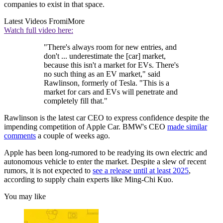
companies to exist in that space.
Latest Videos From
iMore
Watch full video here:
"There's always room for new entries, and
don't ... underestimate the [car] market,
because this isn't a market for EVs. There's
no such thing as an EV market," said
Rawlinson, formerly of Tesla. "This is a
market for cars and EVs will penetrate and
completely fill that."
Rawlinson is the latest car CEO to express confidence despite the
impending competition of Apple Car. BMW's CEO
made similar
comments
a couple of weeks ago.
Apple has been long-rumored to be readying its own electric and
autonomous vehicle to enter the market. Despite a slew of recent
rumors, it is not expected to
see a release until at least 2025
,
according to supply chain experts like Ming-Chi Kuo.
You may like