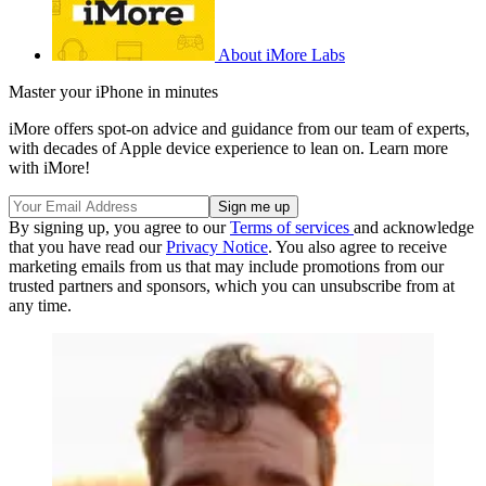
About iMore Labs
Master your iPhone in minutes
iMore offers spot-on advice and guidance from our team of experts,
with decades of Apple device experience to lean on. Learn more
with iMore!
By signing up, you agree to our
Terms of services
and acknowledge
that you have read our
Privacy Notice
. You also agree to receive
marketing emails from us that may include promotions from our
trusted partners and sponsors, which you can unsubscribe from at
any time.