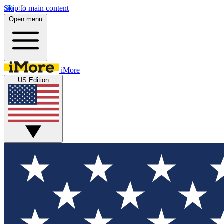
Skip to main content
Open menu
iMore
US Edition