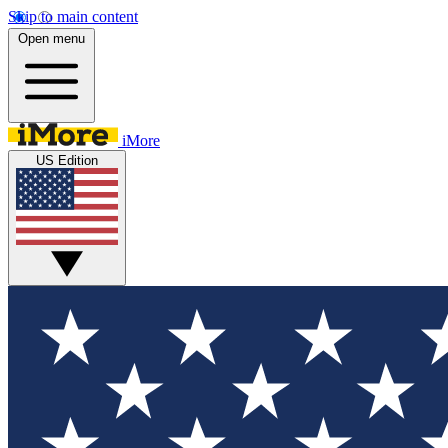
Skip to main content
Open menu
iMore
US Edition