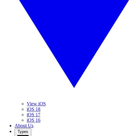
View iOS
iOS 18
iOS 17
iOS 16
About Us
Types