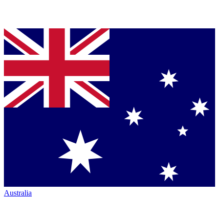
Australia