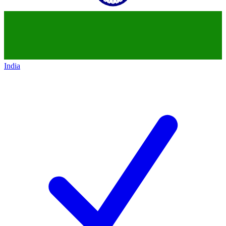
India