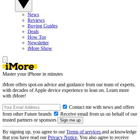
News
Reviews
Buying Guides
Deals
How Tos
Newsletter
iMore Show
Master your iPhone in minutes
iMore offers spot-on advice and guidance from our team of experts,
with decades of Apple device experience to lean on. Learn more
with iMore!
Contact me with news and offers
from other Future brands
Receive email from us on behalf of our
trusted partners or sponsors
By signing up, you agree to our
Terms of services
and acknowledge
that you have read our
Privacy Notice
. You also agree to receive