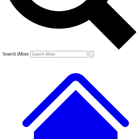
Search iMore