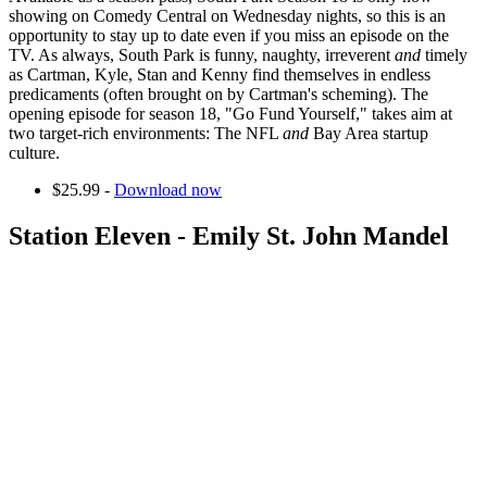
showing on Comedy Central on Wednesday nights, so this is an
opportunity to stay up to date even if you miss an episode on the
TV. As always, South Park is funny, naughty, irreverent
and
timely
as Cartman, Kyle, Stan and Kenny find themselves in endless
predicaments (often brought on by Cartman's scheming). The
opening episode for season 18, "Go Fund Yourself," takes aim at
two target-rich environments: The NFL
and
Bay Area startup
culture.
$25.99 -
Download now
Station Eleven - Emily St. John Mandel