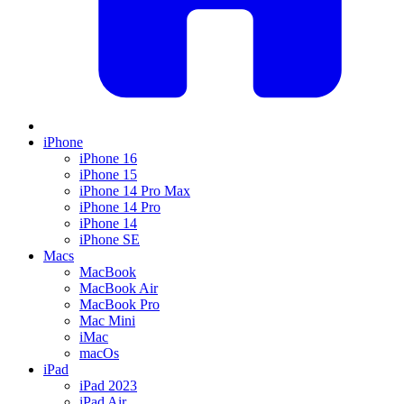
iPhone
iPhone 16
iPhone 15
iPhone 14 Pro Max
iPhone 14 Pro
iPhone 14
iPhone SE
Macs
MacBook
MacBook Air
MacBook Pro
Mac Mini
iMac
macOs
iPad
iPad 2023
iPad Air