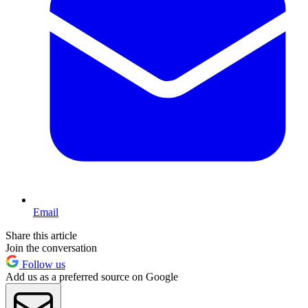
Email
Share this article
Join the conversation
Follow us
Add us as a preferred source on Google