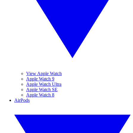
View Apple Watch
Apple Watch 9
Apple Watch Ultra
Apple Watch SE
Apple Watch 8
AirPods