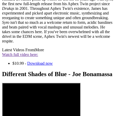
the first new full-length release from his Aphex Twin project since
Drukqs
in 2001. Throughout Aphex Twin's existence, James has
experimented and picked apart electronic music, synthesizing and
reorganing to create something unique and often groundbreaking.
Syro
isn't that so much as a welcome return to form, acidic basslines
and beats paired with vocal mashups and unusual melodies. He
takes some chances here. If you've been overwhelmed with all the
drivel in the EDM scene, Aphex Twin's newest will be a welcome
respite.
Latest Videos From
iMore
Watch full video here:
$10.99 -
Download now
Different Shades of Blue - Joe Bonamassa