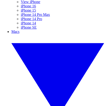
View iPhone
iPhone 16
iPhone 15
iPhone 14 Pro Max
iPhone 14 Pro
iPhone 14
iPhone SE
Macs