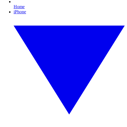
Home
iPhone