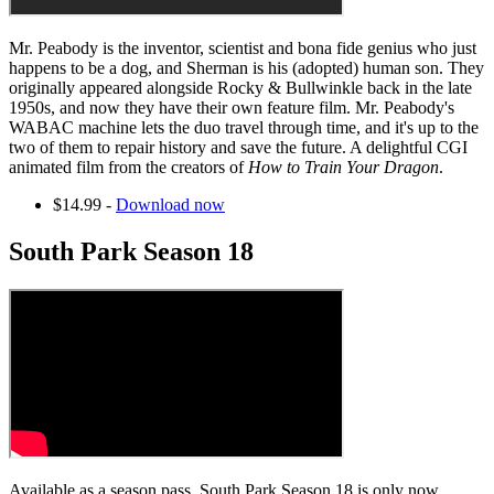
Mr. Peabody is the inventor, scientist and bona fide genius who just
happens to be a dog, and Sherman is his (adopted) human son. They
originally appeared alongside Rocky & Bullwinkle back in the late
1950s, and now they have their own feature film. Mr. Peabody's
WABAC machine lets the duo travel through time, and it's up to the
two of them to repair history and save the future. A delightful CGI
animated film from the creators of
How to Train Your Dragon
.
$14.99 -
Download now
South Park Season 18
Available as a season pass, South Park Season 18 is only now