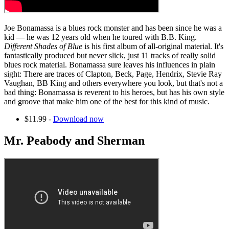
Joe Bonamassa is a blues rock monster and has been since he was a
kid — he was 12 years old when he toured with B.B. King.
Different Shades of Blue
is his first album of all-original material. It's
fantastically produced but never slick, just 11 tracks of really solid
blues rock material. Bonamassa sure leaves his influences in plain
sight: There are traces of Clapton, Beck, Page, Hendrix, Stevie Ray
Vaughan, BB King and others everywhere you look, but that's not a
bad thing: Bonamassa is reverent to his heroes, but has his own style
and groove that make him one of the best for this kind of music.
$11.99 -
Download now
Mr. Peabody and Sherman