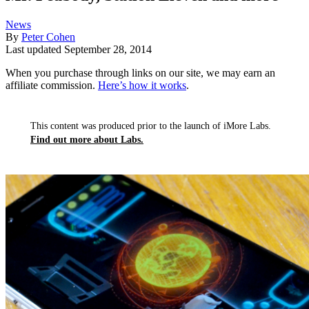
News
By
Peter Cohen
Last updated
September 28, 2014
When you purchase through links on our site, we may earn an
affiliate commission.
Here’s how it works
.
This content was produced prior to the launch of iMore Labs.
Find out more about Labs.