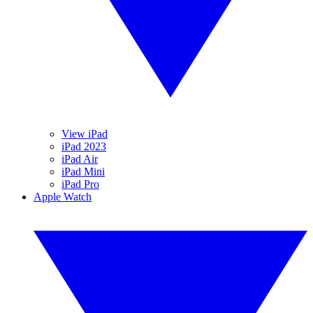
View iPad
iPad 2023
iPad Air
iPad Mini
iPad Pro
Apple Watch