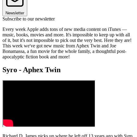
Newsletter
Subscribe to our newsletter
Every week Apple adds tons of new media content on iTunes —
music, books, movies and more. It's impossible to keep up with all
of it, but it's not impossible to pick out the very best. Here they are!
This week we've got new music from Aphex Twin and Joe
Bonamassa, a fun movie for the whole family, a thoughtful post-
apocalyptic fiction book and more!
Syro - Aphex Twin
Richard D. James picks up where he left off 13 years ago with
Syro
,