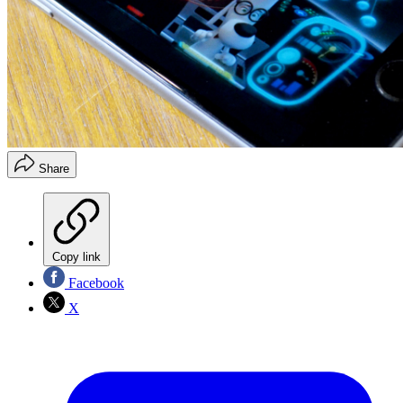
Share
Copy link
Facebook
X