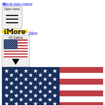
Skip to main content
Open menu
iMore
US Edition