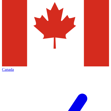
Canada