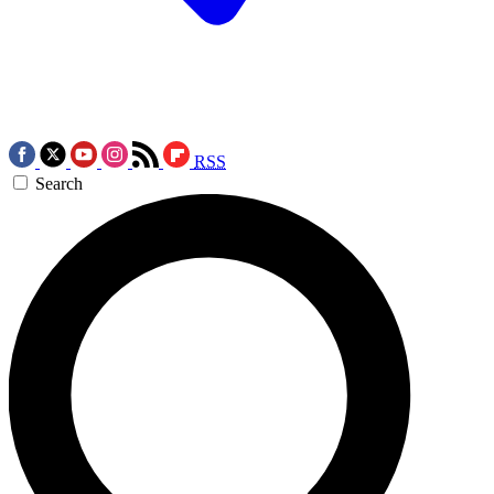
RSS
Search