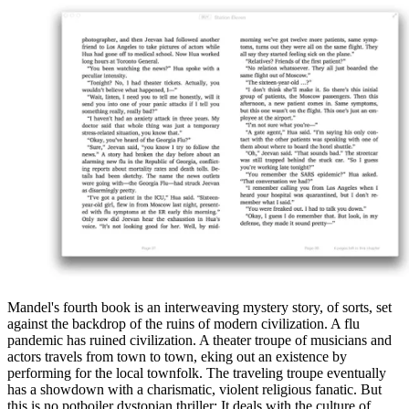
Mandel's fourth book is an interweaving mystery story, of sorts, set
against the backdrop of the ruins of modern civilization. A flu
pandemic has ruined civilization. A theater troupe of musicians and
actors travels from town to town, eking out an existence by
performing for the local townfolk. The traveling troupe eventually
has a showdown with a charismatic, violent religious fanatic. But
this is no potboiler dystopian thriller: It deals with the culture of