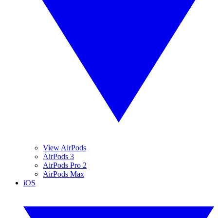
View AirPods
AirPods 3
AirPods Pro 2
AirPods Max
iOS