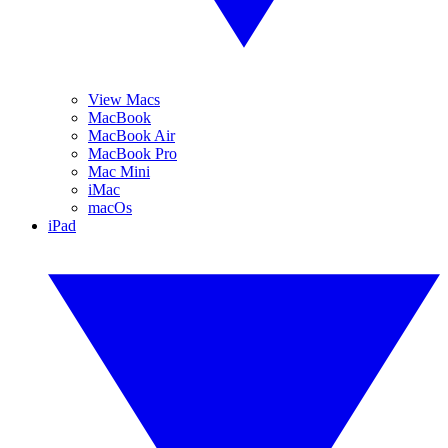
View Macs
MacBook
MacBook Air
MacBook Pro
Mac Mini
iMac
macOs
iPad