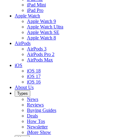
iPad Mini
iPad Pro
Apple Watch
Apple Watch 9
Apple Watch Ultra
Apple Watch SE
Apple Watch 8
AirPods
AirPods 3
AirPods Pro 2
AirPods Max
iOS
iOS 18
iOS 17
iOS 16
About Us
Types
News
Reviews
Buying Guides
Deals
How Tos
Newsletter
iMore Show