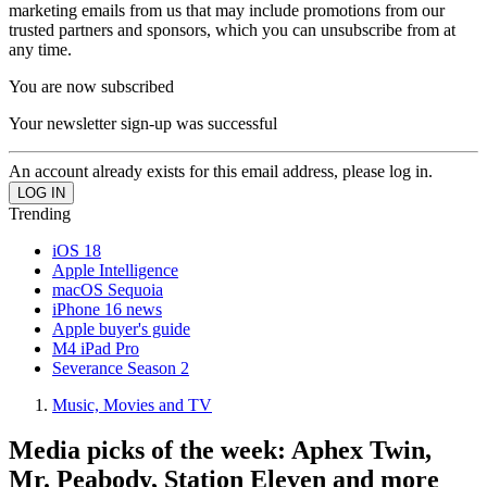
marketing emails from us that may include promotions from our
trusted partners and sponsors, which you can unsubscribe from at
any time.
You are now subscribed
Your newsletter sign-up was successful
An account already exists for this email address, please log in.
Trending
iOS 18
Apple Intelligence
macOS Sequoia
iPhone 16 news
Apple buyer's guide
M4 iPad Pro
Severance Season 2
Music, Movies and TV
Media picks of the week: Aphex Twin,
Mr. Peabody, Station Eleven and more