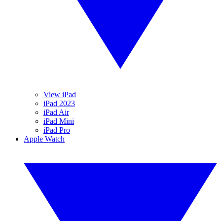
View iPad
iPad 2023
iPad Air
iPad Mini
iPad Pro
Apple Watch