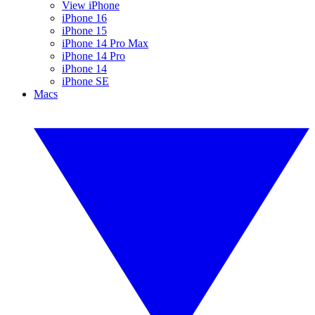
View iPhone
iPhone 16
iPhone 15
iPhone 14 Pro Max
iPhone 14 Pro
iPhone 14
iPhone SE
Macs