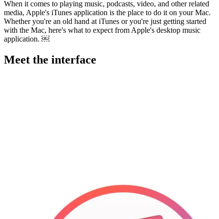
When it comes to playing music, podcasts, video, and other related
media, Apple's iTunes application is the place to do it on your Mac.
Whether you're an old hand at iTunes or you're just getting started
with the Mac, here's what to expect from Apple's desktop music
application. ￼
Meet the interface