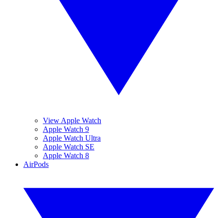
View Apple Watch
Apple Watch 9
Apple Watch Ultra
Apple Watch SE
Apple Watch 8
AirPods