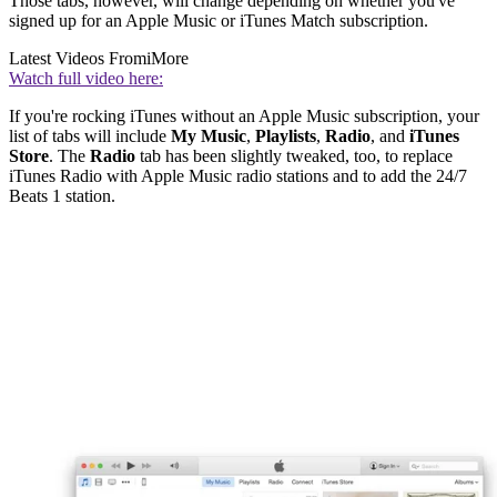
Those tabs, however, will change depending on whether you've
signed up for an Apple Music or iTunes Match subscription.
Latest Videos From
iMore
Watch full video here:
If you're rocking iTunes without an Apple Music subscription, your
list of tabs will include
My Music
,
Playlists
,
Radio
, and
iTunes
Store
. The
Radio
tab has been slightly tweaked, too, to replace
iTunes Radio with Apple Music radio stations and to add the 24/7
Beats 1 station.