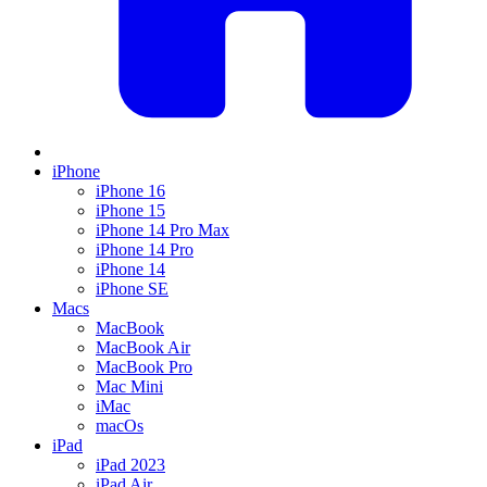
iPhone
iPhone 16
iPhone 15
iPhone 14 Pro Max
iPhone 14 Pro
iPhone 14
iPhone SE
Macs
MacBook
MacBook Air
MacBook Pro
Mac Mini
iMac
macOs
iPad
iPad 2023
iPad Air