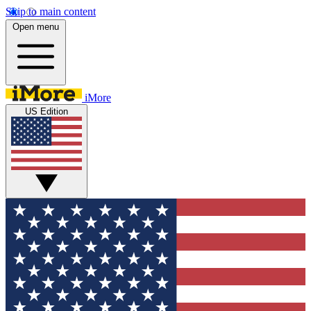
Skip to main content
Open menu
iMore
US Edition