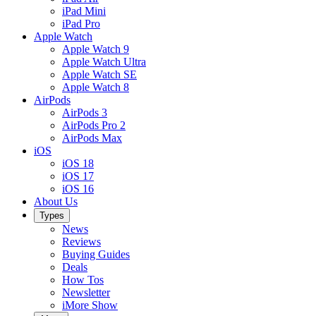
iPad Mini
iPad Pro
Apple Watch
Apple Watch 9
Apple Watch Ultra
Apple Watch SE
Apple Watch 8
AirPods
AirPods 3
AirPods Pro 2
AirPods Max
iOS
iOS 18
iOS 17
iOS 16
About Us
Types
News
Reviews
Buying Guides
Deals
How Tos
Newsletter
iMore Show