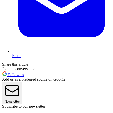
Email
Share this article
Join the conversation
Follow us
Add us as a preferred source on Google
Newsletter
Subscribe to our newsletter