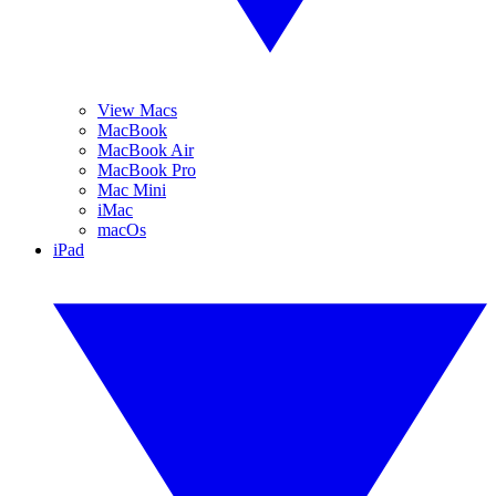
View Macs
MacBook
MacBook Air
MacBook Pro
Mac Mini
iMac
macOs
iPad