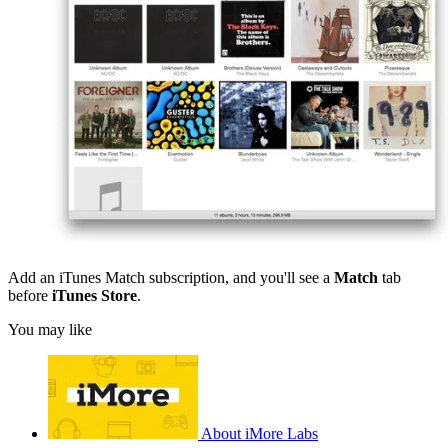
Add an iTunes Match subscription, and you'll see a
Match
tab
before
iTunes Store
.
You may like
About iMore Labs