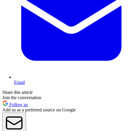
Email
Share this article
Join the conversation
Follow us
Add us as a preferred source on Google