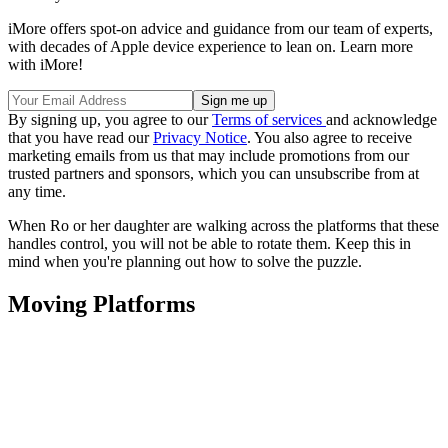
iMore offers spot-on advice and guidance from our team of experts,
with decades of Apple device experience to lean on. Learn more
with iMore!
By signing up, you agree to our
Terms of services
and acknowledge
that you have read our
Privacy Notice
. You also agree to receive
marketing emails from us that may include promotions from our
trusted partners and sponsors, which you can unsubscribe from at
any time.
When Ro or her daughter are walking across the platforms that these
handles control, you will not be able to rotate them. Keep this in
mind when you're planning out how to solve the puzzle.
Moving Platforms