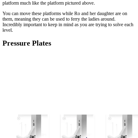
platform much like the platform pictured above.
You can move these platforms while Ro and her daughter are on
them, meaning they can be used to ferry the ladies around.
Incredibly important to keep in mind as you are trying to solve each
level.
Pressure Plates