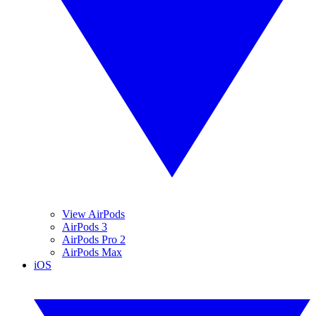
View AirPods
AirPods 3
AirPods Pro 2
AirPods Max
iOS