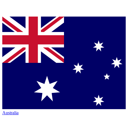
Australia