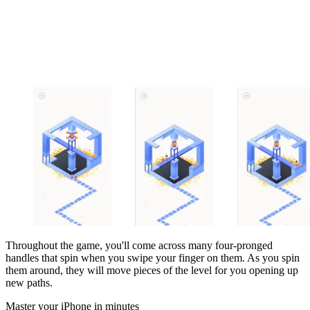
Throughout the game, you'll come across many four-pronged
handles that spin when you swipe your finger on them. As you spin
them around, they will move pieces of the level for you opening up
new paths.
Master your iPhone in minutes