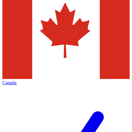
Canada