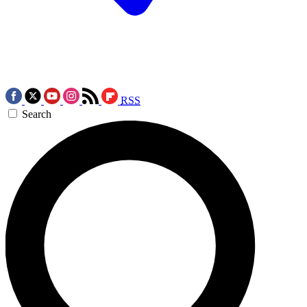
RSS
Search