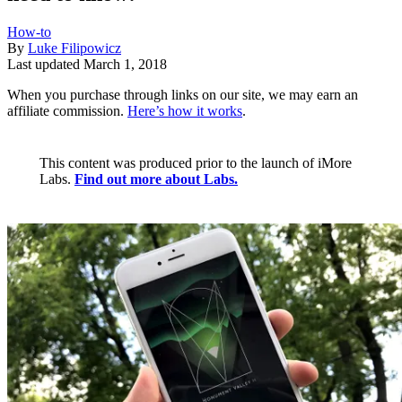
How-to
By
Luke Filipowicz
Last updated
March 1, 2018
When you purchase through links on our site, we may earn an
affiliate commission.
Here’s how it works
.
This content was produced prior to the launch of iMore
Labs.
Find out more about Labs.