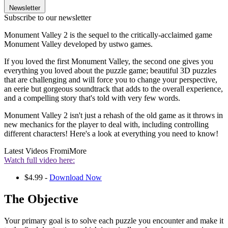
Newsletter
Subscribe to our newsletter
Monument Valley 2 is the sequel to the critically-acclaimed game
Monument Valley developed by ustwo games.
If you loved the first Monument Valley, the second one gives you
everything you loved about the puzzle game; beautiful 3D puzzles
that are challenging and will force you to change your perspective,
an eerie but gorgeous soundtrack that adds to the overall experience,
and a compelling story that's told with very few words.
Monument Valley 2 isn't just a rehash of the old game as it throws in
new mechanics for the player to deal with, including controlling
different characters! Here's a look at everything you need to know!
Latest Videos From
iMore
Watch full video here:
$4.99 -
Download Now
The Objective
Your primary goal is to solve each puzzle you encounter and make it