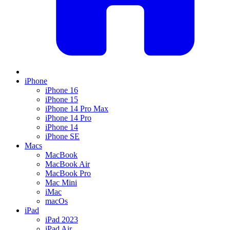
iPhone
iPhone 16
iPhone 15
iPhone 14 Pro Max
iPhone 14 Pro
iPhone 14
iPhone SE
Macs
MacBook
MacBook Air
MacBook Pro
Mac Mini
iMac
macOs
iPad
iPad 2023
iPad Air