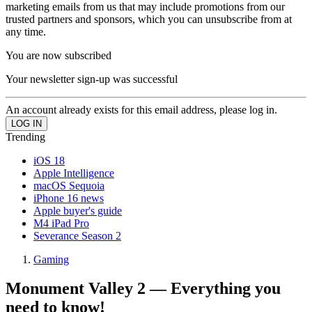
marketing emails from us that may include promotions from our
trusted partners and sponsors, which you can unsubscribe from at
any time.
You are now subscribed
Your newsletter sign-up was successful
An account already exists for this email address, please log in.
Trending
iOS 18
Apple Intelligence
macOS Sequoia
iPhone 16 news
Apple buyer's guide
M4 iPad Pro
Severance Season 2
Gaming
Monument Valley 2 — Everything you
need to know!