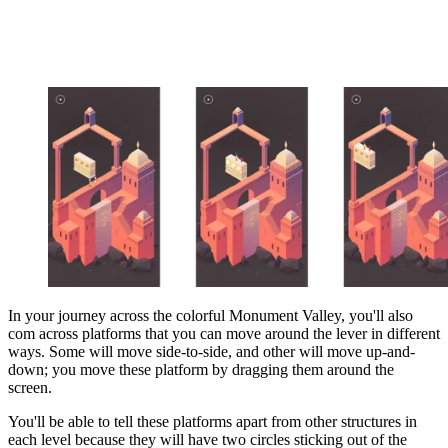
In your journey across the colorful Monument Valley, you'll also
com across platforms that you can move around the lever in different
ways. Some will move side-to-side, and other will move up-and-
down; you move these platform by dragging them around the
screen.
You'll be able to tell these platforms apart from other structures in
each level because they will have two circles sticking out of the