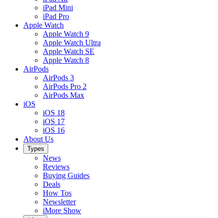
iPad Mini
iPad Pro
Apple Watch
Apple Watch 9
Apple Watch Ultra
Apple Watch SE
Apple Watch 8
AirPods
AirPods 3
AirPods Pro 2
AirPods Max
iOS
iOS 18
iOS 17
iOS 16
About Us
Types
News
Reviews
Buying Guides
Deals
How Tos
Newsletter
iMore Show